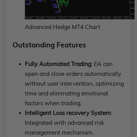
Advanced Hedge MT4 Chart
Outstanding Features
Fully Automated Trading
: EA can
open and close orders automatically
without user intervention, optimizing
time and eliminating emotional
factors when trading.
Intelligent Loss recovery System
:
Integrated with advanced risk
management mechanism,