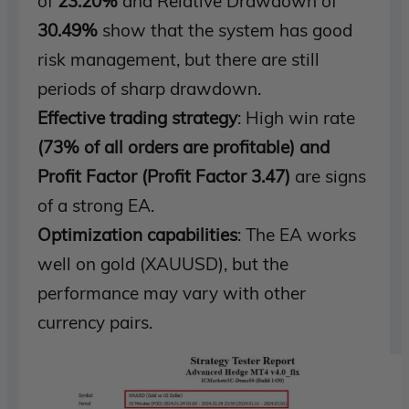
of
23.20%
and Relative Drawdown of
30.49%
show that the system has good
risk management, but there are still
periods of sharp drawdown.
Effective trading strategy
: High win rate
(73% of all orders are profitable) and
Profit Factor (Profit Factor 3.47)
are signs
of a strong EA.
Optimization capabilities
: The EA works
well on gold (XAUUSD), but the
performance may vary with other
currency pairs.