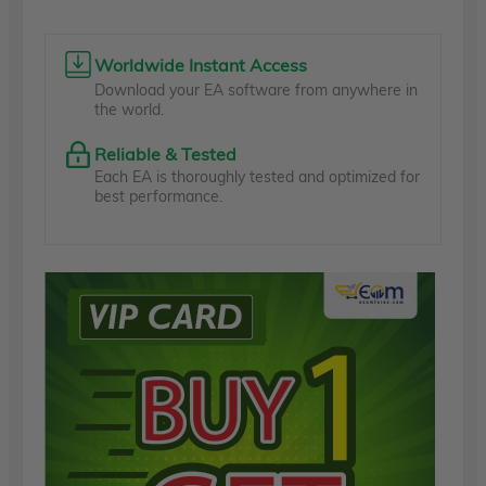
Worldwide Instant Access
Download your EA software from anywhere in
the world.
Reliable & Tested
Each EA is thoroughly tested and optimized for
best performance.