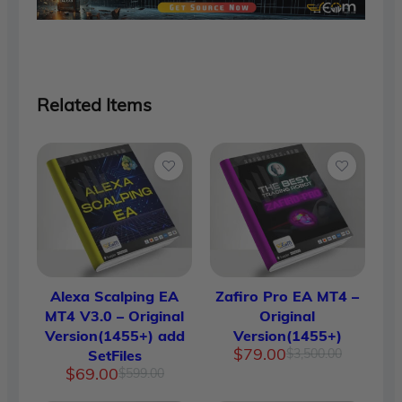
Related Items
Alexa Scalping EA
Zafiro Pro EA MT4 –
MT4 V3.0 – Original
Original
Version(1455+) add
Version(1455+)
Original
Current
$
79.00
$
3,500.00
SetFiles
price
price
Original
Current
$
69.00
$
599.00
was:
is:
price
price