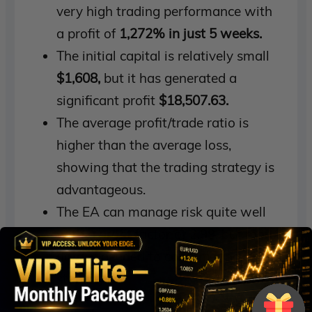
very high trading performance with
a profit of
1,272% in just 5 weeks.
The initial capital is relatively small
$1,608,
but it has generated a
significant profit
$18,507.63.
The average profit/trade ratio is
higher than the average loss,
showing that the trading strategy is
advantageous.
The EA can manage risk quite well
with a profit factor of 2.99, but more
data is needed to confirm long-term
stability.