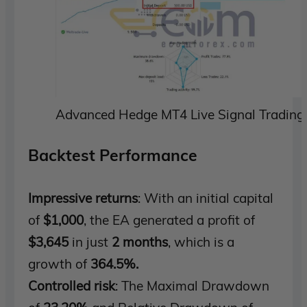
Advanced Hedge MT4 Live Signal Trading
Backtest Performance
Impressive returns
: With an initial capital
of
$1,000
, the EA generated a profit of
$3,645
in just
2 months
, which is a
growth of
364.5%.
Controlled risk
: The Maximal Drawdown