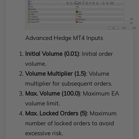
Advanced Hedge MT4 Inputs
Initial Volume (0.01)
: Initial order
volume.
Volume Multiplier (1.5)
: Volume
multiplier for subsequent orders.
Max. Volume (100.0)
: Maximum EA
volume limit.
Max. Locked Orders (5)
: Maximum
number of locked orders to avoid
excessive risk.