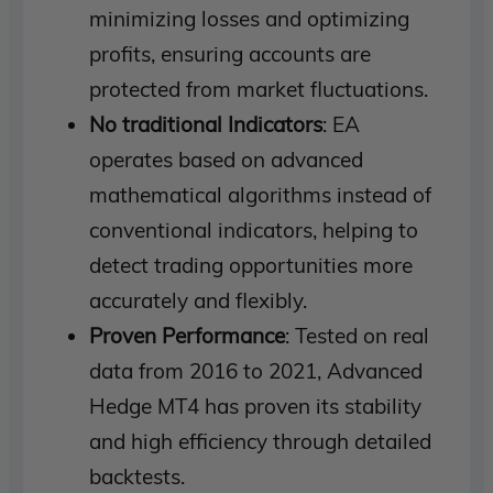
minimizing losses and optimizing
profits, ensuring accounts are
protected from market fluctuations.
No traditional Indicators
: EA
operates based on advanced
mathematical algorithms instead of
conventional indicators, helping to
detect trading opportunities more
accurately and flexibly.
Proven Performance
: Tested on real
data from 2016 to 2021, Advanced
Hedge MT4 has proven its stability
and high efficiency through detailed
backtests.