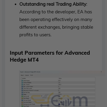
Outstanding real Trading Ability
:
According to the developer, EA has
been operating effectively on many
different exchanges, bringing stable
profits to users.
Input Parameters for Advanced
Hedge MT4