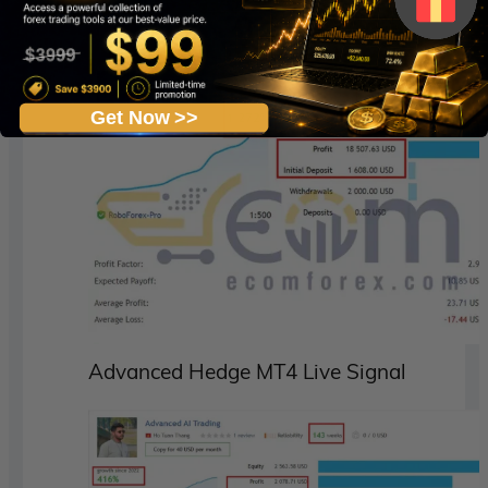
Live Signal
:
See Here
Get Now >>
Advanced Hedge MT4 Live Signal