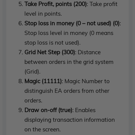
Take Profit, points (200)
: Take profit
level in points.
Stop loss in money (0 – not used) (0)
:
Stop loss level in money (0 means
stop loss is not used).
Grid Net Step (300)
: Distance
between orders in the grid system
(Grid).
Magic (11111)
: Magic Number to
distinguish EA orders from other
orders.
Draw on-off (true)
: Enables
displaying transaction information
on the screen.