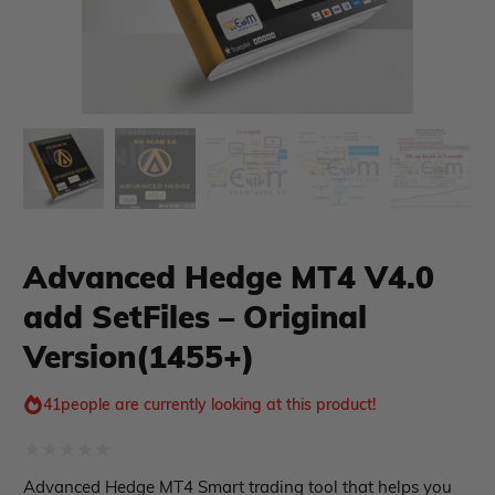
xpert Advisor
Membership Plan
Advanced Hedge MT4 V4.0
add SetFiles – Original
Expert Advisor MT4
Expert Advisor MT5
Version(1455+)
HFT EA
Gold EA
41
people are currently looking at this product!
Forex EA
PropFirm EA
Course Forex
Automatic EA
Rated
Advanced Hedge MT4 Smart trading tool that helps you