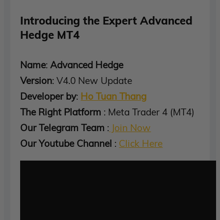
Introducing the Expert Advanced
Hedge MT4
Name
:
Advanced Hedge
Version
: V4.0 New Update
Developer by
:
Ho Tuan Thang
The Right Platform
: Meta Trader 4 (MT4)
Our Telegram Team
:
Join Now
Our Youtube Channel
:
Click Here