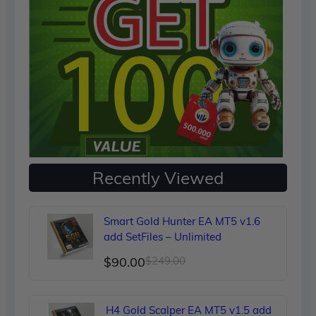
Recently Viewed
Smart Gold Hunter EA MT5 v1.6
add SetFiles – Unlimited
Original
Current
$
90.00
$
249.00
price
price
was:
is:
H4 Gold Scalper EA MT5 v1.5 add