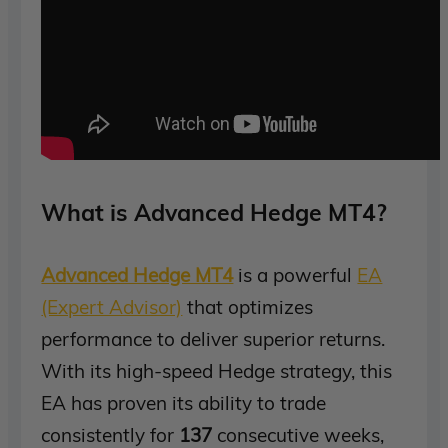
What is Advanced Hedge MT4?
Advanced Hedge MT4
is a powerful
EA
(Expert Advisor)
that optimizes
performance to deliver superior returns.
With its high-speed Hedge strategy, this
EA has proven its ability to trade
consistently for
137
consecutive weeks,