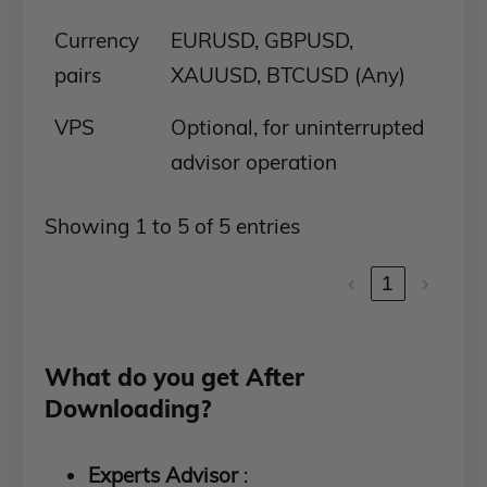
Currency
EURUSD, GBPUSD,
pairs
XAUUSD, BTCUSD (Any)
VPS
Optional, for uninterrupted
advisor operation
Showing 1 to 5 of 5 entries
‹
1
›
What do you get After
Downloading?
Experts Advisor
: