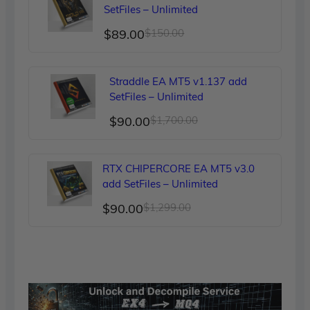
$249.00.
$90.00.
SetFiles – Unlimited
Original
Current
$
89.00
$
150.00
price
price
was:
is:
Straddle EA MT5 v1.137 add
$150.00.
$89.00.
SetFiles – Unlimited
Original
Current
$
90.00
$
1,700.00
price
price
was:
is:
RTX CHIPERCORE EA MT5 v3.0
$1,700.00.
$90.00.
add SetFiles – Unlimited
Original
Current
$
90.00
$
1,299.00
price
price
was:
is:
$1,299.00.
$90.00.