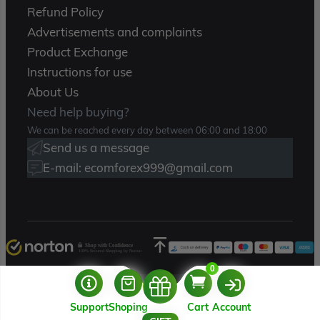
Refund Policy
Advertisements and complaints
Product Exchange
Instructions for use
About Us
Need help buying?
We can be reached every day between 06:00 and 18:00
Send us a message
E-mail: ecomforex999@gmail.com
Shop with Confidence
100% Secured Shopping by Norton
0
Copyright 2025 – Ecomforex.com
Support
Shoping
Cart
Account
USERNAME