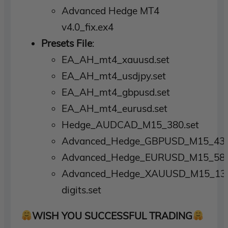
Advanced Hedge MT4
v4.0_fix.ex4
Presets File
:
EA_AH_mt4_xauusd.set
EA_AH_mt4_usdjpy.set
EA_AH_mt4_gbpusd.set
EA_AH_mt4_eurusd.set
Hedge_AUDCAD_M15_380.set
Advanced_Hedge_GBPUSD_M15_430
Advanced_Hedge_EURUSD_M15_583
Advanced_Hedge_XAUUSD_M15_13
digits.set
WISH YOU SUCCESSFUL TRADING