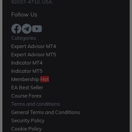
92037-4710, USA
Follow Us
Categories
Expert Advisor MT4
Expert Advisor MT5
Indicator MT4
Indicator MT5
Membership
Hot
EA Best Seller
Course Forex
Terms and conditions
General Terms and Conditions
Security Policy
Cookie Policy