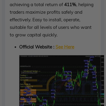
achieving a total return of
411%
, helping
traders maximize profits safely and
effectively. Easy to install, operate,
suitable for all levels of users who want
to grow capital quickly.
Official Website :
See Here