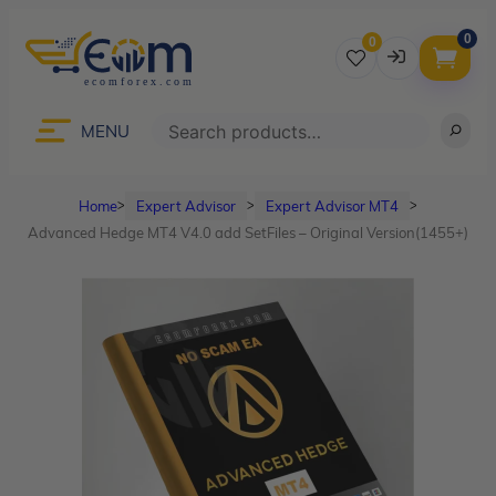
0
0
Username
Search
MENU
Home
Expert Advisor
Expert Advisor MT4
ᐳ
ᐳ
ᐳ
Password
Advanced Hedge MT4 V4.0 add SetFiles – Original Version(1455+)
Lost Password?
Remember me
LOGIN
Don’t have an account?
Sign up