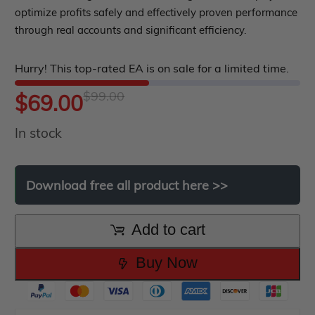
EA Best Seller
0
optimize profits safely and effectively proven performance
EA Verified Profits
out
through real accounts and significant efficiency.
ndicator
of
Hurry! This top-rated EA is on sale for a limited time.
5
Indicator MT4
$
99.00
Original
Current
$
69.00
Indicator MT5
roup buy
Give Away
In stock
price
price
was:
is:
Download
free
all
product
here
>>
$99.00.
$69.00.
Add to cart
Buy Now