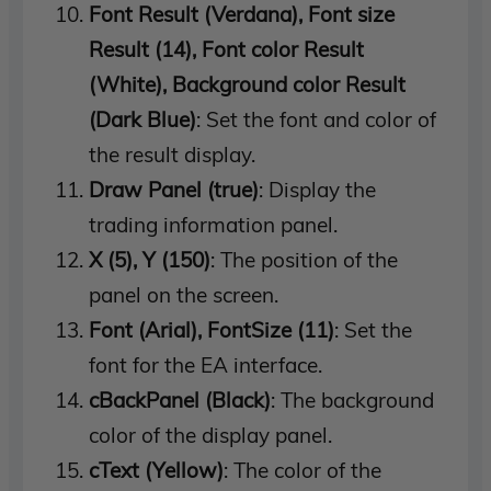
Font Result (Verdana), Font size
Result (14), Font color Result
(White), Background color Result
(Dark Blue)
: Set the font and color of
the result display.
Draw Panel (true)
: Display the
trading information panel.
X (5), Y (150)
: The position of the
panel on the screen.
Font (Arial), FontSize (11)
: Set the
font for the EA interface.
cBackPanel (Black)
: The background
color of the display panel.
cText (Yellow)
: The color of the