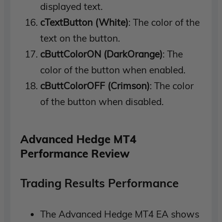
displayed text.
cTextButton (White)
: The color of the
text on the button.
cButtColorON (DarkOrange)
: The
color of the button when enabled.
cButtColorOFF (Crimson)
: The color
of the button when disabled.
Advanced Hedge MT4
Performance Review
Trading Results Performance
The Advanced Hedge MT4 EA shows