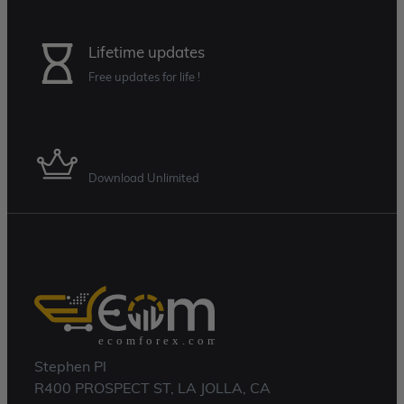
Lifetime updates
Free updates for life !
Membership Plan
Download Unlimited
Stephen Pl
R400 PROSPECT ST, LA JOLLA, CA