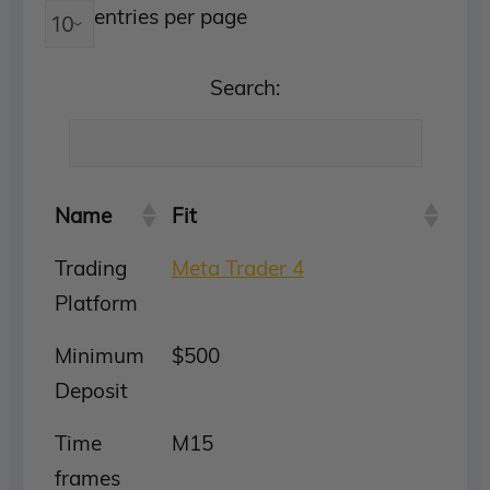
entries per page
Search:
Name
Fit
Trading
Meta Trader 4
Platform
Minimum
$500
Deposit
Time
M15
frames