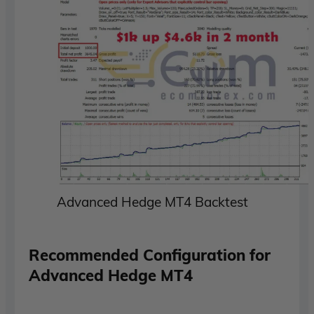
Advanced Hedge MT4 Backtest
Recommended Configuration for
Advanced Hedge MT4