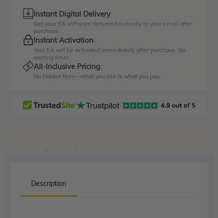
Instant Digital Delivery
Get your EA software delivered instantly to your email after
purchase.
Instant Activation
Your EA will be activated immediately after purchase. No
waiting time!
All-Inclusive Pricing
No hidden fees—what you see is what you pay.
Description