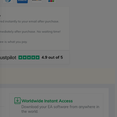
y
ed instantly to your email after purchase.
mediately after purchase. No waiting time!
e is what you pay.
Worldwide Instant Access
Download your EA software from anywhere in
the world.