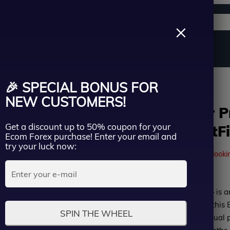
Support channels
Search
×
ername
Source Code
Vip Membership
Group Buy
Service
d SetFiles
🎉 SPECIAL BONUS FOR
ssword
NEW CUSTOMERS!
Asia Scalper 
Get a discount up to 50% coupon for your
MQ4 add SetFi
Lost Passwo
Ecom Forex purchase! Enter your email and
Remember me
try your luck now:
41
people are currently looki
LOGIN
Rated
Asia Scalper Pro EA MT4
is a
Don’t have an account?
Sign up
0
professional traders use this 
SPIN THE WHEEL
out
profits. We tested the actual