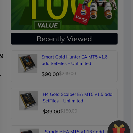
Recently Viewed
ng
Smart Gold Hunter EA MT5 v1.6
add SetFiles – Unlimited
,
Original
Current
$
90.00
$
249.00
price
price
was:
is:
H4 Gold Scalper EA MT5 v1.5 add
$249.00.
$90.00.
SetFiles – Unlimited
Original
Current
$
89.00
$
150.00
price
price
was:
is:
Straddle EA MT5 v1.137 add