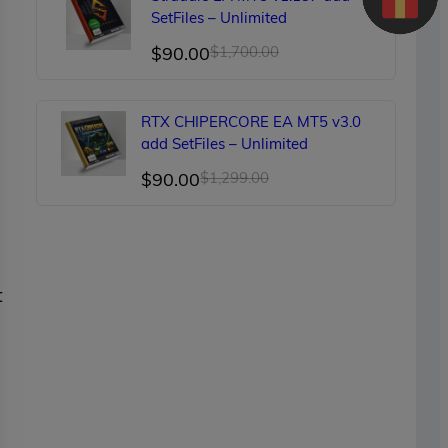
$150.00.
$89.00.
SetFiles – Unlimited
Original
Current
$
90.00
$
1,700.00
price
price
was:
is:
RTX CHIPERCORE EA MT5 v3.0
$1,700.00.
$90.00.
add SetFiles – Unlimited
Original
Current
$
90.00
$
1,299.00
price
price
was:
is:
$1,299.00.
$90.00.
t