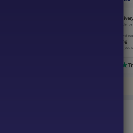
Instant Digital Deliver
Get your EA software deliver
Instant Activation
Your EA will be activated im
All-Inclusive Pricing
No hidden fees—what you se