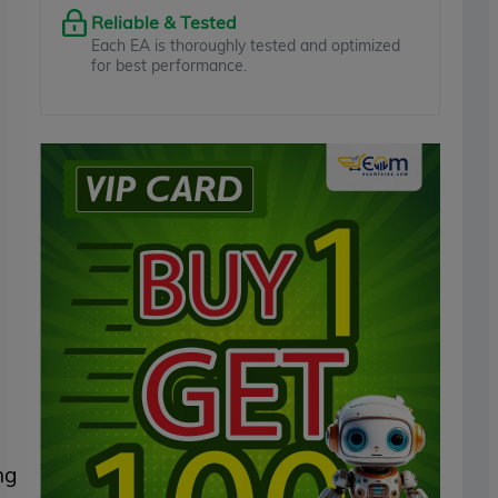
Reliable & Tested
Each EA is thoroughly tested and optimized
for best performance.
ng