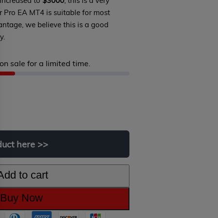
 increased to
$3000
, this is a very
er Pro EA MT4 is suitable for most
antage, we believe this is a good
y.
on sale for a limited time.
Original
Current
price
price
was:
is:
duct
here
>>
$1,699.00.
$299.00.
Add to cart
Buy Now