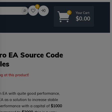
0
0
$
0.00
Pro EA Source Code
les
rd?
ng at this product!
n EA with quite good performance,
EA as a solution to increase stable
 performance with a capital of
$1000