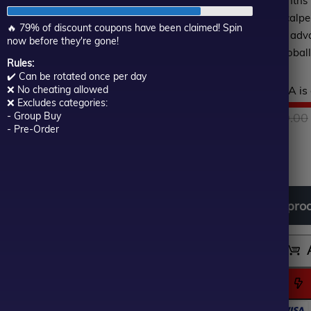
and the profit after 6 months
of
impressive result. Asia Scalp
5
🔥 79% of discount coupons have been claimed! Spin
traders, ease of use is an adv
now before they're gone!
solution for all traders globall
Rules:
✔️ Can be rotated once per day
Hurry! This top-rated EA is 
❌ No cheating allowed
❌ Excludes categories:
$
1,699.00
- Group Buy
$
299.00
- Pre-Order
In stock
Download
free
all
pro