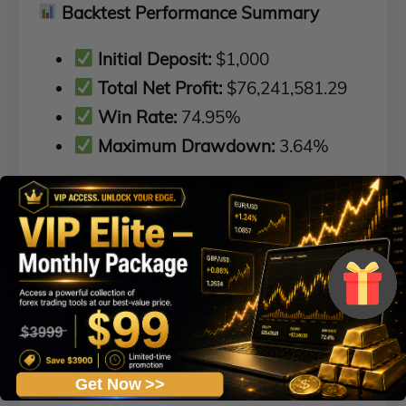
Backtest Performance Summary
Initial Deposit:
$1,000
Total Net Profit:
$76,241,581.29
Win Rate:
74.95%
Maximum Drawdown:
3.64%
Get Now >>