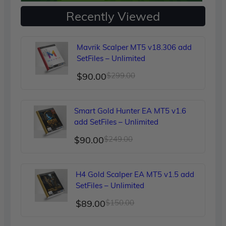
Recently Viewed
Mavrik Scalper MT5 v18.306 add
SetFiles – Unlimited
Original
Current
$
90.00
$
299.00
price
price
was:
is:
Smart Gold Hunter EA MT5 v1.6
$299.00.
$90.00.
add SetFiles – Unlimited
Original
Current
$
90.00
$
249.00
price
price
was:
is:
H4 Gold Scalper EA MT5 v1.5 add
$249.00.
$90.00.
SetFiles – Unlimited
Original
Current
$
89.00
$
150.00
price
price