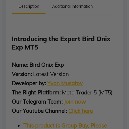
Description
Additional information
Introducing the Expert Bird Onix
Exp MT5
Name: Bird Onix Exp
Version:
Latest Version
Developer by:
Yvan Musatov
The Right Platform:
Meta Trader 5 (MT5)
Our Telegram Team:
Join now
Our Youtube Channel:
Click here
This product is Group Buy, Please