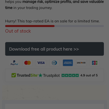
out
helps you
manage risk, optimize profits, and save valuable
EA Verified Profits
time
in your trading journey.
of
ndicator
5
Hurry! This top-rated EA is on sale for a limited time.
Indicator MT4
Out of stock
Indicator MT5
roup buy
Give Away
Download
free
all
product
here
>>