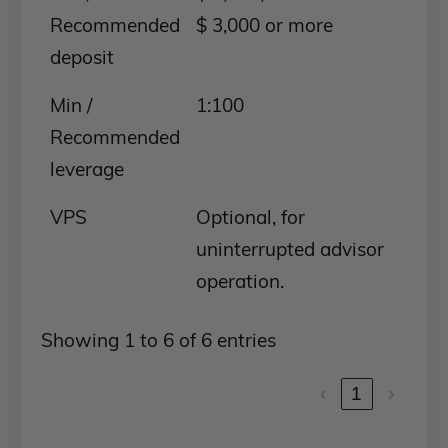
Recommended
$ 3,000 or more
deposit
Min /
1:100
Recommended
leverage
VPS
Optional, for
uninterrupted advisor
operation.
Showing 1 to 6 of 6 entries
‹
1
›