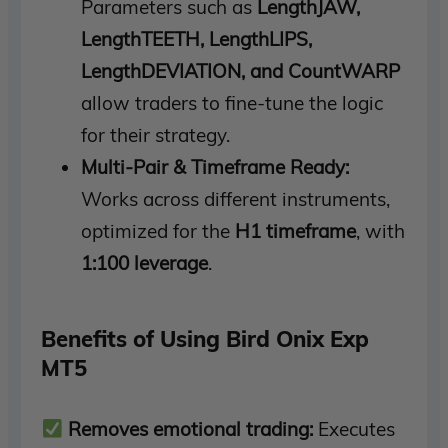
Parameters such as
LengthJAW,
LengthTEETH, LengthLIPS,
LengthDEVIATION, and CountWARP
allow traders to fine-tune the logic
for their strategy.
Multi-Pair & Timeframe Ready:
Works across different instruments,
optimized for the
H1 timeframe
, with
1:100 leverage
.
Benefits of Using Bird Onix Exp
MT5
Removes emotional trading:
Executes