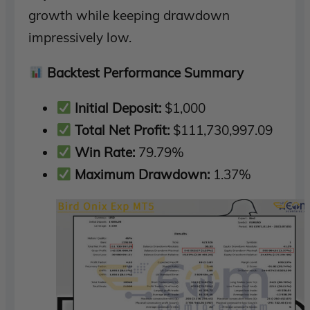
growth while keeping drawdown
impressively low.
Backtest Performance Summary
Initial Deposit:
$1,000
Total Net Profit:
$111,730,997.09
Win Rate:
79.79%
Maximum Drawdown:
1.37%