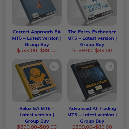
Correct Approach EA
The Forex Exchanger
MT5 – Latest version |
MT5 – Latest version |
Group Buy
Group Buy
Price
Price
$
599.00
–
$
89.00
$
599.00
–
$
89.00
range:
range:
$89.00
$89.00
through
throug
$599.00
$599.0
Relax EA MT5 –
Advanced AI Trading
Latest version |
MT5 – Latest version |
Group Buy
Group Buy
Price
Price
$
599.00
–
$
89.00
$
599.00
–
$
89.00