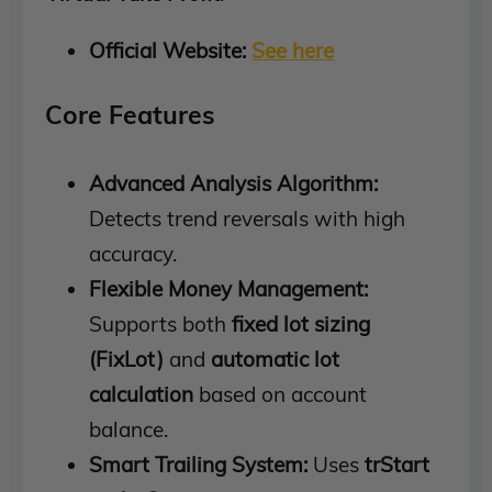
Official Website:
See here
Core Features
Advanced Analysis Algorithm:
Detects trend reversals with high
accuracy.
Flexible Money Management:
Supports both
fixed lot sizing
(FixLot)
and
automatic lot
calculation
based on account
balance.
Smart Trailing System:
Uses
trStart