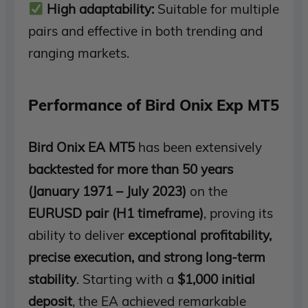
High adaptability:
Suitable for multiple
pairs and effective in both trending and
ranging markets.
Performance of Bird Onix Exp MT5
Bird Onix EA MT5
has been extensively
backtested for more than 50 years
(January 1971 – July 2023)
on the
EURUSD pair (H1 timeframe)
, proving its
ability to deliver
exceptional profitability,
precise execution, and strong long-term
stability
. Starting with a
$1,000 initial
deposit
, the EA achieved remarkable