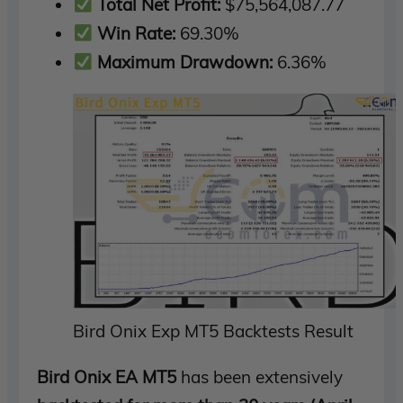
Total Net Profit:
$75,564,087.77
Win Rate:
69.30%
Maximum Drawdown:
6.36%
Bird Onix Exp MT5 Backtests Result
Bird Onix EA MT5
has been extensively