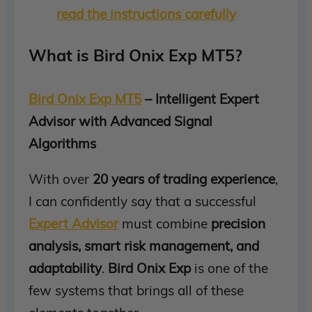
read the instructions carefully
What is Bird Onix Exp MT5?
Bird Onix Exp MT5
– Intelligent Expert
Advisor with Advanced Signal
Algorithms
With over
20 years of trading experience
,
I can confidently say that a successful
Expert Advisor
must combine
precision
analysis, smart risk management, and
adaptability
.
Bird Onix Exp
is one of the
few systems that brings all of these