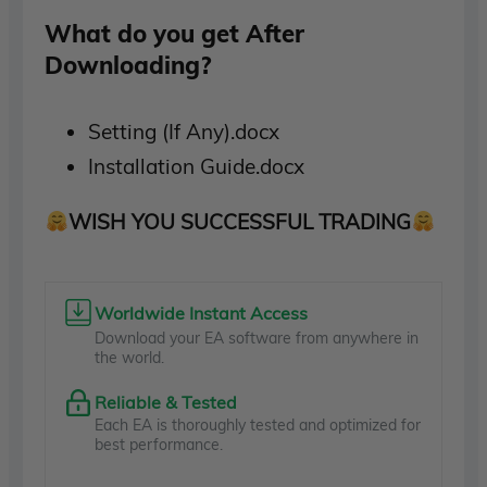
What do you get After
Downloading?
Setting (If Any).docx
Installation Guide.docx
WISH YOU SUCCESSFUL TRADING
Worldwide Instant Access
Download your EA software from anywhere in
the world.
Reliable & Tested
Each EA is thoroughly tested and optimized for
best performance.