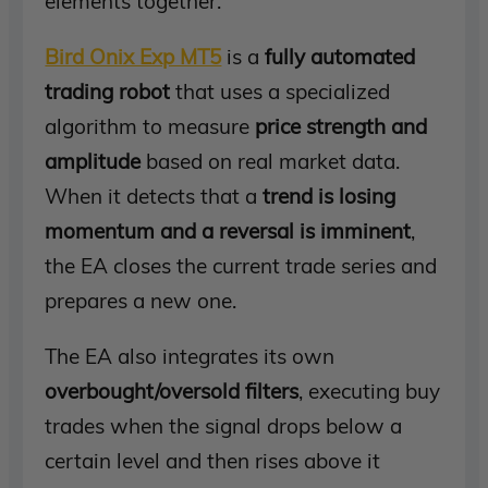
elements together.
Bird Onix Exp MT5
is a
fully automated
trading robot
that uses a specialized
algorithm to measure
price strength and
amplitude
based on real market data.
When it detects that a
trend is losing
momentum and a reversal is imminent
,
the EA closes the current trade series and
prepares a new one.
The EA also integrates its own
overbought/oversold filters
, executing buy
trades when the signal drops below a
certain level and then rises above it