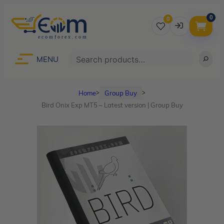
0
0
Username
Search
MENU
Home
Group Buy
ᐳ
ᐳ
Password
Bird Onix Exp MT5 – Latest version | Group Buy
Lost Password?
Remember me
LOGIN
Don’t have an account?
Sign up