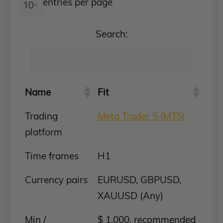
entries per page
Search:
Name
Fit
Trading
Meta Trader 5 (MT5)
platform
Time frames
H1
Currency pairs
EURUSD, GBPUSD,
XAUUSD (Any)
Min /
$ 1,000, recommended