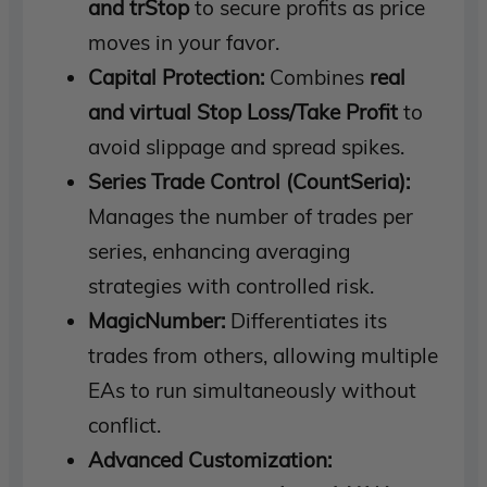
and trStop
to secure profits as price
moves in your favor.
Capital Protection:
Combines
real
and virtual Stop Loss/Take Profit
to
avoid slippage and spread spikes.
Series Trade Control (CountSeria):
Manages the number of trades per
series, enhancing averaging
strategies with controlled risk.
MagicNumber:
Differentiates its
trades from others, allowing multiple
EAs to run simultaneously without
conflict.
Advanced Customization: