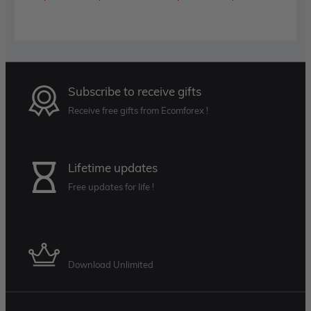
range:
range:
$89.00
$89.00
through
throug
$599.00
$599.0
Subscribe to receive gifts
Receive free gifts from Ecomforex !
Lifetime updates
Free updates for life !
Membership Plan
Download Unlimited