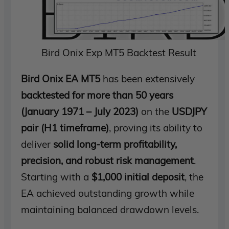
Bird Onix Exp MT5 Backtest Result
Bird Onix EA MT5
has been extensively
backtested for more than 50 years
(January 1971 – July 2023)
on the
USDJPY
pair (H1 timeframe)
, proving its ability to
deliver
solid long-term profitability,
precision, and robust risk management
.
Starting with a
$1,000 initial deposit
, the
EA achieved outstanding growth while
maintaining balanced drawdown levels.