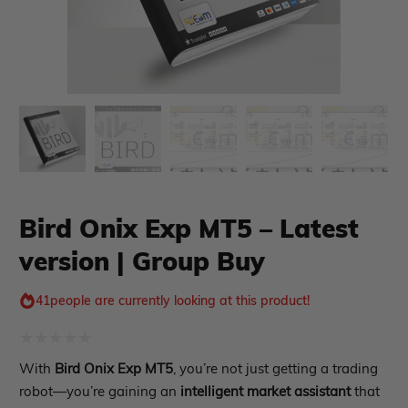
xpert Advisor
Membership Plan
Bird Onix Exp MT5 – Latest
Expert Advisor MT4
version | Group Buy
Expert Advisor MT5
HFT EA
41
people are currently looking at this product!
Gold EA
Forex EA
PropFirm EA
Rated
With
Bird Onix Exp MT5
, you’re not just getting a trading
Course Forex
Automatic EA
0
robot—you’re gaining an
intelligent market assistant
that
EA Best Seller