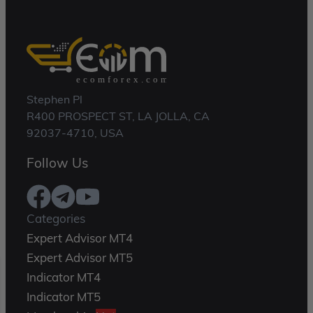
Stephen Pl
R400 PROSPECT ST, LA JOLLA, CA
92037-4710, USA
Follow Us
Categories
Expert Advisor MT4
Expert Advisor MT5
Indicator MT4
Indicator MT5