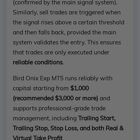
(confirmed by the main signal system).
Similarly, sell trades are triggered when
the signal rises above a certain threshold
and then falls back, provided the main
system validates the entry. This ensures
that trades are only executed under
reliable conditions
.
Bird Onix Exp MT5 runs reliably with
capital starting from
$1,000
(recommended $3,000 or more)
and
supports professional-grade trade
management, including
Trailing Start,
Trailing Stop, Stop Loss, and both Real &
Virtual Take Profit
.