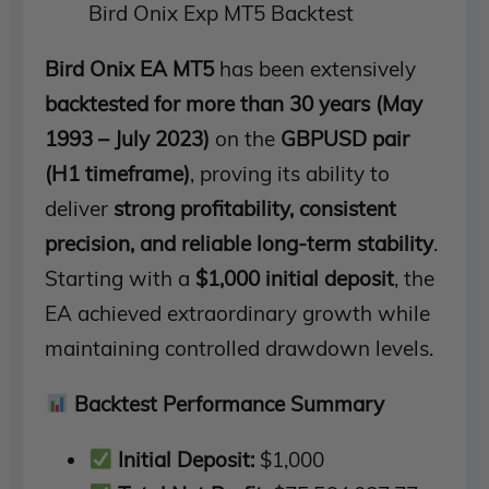
Bird Onix Exp MT5 Backtest
Bird Onix EA MT5
has been extensively
backtested for more than 30 years (May
1993 – July 2023)
on the
GBPUSD pair
(H1 timeframe)
, proving its ability to
deliver
strong profitability, consistent
precision, and reliable long-term stability
.
Starting with a
$1,000 initial deposit
, the
EA achieved extraordinary growth while
maintaining controlled drawdown levels.
Backtest Performance Summary
Initial Deposit:
$1,000