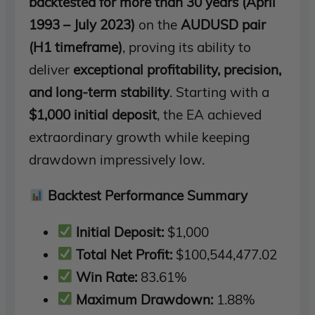
backtested for more than 30 years (April
1993 – July 2023)
on the
AUDUSD pair
(H1 timeframe)
, proving its ability to
deliver
exceptional profitability, precision,
and long-term stability
. Starting with a
$1,000 initial deposit
, the EA achieved
extraordinary growth while keeping
drawdown impressively low.
Backtest Performance Summary
Initial Deposit:
$1,000
Total Net Profit:
$100,544,477.02
Win Rate:
83.61%
Maximum Drawdown:
1.88%