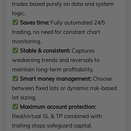
trades based purely on data and system
logic.
Saves time:
Fully automated 24/5
trading, no need for constant chart
monitoring.
Stable & consistent:
Captures
weakening trends and reversals to
maintain long-term profitability.
Smart money management:
Choose
between fixed lots or dynamic risk-based
lot sizing.
Maximum account protection:
Real/virtual SL & TP combined with
trailing stops safeguard capital.