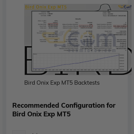
Bird Onix Exp MT5 Backtests
Recommended Configuration for
Bird Onix Exp MT5