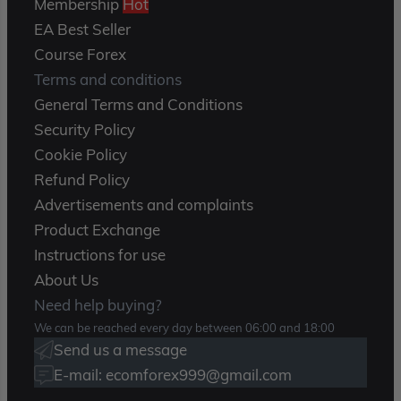
Membership
Hot
EA Best Seller
Course Forex
Terms and conditions
General Terms and Conditions
Security Policy
Cookie Policy
Refund Policy
Advertisements and complaints
Product Exchange
Instructions for use
About Us
Need help buying?
We can be reached every day between 06:00 and 18:00
Send us a message
E-mail: ecomforex999@gmail.com