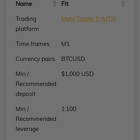
Name
Fit
Trading
Meta Trader 5 (MT5)
platform
Time frames
M1
Currency pairs
BTCUSD
Min /
$1,000 USD
Recommended
deposit
Min /
1:100
Recommended
leverage