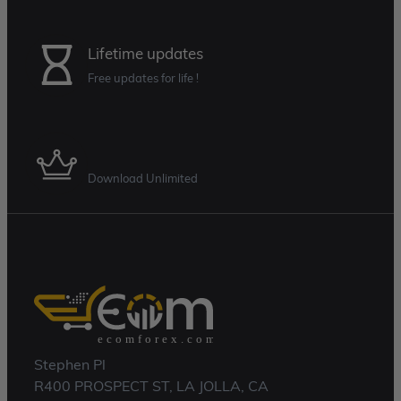
Lifetime updates
Free updates for life !
Membership Plan
Download Unlimited
Stephen Pl
R400 PROSPECT ST, LA JOLLA, CA