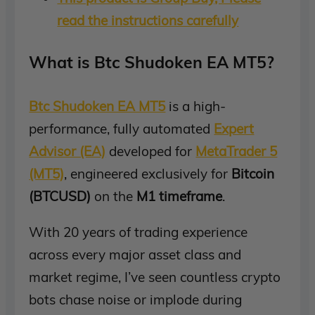
read the instructions carefully
What is Btc Shudoken EA MT5?
Btc Shudoken EA MT5
is a high-
performance, fully automated
Expert
Advisor (EA)
developed for
MetaTrader 5
(MT5)
, engineered exclusively for
Bitcoin
(BTCUSD)
on the
M1 timeframe
.
With 20 years of trading experience
across every major asset class and
market regime, I’ve seen countless crypto
bots chase noise or implode during