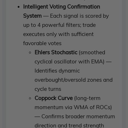
Intelligent Voting Confirmation
System
— Each signal is scored by
up to 4 powerful filters; trade
executes only with sufficient
favorable votes
Ehlers Stochastic
(smoothed
cyclical oscillator with EMA) —
Identifies dynamic
overbought/oversold zones and
cycle turns
Coppock Curve
(long-term
momentum via WMA of ROCs)
— Confirms broader momentum
direction and trend strength