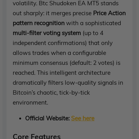
volatility. Btc Shudoken EA MT5 stands
out sharply: it merges precise
Price Action
pattern recognition
with a sophisticated
multi-filter voting system
(up to 4
independent confirmations) that only
allows trades when a configurable
minimum consensus (default: 2 votes) is
reached. This intelligent architecture
dramatically filters low-quality signals in
Bitcoin’s chaotic, tick-by-tick
environment.
Official Website:
See here
Core Features