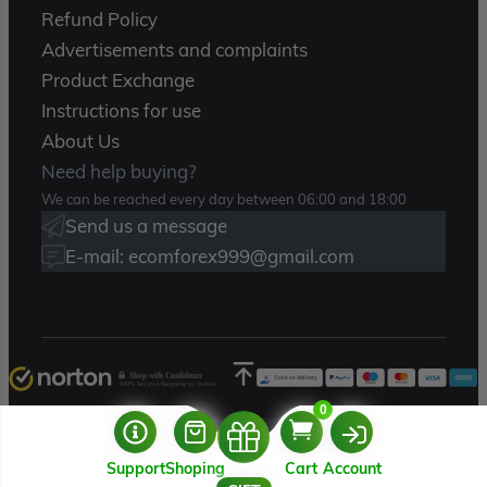
Refund Policy
Advertisements and complaints
Product Exchange
Instructions for use
About Us
Need help buying?
We can be reached every day between 06:00 and 18:00
Send us a message
E-mail: ecomforex999@gmail.com
Shop with Confidence
100% Secured Shopping by Norton
0
Copyright 2025 – Ecomforex.com
Support
Shoping
Cart
Account