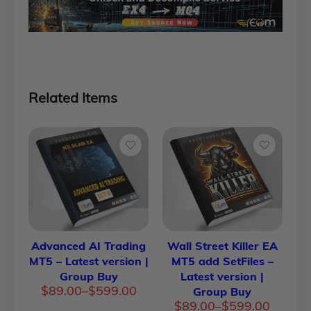
Related Items
Advanced AI Trading
Wall Street Killer EA
MT5 – Latest version |
MT5 add SetFiles –
Group Buy
Latest version |
Price
$
89.00
–
$
599.00
Group Buy
range:
Price
$
89.00
–
$
599.00