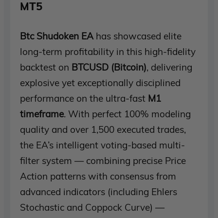
MT5
Btc Shudoken EA
has showcased elite
long-term profitability in this high-fidelity
backtest on
BTCUSD (Bitcoin)
, delivering
explosive yet exceptionally disciplined
performance on the ultra-fast
M1
timeframe
. With perfect 100% modeling
quality and over 1,500 executed trades,
the EA’s intelligent voting-based multi-
filter system — combining precise Price
Action patterns with consensus from
advanced indicators (including Ehlers
Stochastic and Coppock Curve) —