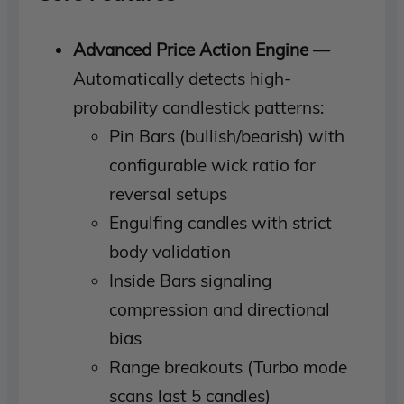
Advanced Price Action Engine
—
Automatically detects high-
probability candlestick patterns:
Pin Bars (bullish/bearish) with
configurable wick ratio for
reversal setups
Engulfing candles with strict
body validation
Inside Bars signaling
compression and directional
bias
Range breakouts (Turbo mode
scans last 5 candles)