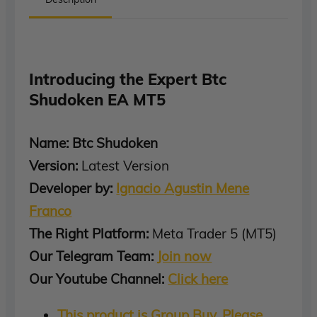
Introducing the Expert Btc
Shudoken EA MT5
Name: Btc Shudoken
Version:
Latest Version
Developer by:
Ignacio Agustin Mene
Franco
The Right Platform:
Meta Trader 5 (MT5)
Our Telegram Team:
Join now
Our Youtube Channel:
Click here
This product is Group Buy, Please