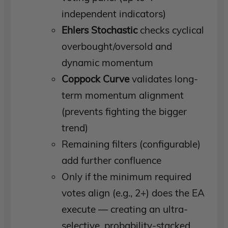
independent indicators)
Ehlers Stochastic
checks cyclical
overbought/oversold and
dynamic momentum
Coppock Curve
validates long-
term momentum alignment
(prevents fighting the bigger
trend)
Remaining filters (configurable)
add further confluence
Only if the minimum required
votes align (e.g., 2+) does the EA
execute — creating an ultra-
selective, probability-stacked