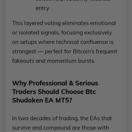
entry
This layered voting eliminates emotional
or isolated signals, focusing exclusively
on setups where technical confluence is
strongest — perfect for Bitcoin’s frequent
fakeouts and momentum bursts.
Why Professional & Serious
Traders Should Choose Btc
Shudoken EA MT5?
In two decades of trading, the EAs that
survive and compound are those with