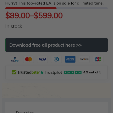
Hurry! This top-rated EA is on sale for a limited time.
5
Price
$
89.00
–
$
599.00
In stock
range:
$89.00
Download
free
all
product
here
>>
through
$599.00
Description