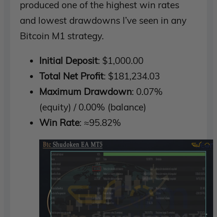
produced one of the highest win rates
and lowest drawdowns I’ve seen in any
Bitcoin M1 strategy.
Initial Deposit
: $1,000.00
Total Net Profit
: $181,234.03
Maximum Drawdown
: 0.07%
(equity) / 0.00% (balance)
Win Rate
: ≈95.82%