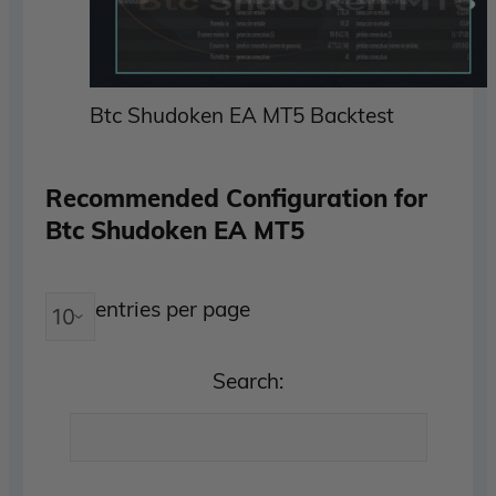
Btc Shudoken EA MT5 Backtest
Recommended Configuration for
Btc Shudoken EA MT5
entries per page
Search: