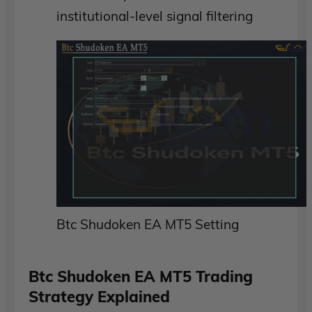
institutional-level signal filtering
Btc Shudoken EA MT5 Setting
Btc Shudoken EA MT5 Trading
Strategy Explained