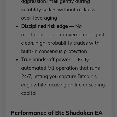
aggression intelligently during
volatility spikes without reckless
over-leveraging
Disciplined risk edge
— No
martingale, grid, or averaging — just
clean, high-probability trades with
built-in consensus protection
True hands-off power
— Fully
automated M1 operation that runs
24/7, letting you capture Bitcoin’s
edge while focusing on life or scaling
capital
Performance of Btc Shudoken EA