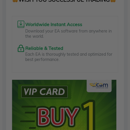
Worldwide Instant Access
Download your EA software from anywhere in
the world.
Reliable & Tested
Each EA is thoroughly tested and optimized for
best performance.