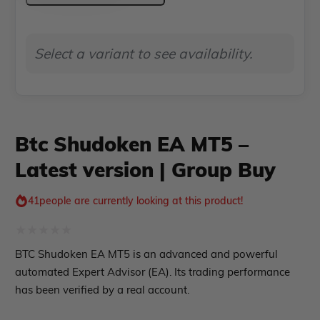
EA Verified Profits
MT5
ndicator
–
Select a variant to see availability.
Latest
Indicator MT4
Indicator MT5
version
|
roup buy
Give Away
Group
Btc Shudoken EA MT5 –
Buy
Latest version | Group Buy
quantity
41
people are currently looking at this product!
Rated
BTC Shudoken EA MT5 is an advanced and powerful
0
automated Expert Advisor (EA). Its trading performance
out
has been verified by a real account.
of