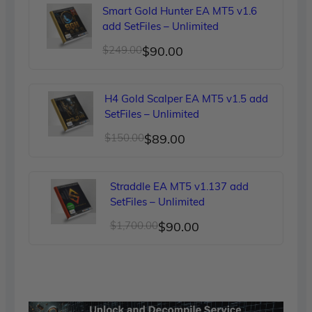
was:
is:
Smart Gold Hunter EA MT5 v1.6
$299.00.
$90.00.
add SetFiles – Unlimited
Original
Current
$
249.00
$
90.00
price
price
was:
is:
H4 Gold Scalper EA MT5 v1.5 add
$249.00.
$90.00.
SetFiles – Unlimited
Original
Current
$
150.00
$
89.00
price
price
was:
is:
Straddle EA MT5 v1.137 add
$150.00.
$89.00.
SetFiles – Unlimited
Original
Current
$
1,700.00
$
90.00
price
price
was:
is:
$1,700.00.
$90.00.