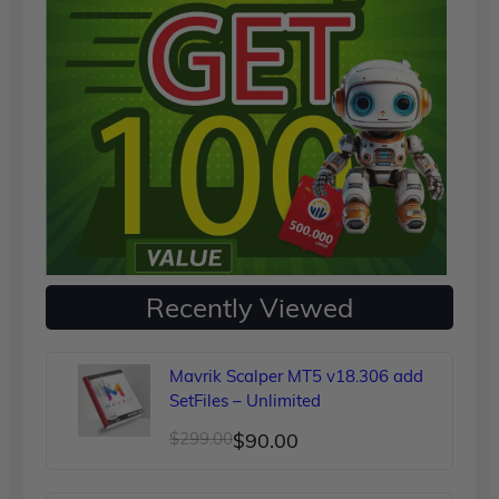
Recently Viewed
Mavrik Scalper MT5 v18.306 add
SetFiles – Unlimited
Original
Current
$
299.00
$
90.00
price
price