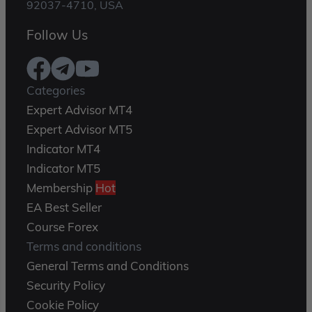
92037-4710, USA
Follow Us
Categories
Expert Advisor MT4
Expert Advisor MT5
Indicator MT4
Indicator MT5
Membership
Hot
EA Best Seller
Course Forex
Terms and conditions
General Terms and Conditions
Security Policy
Cookie Policy