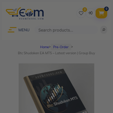
0
0
Username
Search
MENU
Home
Pre-Order
ᐳ
ᐳ
Password
Btc Shudoken EA MT5 – Latest version | Group Buy
Lost Password?
Remember me
LOGIN
Don’t have an account?
Sign up