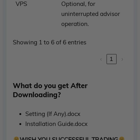
VPS
Optional, for
uninterrupted advisor
operation.
Showing 1 to 6 of 6 entries
‹
1
›
What do you get After
Downloading?
Setting (If Any).docx
Installation Guide.docx
WISH YOU SUCCESSFUL TRADING