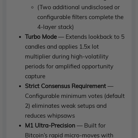
(Two additional undisclosed or
configurable filters complete the
4-layer stack)
Turbo Mode
— Extends lookback to 5
candles and applies 1.5x lot
multiplier during high-volatility
periods for amplified opportunity
capture
Strict Consensus Requirement
—
Configurable minimum votes (default
2) eliminates weak setups and
reduces whipsaws
M1 Ultra-Precision
— Built for
Bitcoin’s rapid micro-moves with