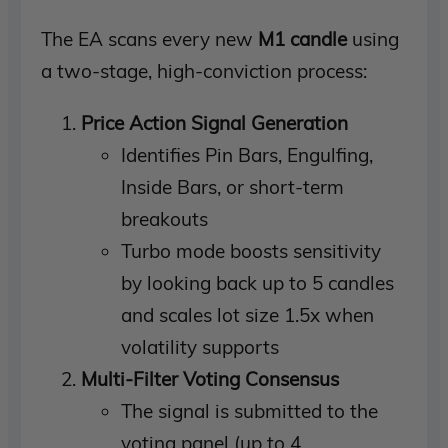
The EA scans every new
M1 candle
using
a two-stage, high-conviction process:
Price Action Signal Generation
Identifies Pin Bars, Engulfing,
Inside Bars, or short-term
breakouts
Turbo mode boosts sensitivity
by looking back up to 5 candles
and scales lot size 1.5x when
volatility supports
Multi-Filter Voting Consensus
The signal is submitted to the
voting panel (up to 4