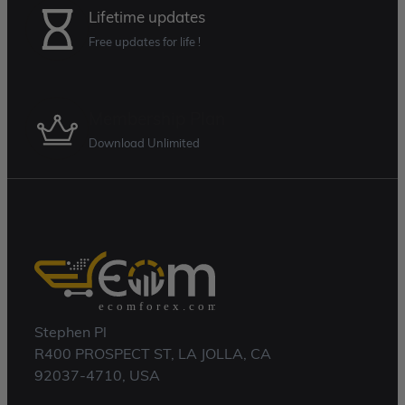
Lifetime updates
Free updates for life !
Membership Plan
Download Unlimited
Stephen Pl
R400 PROSPECT ST, LA JOLLA, CA
92037-4710, USA