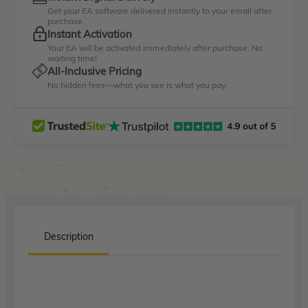
Get your EA software delivered instantly to your email after
purchase.
Instant Activation
Your EA will be activated immediately after purchase. No
waiting time!
All-Inclusive Pricing
No hidden fees—what you see is what you pay.
Description