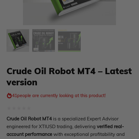
xpert Advisor
Membership Plan
Expert Advisor MT4
Expert Advisor MT5
HFT EA
Gold EA
Crude Oil Robot MT4 – Latest
Forex EA
PropFirm EA
version
Course Forex
Automatic EA
EA Best Seller
41
people are currently looking at this product!
EA Verified Profits
ndicator
Rated
Crude Oil Robot MT4
is a specialized Expert Advisor
0
Indicator MT4
engineered for XTIUSD trading, delivering
verified real-
Indicator MT5
out
account performance
with exceptional profitability and