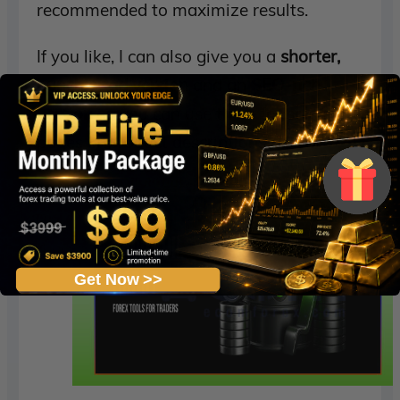
recommended to maximize results.
If you like, I can also give you a
shorter,
punchier ad version
and an
SEO-rich
version
so you can use them for sales
pages or product descriptions.
Get Now >>