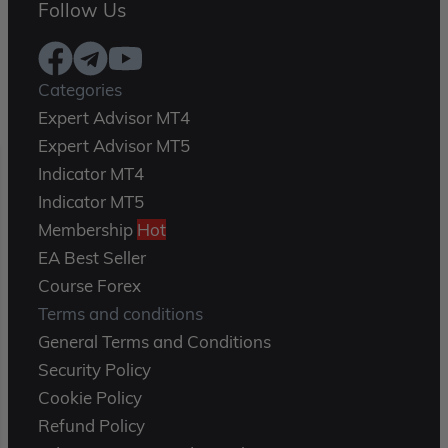
Follow Us
Categories
Expert Advisor MT4
Expert Advisor MT5
Indicator MT4
Indicator MT5
Membership
Hot
EA Best Seller
Course Forex
Terms and conditions
General Terms and Conditions
Security Policy
Cookie Policy
Refund Policy