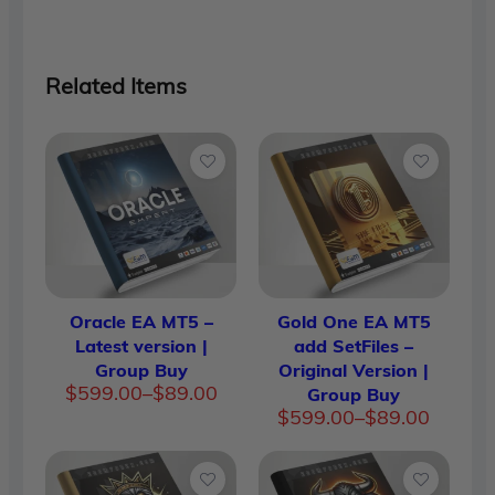
Related Items
Oracle EA MT5 –
Gold One EA MT5
Latest version |
add SetFiles –
Group Buy
Original Version |
Price
$
599.00
–
$
89.00
Group Buy
range:
Price
$
599.00
–
$
89.00
$89.00
range:
through
$89.00
$599.00
throug