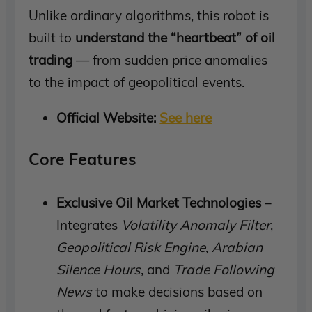
Unlike ordinary algorithms, this robot is
built to
understand the “heartbeat” of oil
trading
— from sudden price anomalies
to the impact of geopolitical events.
Official Website:
See here
Core Features
Exclusive Oil Market Technologies
–
Integrates
Volatility Anomaly Filter
,
Geopolitical Risk Engine
,
Arabian
Silence Hours
, and
Trade Following
News
to make decisions based on