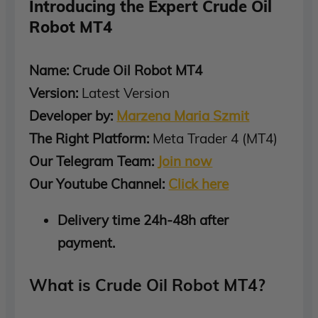
Introducing the Expert Crude Oil
Robot MT4
Name: Crude Oil Robot MT4
Version:
Latest Version
Developer by:
Marzena Maria Szmit
The Right Platform:
Meta Trader 4 (MT4)
Our Telegram Team:
Join now
Our Youtube Channel:
Click here
Delivery time 24h-48h after
payment.
What is Crude Oil Robot MT4?