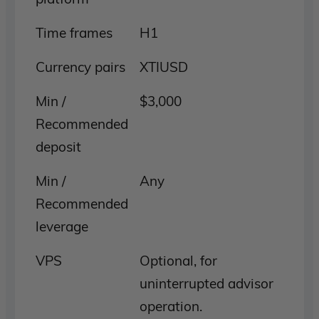
Time frames
H1
Currency pairs
XTIUSD
Min /
$3,000
Recommended
deposit
Min /
Any
Recommended
leverage
VPS
Optional, for
uninterrupted advisor
operation.