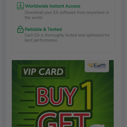
Worldwide Instant Access
Download your EA software from anywhere in
the world.
Reliable & Tested
Each EA is thoroughly tested and optimized for
best performance.