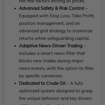
the real factors driving oil prices.
Advanced Safety & Risk Control
–
Equipped with Stop Loss, Take Profit,
position management, and an
advanced grid strategy to maximize
returns while safeguarding capital.
Adaptive News-Driven Trading
–
Includes a smart news filter that
blocks new trades during major
news events, with the option to filter
by specific currencies.
Dedicated to Crude Oil
– A fully
optimized system designed to grasp
the unique behavior and key drivers