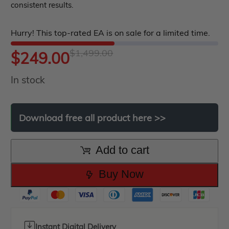
consistent results.
of
roup buy
Give Away
5
Hurry! This top-rated EA is on sale for a limited time.
$
1,499.00
Original
Current
$
249.00
In stock
price
price
was:
is:
Download
free
all
product
here
>>
$1,499.00.
$249.00.
Add to cart
Buy Now
Instant Digital Delivery