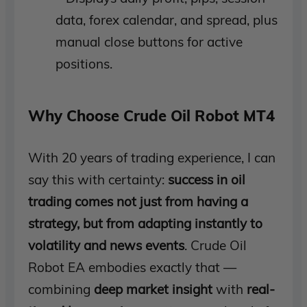
data, forex calendar, and spread, plus
manual close buttons for active
positions.
Why Choose Crude Oil Robot MT4
With 20 years of trading experience, I can
say this with certainty:
success in oil
trading comes not just from having a
strategy, but from adapting instantly to
volatility and news events
. Crude Oil
Robot EA embodies exactly that —
combining
deep market insight
with
real-