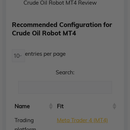
Crude Oil Robot MT4 Review
Recommended Configuration for
Crude Oil Robot MT4
entries per page
Search:
Name
Fit
Trading
Meta Trader 4 (MT4)
platform