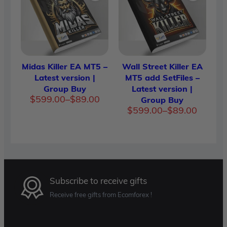
$599.0
Midas Killer EA MT5 –
Wall Street Killer EA
Latest version |
MT5 add SetFiles –
Group Buy
Latest version |
Price
$
599.00
–
$
89.00
Group Buy
range:
Price
$
599.00
–
$
89.00
$89.00
range:
through
$89.00
$599.00
throug
$599.0
Subscribe to receive gifts
Receive free gifts from Ecomforex !