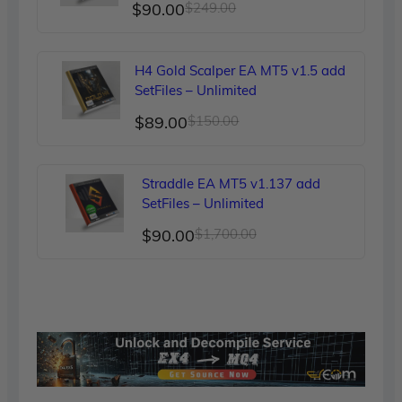
Original
Current
$
90.00
$
249.00
price
price
was:
is:
H4 Gold Scalper EA MT5 v1.5 add
$249.00.
$90.00.
SetFiles – Unlimited
Original
Current
$
89.00
$
150.00
price
price
was:
is:
Straddle EA MT5 v1.137 add
$150.00.
$89.00.
SetFiles – Unlimited
Original
Current
$
90.00
$
1,700.00
price
price
was:
is:
$1,700.00.
$90.00.