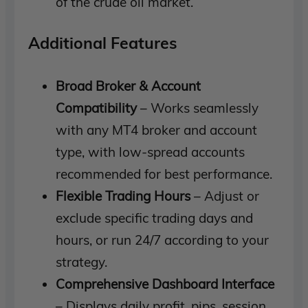
of the crude oil market.
Additional Features
Broad Broker & Account
Compatibility
– Works seamlessly
with any MT4 broker and account
type, with low-spread accounts
recommended for best performance.
Flexible Trading Hours
– Adjust or
exclude specific trading days and
hours, or run 24/7 according to your
strategy.
Comprehensive Dashboard Interface
– Displays daily profit, pips, session