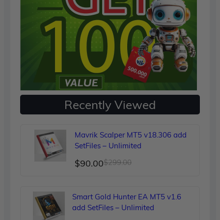
Recently Viewed
Mavrik Scalper MT5 v18.306 add
SetFiles – Unlimited
Original
Current
$
90.00
$
299.00
price
price
was:
is:
Smart Gold Hunter EA MT5 v1.6
$299.00.
$90.00.
add SetFiles – Unlimited