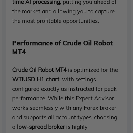
time AI processing
, putting you ahead of
the market and allowing you to capture
the most profitable opportunities.
Performance of Crude Oil Robot
MT4
Crude Oil Robot MT4
is optimized for the
WTIUSD H1 chart
, with settings
configured exactly as instructed for peak
performance. While this Expert Advisor
works seamlessly with any Forex broker
and supports all account types, choosing
a
low-spread broker
is highly