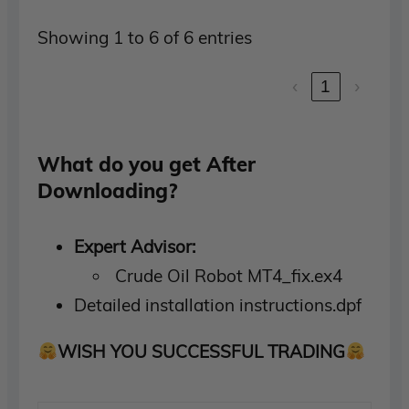
Showing 1 to 6 of 6 entries
‹
1
›
What do you get After
Downloading?
Expert Advisor:
Crude Oil Robot MT4_fix.ex4
Detailed installation instructions.dpf
WISH YOU SUCCESSFUL TRADING