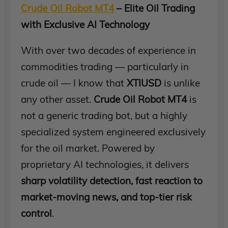
Crude Oil Robot MT4
– Elite Oil Trading
with Exclusive AI Technology
With over two decades of experience in
commodities trading — particularly in
crude oil — I know that
XTIUSD
is unlike
any other asset.
Crude Oil Robot MT4
is
not a generic trading bot, but a highly
specialized system engineered exclusively
for the oil market. Powered by
proprietary AI technologies, it delivers
sharp volatility detection, fast reaction to
market-moving news, and top-tier risk
control
.