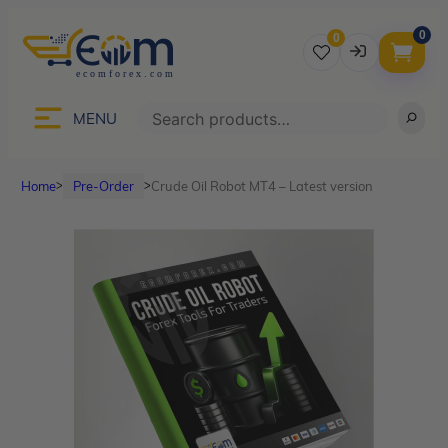
0
0
Username
Search
MENU
Home
Pre-Order
Crude Oil Robot MT4 – Latest version
ᐳ
ᐳ
Password
Lost Password?
Remember me
LOGIN
Don’t have an account?
Sign up