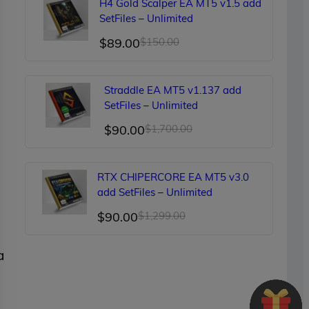
H4 Gold Scalper EA MT5 v1.5 add
$249.00.
$90.00.
SetFiles – Unlimited
Original
Current
$
89.00
$
150.00
price
price
was:
is:
Straddle EA MT5 v1.137 add
$150.00.
$89.00.
SetFiles – Unlimited
Original
Current
$
90.00
$
1,700.00
price
price
was:
is:
RTX CHIPERCORE EA MT5 v3.0
$1,700.00.
$90.00.
add SetFiles – Unlimited
Original
Current
$
90.00
$
1,299.00
price
price
a
was:
is:
$1,299.00.
$90.00.