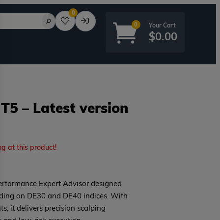
0
0
$
0.00
5 – Latest version
rd?
ng at this product!
erformance Expert Advisor designed
rading on DE30 and DE40 indices. With
ts, it delivers precision scalping