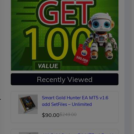
Recently Viewed
Smart Gold Hunter EA MT5 v1.6
-
add SetFiles – Unlimited
Original
Current
$
90.00
$
249.00
price
price
was:
is: