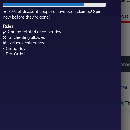
backed by proven consistency
of
5
🔥 79% of discount coupons have been claimed! Spin
Hurry! This top-rated EA is 
now before they're gone!
Rules:
$
999.00
O
C
$
129.00
✔️ Can be rotated once per day
❌ No cheating allowed
Out of stock
p
p
❌ Excludes categories:
- Group Buy
- Pre-Order
w
is
Download
free
all
pro
$
$
Out of stock