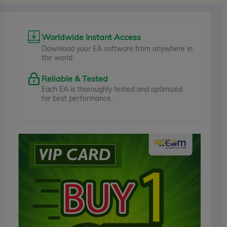
Worldwide Instant Access
Download your EA software from anywhere in
the world.
Reliable & Tested
Each EA is thoroughly tested and optimized
for best performance.