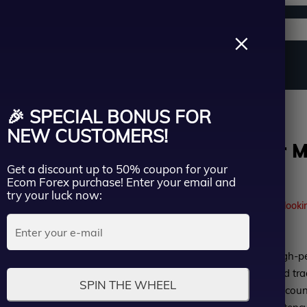
Support channels
Search
×
ername
Source Code
Vip Membership
Group Buy
Service
Group Buy
🎉 SPECIAL BONUS FOR
ssword
NEW CUSTOMERS!
DAX Scalper MT
Get a discount up to 50% coupon for your
| Group Buy
Lost Passwo
Ecom Forex purchase! Enter your email and
Remember me
try your luck now:
41
people are currently looki
LOGIN
Rated
DAX Scalper MT5 is a high-p
Don’t have an account?
Sign up
0
specifically for automated t
SPIN THE WHEEL
out
verified results on real accoun