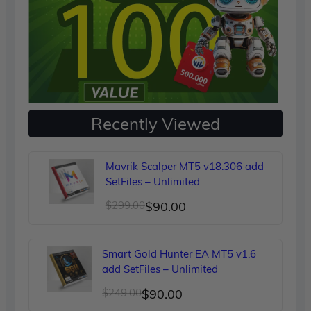
Recently Viewed
Mavrik Scalper MT5 v18.306 add
SetFiles – Unlimited
Original
Current
$
299.00
$
90.00
price
price
was:
is:
Smart Gold Hunter EA MT5 v1.6
$299.00.
$90.00.
add SetFiles – Unlimited
Original
Current
$
249.00
$
90.00