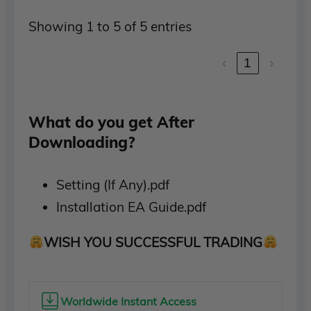
Showing 1 to 5 of 5 entries
‹
1
›
What do you get After
Downloading?
Setting (If Any).pdf
Installation EA Guide.pdf
WISH YOU SUCCESSFUL TRADING
Worldwide Instant Access