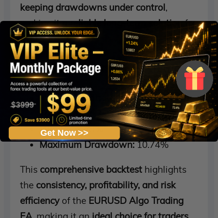
keeping drawdowns under control
,
making it a
reliable long-term solution
for
traders.
Backtest Results & Key Metrics:
Initial Deposit:
$1,000
Total Profit:
$2.2 million
Win Rate:
79%
Get Now >>
Maximum Drawdown:
10.74%
This
comprehensive backtest
highlights
the
consistency, profitability, and risk
efficiency
of the
EURUSD Algo Trading
EA
, making it an
ideal choice for traders