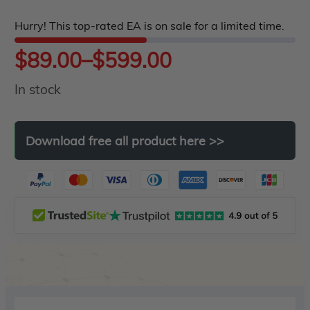
5
Hurry! This top-rated EA is on sale for a limited time.
Price
$
89.00
–
$
599.00
In stock
range:
$89.00
Download
free
all
product
here
>>
through
$599.00