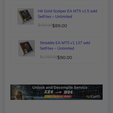
price
price
was:
is:
H4 Gold Scalper EA MT5 v1.5 add
$249.00.
$90.00.
SetFiles – Unlimited
Original
Current
$
150.00
$
89.00
price
price
was:
is:
Straddle EA MT5 v1.137 add
$150.00.
$89.00.
SetFiles – Unlimited
Original
Current
$
1,700.00
$
90.00
price
price
was:
is:
$1,700.00.
$90.00.