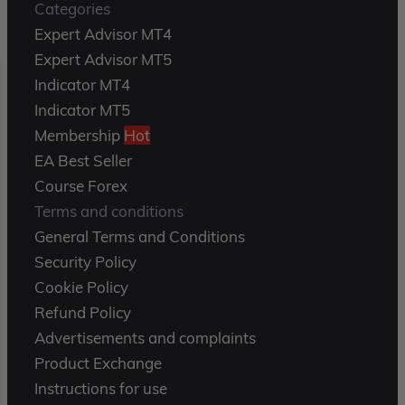
Categories
Expert Advisor MT4
Expert Advisor MT5
Indicator MT4
Indicator MT5
Membership
Hot
EA Best Seller
Course Forex
Terms and conditions
General Terms and Conditions
Security Policy
Cookie Policy
Refund Policy
Advertisements and complaints
Product Exchange
Instructions for use