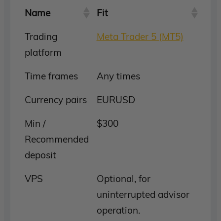
Name
Fit
Trading
Meta Trader 5 (MT5)
platform
Time frames
Any times
Currency pairs
EURUSD
Min /
$300
Recommended
deposit
VPS
Optional, for
uninterrupted advisor
operation.