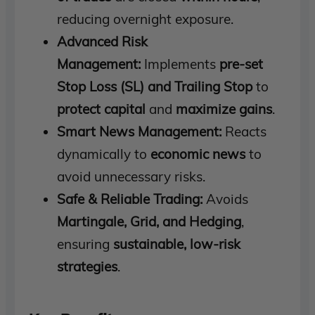
reducing overnight exposure.
Advanced Risk
Management:
Implements
pre-set
Stop Loss (SL) and Trailing Stop
to
protect capital
and
maximize gains
.
Smart News Management:
Reacts
dynamically to
economic news
to
avoid unnecessary risks.
Safe & Reliable Trading:
Avoids
Martingale, Grid, and Hedging
,
ensuring
sustainable, low-risk
strategies
.