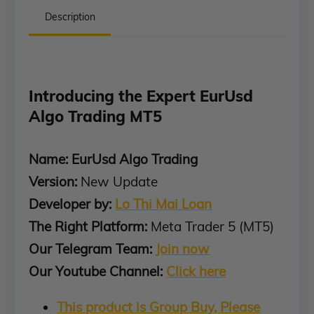
Description
Introducing the Expert EurUsd
Algo Trading MT5
Name: EurUsd Algo Trading
Version:
New Update
Developer by:
Lo Thi Mai Loan
The Right Platform:
Meta Trader 5 (MT5)
Our Telegram Team:
Join now
Our Youtube Channel:
Click here
This product is Group Buy, Please