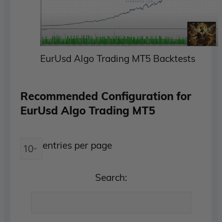
EurUsd Algo Trading MT5 Backtests
Recommended Configuration for
EurUsd Algo Trading MT5
entries per page
Search: