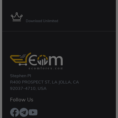
Membership Plan
Download Unlimited
Stephen Pl
R400 PROSPECT ST, LA JOLLA, CA
92037-4710, USA
Follow Us