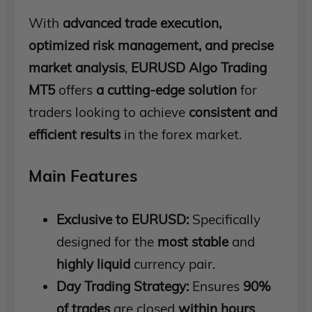
With
advanced trade execution,
optimized risk management, and precise
market analysis
,
EURUSD Algo Trading
MT5
offers
a cutting-edge solution
for
traders looking to achieve
consistent and
efficient results
in the forex market.
Main Features
Exclusive to EURUSD:
Specifically
designed for the
most stable
and
highly liquid
currency pair.
Day Trading Strategy:
Ensures
90%
of trades
are closed
within hours
,