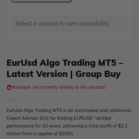
Indicator MT5
MT5
–
roup buy
Give Away
Select a variant to see availability.
Latest
Version
|
Group
EurUsd Algo Trading MT5 –
Buy
Latest Version | Group Buy
quantity
41
people are currently looking at this product!
Rated
EurUsd Algo Trading MT5 is an automated and optimized
0
Expert Advisor (EA) for trading EURUSD. Verified
out
performance for 20 years, achieving a total profit of $2.2
million from a capital of $1000.
of