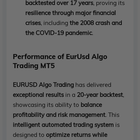
backtested over 17 years
, proving its
resilience through major financial
crises
, including
the 2008 crash and
the COVID-19 pandemic
.
Performance of EurUsd Algo
Trading MT5
EURUSD Algo Trading
has delivered
exceptional results
in a
20-year backtest
,
showcasing its ability to
balance
profitability and risk management
. This
intelligent automated trading system
is
designed to
optimize returns while