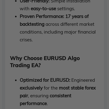
User-Friendly:
Simple installation
with
easy-to-use
settings.
Proven Performance:
17 years of
backtesting
across different market
conditions, including major financial
crises.
Why Choose EURUSD Algo
Trading EA?
Optimized for EURUSD:
Engineered
exclusively
for the
most stable forex
pair
, ensuring
consistent
performance
.