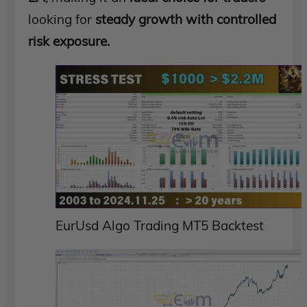
looking for
steady growth with controlled
risk exposure.
EurUsd Algo Trading MT5 Backtest