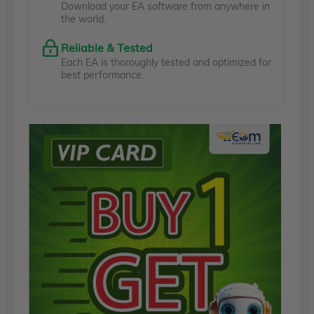
Download your EA software from anywhere in
the world.
Reliable & Tested
Each EA is thoroughly tested and optimized for
best performance.