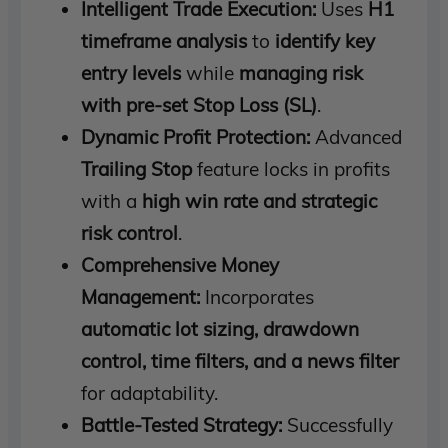
Intelligent Trade Execution:
Uses
H1
timeframe analysis
to
identify key
entry levels
while
managing risk
with pre-set Stop Loss (SL)
.
Dynamic Profit Protection:
Advanced
Trailing Stop
feature locks in profits
with a
high win rate and strategic
risk control
.
Comprehensive Money
Management:
Incorporates
automatic lot sizing, drawdown
control, time filters, and a news filter
for adaptability.
Battle-Tested Strategy:
Successfully