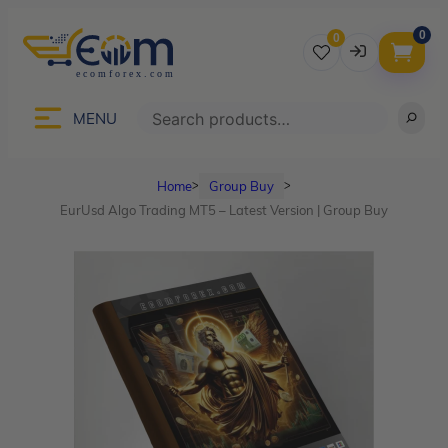
0
0
Username
Search
MENU
Home
Group Buy
ᐳ
ᐳ
Password
EurUsd Algo Trading MT5 – Latest Version | Group Buy
Lost Password?
Remember me
LOGIN
Don’t have an account?
Sign up