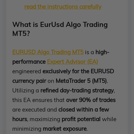
read the instructions carefully
What is EurUsd Algo Trading
MT5?
EURUSD Algo Trading MT5
is a
high-
performance
Expert Advisor (EA)
engineered
exclusively for the EURUSD
currency pair
on
MetaTrader 5 (MT5)
.
Utilizing a
refined day-trading strategy
,
this EA ensures that
over 90% of trades
are executed and
closed within a few
hours
, maximizing
profit potential
while
minimizing
market exposure
.