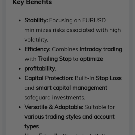
Key Benefits
Stability:
Focusing on EURUSD
minimizes risks associated with high
volatility.
Efficiency:
Combines
intraday trading
with
Trailing Stop
to
optimize
profitability
.
Capital Protection:
Built-in
Stop Loss
and
smart capital management
safeguard investments.
Versatile & Adaptable:
Suitable for
various trading styles and account
types
.