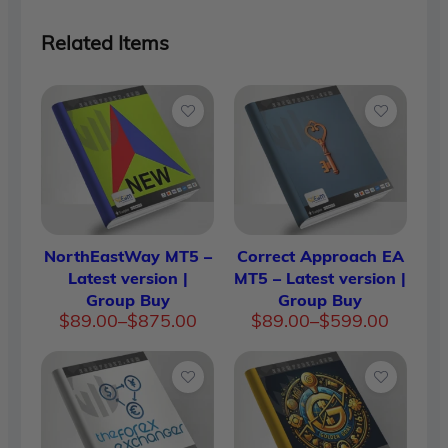
Related Items
NorthEastWay MT5 –
Correct Approach EA
Latest version |
MT5 – Latest version |
Group Buy
Group Buy
Price
Price
$
89.00
–
$
875.00
$
89.00
–
$
599.00
range:
range:
$89.00
$89.00
through
through
$875.00
$599.00