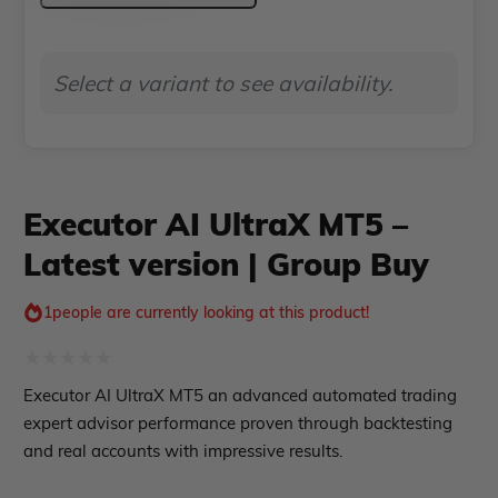
ndicator
MT5
–
Indicator MT4
Select a variant to see availability.
Latest
Indicator MT5
version
roup buy
Give Away
|
Group
Executor AI UltraX MT5 –
Buy
Latest version | Group Buy
quantity
1
people are currently looking at this product!
Rated
Executor AI UltraX MT5 an advanced automated trading
0
expert advisor performance proven through backtesting
out
and real accounts with impressive results.
of