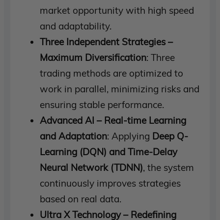
market opportunity with high speed
and adaptability.
Three Independent Strategies –
Maximum Diversification
: Three
trading methods are optimized to
work in parallel, minimizing risks and
ensuring stable performance.
Advanced AI – Real-time Learning
and Adaptation
: Applying
Deep Q-
Learning (DQN) and Time-Delay
Neural Network (TDNN)
, the system
continuously improves strategies
based on real data.
Ultra X Technology – Redefining