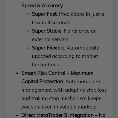
Speed ​​& Accuracy
Super Fast
: Predictions in just a
few milliseconds.
Super Stable
: No reliance on
external servers.
Super Flexible
: Automatically
updated according to market
fluctuations.
Smart Risk Control – Maximum
Capital Protection
: Automated risk
management with adaptive stop loss
and trailing stop mechanism keeps
you safe even in volatile markets.
Direct MetaTrader 5 Integration – No