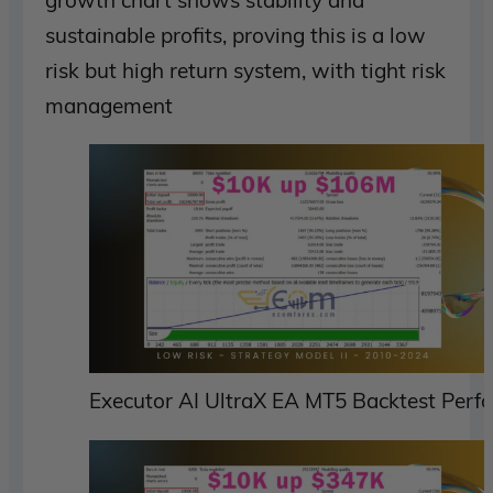
sustainable profits, proving this is a low
risk but high return system, with tight risk
management
Executor AI UltraX EA MT5 Backtest Perf