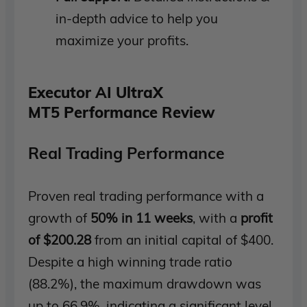
in-depth advice to help you
maximize your profits.
Executor AI UltraX
MT5 Performance Review
Real Trading Performance
Proven real trading performance with a
growth of
50% in 11 weeks
, with a
profit
of $200.28
from an initial capital of $400.
Despite a high winning trade ratio
(88.2%), the maximum drawdown was
up to 66.9%, indicating a significant level