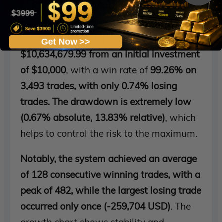
has been tested with a 99.99%
quality
model, showing high reliability. The
system achieved a net profit of
Get Now >>
$10,634,679.99 from an initial investment
of $10,000
, with a win rate of
99.26% on
3,493 trades, with only 0.74% losing
trades. The drawdown is extremely low
(0.67% absolute, 13.83% relative)
, which
helps to control the risk to the maximum.
Notably, the system achieved an average
of 128 consecutive winning trades, with a
peak of 482, while the largest losing trade
occurred only once (-259,704 USD)
. The
growth chart shows stability and