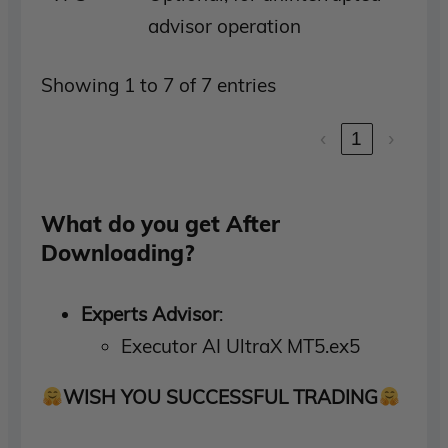
advisor operation
Showing 1 to 7 of 7 entries
‹
1
›
What do you get After
Downloading?
Experts Advisor
:
Executor AI UltraX MT5.ex5
WISH YOU SUCCESSFUL TRADING