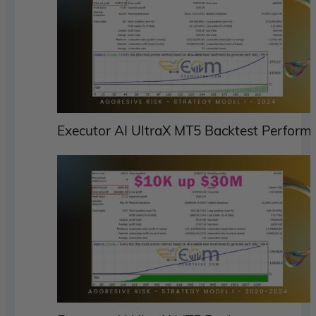
Executor AI UltraX MT5 Backtest Perform