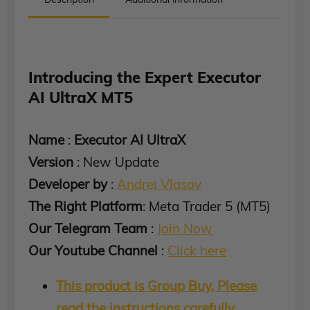
Introducing the Expert Executor
AI UltraX MT5
Name
:
Executor AI UltraX
Version
: New Update
Developer by
:
Andrei Vlasov
The Right Platform
: Meta Trader 5 (MT5)
Our Telegram Team
:
Join Now
Our Youtube Channel
:
Click here
This product is Group Buy, Please
read the instructions carefully