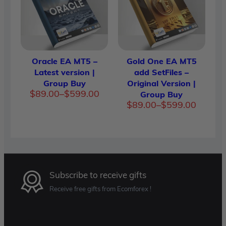
Oracle EA MT5 –
Gold One EA MT5
Latest version |
add SetFiles –
Group Buy
Original Version |
Price
$
89.00
–
$
599.00
Group Buy
range:
Price
$
89.00
–
$
599.00
$89.00
range:
through
$89.00
$599.00
through
$599.00
Subscribe to receive gifts
Receive free gifts from Ecomforex !