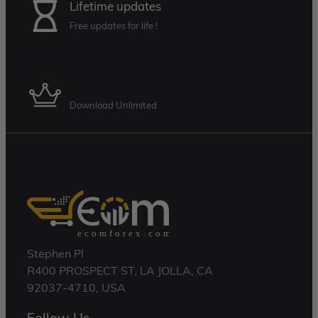
Lifetime updates
Free updates for life !
Membership Plan
Download Unlimited
Stephen Pl
R400 PROSPECT ST, LA JOLLA, CA
92037-4710, USA