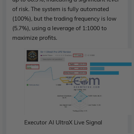
of risk. The system is fully automated
(100%), but the trading frequency is low
(5.7%), using a leverage of 1:1000 to
maximize profits.
Executor AI UltraX Live Signal