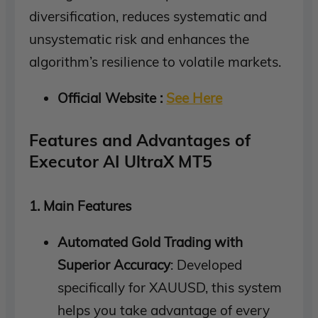
diversification, reduces systematic and
unsystematic risk and enhances the
algorithm’s resilience to volatile markets.
Official Website :
See Here
Features and Advantages of
Executor AI UltraX MT5
1. Main Features
Automated Gold Trading with
Superior Accuracy
: Developed
specifically for XAUUSD, this system
helps you take advantage of every