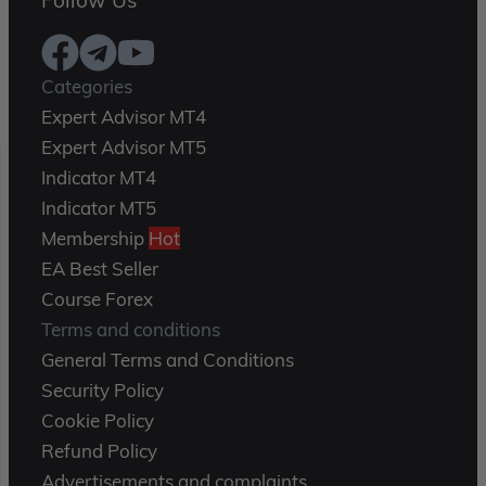
Follow Us
Categories
Expert Advisor MT4
Expert Advisor MT5
Indicator MT4
Indicator MT5
Membership
Hot
EA Best Seller
Course Forex
Terms and conditions
General Terms and Conditions
Security Policy
Cookie Policy
Refund Policy
Advertisements and complaints