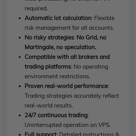
required.
Automatic lot calculation
: Flexible
risk management for all accounts.
No risky strategies
:
No Grid, no
Martingale, no speculation.
Compatible with all brokers and
trading platforms
: No operating
environment restrictions.
Proven real-world performance
:
Trading strategies accurately reflect
real-world results.
24/7 continuous trading
:
Uninterrupted operation on VPS.
Full support
: Detailed instructions &