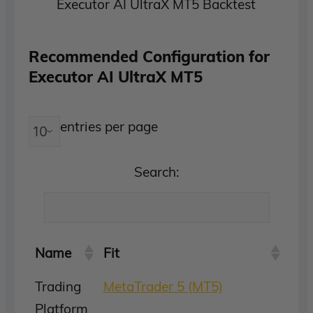
Executor AI UltraX MT5 Backtest
Recommended Configuration for
Executor AI UltraX MT5
entries per page
Search:
Name
Fit
Trading
MetaTrader 5 (MT5)
Platform