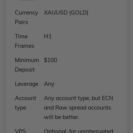
Currency
XAUUSD (GOLD)
Pairs
Time
H1
Frames
Minimum
$100
Deposit
Leverage
Any
Account
Any account type, but ECN
type
and Raw spread accounts
will be better.
VPS
Optional, for uninterrupted