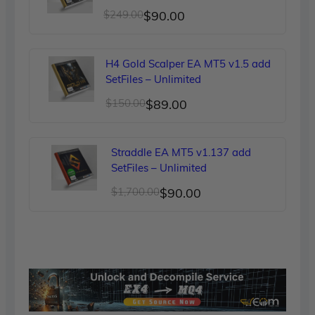
Original
Current
$
249.00
$
90.00
price
price
was:
is:
H4 Gold Scalper EA MT5 v1.5 add
$249.00.
$90.00.
SetFiles – Unlimited
Original
Current
$
150.00
$
89.00
price
price
was:
is:
Straddle EA MT5 v1.137 add
$150.00.
$89.00.
SetFiles – Unlimited
Original
Current
$
1,700.00
$
90.00
price
price
was:
is:
$1,700.00.
$90.00.