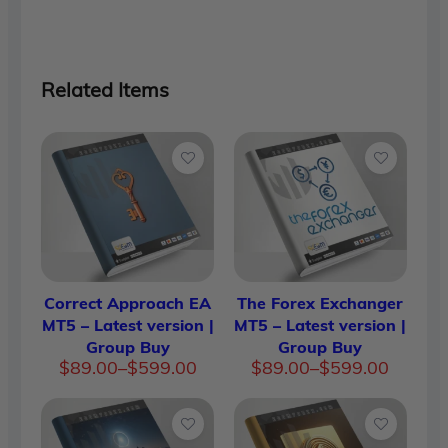
Related Items
Correct Approach EA
The Forex Exchanger
MT5 – Latest version |
MT5 – Latest version |
Group Buy
Group Buy
Price
Price
$
89.00
–
$
599.00
$
89.00
–
$
599.00
range:
range:
$89.00
$89.00
through
through
$599.00
$599.00