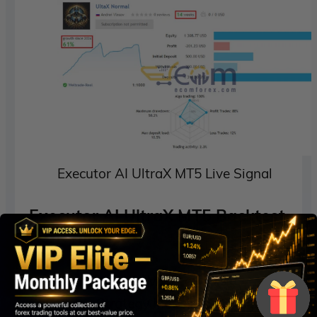
Executor AI UltraX MT5 Live Signal
Executor AI UltraX MT5 Backtest
Performance
Executor AI UltraX MT5 Low Risk
Strategy – Strategy Model II (2010-2024)