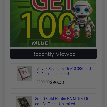
Recently Viewed
Mavrik Scalper MT5 v18.306 add
SetFiles – Unlimited
Original
Current
$
299.00
$
90.00
price
price
was:
is:
Smart Gold Hunter EA MT5 v1.6
$299.00.
$90.00.
add SetFiles – Unlimited