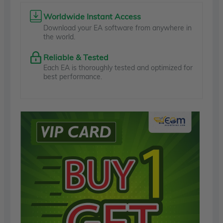
Worldwide Instant Access
Download your EA software from anywhere in
the world.
Reliable & Tested
Each EA is thoroughly tested and optimized for
best performance.