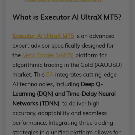
What is Executor AI UltraX MT5?
Executor AI UltraX MT5
is an advanced
expert advisor specifically designed for
the
Meta Trader 5(MT5)
platform for
algorithmic trading in the Gold (XAUUSD)
market. This
EA
integrates cutting-edge
AI technologies, including
Deep Q-
Learning (DQN) and Time-Delay Neural
Networks (TDNN)
, to deliver high
accuracy, adaptability and seamless
performance. Integrating three trading
strategies in a unified platform allows for