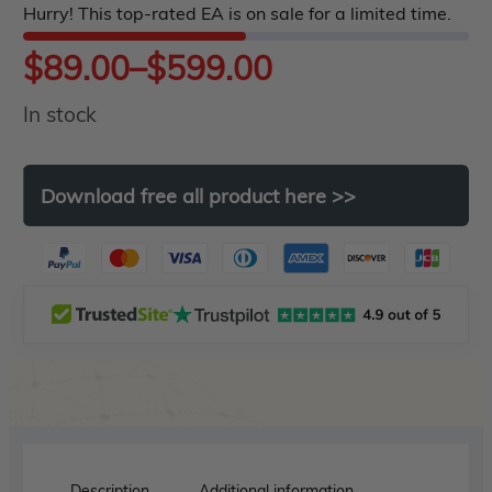
Hurry! This top-rated EA is on sale for a limited time.
5
Price
$
89.00
–
$
599.00
In stock
range:
$89.00
Download
free
all
product
here
>>
through
$599.00
Description
Additional information