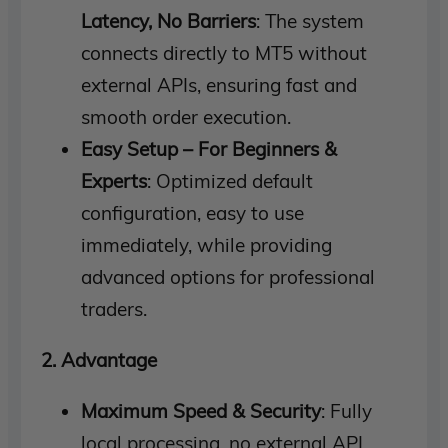
Latency, No Barriers
: The system
connects directly to MT5 without
external APIs, ensuring fast and
smooth order execution.
Easy Setup – For Beginners &
Experts
: Optimized default
configuration, easy to use
immediately, while providing
advanced options for professional
traders.
2. Advantage
Maximum Speed ​​& Security
: Fully
local processing, no external API