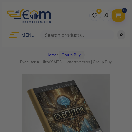
0
0
Username
Search
MENU
Home
Group Buy
ᐳ
ᐳ
Password
Executor AI UltraX MT5 – Latest version | Group Buy
Lost Password?
Remember me
LOGIN
Don’t have an account?
Sign up