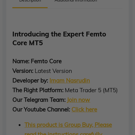
Introducing the Expert Femto
Core MT5
Name: Femto Core
Version:
Latest Version
Developer by:
Imam Nasrudin
The Right Platform:
Meta Trader 5 (MT5)
Our Telegram Team:
Join now
Our Youtube Channel:
Click here
This product is Group Buy, Please
read the instructions carefully