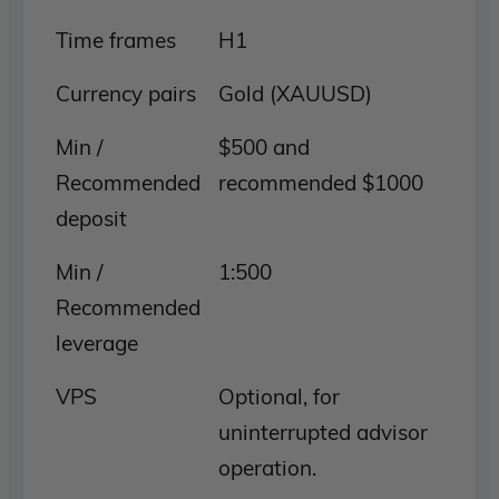
Time frames
H1
Currency pairs
Gold (XAUUSD)
Min /
$500 and
Recommended
recommended $1000
deposit
Min /
1:500
Recommended
leverage
VPS
Optional, for
uninterrupted advisor
operation.