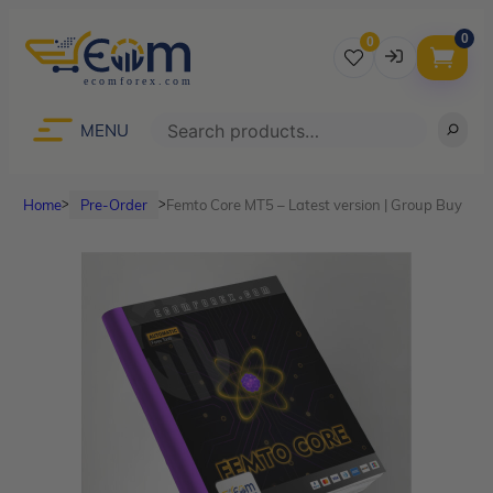
0
0
Username
Search
MENU
Home
Pre-Order
Femto Core MT5 – Latest version | Group Buy
ᐳ
ᐳ
Password
Lost Password?
Remember me
LOGIN
Don’t have an account?
Sign up