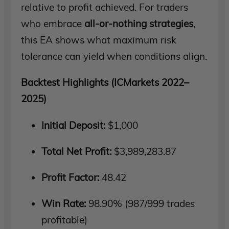
relative to profit achieved. For traders
who embrace
all-or-nothing strategies
,
this EA shows what maximum risk
tolerance can yield when conditions align.
Backtest Highlights (ICMarkets 2022–
2025)
Initial Deposit:
$1,000
Total Net Profit:
$3,989,283.87
Profit Factor:
48.42
Win Rate:
98.90% (987/999 trades
profitable)