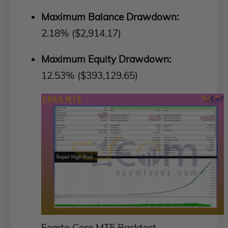
Maximum Balance Drawdown:
2.18% ($2,914.17)
Maximum Equity Drawdown:
12.53% ($393,129.65)
Femto Core MT5 Backtest