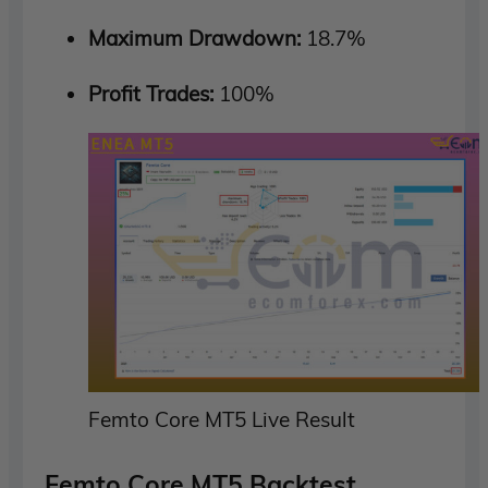
Maximum Drawdown:
18.7%
Profit Trades:
100%
Femto Core MT5 Live Result
Femto Core MT5 Backtest