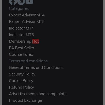
Categories
Expert Advisor MT4
Expert Advisor MT5
Indicator MT4
Indicator MT5
Membership
Hot
EA Best Seller
Course Forex
Terms and conditions
General Terms and Conditions
Security Policy
Cookie Policy
Refund Policy
Advertisements and complaints
Product Exchange