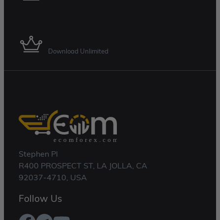
Membership Plan
Download Unlimited
Stephen Pl
R400 PROSPECT ST, LA JOLLA, CA
92037-4710, USA
Follow Us