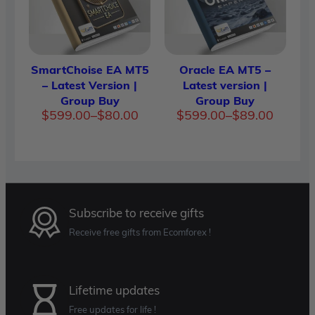
SmartChoise EA MT5
Oracle EA MT5 –
– Latest Version |
Latest version |
Group Buy
Group Buy
Price
Price
$
599.00
–
$
80.00
$
599.00
–
$
89.00
range:
range:
$80.00
$89.00
through
throug
$599.00
$599.0
Subscribe to receive gifts
Receive free gifts from Ecomforex !
Lifetime updates
Free updates for life !