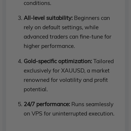
conditions.
All-level suitability:
Beginners can
rely on default settings, while
advanced traders can fine-tune for
higher performance.
Gold-specific optimization:
Tailored
exclusively for XAUUSD, a market
renowned for volatility and profit
potential.
24/7 performance:
Runs seamlessly
on VPS for uninterrupted execution.