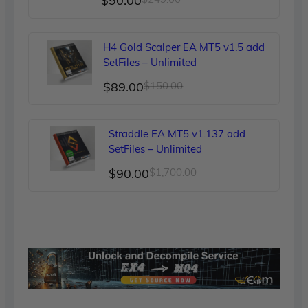
$
90.00
price
price
was:
is:
H4 Gold Scalper EA MT5 v1.5 add
$249.00.
$90.00.
SetFiles – Unlimited
Original
Current
$
89.00
$
150.00
price
price
was:
is:
Straddle EA MT5 v1.137 add
$150.00.
$89.00.
SetFiles – Unlimited
Original
Current
$
90.00
$
1,700.00
price
price
was:
is:
$1,700.00.
$90.00.