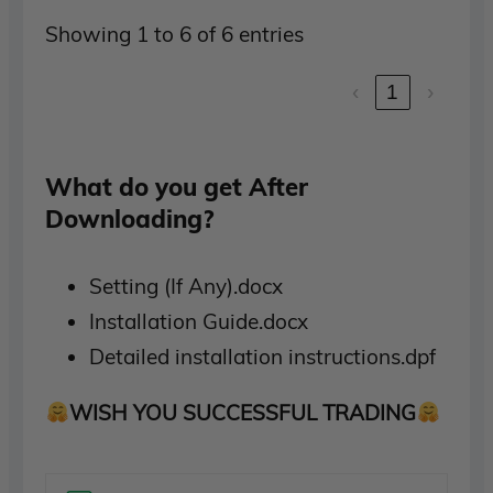
Showing 1 to 6 of 6 entries
‹
1
›
What do you get After
Downloading?
Setting (If Any).docx
Installation Guide.docx
Detailed installation instructions.dpf
WISH YOU SUCCESSFUL TRADING