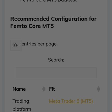
Recommended Configuration for
Femto Core MT5
entries per page
Search:
Name
Fit
Trading
Meta Trader 5 (MT5)
platform