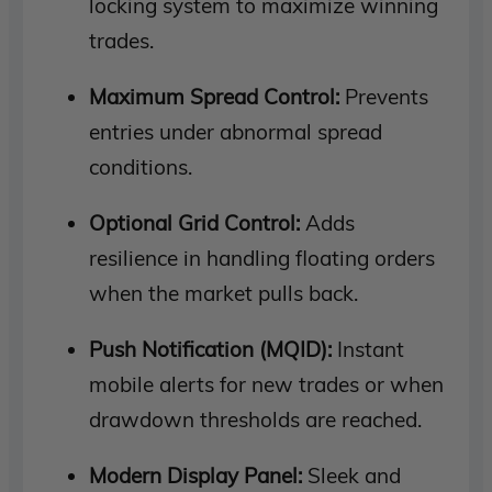
locking system to maximize winning
trades.
Maximum Spread Control:
Prevents
entries under abnormal spread
conditions.
Optional Grid Control:
Adds
resilience in handling floating orders
when the market pulls back.
Push Notification (MQID):
Instant
mobile alerts for new trades or when
drawdown thresholds are reached.
Modern Display Panel:
Sleek and