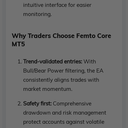
intuitive interface for easier
monitoring.
Why Traders Choose Femto Core
MT5
Trend-validated entries:
With
Bull/Bear Power filtering, the EA
consistently aligns trades with
market momentum.
Safety first:
Comprehensive
drawdown and risk management
protect accounts against volatile