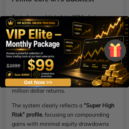
Tested on real tick data (ICMarkets
2022.01.04 – 2025.03.17) with 99%
modeling quality, the
Femto Core EA
demonstrated explosive profitability
potential. Starting from a modest
$1,000
initial deposit
, this gold-specialized
Expert Advisor leveraged
aggressive
breakout and grid logic
to generate multi-
Get Now >>
million dollar returns.
The system clearly reflects a
“Super High
Risk” profile
, focusing on compounding
gains with minimal equity drawdowns