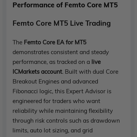
Performance of Femto Core MT5
Femto Core MT5 Live Trading
The
Femto Core EA for MT5
demonstrates consistent and steady
performance, as tracked on a
live
ICMarkets account
. Built with dual Core
Breakout Engines and advanced
Fibonacci logic, this Expert Advisor is
engineered for traders who want
reliability while maintaining flexibility
through risk controls such as drawdown
limits, auto lot sizing, and grid