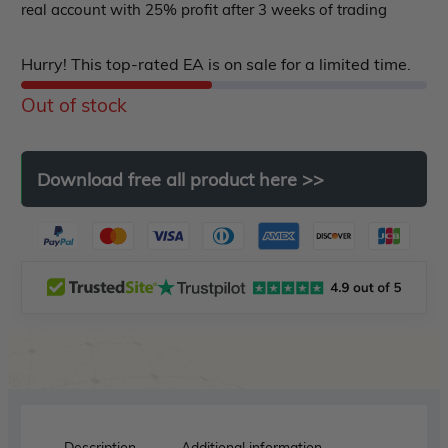
ndicator
real account with 25% profit after 3 weeks of trading
of
5
Indicator MT4
Hurry! This top-rated EA is on sale for a limited time.
Indicator MT5
Out of stock
roup buy
Give Away
Download
free
all
product
here
>>
Description
Additional information