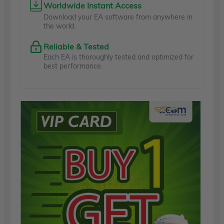
Worldwide Instant Access
Download your EA software from anywhere in
the world.
Reliable & Tested
Each EA is thoroughly tested and optimized for
best performance.