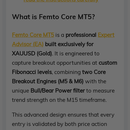
What is Femto Core MT5?
Femto Core MT5
is a
professional
Expert
Advisor (EA)
built exclusively for
XAUUSD (Gold)
. It is engineered to
capture breakout opportunities at
custom
Fibonacci levels
, combining
two Core
Breakout Engines (M5 & M6)
with the
unique
Bull/Bear Power filter
to measure
trend strength on the M15 timeframe.
This advanced design ensures that every
entry is validated by both price action