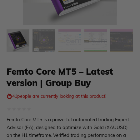
xpert Advisor
Membership Plan
Expert Advisor MT4
Femto Core MT5 – Latest
Expert Advisor MT5
version | Group Buy
HFT EA
Gold EA
Forex EA
41
people are currently looking at this product!
PropFirm EA
Course Forex
Automatic EA
Rated
Femto Core MT5 is a powerful automated trading Expert
EA Best Seller
0
Advisor (EA), designed to optimize with Gold (XAUUSD)
EA Verified Profits
out
on the H1 timeframe. Verified trading performance on a