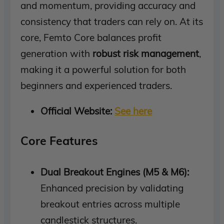
and momentum, providing accuracy and
consistency that traders can rely on. At its
core, Femto Core balances profit
generation with
robust risk management
,
making it a powerful solution for both
beginners and experienced traders.
Official Website:
See here
Core Features
Dual Breakout Engines (M5 & M6):
Enhanced precision by validating
breakout entries across multiple
candlestick structures.