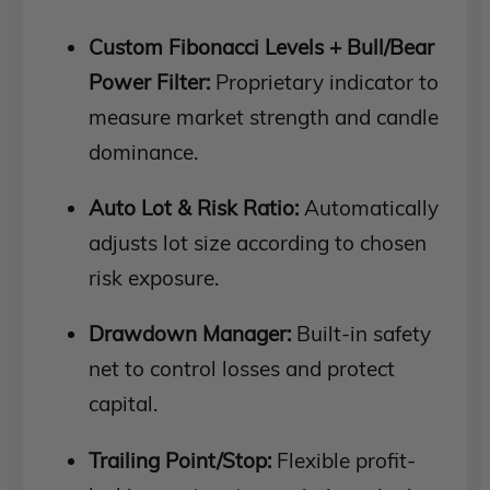
Custom Fibonacci Levels + Bull/Bear
Power Filter:
Proprietary indicator to
measure market strength and candle
dominance.
Auto Lot & Risk Ratio:
Automatically
adjusts lot size according to chosen
risk exposure.
Drawdown Manager:
Built-in safety
net to control losses and protect
capital.
Trailing Point/Stop:
Flexible profit-