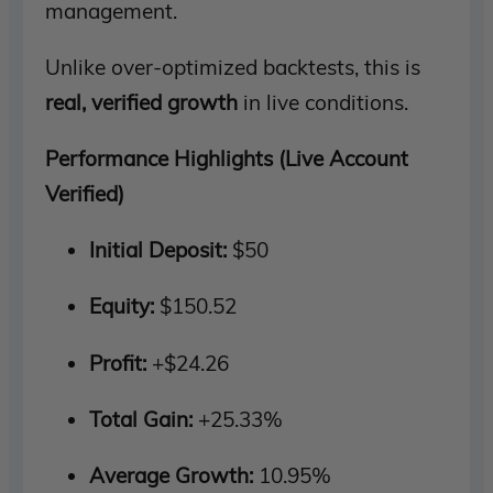
management.
Unlike over-optimized backtests, this is
real, verified growth
in live conditions.
Performance Highlights (Live Account
Verified)
Initial Deposit:
$50
Equity:
$150.52
Profit:
+$24.26
Total Gain:
+25.33%
Average Growth:
10.95%