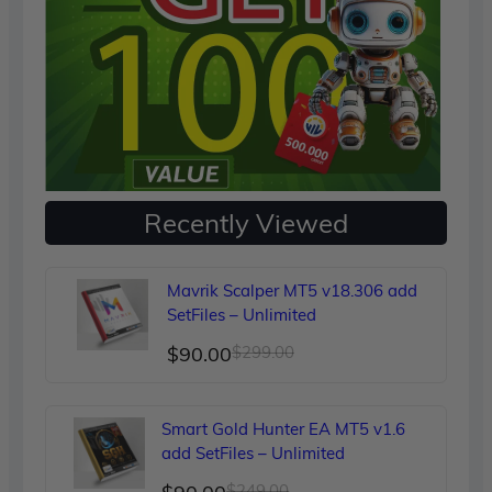
Recently Viewed
Mavrik Scalper MT5 v18.306 add
SetFiles – Unlimited
Original
Current
$
90.00
$
299.00
price
price
was:
is:
Smart Gold Hunter EA MT5 v1.6
$299.00.
$90.00.
add SetFiles – Unlimited
Original
Current
$
249.00