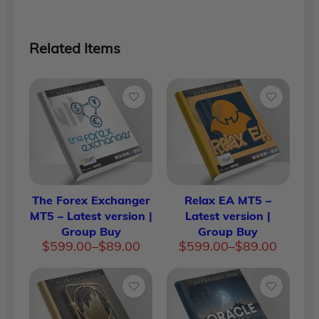
Related Items
The Forex Exchanger
Relax EA MT5 –
MT5 – Latest version |
Latest version |
Group Buy
Group Buy
Price
Price
$
599.00
–
$
89.00
$
599.00
–
$
89.00
range:
range:
$89.00
$89.00
through
throug
$599.00
$599.0