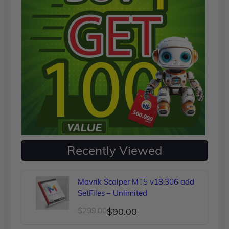
Recently Viewed
Mavrik Scalper MT5 v18.306 add
SetFiles – Unlimited
Original
Current
$
299.00
$
90.00
price
price