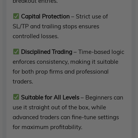
breakout entries.
Capital Protection
– Strict use of
SL/TP and trailing stops ensures
controlled losses.
Disciplined Trading
– Time-based logic
enforces consistency, making it suitable
for both prop firms and professional
traders.
Suitable for All Levels
– Beginners can
use it straight out of the box, while
advanced traders can fine-tune settings
for maximum profitability.