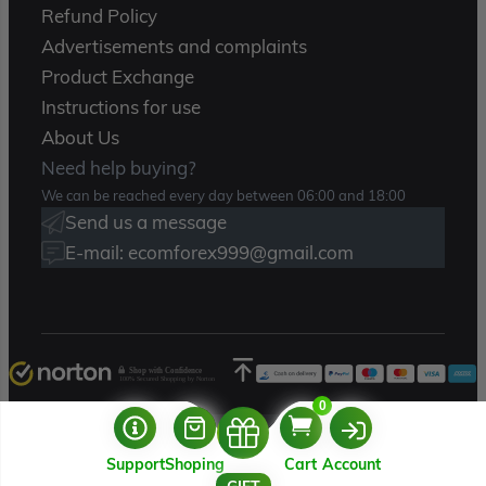
Refund Policy
Advertisements and complaints
Product Exchange
Instructions for use
About Us
Need help buying?
We can be reached every day between 06:00 and 18:00
Send us a message
E-mail: ecomforex999@gmail.com
Shop with Confidence
100% Secured Shopping by Norton
0
Copyright 2025 – Ecomforex.com
Support
Shoping
Cart
Account
USERNAME