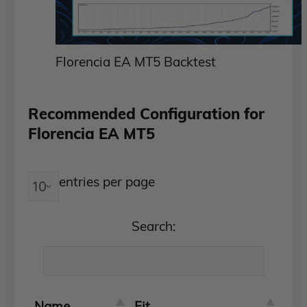
Florencia EA MT5 Backtest
Recommended Configuration for
Florencia EA MT5
entries per page
Search:
Name
Fit