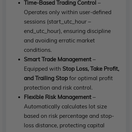
Time-Based Trading Control
–
Operates only within user-defined
sessions (start_utc_hour –
end_utc_hour), ensuring discipline
and avoiding erratic market
conditions.
Smart Trade Management
–
Equipped with
Stop Loss, Take Profit,
and Trailing Stop
for optimal profit
protection and risk control.
Flexible Risk Management
–
Automatically calculates lot size
based on risk percentage and stop-
loss distance, protecting capital