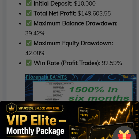
Initial Deposit:
$10,000
Total Net Profit:
$149,603.55
Maximum Balance Drawdown:
39.42%
Maximum Equity Drawdown:
42.08%
Win Rate (Profit Trades):
92.59%