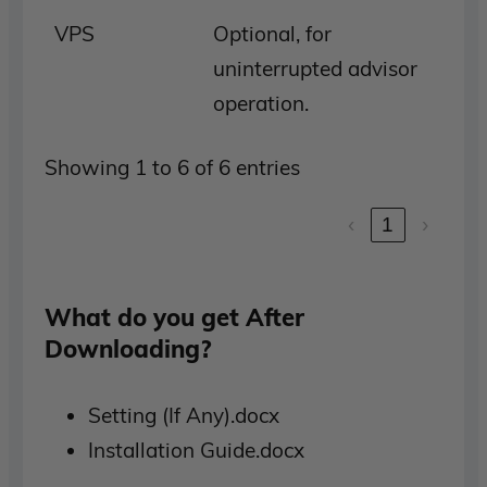
VPS
Optional, for
uninterrupted advisor
operation.
Showing 1 to 6 of 6 entries
‹
1
›
What do you get After
Downloading?
Setting (If Any).docx
Installation Guide.docx