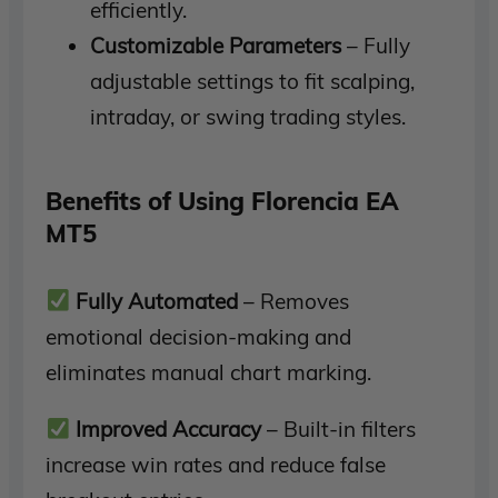
efficiently.
Customizable Parameters
– Fully
adjustable settings to fit scalping,
intraday, or swing trading styles.
Benefits of Using Florencia EA
MT5
Fully Automated
– Removes
emotional decision-making and
eliminates manual chart marking.
Improved Accuracy
– Built-in filters
increase win rates and reduce false