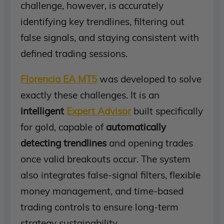
challenge, however, is accurately
identifying key trendlines, filtering out
false signals, and staying consistent with
defined trading sessions.
Florencia EA MT5
was developed to solve
exactly these challenges. It is an
intelligent
Expert Advisor
built specifically
for gold, capable of
automatically
detecting trendlines
and opening trades
once valid breakouts occur. The system
also integrates false-signal filters, flexible
money management, and time-based
trading controls to ensure long-term
strategy sustainability.