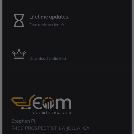
Lifetime updates
Free updates for life !
Membership Plan
Download Unlimited
Stephen Pl
R400 PROSPECT ST, LA JOLLA, CA