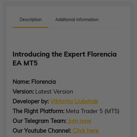
Description
Additional information
Introducing the Expert Florencia
EA MT5
Name: Florencia
Version:
Latest Version
Developer by:
Viktoriia Liubchak
The Right Platform:
Meta Trader 5 (MT5)
Our Telegram Team:
Join now
Our Youtube Channel:
Click here