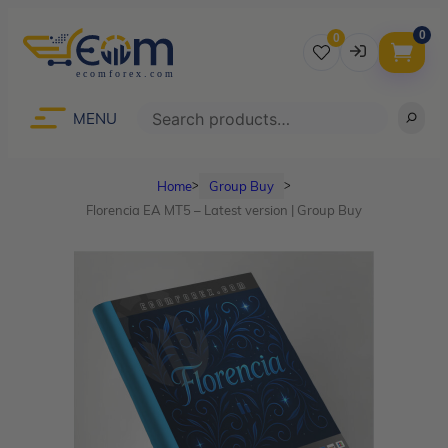
0
0
Username
Search
MENU
Home
Group Buy
ᐳ
ᐳ
Password
Florencia EA MT5 – Latest version | Group Buy
Lost Password?
Remember me
LOGIN
Don’t have an account?
Sign up