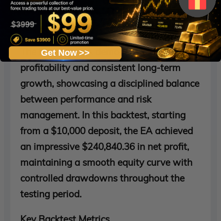
Florencia EA MT5 Backtests
The Florencia EA demonstrates strong
Get Now >>
profitability and consistent long-term
growth, showcasing a disciplined balance
between performance and risk
management. In this backtest, starting
from a $10,000 deposit, the EA achieved
an impressive $240,840.36 in net profit,
maintaining a smooth equity curve with
controlled drawdowns throughout the
testing period.
Key Backtest Metrics