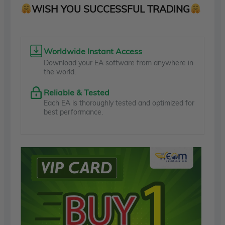
WISH YOU SUCCESSFUL TRADING
Worldwide Instant Access
Download your EA software from anywhere in
the world.
Reliable & Tested
Each EA is thoroughly tested and optimized for
best performance.