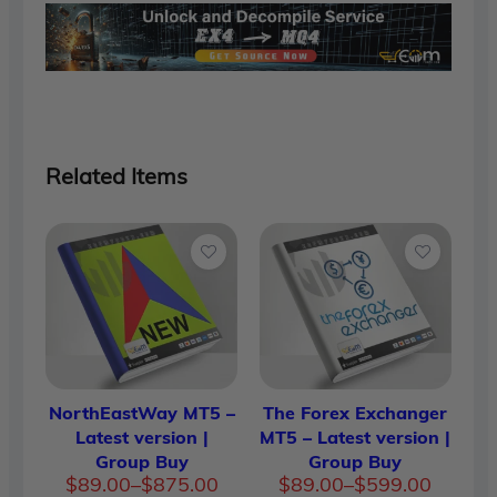
Related Items
NorthEastWay MT5 –
The Forex Exchanger
Latest version |
MT5 – Latest version |
Group Buy
Group Buy
Price
Price
$
89.00
–
$
875.00
$
89.00
–
$
599.00