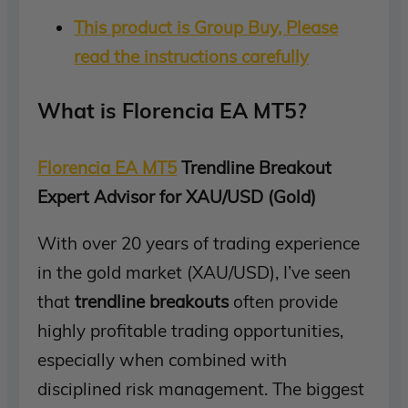
This product is Group Buy, Please
read the instructions carefully
What is Florencia EA MT5?
Florencia EA MT5
Trendline Breakout
Expert Advisor for XAU/USD (Gold)
With over 20 years of trading experience
in the gold market (XAU/USD), I’ve seen
that
trendline breakouts
often provide
highly profitable trading opportunities,
especially when combined with
disciplined risk management. The biggest