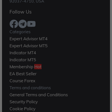
92037-4710, USA
Follow Us
Categories
Expert Advisor MT4
Expert Advisor MT5
Indicator MT4
Indicator MT5
Membership
Hot
EA Best Seller
Course Forex
Terms and conditions
General Terms and Conditions
Security Policy
Cookie Policy