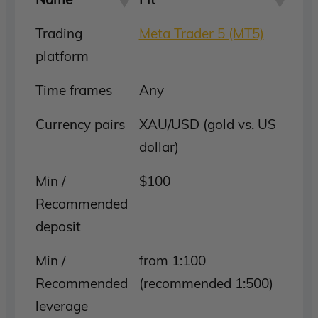
Trading
Meta Trader 5 (MT5)
platform
Time frames
Any
Currency pairs
XAU/USD (gold vs. US
dollar)
Min /
$100
Recommended
deposit
Min /
from 1:100
Recommended
(recommended 1:500)
leverage