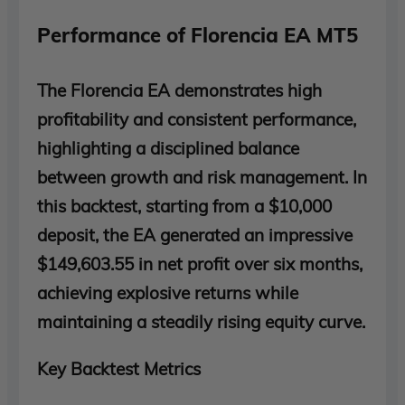
Performance of Florencia EA MT5
The Florencia EA demonstrates high
profitability and consistent performance,
highlighting a disciplined balance
between growth and risk management. In
this backtest, starting from a $10,000
deposit, the EA generated an impressive
$149,603.55 in net profit over six months,
achieving explosive returns while
maintaining a steadily rising equity curve.
Key Backtest Metrics