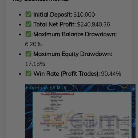
Initial Deposit:
$10,000
Total Net Profit:
$240,840.36
Maximum Balance Drawdown:
6.20%
Maximum Equity Drawdown:
17.18%
Win Rate (Profit Trades):
90.44%