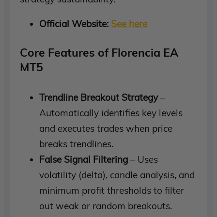
Official Website:
See here
Core Features of Florencia EA
MT5
Trendline Breakout Strategy
–
Automatically identifies key levels
and executes trades when price
breaks trendlines.
False Signal Filtering
– Uses
volatility (delta), candle analysis, and
minimum profit thresholds to filter
out weak or random breakouts.