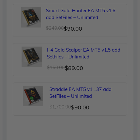
was:
is:
Smart Gold Hunter EA MT5 v1.6
$299.00.
$90.00.
add SetFiles – Unlimited
Original
Current
$
249.00
$
90.00
price
price
was:
is:
H4 Gold Scalper EA MT5 v1.5 add
$249.00.
$90.00.
SetFiles – Unlimited
Original
Current
$
150.00
$
89.00
price
price
was:
is:
Straddle EA MT5 v1.137 add
$150.00.
$89.00.
SetFiles – Unlimited
Original
Current
$
1,700.00
$
90.00
price
price
was:
is:
$1,700.00.
$90.00.