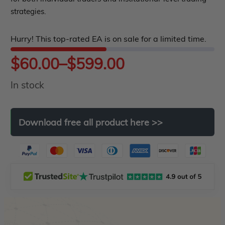
5
strategies.
Hurry! This top-rated EA is on sale for a limited time.
Price
$
60.00
–
$
599.00
In stock
range:
$60.00
Download
free
all
product
here
>>
through
$599.00