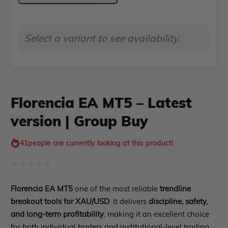
–
Indicator MT4
Indicator MT5
Latest
Select a variant to see availability.
roup buy
Give Away
version
|
Group
Buy
Florencia EA MT5 – Latest
quantity
version | Group Buy
41
people are currently looking at this product!
Rated
Florencia EA MT5
one of the most reliable
trendline
0
breakout tools for XAU/USD
. It delivers
discipline, safety,
out
and long-term profitability
, making it an excellent choice
of
for both individual traders and institutional-level trading