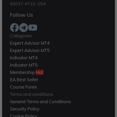
92037-4710, USA
Follow Us
Categories
Expert Advisor MT4
Expert Advisor MT5
Indicator MT4
Indicator MT5
Membership
Hot
EA Best Seller
Course Forex
Terms and conditions
General Terms and Conditions
Security Policy
Cookie Policy