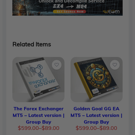
Related Items
The Forex Exchanger
Golden Goal GG EA
MT5 – Latest version |
MT5 – Latest version |
Group Buy
Group Buy
Price
Price
$
599.00
–
$
89.00
$
599.00
–
$
89.00
range:
range: