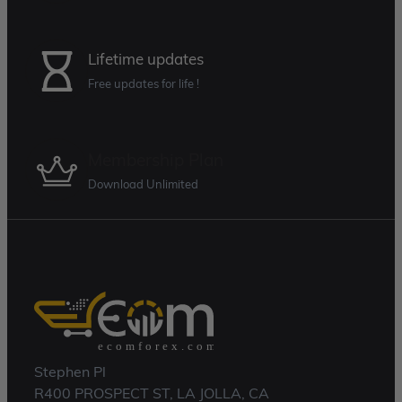
Lifetime updates
Free updates for life !
Membership Plan
Download Unlimited
Stephen Pl
R400 PROSPECT ST, LA JOLLA, CA