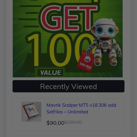
Recently Viewed
Mavrik Scalper MT5 v18.306 add
SetFiles – Unlimited
Original
Current
$
90.00
$
299.00
price
price