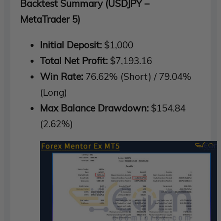
Backtest Summary (USDJPY –
MetaTrader 5)
Initial Deposit:
$1,000
Total Net Profit:
$7,193.16
Win Rate:
76.62% (Short) / 79.04%
(Long)
Max Balance Drawdown:
$154.84
(2.62%)