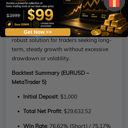
With a
profit factor of 4.16
, a
win rate
above 75%
, and a
recovery factor of 2.37
,
Forex Mentor Ex MT5 proves itself to be a
Get Now >>
robust solution for traders seeking long-
term, steady growth without excessive
drawdown or volatility.
Backtest Summary (EURUSD –
MetaTrader 5)
Initial Deposit
: $1,000
Total Net Profit
: $29,632.52
Win Rate
: 76.62% (Short) / 75.17%