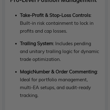
Take-Profit & Stop-Loss Controls
:
Built-in risk containment to lock in
profits and cap losses.
Trailing System
: Includes pending
and unitary trailing logic for dynamic
trade optimization.
MagicNumber & Order Commenting
:
Ideal for portfolio management,
multi-EA setups, and audit-ready
tracking.