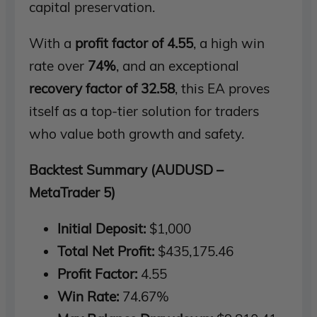
capital preservation.
With a
profit factor of 4.55
, a high win
rate over
74%
, and an exceptional
recovery factor of 32.58
, this EA proves
itself as a top-tier solution for traders
who value both growth and safety.
Backtest Summary (AUDUSD –
MetaTrader 5)
Initial Deposit:
$1,000
Total Net Profit:
$435,175.46
Profit Factor:
4.55
Win Rate:
74.67%