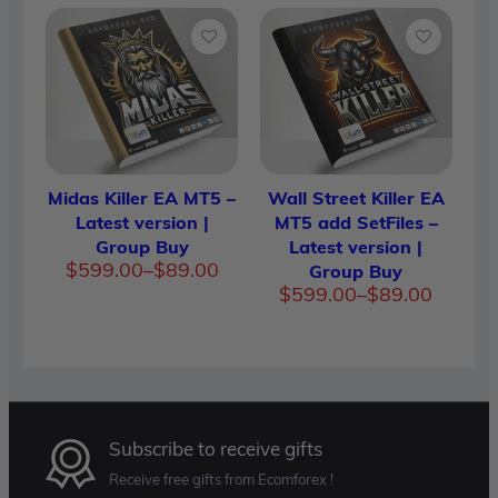
$89.00
$89.00
through
throug
$599.00
$599.0
Midas Killer EA MT5 –
Wall Street Killer EA
Latest version |
MT5 add SetFiles –
Group Buy
Latest version |
Price
$
599.00
–
$
89.00
Group Buy
range:
Price
$
599.00
–
$
89.00
$89.00
range:
through
$89.00
$599.00
throug
$599.0
Subscribe to receive gifts
Receive free gifts from Ecomforex !