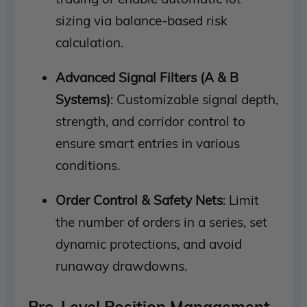
sizing via balance-based risk
calculation.
Advanced Signal Filters (A & B
Systems)
: Customizable signal depth,
strength, and corridor control to
ensure smart entries in various
conditions.
Order Control & Safety Nets
: Limit
the number of orders in a series, set
dynamic protections, and avoid
runaway drawdowns.
Pro-Level Position Management