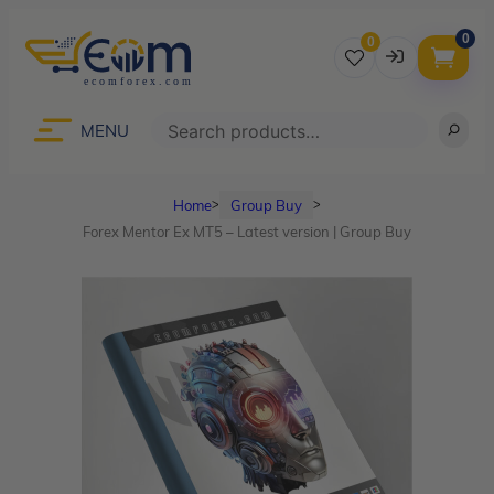
0
0
Username
Search
MENU
Home
Group Buy
ᐳ
ᐳ
Password
Forex Mentor Ex MT5 – Latest version | Group Buy
Lost Password?
Remember me
LOGIN
Don’t have an account?
Sign up