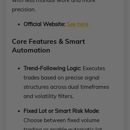
precision.
Official Website:
See here
Core Features & Smart
Automation
Trend-Following Logic
: Executes
trades based on precise signal
structures across dual timeframes
and volatility filters.
Fixed Lot or Smart Risk Mode
:
Choose between fixed volume
trading or enable automatic lot