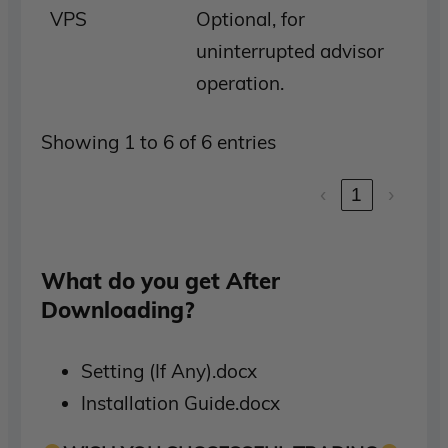
VPS
Optional, for
uninterrupted advisor
operation.
Showing 1 to 6 of 6 entries
‹
1
›
What do you get After
Downloading?
Setting (If Any).docx
Installation Guide.docx