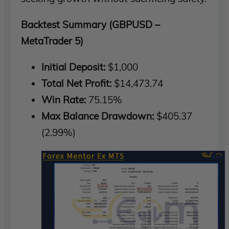
Backtest Summary (GBPUSD –
MetaTrader 5)
Initial Deposit:
$1,000
Total Net Profit:
$14,473.74
Win Rate:
75.15%
Max Balance Drawdown:
$405.37
(2.99%)