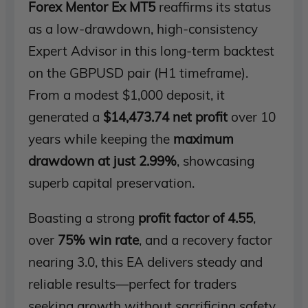
Forex Mentor Ex MT5
reaffirms its status
as a low-drawdown, high-consistency
Expert Advisor in this long-term backtest
on the GBPUSD pair (H1 timeframe).
From a modest $1,000 deposit, it
generated a
$14,473.74 net profit
over 10
years while keeping the
maximum
drawdown at just 2.99%
, showcasing
superb capital preservation.
Boasting a strong
profit factor of 4.55
,
over
75% win rate
, and a recovery factor
nearing 3.0, this EA delivers steady and
reliable results—perfect for traders
seeking growth without sacrificing safety.