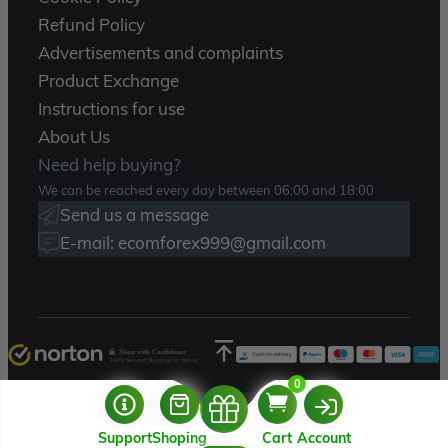
Refund Policy
Advertisements and complaints
Product Exchange
Instructions for use
About Us
Need help buying?
We can be reached every day between 06:00 and 18:00
Send us a message
E-mail: ecomforex999@gmail.com
Shop with Confidence
100% Secured Shopping by Norton
0
Copyright 2025 – Ecomforex.com
Support
Shoping
Cart
Account