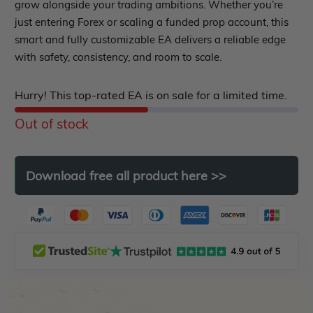
out
grow alongside your trading ambitions. Whether you’re
EA Best Seller
just entering Forex or scaling a funded prop account, this
EA Verified Profits
of
smart and fully customizable EA delivers a reliable edge
5
ndicator
with safety, consistency, and room to scale.
Indicator MT4
Hurry! This top-rated EA is on sale for a limited time.
Indicator MT5
Out of stock
roup buy
Give Away
Download
free
all
product
here
>>