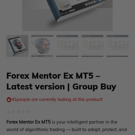
xpert Advisor
Membership Plan
Forex Mentor Ex MT5 –
Latest version | Group Buy
Expert Advisor MT4
Expert Advisor MT5
HFT EA
41
people are currently looking at this product!
Gold EA
Forex EA
Rated
Forex Mentor Ex MT5
is your intelligent partner in the
PropFirm EA
0
world of algorithmic trading — built to adapt, protect, and
Course Forex
Automatic EA