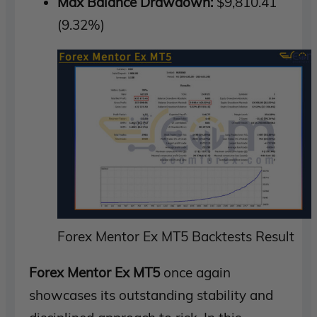
Max Balance Drawdown:
$9,810.41
(9.32%)
Forex Mentor Ex MT5 Backtests Result
Forex Mentor Ex MT5
once again
showcases its outstanding stability and