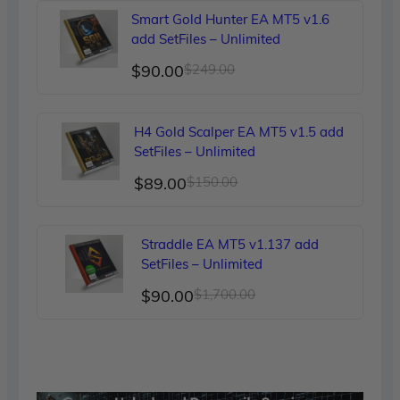
was:
is:
Smart Gold Hunter EA MT5 v1.6
$299.00.
$90.00.
add SetFiles – Unlimited
Original
Current
$
90.00
$
249.00
price
price
was:
is:
H4 Gold Scalper EA MT5 v1.5 add
$249.00.
$90.00.
SetFiles – Unlimited
Original
Current
$
89.00
$
150.00
price
price
was:
is:
Straddle EA MT5 v1.137 add
$150.00.
$89.00.
SetFiles – Unlimited
Original
Current
$
90.00
$
1,700.00
price
price
was:
is:
$1,700.00.
$90.00.