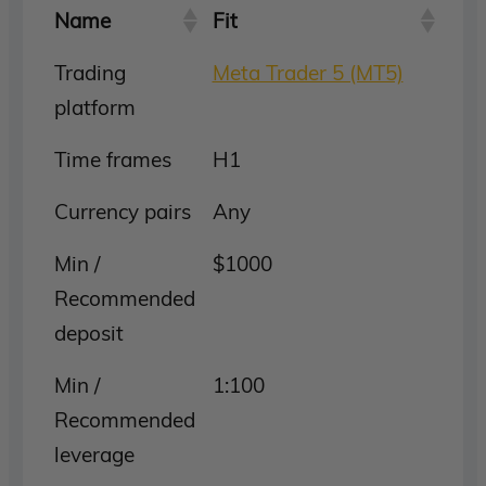
Name
Fit
Trading
Meta Trader 5 (MT5)
platform
Time frames
H1
Currency pairs
Any
Min /
$1000
Recommended
deposit
Min /
1:100
Recommended
leverage