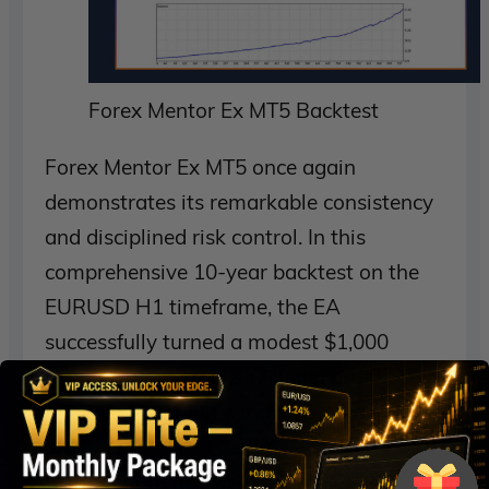
Forex Mentor Ex MT5 Backtest
Forex Mentor Ex MT5 once again
demonstrates its remarkable consistency
and disciplined risk control. In this
comprehensive 10-year backtest on the
EURUSD H1 timeframe, the EA
successfully turned a modest $1,000
deposit into $29,632.52 in net profit,
while maintaining a maximum balance
drawdown of just 2.37% — a strong
testament to its low-risk profile.