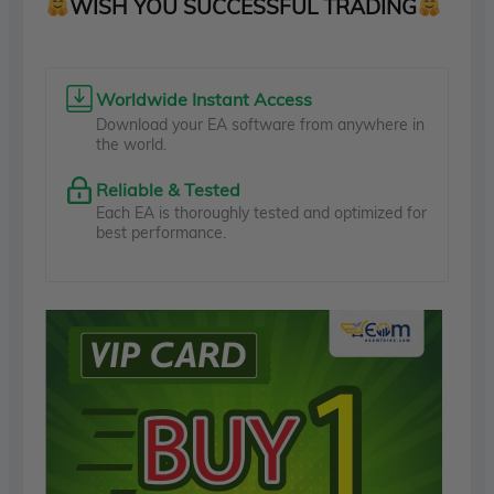
WISH YOU SUCCESSFUL TRADING
Worldwide Instant Access
Download your EA software from anywhere in
the world.
Reliable & Tested
Each EA is thoroughly tested and optimized for
best performance.