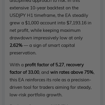
disciplined approach to risk. In this
extensive 10-year backtest on the
USDJPY H1 timeframe, the EA steadily
grew a $1,000 account into $7,193.16 in
net profit, while keeping maximum
drawdown impressively low at only
2.62%
— a sign of smart capital
preservation.
With a
profit factor of 5.27
,
recovery
factor of 33.00
, and
win rates above 75%
,
this EA reinforces its role as a precision-
driven tool for traders aiming for steady,
low-risk portfolio growth.