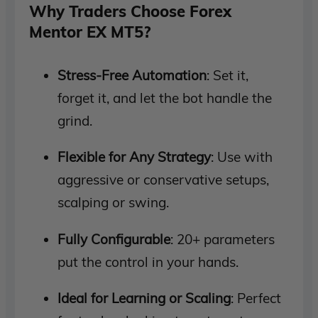
Why Traders Choose Forex
Mentor EX MT5?
Stress-Free Automation
: Set it,
forget it, and let the bot handle the
grind.
Flexible for Any Strategy
: Use with
aggressive or conservative setups,
scalping or swing.
Fully Configurable
: 20+ parameters
put the control in your hands.
Ideal for Learning or Scaling
: Perfect