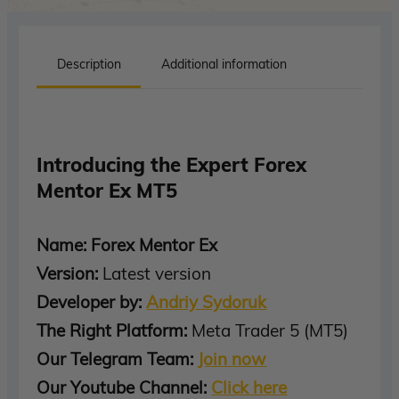
Description
Additional information
Introducing the Expert Forex
Mentor Ex MT5
Name: Forex Mentor Ex
Version:
Latest version
Developer by:
Andriy Sydoruk
The Right Platform:
Meta Trader 5 (MT5)
Our Telegram Team:
Join now
Our Youtube Channel:
Click here