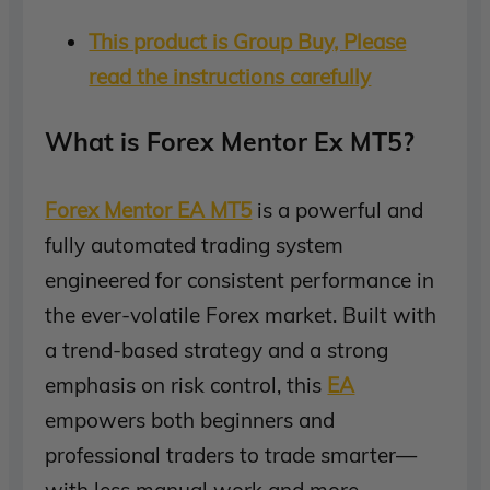
This product is Group Buy, Please
read the instructions carefully
What is Forex Mentor Ex MT5?
Forex Mentor EA MT5
is a powerful and
fully automated trading system
engineered for consistent performance in
the ever-volatile Forex market. Built with
a trend-based strategy and a strong
emphasis on risk control, this
EA
empowers both beginners and
professional traders to trade smarter—
with less manual work and more