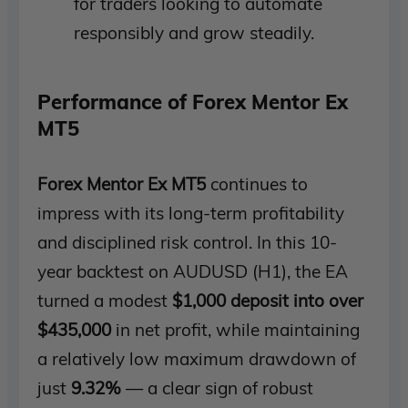
for traders looking to automate
responsibly and grow steadily.
Performance of Forex Mentor Ex
MT5
Forex Mentor Ex MT5
continues to
impress with its long-term profitability
and disciplined risk control. In this 10-
year backtest on AUDUSD (H1), the EA
turned a modest
$1,000 deposit into over
$435,000
in net profit, while maintaining
a relatively low maximum drawdown of
just
9.32%
— a clear sign of robust