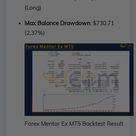
(Long)
Max Balance Drawdown
: $730.71
(2.37%)
Forex Mentor Ex MT5 Backtest Result