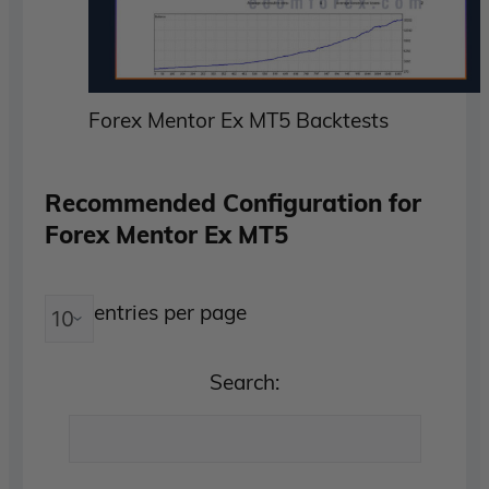
Forex Mentor Ex MT5 Backtests
Recommended Configuration for
Forex Mentor Ex MT5
entries per page
Search: