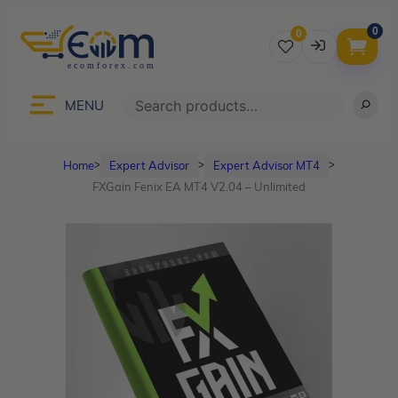
0
0
Username
Search
MENU
Home
Expert Advisor
Expert Advisor MT4
ᐳ
ᐳ
ᐳ
Password
FXGain Fenix EA MT4 V2.04 – Unlimited
Lost Password?
Remember me
LOGIN
Don’t have an account?
Sign up