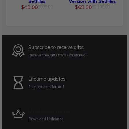
SetFiles
Version with SetFiles
Original
Current
Original
Current
$
49.00
$
69.00
$
999.00
$
2,100.00
price
price
price
price
was:
is:
was:
is:
$999.00.
$49.00.
$2,100.
$69.00.
Subscribe to receive gifts
Receive free gifts from Ecomforex !
Lifetime updates
Free updates for life !
Membership Plan
Download Unlimited