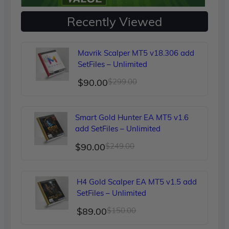
Recently Viewed
Mavrik Scalper MT5 v18.306 add
SetFiles – Unlimited
Original
Current
$
90.00
$
299.00
price
price
was:
is:
Smart Gold Hunter EA MT5 v1.6
$299.00.
$90.00.
add SetFiles – Unlimited
Original
Current
$
90.00
$
249.00
price
price
was:
is:
H4 Gold Scalper EA MT5 v1.5 add
$249.00.
$90.00.
SetFiles – Unlimited
Original
Current
$
89.00
$
150.00
price
price