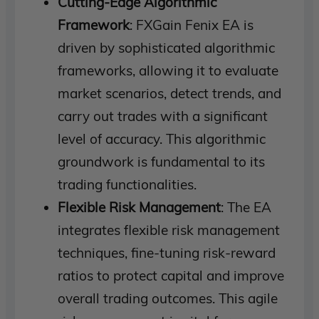
Cutting-Edge Algorithmic
Framework
: FXGain Fenix EA is
driven by sophisticated algorithmic
frameworks, allowing it to evaluate
market scenarios, detect trends, and
carry out trades with a significant
level of accuracy. This algorithmic
groundwork is fundamental to its
trading functionalities.
Flexible Risk Management
: The EA
integrates flexible risk management
techniques, fine-tuning risk-reward
ratios to protect capital and improve
overall trading outcomes. This agile