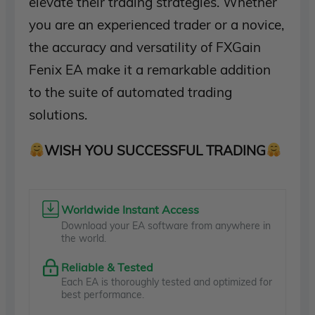
elevate their trading strategies. Whether
you are an experienced trader or a novice,
the accuracy and versatility of FXGain
Fenix EA make it a remarkable addition
to the suite of automated trading
solutions.
WISH YOU SUCCESSFUL TRADING
Worldwide Instant Access
Download your EA software from anywhere in
the world.
Reliable & Tested
Each EA is thoroughly tested and optimized for
best performance.