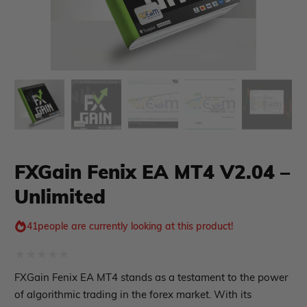
xpert Advisor
Membership Plan
Expert Advisor MT4
Expert Advisor MT5
HFT EA
Gold EA
Forex EA
PropFirm EA
FXGain Fenix EA MT4 V2.04 –
Course Forex
Automatic EA
Unlimited
EA Best Seller
EA Verified Profits
41
people are currently looking at this product!
ndicator
Indicator MT4
Rated
FXGain Fenix EA MT4 stands as a testament to the power
Indicator MT5
0
of algorithmic trading in the forex market. With its