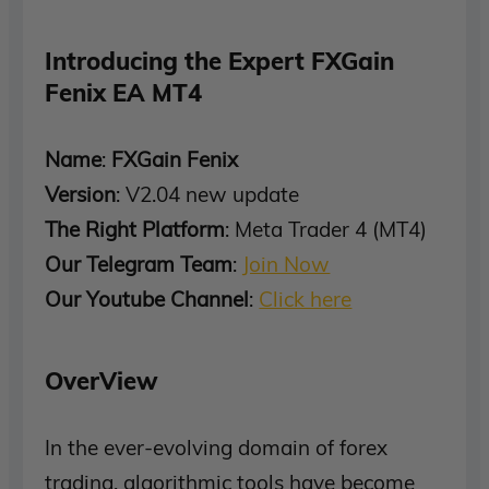
Introducing the Expert FXGain
Fenix EA MT4
Name
:
FXGain Fenix
Version
: V2.04 new update
The Right Platform
: Meta Trader 4 (MT4)
Our Telegram Team
:
Join Now
Our Youtube Channel
:
Click here
OverView
In the ever-evolving domain of forex
trading, algorithmic tools have become