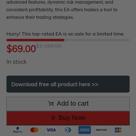
out
advanced features, dynamic risk management, and
roup buy
Give Away
consistent profitability, this EA offers traders a tool to
of
enhance their trading strategies.
5
Hurry! This top-rated EA is on sale for a limited time.
$
1,199.00
Original
Current
$
69.00
In stock
price
price
was:
is:
Download
free
all
product
here
>>
$1,199.00.
$69.00.
Add to cart
Buy Now