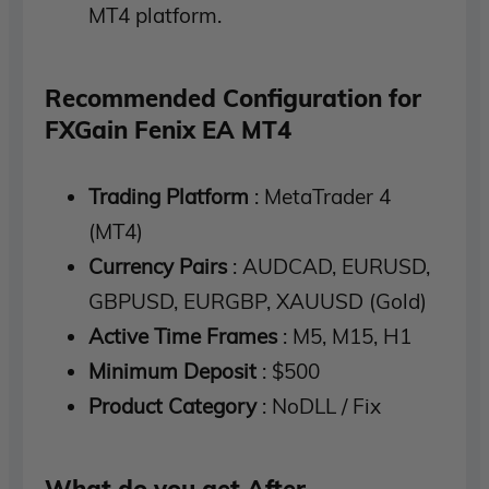
MT4 platform.
Recommended Configuration for
FXGain Fenix EA MT4
Trading Platform
: MetaTrader 4
(MT4)
Currency Pairs
: AUDCAD, EURUSD,
GBPUSD, EURGBP, XAUUSD (Gold)
Active Time Frames
: M5, M15, H1
Minimum Deposit
: $500
Product Category
: NoDLL / Fix
What do you get After