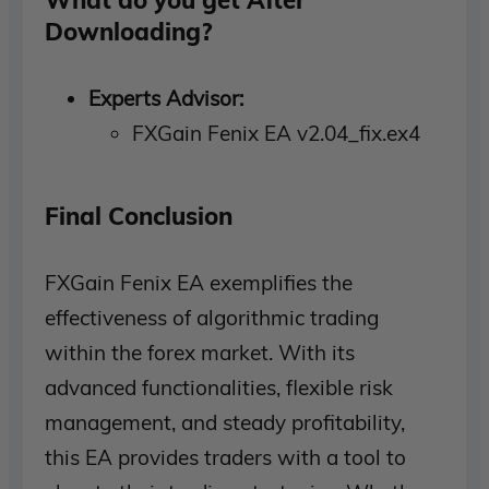
Downloading?
Experts Advisor:
FXGain Fenix EA v2.04_fix.ex4
Final Conclusion
FXGain Fenix EA exemplifies the
effectiveness of algorithmic trading
within the forex market. With its
advanced functionalities, flexible risk
management, and steady profitability,
this EA provides traders with a tool to