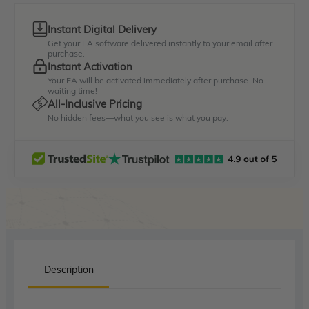
Instant Digital Delivery
Get your EA software delivered instantly to your email after
purchase.
Instant Activation
Your EA will be activated immediately after purchase. No
waiting time!
All-Inclusive Pricing
No hidden fees—what you see is what you pay.
Description