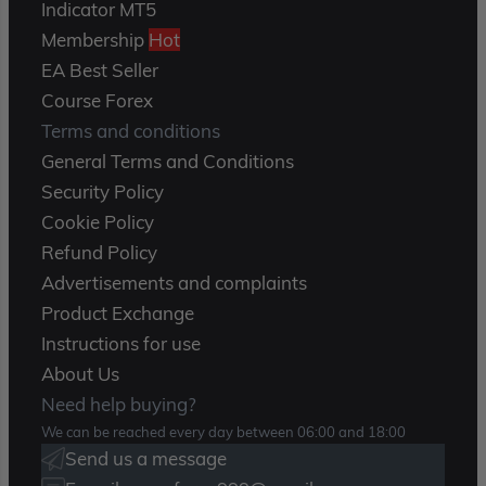
Indicator MT5
Membership
Hot
EA Best Seller
Course Forex
Terms and conditions
General Terms and Conditions
Security Policy
Cookie Policy
Refund Policy
Advertisements and complaints
Product Exchange
Instructions for use
About Us
Need help buying?
We can be reached every day between 06:00 and 18:00
Send us a message