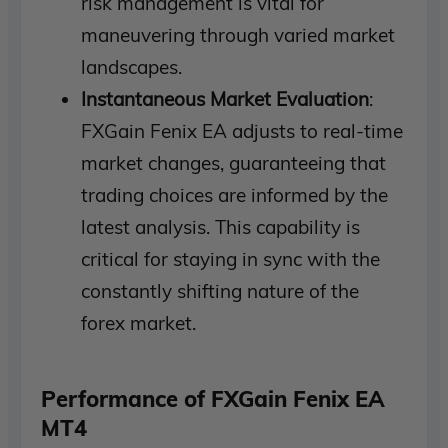
risk management is vital for
maneuvering through varied market
landscapes.
Instantaneous Market Evaluation
:
FXGain Fenix EA adjusts to real-time
market changes, guaranteeing that
trading choices are informed by the
latest analysis. This capability is
critical for staying in sync with the
constantly shifting nature of the
forex market.
Performance of FXGain Fenix EA
MT4