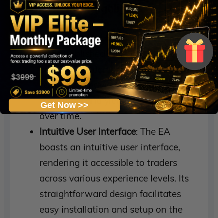
Performance Highlights
Steady Profitability
: FXGain Fenix EA
has established a history of steady
profitability, demonstrating its
capacity to navigate different market
conditions and yield favorable results
Get Now >>
over time.
Intuitive User Interface
: The EA
boasts an intuitive user interface,
rendering it accessible to traders
across various experience levels. Its
straightforward design facilitates
easy installation and setup on the