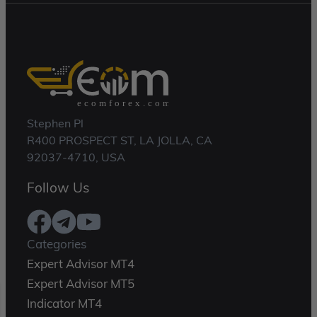
Stephen Pl
R400 PROSPECT ST, LA JOLLA, CA
92037-4710, USA
Follow Us
Categories
Expert Advisor MT4
Expert Advisor MT5
Indicator MT4