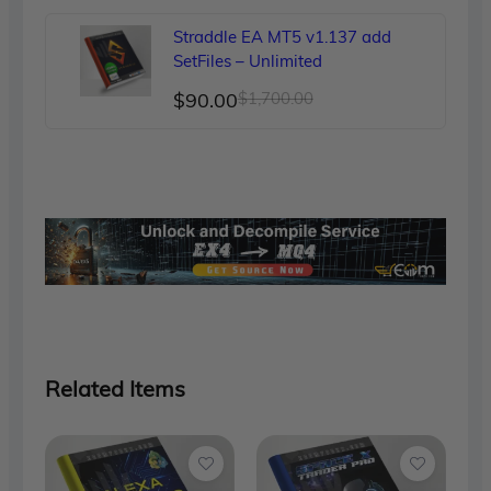
was:
is:
Straddle EA MT5 v1.137 add
$150.00.
$89.00.
SetFiles – Unlimited
Original
Current
$
90.00
$
1,700.00
price
price
was:
is:
$1,700.00.
$90.00.
Related Items