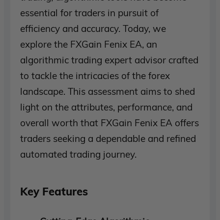
essential for traders in pursuit of
efficiency and accuracy. Today, we
explore the FXGain Fenix EA, an
algorithmic trading expert advisor crafted
to tackle the intricacies of the forex
landscape. This assessment aims to shed
light on the attributes, performance, and
overall worth that FXGain Fenix EA offers
traders seeking a dependable and refined
automated trading journey.
Key Features