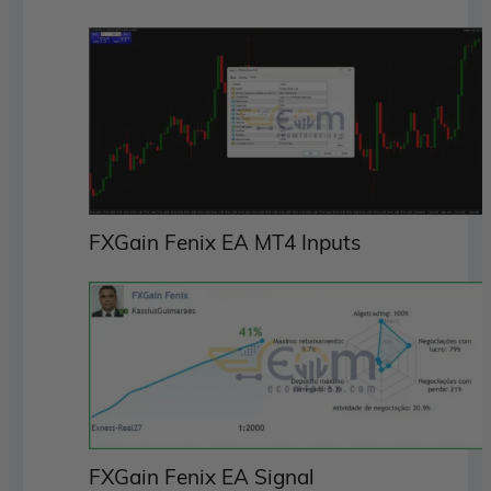
FXGain Fenix EA MT4 Inputs
FXGain Fenix EA Signal