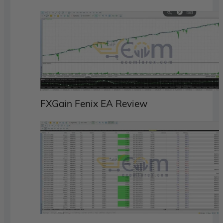
FXGain Fenix EA Review