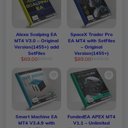
Alexa Scalping EA
SpaceX Trader Pro
MT4 V3.0 – Original
EA MT4 with SetFiles
Version(1455+) add
– Original
SetFiles
Version(1455+)
Original
Current
Original
Current
$
69.00
$
89.00
$
599.00
$
4,500.00
price
price
price
price
was:
is:
was:
is:
$599.00.
$69.00.
$4,500.
$89.00.
Smart Machine EA
FundedEA APEX MT4
MT4 V3.4.9 with
V1.1 – Unlimited