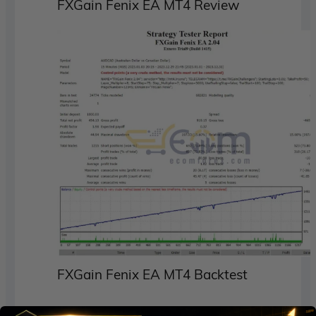
FXGain Fenix EA MT4 Review
FXGain Fenix EA MT4 Backtest