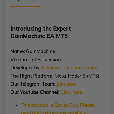
Introducing the Expert
GainMachine EA MT5
Name: GainMachine
Version:
Latest Version
Developer by:
Nikolaos Theodoropoulos
The Right Platform:
Meta Trader 5 (MT5)
Our Telegram Team:
Join now
Our Youtube Channel:
Click here
This product is Group Buy, Please
read the instructions carefully