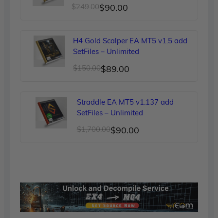
Original
Current
$
249.00
$
90.00
price
price
was:
is:
H4 Gold Scalper EA MT5 v1.5 add
$249.00.
$90.00.
SetFiles – Unlimited
Original
Current
$
150.00
$
89.00
price
price
was:
is:
Straddle EA MT5 v1.137 add
$150.00.
$89.00.
SetFiles – Unlimited
Original
Current
$
1,700.00
$
90.00
price
price
was:
is:
$1,700.00.
$90.00.