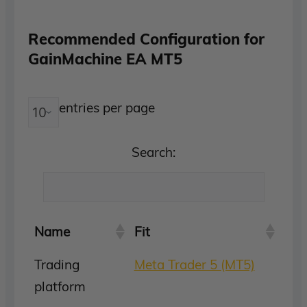
Recommended Configuration for
GainMachine EA MT5
entries per page
Search:
Name
Fit
Trading
Meta Trader 5 (MT5)
platform