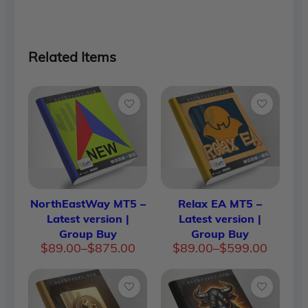
Related Items
NorthEastWay MT5 –
Relax EA MT5 –
Latest version |
Latest version |
Group Buy
Group Buy
Price
Price
$
89.00
–
$
875.00
$
89.00
–
$
599.00
range:
range:
$89.00
$89.00
through
through
$875.00
$599.00