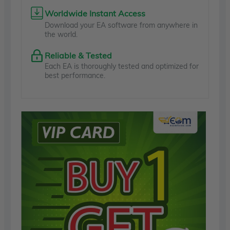
Worldwide Instant Access
Download your EA software from anywhere in
the world.
Reliable & Tested
Each EA is thoroughly tested and optimized for
best performance.