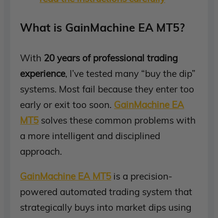
What is GainMachine EA MT5?
With
20 years of professional trading
experience
, I’ve tested many “buy the dip”
systems. Most fail because they enter too
early or exit too soon.
GainMachine EA
MT5
solves these common problems with
a more intelligent and disciplined
approach.
GainMachine EA MT5
is a precision-
powered automated trading system that
strategically buys into market dips using