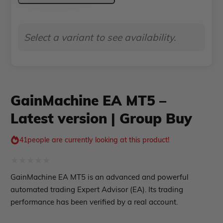
Indicator MT5
–
roup buy
Give Away
Latest
Select a variant to see availability.
version
|
Group
Buy
GainMachine EA MT5 –
quantity
Latest version | Group Buy
41
people are currently looking at this product!
Rated
GainMachine EA MT5 is an advanced and powerful
0
automated trading Expert Advisor (EA). Its trading
out
performance has been verified by a real account.
of