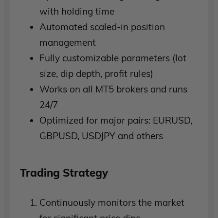
with holding time
Automated scaled-in position
management
Fully customizable parameters (lot
size, dip depth, profit rules)
Works on all MT5 brokers and runs
24/7
Optimized for major pairs: EURUSD,
GBPUSD, USDJPY and others
Trading Strategy
Continuously monitors the market
for significant price dips