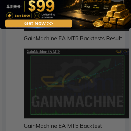
Get Now >>
GainMachine EA MT5 Backtests Result
GainMachine EA MT5 Backtest