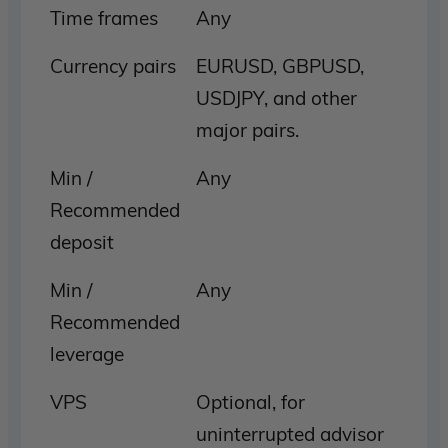
Time frames
Any
Currency pairs
EURUSD, GBPUSD,
USDJPY, and other
major pairs.
Min /
Any
Recommended
deposit
Min /
Any
Recommended
leverage
VPS
Optional, for
uninterrupted advisor