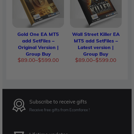
Gold One EA MT5
Wall Street Killer EA
add SetFiles –
MT5 add SetFiles –
Original Version |
Latest version |
Group Buy
Group Buy
Price
Price
$
89.00
–
$
599.00
$
89.00
–
$
599.00
range:
range:
$89.00
$89.00
through
through
$599.00
$599.00
Subscribe to receive gifts
Receive free gifts from Ecomforex !