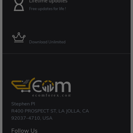
Lifetime updates
Free updates for life !
Membership Plan
Download Unlimited
Stephen Pl
R400 PROSPECT ST, LA JOLLA, CA
92037-4710, USA
Follow Us