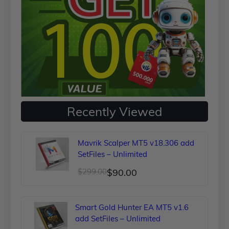
Recently Viewed
Mavrik Scalper MT5 v18.306 add
SetFiles – Unlimited
Original
Current
$
299.00
$
90.00
price
price
was:
is:
Smart Gold Hunter EA MT5 v1.6
$299.00.
$90.00.
add SetFiles – Unlimited