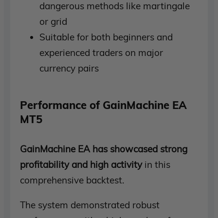
dangerous methods like martingale
or grid
Suitable for both beginners and
experienced traders on major
currency pairs
Performance of GainMachine EA
MT5
GainMachine EA has showcased strong
profitability and high activity
in this
comprehensive backtest.
The system demonstrated robust