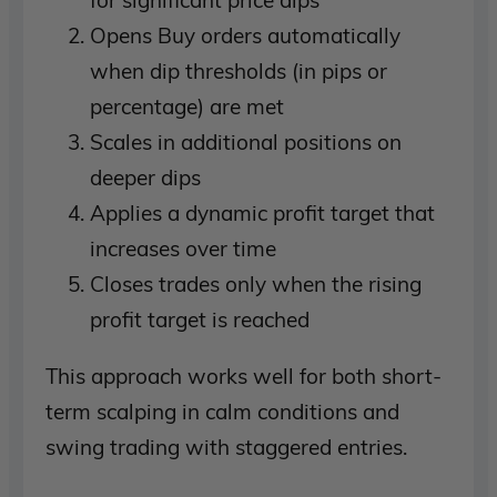
Opens Buy orders automatically
when dip thresholds (in pips or
percentage) are met
Scales in additional positions on
deeper dips
Applies a dynamic profit target that
increases over time
Closes trades only when the rising
profit target is reached
This approach works well for both short-
term scalping in calm conditions and
swing trading with staggered entries.