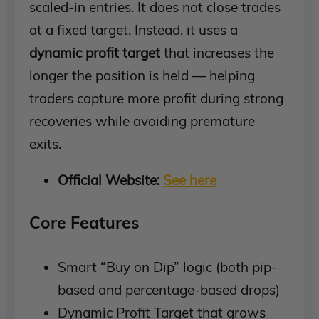
scaled-in entries. It does not close trades
at a fixed target. Instead, it uses a
dynamic profit target
that increases the
longer the position is held — helping
traders capture more profit during strong
recoveries while avoiding premature
exits.
Official Website:
See here
Core Features
Smart “Buy on Dip” logic (both pip-
based and percentage-based drops)
Dynamic Profit Target that grows