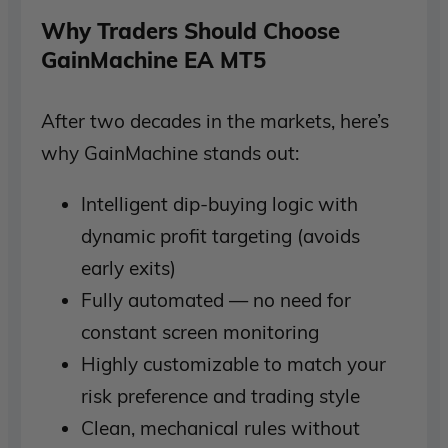
Why Traders Should Choose
GainMachine EA MT5
After two decades in the markets, here’s
why GainMachine stands out:
Intelligent dip-buying logic with
dynamic profit targeting (avoids
early exits)
Fully automated — no need for
constant screen monitoring
Highly customizable to match your
risk preference and trading style
Clean, mechanical rules without