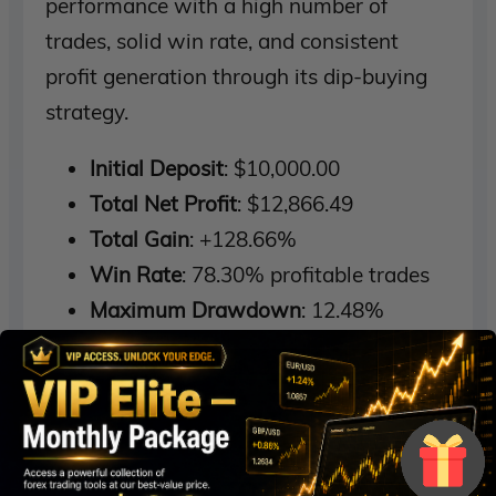
performance with a high number of
trades, solid win rate, and consistent
profit generation through its dip-buying
strategy.
Initial Deposit
: $10,000.00
Total Net Profit
: $12,866.49
Total Gain
: +128.66%
Win Rate
: 78.30% profitable trades
Maximum Drawdown
: 12.48%