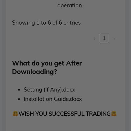
operation.
Showing 1 to 6 of 6 entries
‹
1
›
What do you get After
Downloading?
Setting (If Any).docx
Installation Guide.docx
WISH YOU SUCCESSFUL TRADING