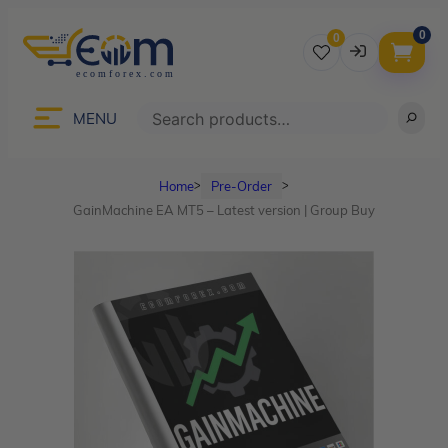
0
0
Username
Search
MENU
Home
Pre-Order
ᐳ
ᐳ
Password
GainMachine EA MT5 – Latest version | Group Buy
Lost Password?
Remember me
LOGIN
Don’t have an account?
Sign up