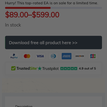
Hurry! This top-rated EA is on sale for a limited time.
5
Price
$
89.00
–
$
599.00
In stock
range:
$89.00
Download
free
all
product
here
>>
through
$599.00
Description