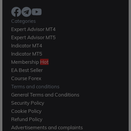
Categories
Expert Advisor MT4
Expert Advisor MT5
Indicator MT4
Indicator MT5
Membership
Hot
EA Best Seller
Course Forex
Terms and conditions
General Terms and Conditions
Security Policy
Cookie Policy
Refund Policy
Advertisements and complaints