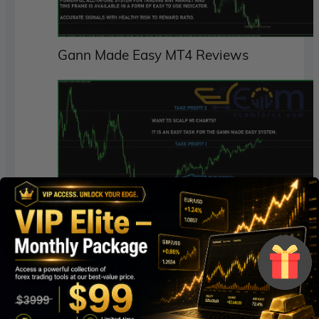
Gann Made Easy MT4 Reviews
Gann Made Easy Indicator MT4 Review