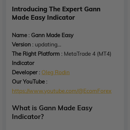
Introducing The Expert Gann
Made Easy Indicator
Name
:
Gann Made Easy
Version
: updating…
The Right Platform
: MetaTrade 4 (MT4)
Indicator
Developer
:
Oleg Rodin
Our YouTube
:
https://www.youtube.com/@EcomForex
What is Gann Made Easy
Indicator?