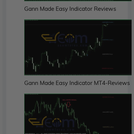
Gann Made Easy Indicator Reviews
Gann Made Easy Indicator MT4-Reviews