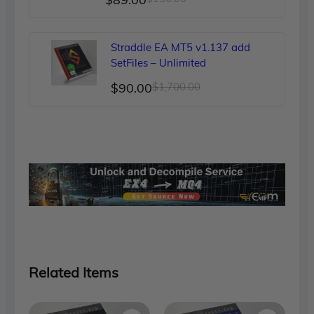
price
price
was:
is:
Straddle EA MT5 v1.137 add
$150.00.
$89.00.
SetFiles – Unlimited
Original
Current
$
90.00
$
1,700.00
price
price
was:
is:
$1,700.00.
$90.00.
Related Items