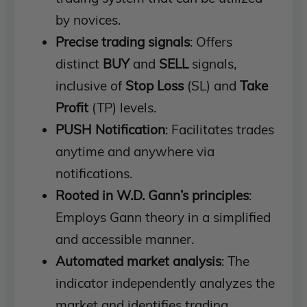
by novices.
Precise trading signals
: Offers
distinct
BUY
and
SELL
signals,
inclusive of
Stop Loss
(SL) and
Take
Profit
(TP) levels.
PUSH Notification
: Facilitates trades
anytime and anywhere via
notifications.
Rooted in W.D. Gann’s principles
:
Employs Gann theory in a simplified
and accessible manner.
Automated market analysis
: The
indicator independently analyzes the
market and identifies trading