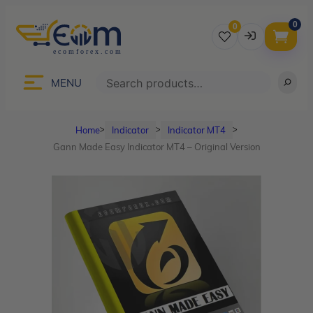
0
0
Username
Search
MENU
Home
Indicator
Indicator MT4
ᐳ
ᐳ
ᐳ
Password
Gann Made Easy Indicator MT4 – Original Version
Lost Password?
Remember me
LOGIN
Don’t have an account?
Sign up