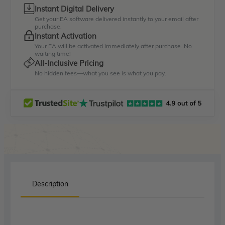
Instant Digital Delivery
Get your EA software delivered instantly to your email after
purchase.
Instant Activation
Your EA will be activated immediately after purchase. No
waiting time!
All-Inclusive Pricing
No hidden fees—what you see is what you pay.
Description