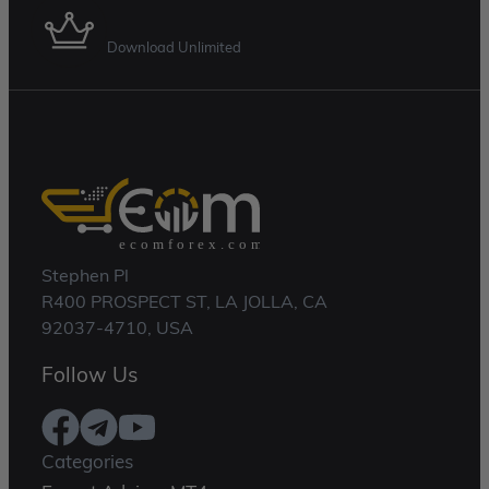
Membership Plan
Download Unlimited
Stephen Pl
R400 PROSPECT ST, LA JOLLA, CA
92037-4710, USA
Follow Us
Categories