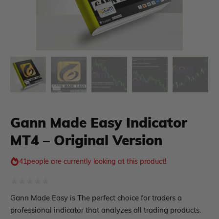
xpert Advisor
Membership Plan
Expert Advisor MT4
Expert Advisor MT5
HFT EA
Gold EA
Forex EA
PropFirm EA
Gann Made Easy Indicator
Course Forex
Automatic EA
EA Best Seller
MT4 – Original Version
EA Verified Profits
ndicator
41
people are currently looking at this product!
Indicator MT4
Rated
Indicator MT5
Gann Made Easy is The perfect choice for traders a
0
professional indicator that analyzes all trading products.
roup buy
Give Away