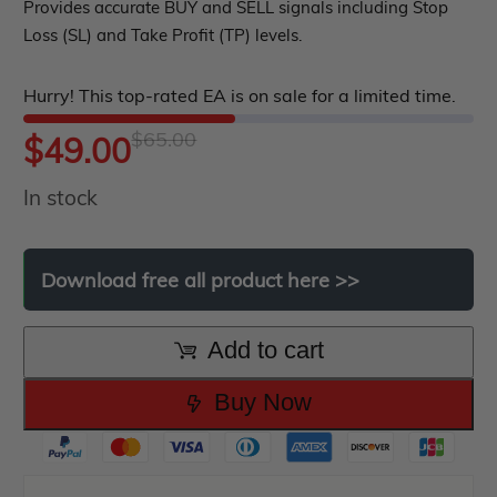
out
Provides accurate BUY and SELL signals including Stop
Loss (SL) and Take Profit (TP) levels.
of
5
Hurry! This top-rated EA is on sale for a limited time.
$
65.00
Original
Current
$
49.00
In stock
price
price
was:
is:
Download
free
all
product
here
>>
$65.00.
$49.00.
Add to cart
Buy Now