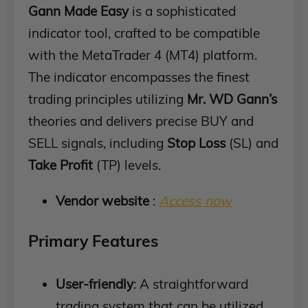
Gann Made Easy
is a sophisticated
indicator tool, crafted to be compatible
with the MetaTrader 4 (MT4) platform.
The indicator encompasses the finest
trading principles utilizing
Mr. WD Gann’s
theories and delivers precise BUY and
SELL signals, including
Stop Loss
(SL) and
Take Profit
(TP) levels.
Vendor website
:
Access now
Primary Features
User-friendly
: A straightforward
trading system that can be utilized