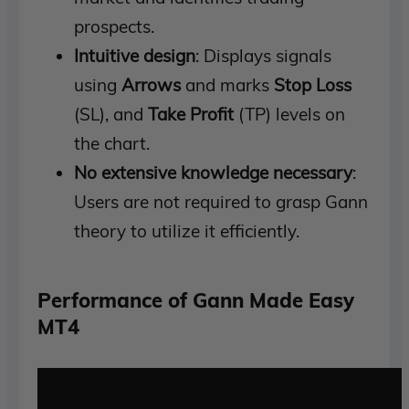
prospects.
Intuitive design
: Displays signals
using
Arrows
and marks
Stop Loss
(SL), and
Take Profit
(TP) levels on
the chart.
No extensive knowledge necessary
:
Users are not required to grasp Gann
theory to utilize it efficiently.
Performance of Gann Made Easy
MT4