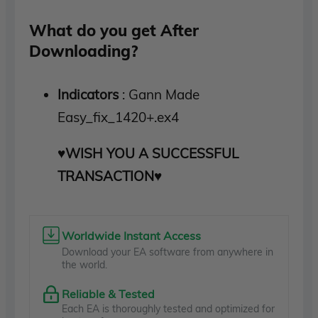
What do you get After
Downloading?
Indicators
: Gann Made
Easy_fix_1420+.ex4
♥WISH YOU A SUCCESSFUL
TRANSACTION♥
Worldwide Instant Access
Download your EA software from anywhere in
the world.
Reliable & Tested
Each EA is thoroughly tested and optimized for