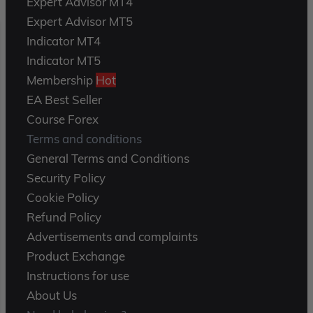
Expert Advisor MT4
Expert Advisor MT5
Indicator MT4
Indicator MT5
Membership
Hot
EA Best Seller
Course Forex
Terms and conditions
General Terms and Conditions
Security Policy
Cookie Policy
Refund Policy
Advertisements and complaints
Product Exchange
Instructions for use
About Us