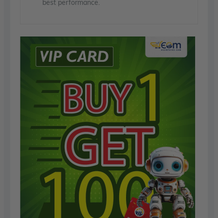
best performance.