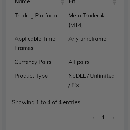
Name
Fit
Trading Platform
Meta Trader 4
(MT4)
Applicable Time
Any timeframe
Frames
Currency Pairs
All pairs
Product Type
NoDLL / Unlimited
/ Fix
Showing 1 to 4 of 4 entries
‹
1
›