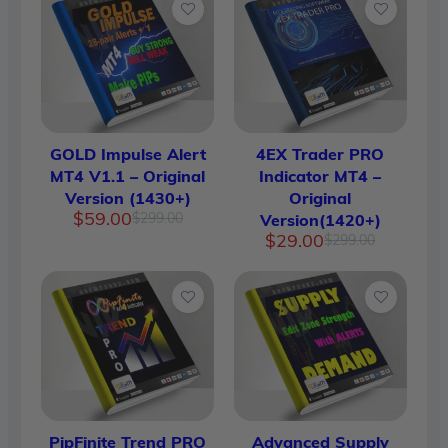
GOLD Impulse Alert
4EX Trader PRO
MT4 V1.1 – Original
Indicator MT4 –
Version (1430+)
Original
Original
Current
$
59.00
$
299.00
Version(1420+)
price
price
Original
Current
$
29.00
$
299.00
was:
is:
price
price
$299.00.
$59.00.
was:
is:
$299.00.
$29.00.
PipFinite Trend PRO
Advanced Supply