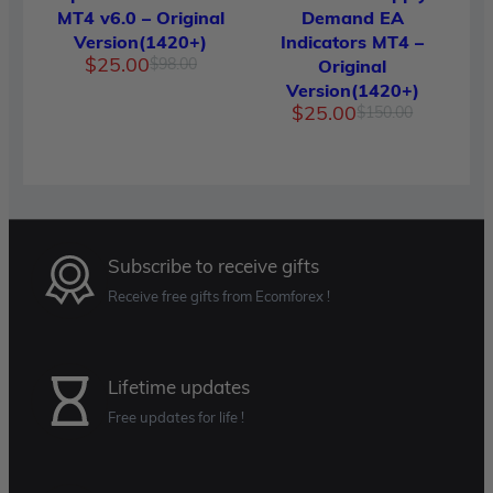
MT4 v6.0 – Original
Demand EA
Version(1420+)
Indicators MT4 –
Original
Current
$
25.00
$
98.00
Original
price
price
Version(1420+)
was:
is:
Original
Current
$
25.00
$
150.00
$98.00.
$25.00.
price
price
was:
is:
$150.00.
$25.00.
Subscribe to receive gifts
Receive free gifts from Ecomforex !
Lifetime updates
Free updates for life !