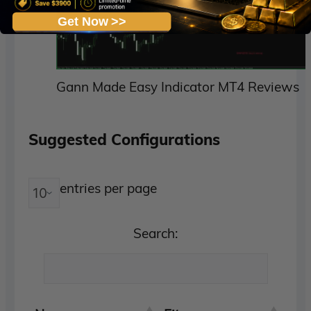
Get Now >>
Gann Made Easy Indicator MT4 Reviews
Suggested Configurations
entries per page
Search: