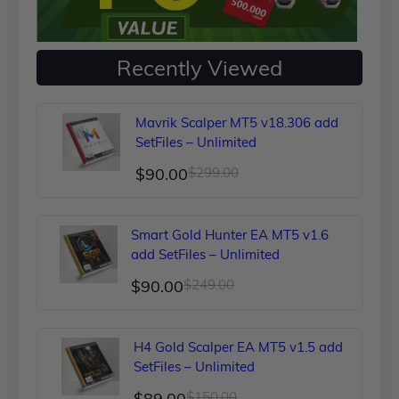
Recently Viewed
Mavrik Scalper MT5 v18.306 add
SetFiles – Unlimited
Original
Current
$
90.00
$
299.00
price
price
was:
is:
Smart Gold Hunter EA MT5 v1.6
$299.00.
$90.00.
add SetFiles – Unlimited
Original
Current
$
90.00
$
249.00
price
price
was:
is:
H4 Gold Scalper EA MT5 v1.5 add
$249.00.
$90.00.
SetFiles – Unlimited
Original
Current
$
89.00
$
150.00