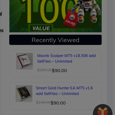
l
es
Recently Viewed
Mavrik Scalper MT5 v18.306 add
SetFiles – Unlimited
Original
Current
$
299.00
$
90.00
price
price
was:
is:
Smart Gold Hunter EA MT5 v1.6
$299.00.
$90.00.
add SetFiles – Unlimited
Original
Current
$
249.00
$
90.00
price
price