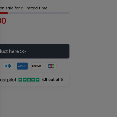
on sale for a limited time.
00
duct
here
>>