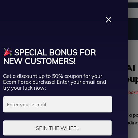
Support channels
Search
×
ername
Source Code
Vip Membership
Group Buy
Service
n | Group Buy
SPECIAL BONUS FOR
ssword
NEW CUSTOMERS!
Gapscalper AI
Get a discount up to 50% coupon for your
Version | Grou
Lost Passwo
Ecom Forex purchase! Enter your email and
Remember me
try your luck now:
41
people are currently looki
LOGIN
Rated
Gapscalper AI EA MT5 is a p
Don’t have an account?
Sign up
0
Advisor (EA) with real tradin
SPIN THE WHEEL
out
weeks of trading