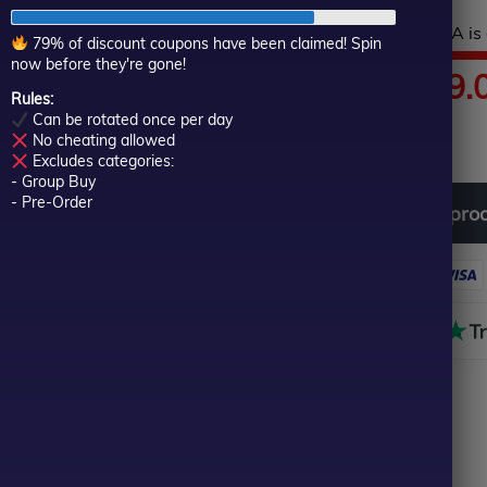
of
Hurry! This top-rated EA is 
5
79% of discount coupons have been claimed! Spin
now before they're gone!
Price
$
80.00
–
$
599.
Rules:
Can be rotated once per day
In stock
range:
No cheating allowed
Excludes categories:
- Group Buy
$80.00
- Pre-Order
Download
free
all
pro
through
$599.00