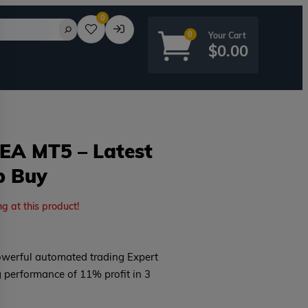
0
0
$
0.00
 EA MT5 – Latest
p Buy
rd?
ng at this product!
owerful automated trading Expert
g performance of 11% profit in 3