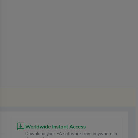
Worldwide Instant Access
Download your EA software from anywhere in