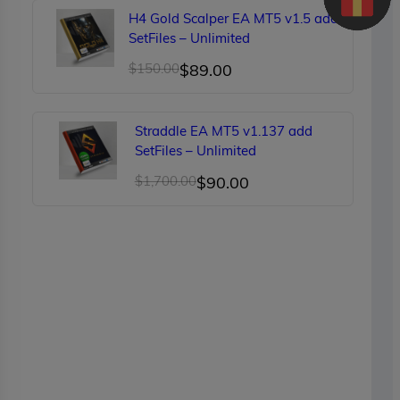
was:
is:
H4 Gold Scalper EA MT5 v1.5 add
$249.00.
$90.00.
SetFiles – Unlimited
Original
Current
$
150.00
$
89.00
price
price
was:
is:
Straddle EA MT5 v1.137 add
$150.00.
$89.00.
SetFiles – Unlimited
Original
Current
$
1,700.00
$
90.00
price
price
was:
is:
$1,700.00.
$90.00.