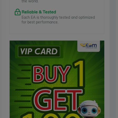
the world.
Reliable & Tested
Each EA is thoroughly tested and optimized
for best performance.