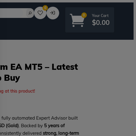
0
0
$
0.00
m EA MT5 – Latest
p Buy
rd?
ng at this product!
a fully automated Expert Advisor built
D (Gold)
. Backed by
5 years of
consistently delivered
strong, long-term