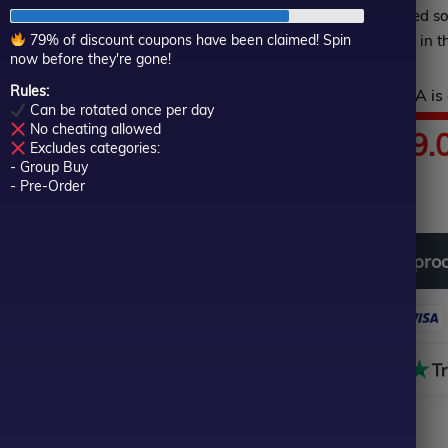
of
returns
, making it a trusted s
5
79% of discount coupons have been claimed! Spin
stability, and profitability in 
now before they're gone!
Rules:
Hurry! This top-rated EA is 
Can be rotated once per day
No cheating allowed
Price
$
89.00
–
$
599.
Excludes categories:
- Group Buy
In stock
range:
- Pre-Order
$89.00
Download
free
all
pro
through
$599.00