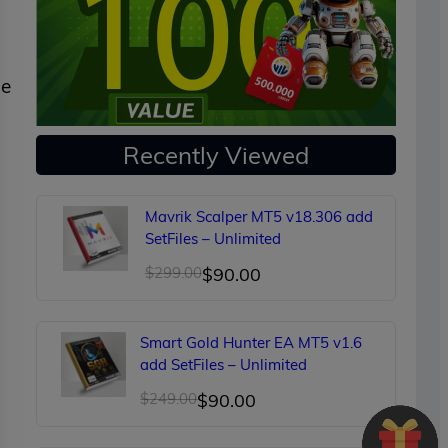
ne
Recently Viewed
Mavrik Scalper MT5 v18.306 add
SetFiles – Unlimited
Original
Current
$
299.00
$
90.00
price
price
was:
is:
Smart Gold Hunter EA MT5 v1.6
$299.00.
$90.00.
add SetFiles – Unlimited
Original
Current
$
249.00
$
90.00
price
price