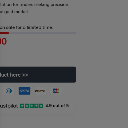
olution for traders seeking precision,
the gold market.
on sale for a limited time.
00
duct
here
>>