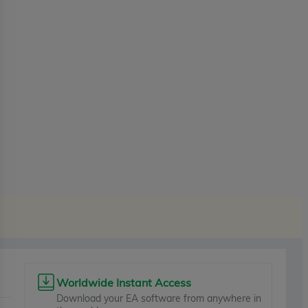
Worldwide Instant Access
Download your EA software from anywhere in