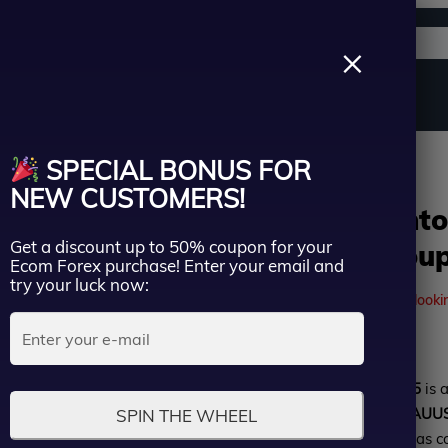
Support channels
Search
×
ername
Source Code
Vip Membership
Group Buy
Service
sion | Group Buy
SPECIAL BONUS FOR
ssword
NEW CUSTOMERS!
Golden Phanto
Get a discount up to 50% coupon for your
version | Grou
Lost Passwo
Ecom Forex purchase! Enter your email and
Remember me
try your luck now:
41
people are currently looki
LOGIN
Rated
Golden Phantom EA MT5
is 
Don’t have an account?
Sign up
0
exclusively for trading
XAUUS
SPIN THE WHEEL
out
verified performance
, it has 