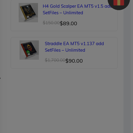
was:
is:
H4 Gold Scalper EA MT5 v1.5 add
$249.00.
$90.00.
SetFiles – Unlimited
Original
Current
$
150.00
$
89.00
price
price
was:
is:
Straddle EA MT5 v1.137 add
$150.00.
$89.00.
SetFiles – Unlimited
Original
Current
$
1,700.00
$
90.00
price
price
was:
is:
y
$1,700.00.
$90.00.