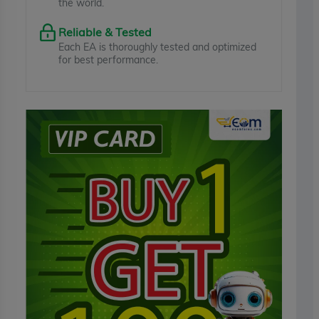
the world.
Reliable & Tested
Each EA is thoroughly tested and optimized
for best performance.