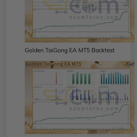
Golden TaiGong EA MT5 Backtest