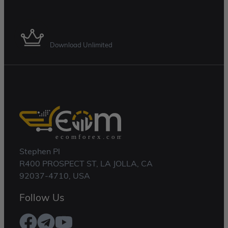
Membership Plan
Download Unlimited
Stephen Pl
R400 PROSPECT ST, LA JOLLA, CA
92037-4710, USA
Follow Us