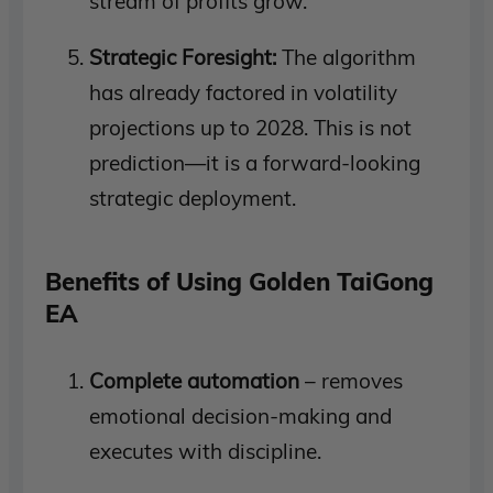
stream of profits grow.
Strategic Foresight:
The algorithm
has already factored in volatility
projections up to 2028. This is not
prediction—it is a forward-looking
strategic deployment.
Benefits of Using Golden TaiGong
EA
Complete automation
– removes
emotional decision-making and
executes with discipline.