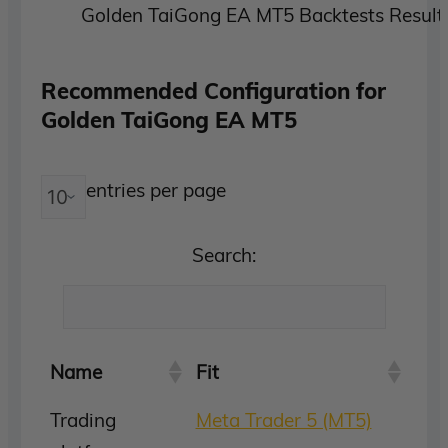
Golden TaiGong EA MT5 Backtests Result
Recommended Configuration for
Golden TaiGong EA MT5
entries per page
Search:
Name
Fit
Trading
Meta Trader 5 (MT5)