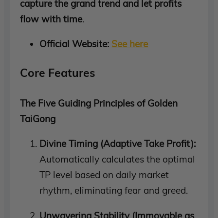
capture the grand trend and let profits
flow with time
.
Official Website:
See here
Core Features
The Five Guiding Principles of Golden
TaiGong
Divine Timing (Adaptive Take Profit):
Automatically calculates the optimal
TP level based on daily market
rhythm, eliminating fear and greed.
Unwavering Stability (Immovable as