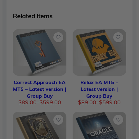
Related Items
Correct Approach EA
Relax EA MT5 –
MT5 – Latest version |
Latest version |
Group Buy
Group Buy
Price
Price
$
89.00
–
$
599.00
$
89.00
–
$
599.00
range:
range:
$89.00
$89.00
through
through
$599.00
$599.00