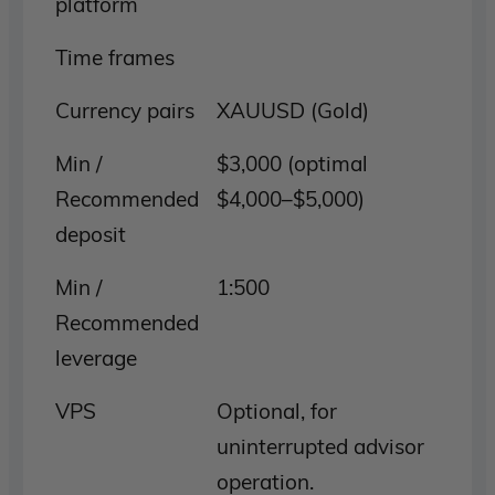
platform
Time frames
Currency pairs
XAUUSD (Gold)
Min /
$3,000 (optimal
Recommended
$4,000–$5,000)
deposit
Min /
1:500
Recommended
leverage
VPS
Optional, for
uninterrupted advisor
operation.