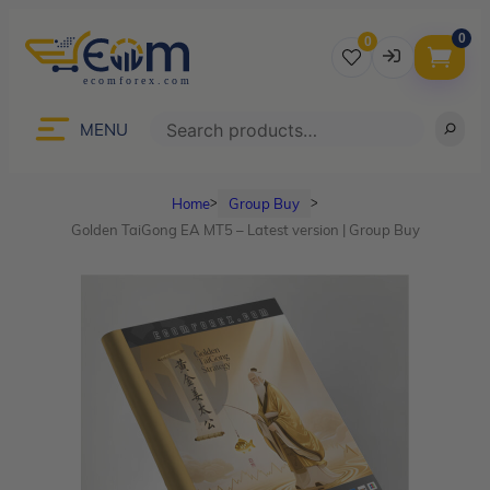
0
0
Username
Search
MENU
Home
Group Buy
ᐳ
ᐳ
Password
Golden TaiGong EA MT5 – Latest version | Group Buy
Lost Password?
Remember me
LOGIN
Don’t have an account?
Sign up