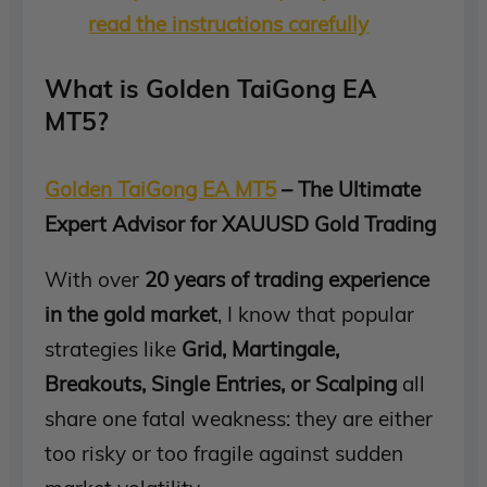
read the instructions carefully
What is Golden TaiGong EA
MT5?
Golden TaiGong EA MT5
– The Ultimate
Expert Advisor for XAUUSD Gold Trading
With over
20 years of trading experience
in the gold market
, I know that popular
strategies like
Grid, Martingale,
Breakouts, Single Entries, or Scalping
all
share one fatal weakness: they are either
too risky or too fragile against sudden