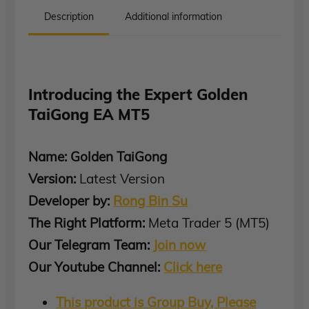
Description
Additional information
Introducing the Expert Golden
TaiGong EA MT5
Name: Golden TaiGong
Version:
Latest Version
Developer by:
Rong Bin Su
The Right Platform:
Meta Trader 5 (MT5)
Our Telegram Team:
Join now
Our Youtube Channel:
Click here
This product is Group Buy, Please