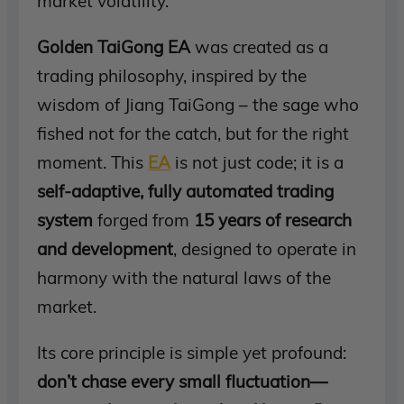
market volatility.
Golden TaiGong EA
was created as a
trading philosophy, inspired by the
wisdom of Jiang TaiGong – the sage who
fished not for the catch, but for the right
moment. This
EA
is not just code; it is a
self-adaptive, fully automated trading
system
forged from
15 years of research
and development
, designed to operate in
harmony with the natural laws of the
market.
Its core principle is simple yet profound:
don’t chase every small fluctuation—