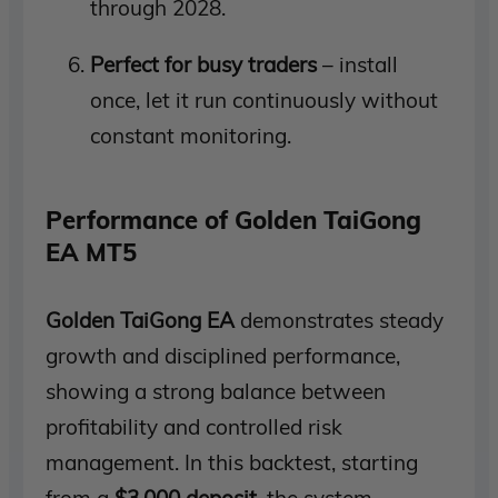
through 2028.
Perfect for busy traders
– install
once, let it run continuously without
constant monitoring.
Performance of Golden TaiGong
EA MT5
Golden TaiGong EA
demonstrates steady
growth and disciplined performance,
showing a strong balance between
profitability and controlled risk
management. In this backtest, starting
from a
$3,000 deposit
, the system