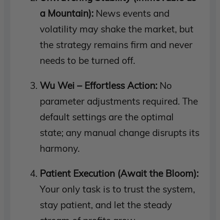
a Mountain):
News events and
volatility may shake the market, but
the strategy remains firm and never
needs to be turned off.
Wu Wei – Effortless Action:
No
parameter adjustments required. The
default settings are the optimal
state; any manual change disrupts its
harmony.
Patient Execution (Await the Bloom):
Your only task is to trust the system,
stay patient, and let the steady