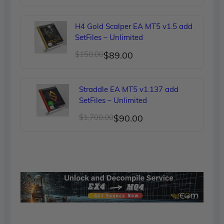
price
price
was:
is:
H4 Gold Scalper EA MT5 v1.5 add
$249.00.
$90.00.
SetFiles – Unlimited
Original
Current
$
150.00
$
89.00
price
price
was:
is:
Straddle EA MT5 v1.137 add
$150.00.
$89.00.
SetFiles – Unlimited
Original
Current
$
1,700.00
$
90.00
price
price
was:
is:
$1,700.00.
$90.00.