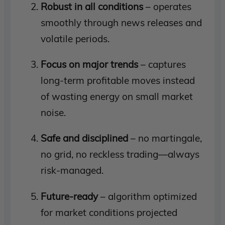
Robust in all conditions
– operates
smoothly through news releases and
volatile periods.
Focus on major trends
– captures
long-term profitable moves instead
of wasting energy on small market
noise.
Safe and disciplined
– no martingale,
no grid, no reckless trading—always
risk-managed.
Future-ready
– algorithm optimized
for market conditions projected