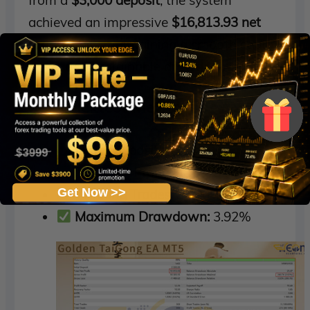
achieved an impressive
$16,813.93 net
profit
, while maintaining a smooth equity
curve and sustainable drawdowns.
Key Backtest Metrics
Initial Deposit:
$3,000
Total Net Profit:
$16,813.93
Get Now >>
Winning Trades:
90.10%
Maximum Drawdown:
3.92%