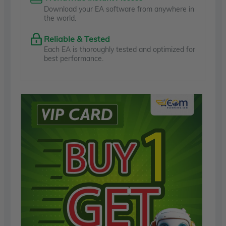
Download your EA software from anywhere in
the world.
Reliable & Tested
Each EA is thoroughly tested and optimized for
best performance.