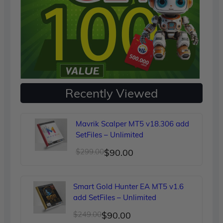
Recently Viewed
Mavrik Scalper MT5 v18.306 add
SetFiles – Unlimited
Original
Current
$
299.00
$
90.00
price
price
was:
is:
Smart Gold Hunter EA MT5 v1.6
$299.00.
$90.00.
add SetFiles – Unlimited
Original
Current
$
249.00
$
90.00