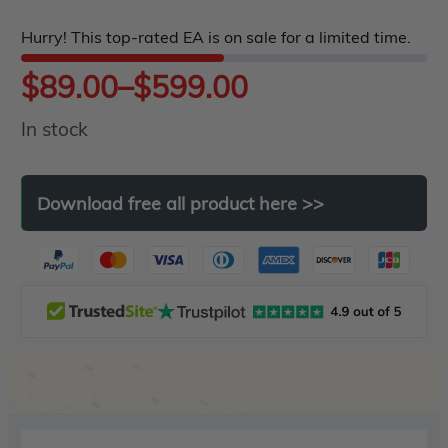
5
Hurry! This top-rated EA is on sale for a limited time.
Price
$
89.00
–
$
599.00
In stock
range:
$89.00
Download
free
all
product
here
>>
through
$599.00