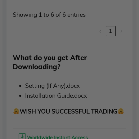
Showing 1 to 6 of 6 entries
‹
1
›
What do you get After
Downloading?
Setting (If Any).docx
Installation Guide.docx
WISH YOU SUCCESSFUL TRADING
Worldwide Instant Access