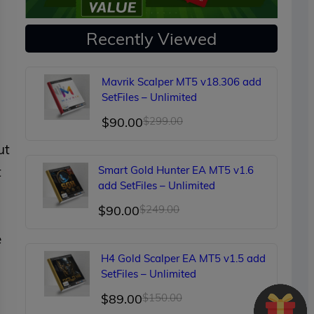
Recently Viewed
Mavrik Scalper MT5 v18.306 add
SetFiles – Unlimited
Original
Current
$
90.00
$
299.00
price
price
ut
was:
is:
t
Smart Gold Hunter EA MT5 v1.6
$299.00.
$90.00.
add SetFiles – Unlimited
Original
Current
$
90.00
$
249.00
price
price
e
was:
is:
H4 Gold Scalper EA MT5 v1.5 add
$249.00.
$90.00.
SetFiles – Unlimited
Original
Current
$
89.00
$
150.00