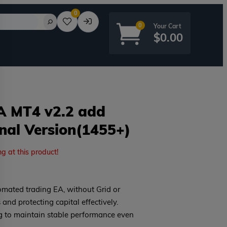
0
0
$
0.00
A MT4 v2.2 add
inal Version(1455+)
rd?
ng at this product!
mated trading EA, without Grid or
 and protecting capital effectively.
g to maintain stable performance even