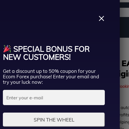
Support channels
Search
×
ername
Source Code
Vip Membership
Group Buy
Service
wk EA MT4 v2.2 add Setfiles – Original Version(1455+)
SPECIAL BONUS FOR
ssword
NEW CUSTOMERS!
Green Hawk E
Get a discount up to 50% coupon for your
Setfiles – Orig
Lost Passwo
Ecom Forex purchase! Enter your email and
Remember me
try your luck now:
41
people are currently looki
LOGIN
Rated
Green Hawk EA is a safe auto
Don’t have an account?
Sign up
0
Martingale, optimizing profits
SPIN THE WHEEL
out
Compatible with MT4, helpin