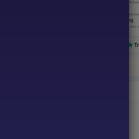
Get your EA software deliver
Instant Activation
Your EA will be activated im
All-Inclusive Pricing
No hidden fees—what you se
n Hawk EA