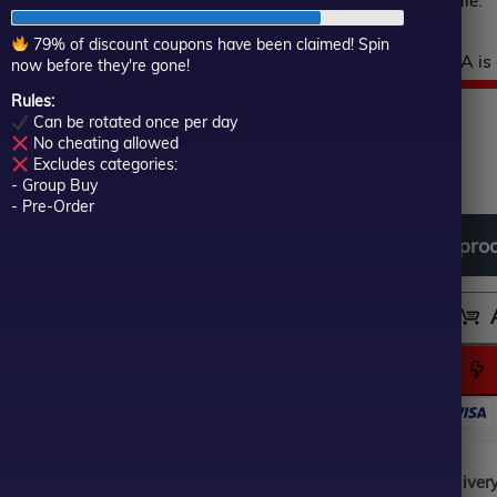
when the market is volatile.
of
5
79% of discount coupons have been claimed! Spin
Hurry! This top-rated EA is 
now before they're gone!
Rules:
$
699.00
Or
Cu
$
79.00
Can be rotated once per day
No cheating allowed
In stock
pr
pr
Excludes categories:
- Group Buy
- Pre-Order
wa
is:
Download
free
all
pro
$6
$7
Instant Digital Deliver