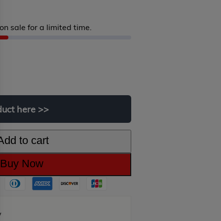
on sale for a limited time.
iginal
rrent
ice
ice
s:
duct
here
>>
99.00.
9.00.
Add to cart
Buy Now
y