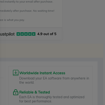
ed instantly to your email after purchase.
mediately after purchase. No waiting time!
e is what you pay.
Worldwide Instant Access
Download your EA software from anywhere in
the world.
Reliable & Tested
Each EA is thoroughly tested and optimized
for best performance.