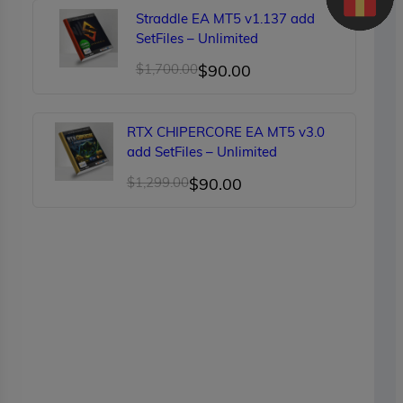
was:
is:
Straddle EA MT5 v1.137 add
$150.00.
$89.00.
SetFiles – Unlimited
Original
Current
$
1,700.00
$
90.00
price
price
was:
is:
RTX CHIPERCORE EA MT5 v3.0
$1,700.00.
$90.00.
add SetFiles – Unlimited
Original
Current
$
1,299.00
$
90.00
price
price
was:
is:
$1,299.00.
$90.00.