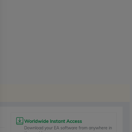
Worldwide Instant Access
Download your EA software from anywhere in