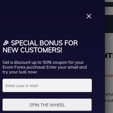
Support channels
Search
×
ername
Source Code
Vip Membership
Group Buy
Service
roup Buy
🎉 SPECIAL BONUS FOR
ssword
NEW CUSTOMERS!
Lucky Euro MT5
Get a discount up to 50% coupon for your
Group Buy
Lost Passwo
Ecom Forex purchase! Enter your email and
Remember me
try your luck now:
41
people are currently looki
LOGIN
Rated
Lucky Euro MT5 is a powerfu
Don’t have an account?
Sign up
0
(EA) designed to optimize wi
SPIN THE WHEEL
out
MyfxBook