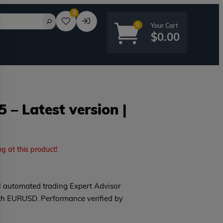
0
0
$
0.00
 – Latest version |
rd?
ng at this product!
l automated trading Expert Advisor
th EURUSD. Performance verified by