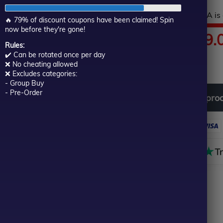
of
Hurry! This top-rated EA is 
5
🔥 79% of discount coupons have been claimed! Spin
now before they're gone!
Price
$
60.00
–
$
599.
Rules:
✔️ Can be rotated once per day
In stock
range:
❌ No cheating allowed
❌ Excludes categories:
- Group Buy
$60.00
- Pre-Order
Download
free
all
pro
through
$599.00