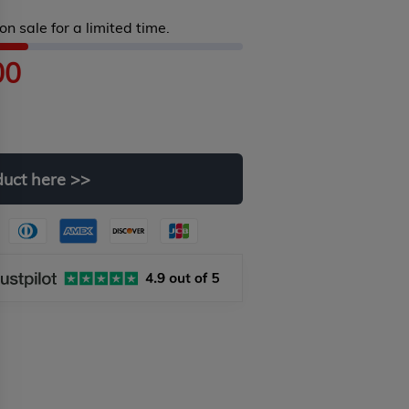
on sale for a limited time.
00
duct
here
>>