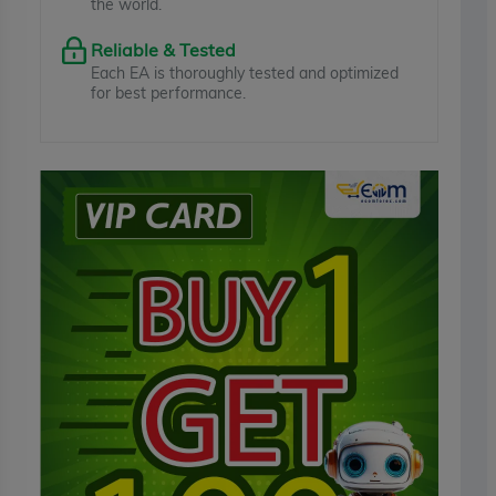
the world.
Reliable & Tested
Each EA is thoroughly tested and optimized
for best performance.