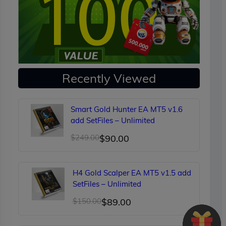
Recently Viewed
Smart Gold Hunter EA MT5 v1.6
add SetFiles – Unlimited
Original
Current
$
249.00
$
90.00
price
price
was:
is:
H4 Gold Scalper EA MT5 v1.5 add
$249.00.
$90.00.
SetFiles – Unlimited
Original
Current
$
150.00
$
89.00
price
price