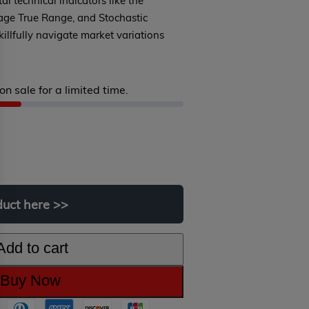
tal technical indicators like the
rage True Range, and Stochastic
killfully navigate market variations
on sale for a limited time.
iginal
rrent
ice
ice
s:
duct
here
>>
99.00.
9.00.
Add to cart
Buy Now