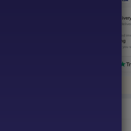
Instant Digital Deliver
Get your EA software deliver
Instant Activation
Your EA will be activated im
All-Inclusive Pricing
No hidden fees—what you se