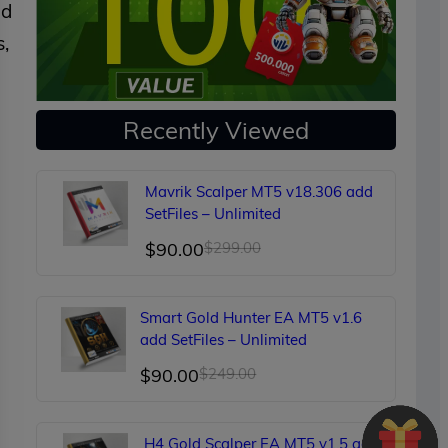
nd
s,
Recently Viewed
Mavrik Scalper MT5 v18.306 add
SetFiles – Unlimited
Original
Current
$
90.00
$
299.00
price
price
was:
is:
Smart Gold Hunter EA MT5 v1.6
$299.00.
$90.00.
add SetFiles – Unlimited
Original
Current
$
90.00
$
249.00
price
price
was:
is:
H4 Gold Scalper EA MT5 v1.5 add