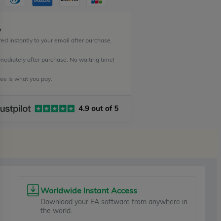
y
ed instantly to your email after purchase.
mediately after purchase. No waiting time!
e is what you pay.
Worldwide Instant Access
Download your EA software from anywhere in
the world.