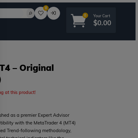
0
0
$
0.00
4 – Original
)
rd?
ng at this product!
hed as a premier Expert Advisor
tibility with the MetaTrader 4 (MT4)
nced Trend-following methodology,