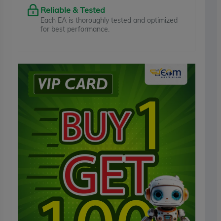
Reliable & Tested
Each EA is thoroughly tested and optimized
for best performance.