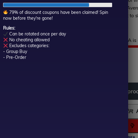
reinforced by a selection of vi
of
Relative Strength Index, Ave
5
79% of discount coupons have been claimed! Spin
Oscillator, empowering it to s
now before they're gone!
and seize opportunities.
Rules:
Can be rotated once per day
Hurry! This top-rated EA is 
No cheating allowed
Excludes categories:
$
999.00
- Group Buy
Or
Cu
$
49.00
- Pre-Order
In stock
pr
pr
wa
is:
Download
free
all
pro
$9
$4