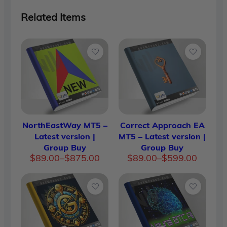
Related Items
NorthEastWay MT5 –
Correct Approach EA
Latest version |
MT5 – Latest version |
Group Buy
Group Buy
Price
Price
$
89.00
–
$
875.00
$
89.00
–
$
599.00
range:
range:
$89.00
$89.00
through
through
$875.00
$599.00