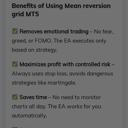
Benefits of Using Mean reversion
grid MT5
Removes emotional trading
– No fear,
greed, or FOMO. The EA executes only
based on strategy.
Maximizes profit with controlled risk
–
Always uses stop loss, avoids dangerous
strategies like martingale.
Saves time
– No need to monitor
charts all day. The EA works for you
automatically.