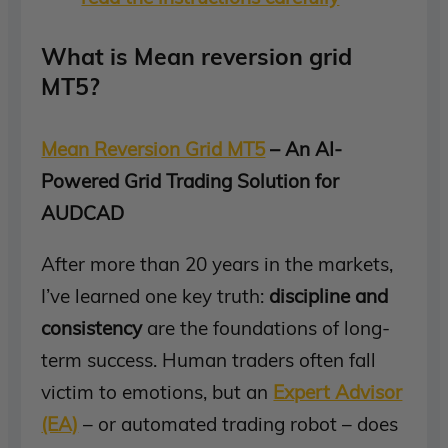
What is Mean reversion grid
MT5?
Mean Reversion Grid MT5
– An AI-
Powered Grid Trading Solution for
AUDCAD
After more than 20 years in the markets,
I’ve learned one key truth:
discipline and
consistency
are the foundations of long-
term success. Human traders often fall
victim to emotions, but an
Expert Advisor
(EA)
– or automated trading robot – does