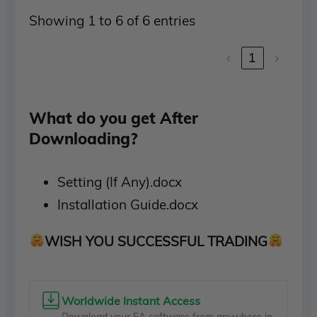
Showing 1 to 6 of 6 entries
‹
1
›
What do you get After
Downloading?
Setting (If Any).docx
Installation Guide.docx
WISH YOU SUCCESSFUL TRADING
Worldwide Instant Access
Download your EA software from anywhere in