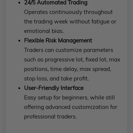
24/5 Automated Trading
Operates continuously throughout
the trading week without fatigue or
emotional bias.
Flexible Risk Management
Traders can customize parameters
such as progressive lot, fixed lot, max
positions, time delay, max spread,
stop loss, and take profit.
User-Friendly Interface
Easy setup for beginners, while still
offering advanced customization for
professional traders.