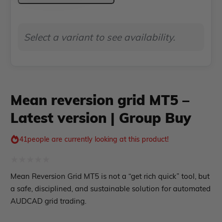
Indicator MT4
MT5
Indicator MT5
–
Select a variant to see availability.
roup buy
Give Away
Latest
version
|
Group
Mean reversion grid MT5 –
Buy
Latest version | Group Buy
quantity
41
people are currently looking at this product!
Rated
Mean Reversion Grid MT5 is not a “get rich quick” tool, but
0
a safe, disciplined, and sustainable solution for automated
out
AUDCAD grid trading.
of