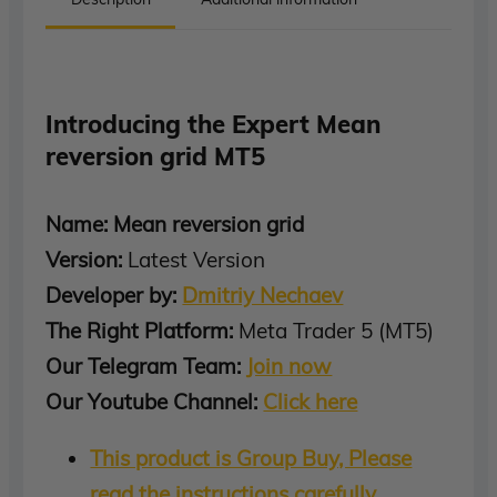
Introducing the Expert Mean
reversion grid MT5
Name: Mean reversion grid
Version:
Latest Version
Developer by:
Dmitriy Nechaev
The Right Platform:
Meta Trader 5 (MT5)
Our Telegram Team:
Join now
Our Youtube Channel:
Click here
This product is Group Buy, Please
read the instructions carefully