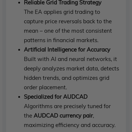
Reliable Grid Trading Strategy
The EA applies grid trading to
capture price reversals back to the
mean – one of the most consistent
patterns in financial markets.
Artificial Intelligence for Accuracy
Built with AI and neural networks, it
deeply analyzes market data, detects
hidden trends, and optimizes grid
order placement.
Specialized for AUDCAD
Algorithms are precisely tuned for
the
AUDCAD currency pair
,
maximizing efficiency and accuracy.