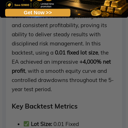
The
Mean Reversion Grid EA
Get Now >>
demonstrates stable long-term growth
and consistent profitability, proving its
ability to deliver steady results with
disciplined risk management. In this
backtest, using a
0.01 fixed lot size
, the
EA achieved an impressive
+4,000% net
profit
, with a smooth equity curve and
controlled drawdowns throughout the 5-
year test period.
Key Backtest Metrics
Lot Size:
0.01 Fixed