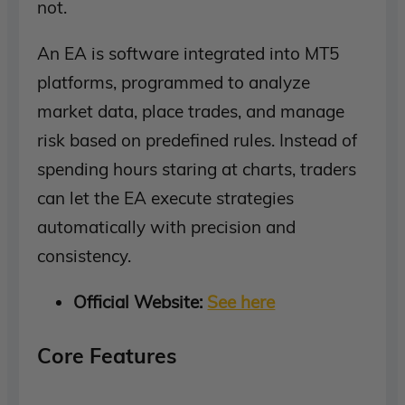
not.
An EA is software integrated into MT5
platforms, programmed to analyze
market data, place trades, and manage
risk based on predefined rules. Instead of
spending hours staring at charts, traders
can let the EA execute strategies
automatically with precision and
consistency.
Official Website:
See here
Core Features