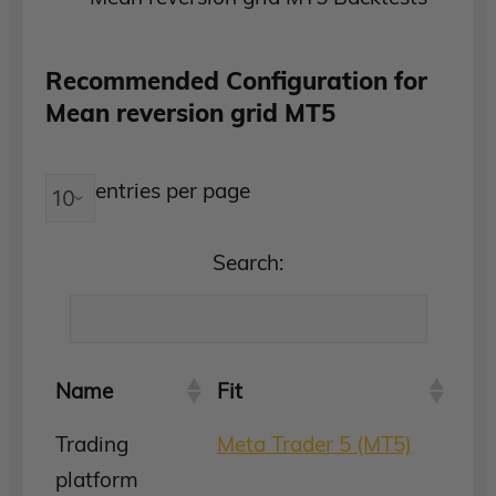
Recommended Configuration for
Mean reversion grid MT5
entries per page
Search:
Name
Fit
Trading
Meta Trader 5 (MT5)
platform