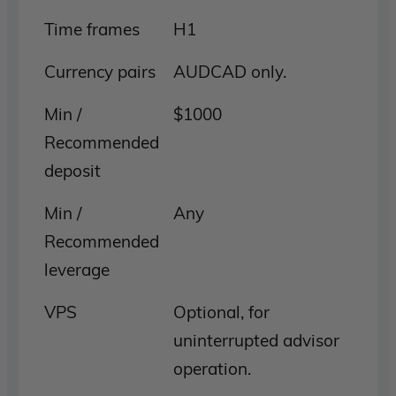
Time frames
H1
Currency pairs
AUDCAD only.
Min /
$1000
Recommended
deposit
Min /
Any
Recommended
leverage
VPS
Optional, for
uninterrupted advisor
operation.