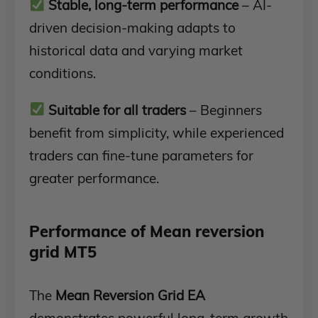
Stable, long-term performance
– AI-
driven decision-making adapts to
historical data and varying market
conditions.
Suitable for all traders
– Beginners
benefit from simplicity, while experienced
traders can fine-tune parameters for
greater performance.
Performance of Mean reversion
grid MT5
The
Mean Reversion Grid EA