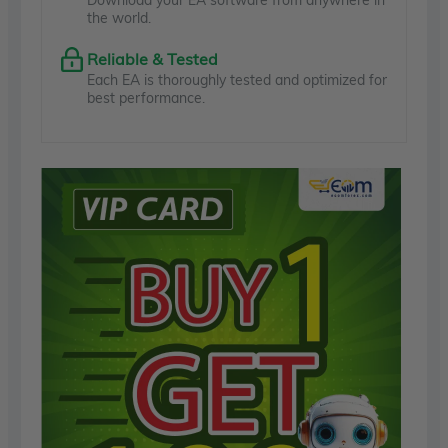
the world.
Reliable & Tested
Each EA is thoroughly tested and optimized for
best performance.