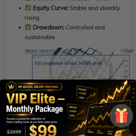
Equity Curve:
Stable and steadily
rising
Drawdown:
Controlled and
sustainable
Mean reversion grid MT5 Backtest