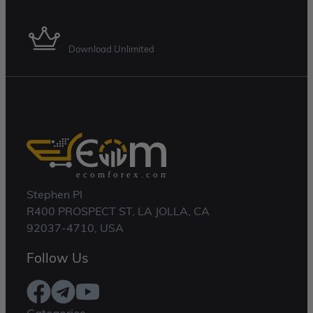
Membership Plan
Download Unlimited
Stephen Pl
R400 PROSPECT ST, LA JOLLA, CA
92037-4710, USA
Follow Us