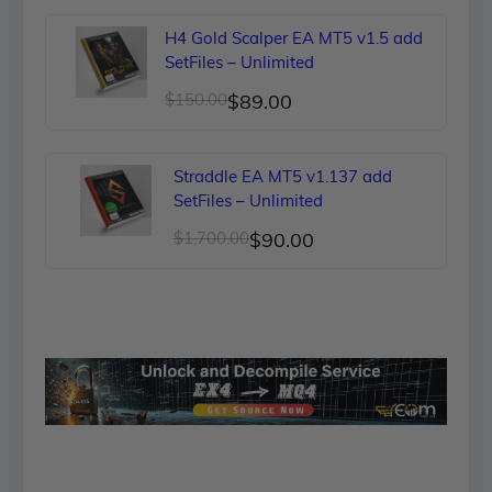
was:
is:
H4 Gold Scalper EA MT5 v1.5 add
$249.00.
$90.00.
SetFiles – Unlimited
Original
Current
$
150.00
$
89.00
price
price
was:
is:
Straddle EA MT5 v1.137 add
$150.00.
$89.00.
SetFiles – Unlimited
Original
Current
$
1,700.00
$
90.00
price
price
was:
is:
$1,700.00.
$90.00.