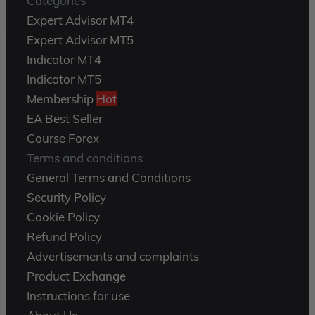
Categories
Expert Advisor MT4
Expert Advisor MT5
Indicator MT4
Indicator MT5
Membership
Hot
EA Best Seller
Course Forex
Terms and conditions
General Terms and Conditions
Security Policy
Cookie Policy
Refund Policy
Advertisements and complaints
Product Exchange
Instructions for use