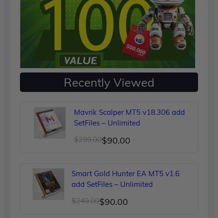
Recently Viewed
Mavrik Scalper MT5 v18.306 add
SetFiles – Unlimited
Original
Current
$
299.00
$
90.00
price
price
was:
is:
Smart Gold Hunter EA MT5 v1.6
$299.00.
$90.00.
add SetFiles – Unlimited
Original
Current
$
249.00
$
90.00
price
price