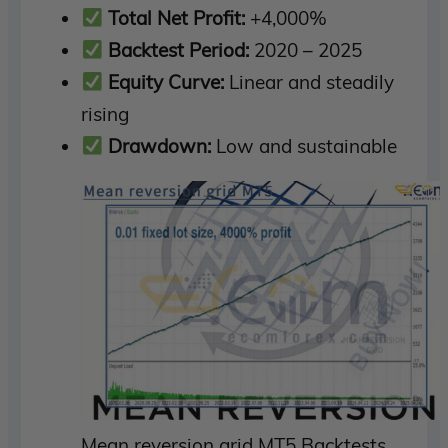
Total Net Profit:
+4,000%
Backtest Period:
2020 – 2025
Equity Curve:
Linear and steadily
rising
Drawdown:
Low and sustainable
Mean reversion grid MT5 Backtests