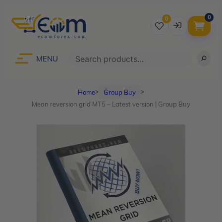
0
0
Username
Search
MENU
Home
Group Buy
ᐳ
ᐳ
Password
Mean reversion grid MT5 – Latest version | Group Buy
Lost Password?
Remember me
LOGIN
Don’t have an account?
Sign up