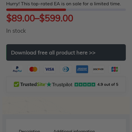
Hurry! This top-rated EA is on sale for a limited time.
5
Price
$
89.00
–
$
599.00
In stock
range:
$89.00
Download
free
all
product
here
>>
through
$599.00
Description
Additional information