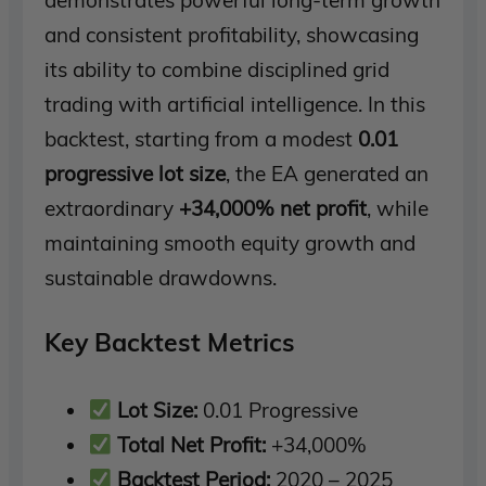
demonstrates powerful long-term growth
and consistent profitability, showcasing
its ability to combine disciplined grid
trading with artificial intelligence. In this
backtest, starting from a modest
0.01
progressive lot size
, the EA generated an
extraordinary
+34,000% net profit
, while
maintaining smooth equity growth and
sustainable drawdowns.
Key Backtest Metrics
Lot Size:
0.01 Progressive
Total Net Profit:
+34,000%
Backtest Period:
2020 – 2025