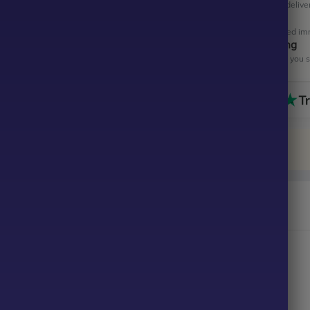
Get your EA software deliver
Instant Activation
Your EA will be activated im
All-Inclusive Pricing
No hidden fees—what you se
raderEA MT4