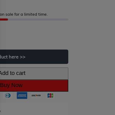
on sale for a limited time.
riginal
urrent
rice
rice
as:
:
duct
here
>>
450.00.
249.00.
Add to cart
Buy Now
y