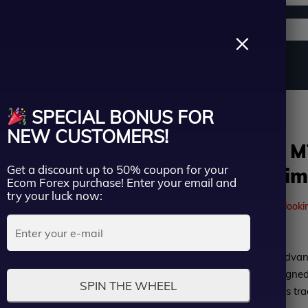
Support channels
Search
×
ername
Source Code
Vip Membership
Group Buy
Service
ion | Unlimited
SPECIAL BONUS FOR
ssword
NEW CUSTOMERS!
MyTraderEA MT
Get a discount up to 50% coupon for your
version | Unlim
Lost Passwo
Ecom Forex purchase! Enter your email and
Remember me
try your luck now:
41
people are currently looki
LOGIN
Rated
MyTraderEA MT4 is an advan
Don’t have an account?
Sign up
0
Expert Advisor (EA), designe
SPIN THE WHEEL
out
multiple currency pairs. Its t