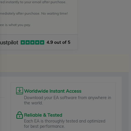
ed instantly to your email after purchase.
mediately after purchase. No waiting time!
e is what you pay.
Worldwide Instant Access
Download your EA software from anywhere in
the world.
Reliable & Tested
Each EA is thoroughly tested and optimized
for best performance.