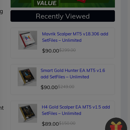
ng
Recently Viewed
Mavrik Scalper MT5 v18.306 add
SetFiles – Unlimited
Original
Current
$
90.00
$
299.00
price
price
was:
is:
Smart Gold Hunter EA MT5 v1.6
$299.00.
$90.00.
add SetFiles – Unlimited
Original
Current
$
90.00
$
249.00
price
price
was:
is:
nt
H4 Gold Scalper EA MT5 v1.5 add
$249.00.
$90.00.
SetFiles – Unlimited
Original
Current
$
89.00
$
150.00