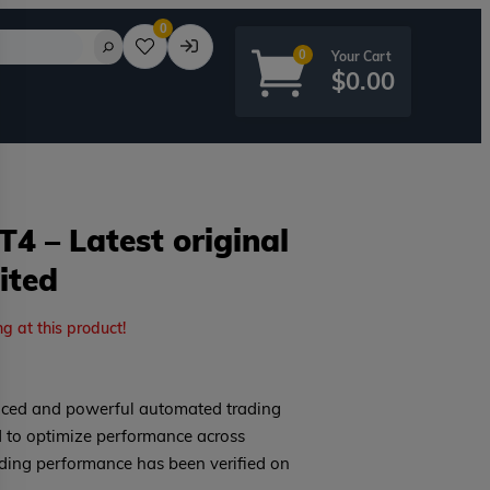
0
0
$
0.00
4 – Latest original
ited
rd?
ng at this product!
ced and powerful automated trading
d to optimize performance across
rading performance has been verified on