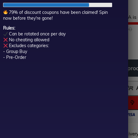
real accounts.
of
5
79% of discount coupons have been claimed! Spin
Hurry! This top-rated EA is 
now before they're gone!
Rules:
$
450.00
O
C
$
249.00
Can be rotated once per day
No cheating allowed
In stock
p
p
Excludes categories:
- Group Buy
- Pre-Order
w
is
Download
free
all
pro
$
$
Instant Digital Deliver