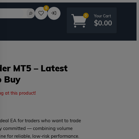
0
0
$
0.00
er MT5 – Latest
p Buy
rd?
ng at this product!
deal EA for traders who want to trade
rly committed — combining volume
ine for reliable, low-risk performance.