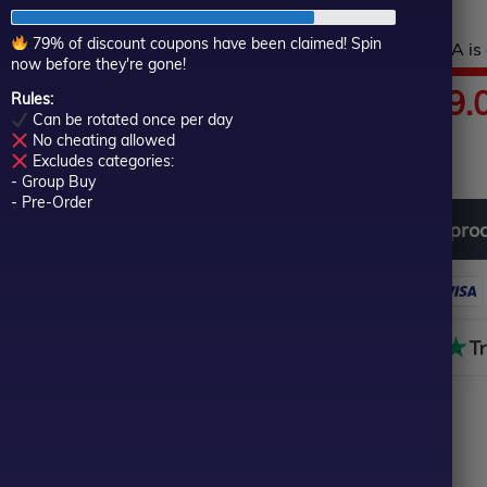
of
5
79% of discount coupons have been claimed! Spin
Hurry! This top-rated EA is 
now before they're gone!
Price
$
89.00
–
$
599.
Rules:
Can be rotated once per day
No cheating allowed
In stock
range:
Excludes categories:
- Group Buy
$89.00
- Pre-Order
Download
free
all
pro
through
$599.00