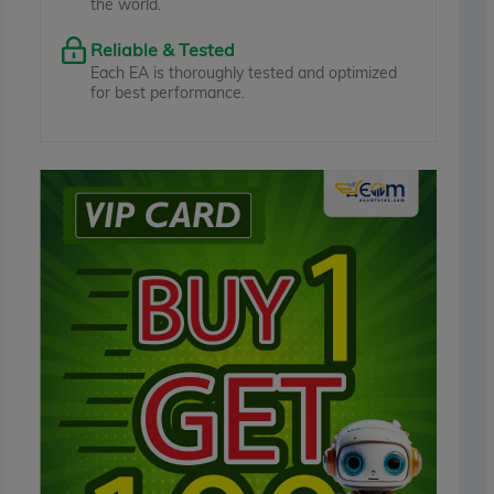
the world.
Reliable & Tested
Each EA is thoroughly tested and optimized
for best performance.