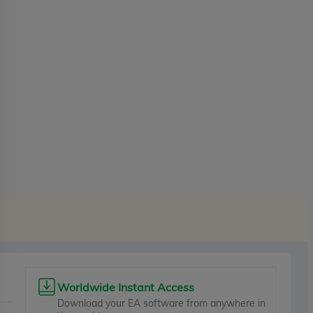
Worldwide Instant Access
Download your EA software from anywhere in