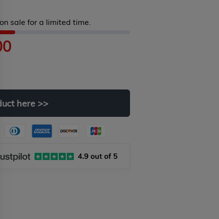
on sale for a limited time.
00
duct
here
>>