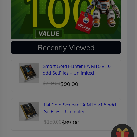
Recently Viewed
Smart Gold Hunter EA MT5 v1.6
add SetFiles – Unlimited
Original
Current
$
249.00
$
90.00
price
price
was:
is:
H4 Gold Scalper EA MT5 v1.5 add
$249.00.
$90.00.
SetFiles – Unlimited
Original
Current
$
150.00
$
89.00
price
price