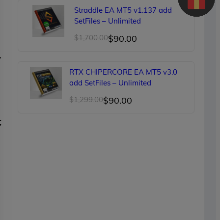
was:
is:
Straddle EA MT5 v1.137 add
$150.00.
$89.00.
SetFiles – Unlimited
Original
Current
$
1,700.00
$
90.00
price
price
y
was:
is:
RTX CHIPERCORE EA MT5 v3.0
$1,700.00.
$90.00.
add SetFiles – Unlimited
Original
Current
$
1,299.00
$
90.00
price
price
;
was:
is:
$1,299.00.
$90.00.