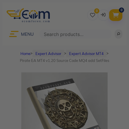
0
0
Username
Search
MENU
Home
Expert Advisor
Expert Advisor MT4
ᐳ
ᐳ
ᐳ
Password
Pirate EA MT4 v1.20 Source Code MQ4 add SetFiles
Lost Password?
Remember me
LOGIN
Don’t have an account?
Sign up