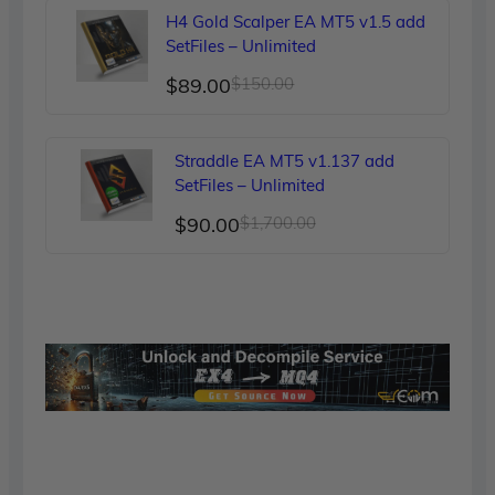
was:
is:
H4 Gold Scalper EA MT5 v1.5 add
$249.00.
$90.00.
SetFiles – Unlimited
Original
Current
$
89.00
$
150.00
price
price
was:
is:
Straddle EA MT5 v1.137 add
$150.00.
$89.00.
SetFiles – Unlimited
Original
Current
$
90.00
$
1,700.00
price
price
was:
is:
$1,700.00.
$90.00.