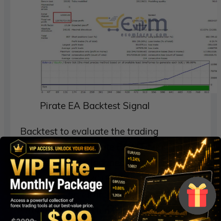
Pirate EA Backtest Signal
Backtest to evaluate the trading
performance of
Pirate EA MT4 on CHFJPY
(Swiss Franc vs Japanese Yen)
currency
pair from 08/01/2018 to 13/10/2018, using
15-minute
timeframe (M15), shows a
strong and consistent upward trend,