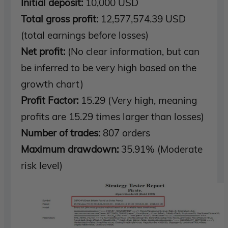
Initial deposit:
10,000 USD
Total gross profit:
12,577,574.39 USD
(total earnings before losses)
Net profit:
(No clear information, but can
be inferred to be very high based on the
growth chart)
Profit Factor:
15.29 (Very high, meaning
profits are 15.29 times larger than losses)
Number of trades:
807 orders
Maximum drawdown:
35.91% (Moderate
risk level)