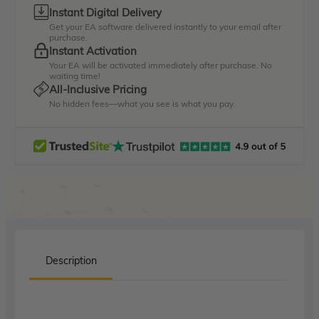
Instant Digital Delivery
Get your EA software delivered instantly to your email after
purchase.
Instant Activation
Your EA will be activated immediately after purchase. No
waiting time!
All-Inclusive Pricing
No hidden fees—what you see is what you pay.
Description