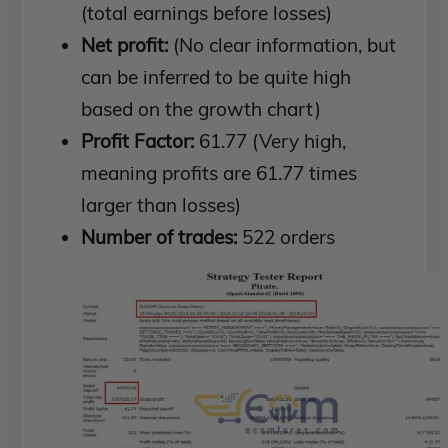
(total earnings before losses)
Net profit:
(No clear information, but
can be inferred to be quite high
based on the growth chart)
Profit Factor:
61.77 (Very high,
meaning profits are 61.77 times
larger than losses)
Number of trades:
522 orders