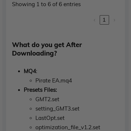
Showing 1 to 6 of 6 entries
‹
1
›
What do you get After
Downloading?
MQ4
:
Pirate EA.mq4
Presets Files:
GMT2.set
setting_GMT3.set
LastOpt.set
optimization_file_v1.2.set