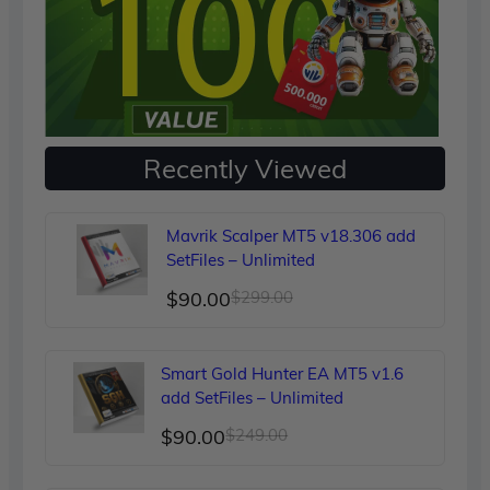
Recently Viewed
Mavrik Scalper MT5 v18.306 add
SetFiles – Unlimited
Original
Current
$
90.00
$
299.00
price
price
was:
is:
Smart Gold Hunter EA MT5 v1.6
$299.00.
$90.00.
add SetFiles – Unlimited
Original
Current
$
90.00
$
249.00
price
price