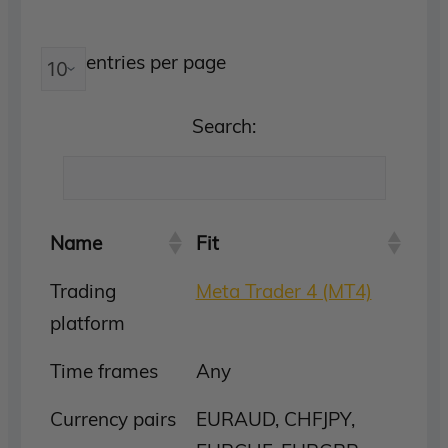
entries per page
Search:
Name
Fit
Trading
Meta Trader 4 (MT4)
platform
Time frames
Any
Currency pairs
EURAUD, CHFJPY,