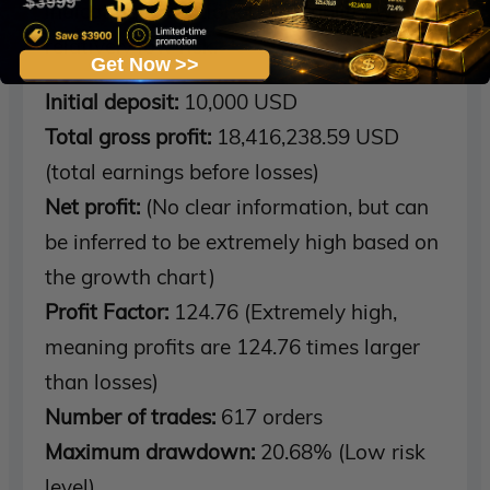
indicating exceptional profitability with
relatively low risk.
Get Now >>
Initial deposit:
10,000 USD
Total gross profit:
18,416,238.59 USD
(total earnings before losses)
Net profit:
(No clear information, but can
be inferred to be extremely high based on
the growth chart)
Profit Factor:
124.76 (Extremely high,
meaning profits are 124.76 times larger
than losses)
Number of trades:
617 orders
Maximum drawdown:
20.68% (Low risk
level)