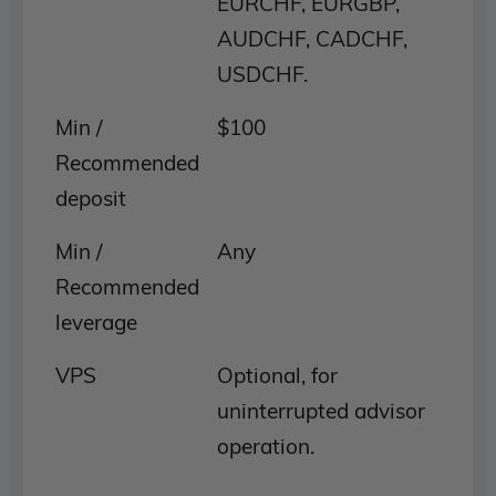
EURCHF, EURGBP,
AUDCHF, CADCHF,
USDCHF.
Min /
$100
Recommended
deposit
Min /
Any
Recommended
leverage
VPS
Optional, for
uninterrupted advisor
operation.