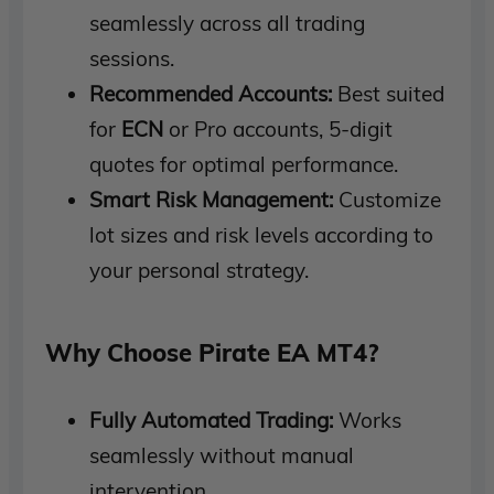
seamlessly across all trading
sessions.
Recommended Accounts:
Best suited
for
ECN
or Pro accounts, 5-digit
quotes for optimal performance.
Smart Risk Management:
Customize
lot sizes and risk levels according to
your personal strategy.
Why Choose Pirate EA MT4?
Fully Automated Trading:
Works
seamlessly without manual
intervention.