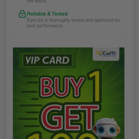
the world.
Reliable & Tested
Each EA is thoroughly tested and optimized for
best performance.