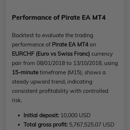
Performance of Pirate EA MT4
Backtest to evaluate the trading
performance of
Pirate EA MT4
on
EURCHF
(Euro vs Swiss Franc)
currency
pair from 08/01/2018 to 13/10/2018, using
15-minute
timeframe (M15), shows a
steady upward trend, indicating
consistent profitability with controlled
risk.
Initial deposit:
10,000 USD
Total gross profit:
5,767,525.07 USD