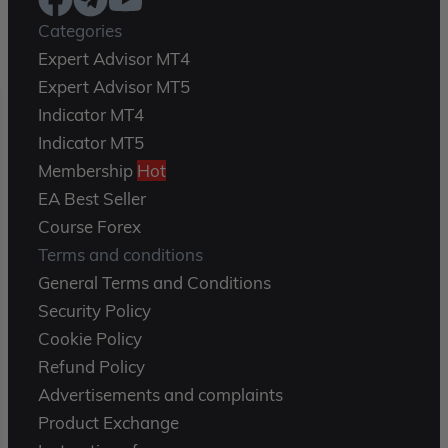
Categories
Expert Advisor MT4
Expert Advisor MT5
Indicator MT4
Indicator MT5
Membership
Hot
EA Best Seller
Course Forex
Terms and conditions
General Terms and Conditions
Security Policy
Cookie Policy
Refund Policy
Advertisements and complaints
Product Exchange