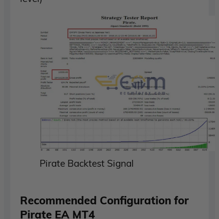
Pirate Backtest Signal
Recommended Configuration for
Pirate EA MT4