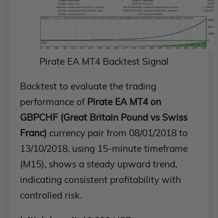
Pirate EA MT4 Backtest Signal
Backtest to evaluate the trading
performance of
Pirate EA MT4 on
GBPCHF (Great Britain Pound vs Swiss
Franc)
currency pair from 08/01/2018 to
13/10/2018, using 15-minute timeframe
(M15), shows a steady upward trend,
indicating consistent profitability with
controlled risk.