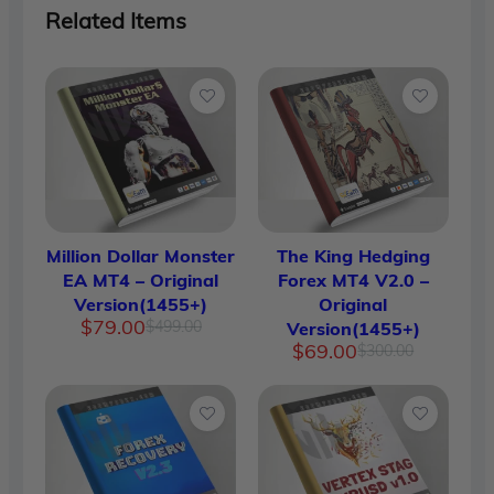
Related Items
Million Dollar Monster
The King Hedging
EA MT4 – Original
Forex MT4 V2.0 –
Version(1455+)
Original
Original
Current
$
79.00
$
499.00
Version(1455+)
price
price
Original
Current
$
69.00
$
300.00
was:
is:
price
price
$499.00.
$79.00.
was:
is:
$300.00.
$69.00.