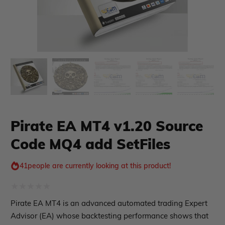
xpert Advisor
Membership Plan
Expert Advisor MT4
Pirate EA MT4 v1.20 Source
Expert Advisor MT5
Code MQ4 add SetFiles
HFT EA
Gold EA
Forex EA
41
people are currently looking at this product!
PropFirm EA
Course Forex
Automatic EA
Rated
Pirate EA MT4 is an advanced automated trading Expert
EA Best Seller
0
Advisor (EA) whose backtesting performance shows that
EA Verified Profits