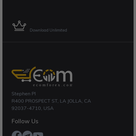
Membership Plan
Download Unlimited
Stephen Pl
R400 PROSPECT ST, LA JOLLA, CA
92037-4710, USA
Follow Us