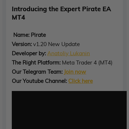
Introducing the Expert Pirate EA
MT4
Name: Pirate
Version:
v1.20 New Update
Developer by:
Anatoliy Lukanin
The Right Platform:
Meta Trader 4 (MT4)
Our Telegram Team:
Join now
Our Youtube Channel:
Click here