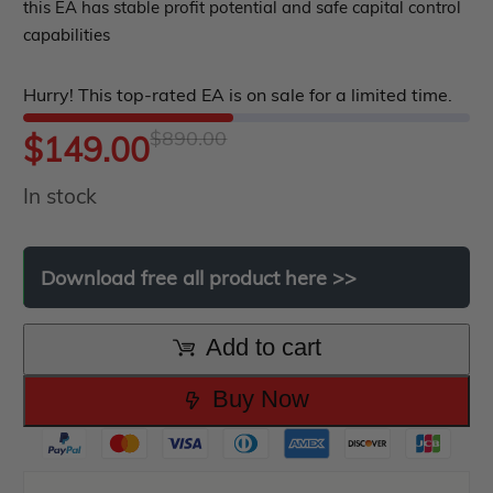
out
this EA has stable profit potential and safe capital control
ndicator
capabilities
of
5
Indicator MT4
Hurry! This top-rated EA is on sale for a limited time.
Indicator MT5
$
890.00
Original
Current
$
149.00
roup buy
Give Away
In stock
price
price
was:
is:
Download
free
all
product
here
>>
$890.00.
$149.00.
Add to cart
Buy Now