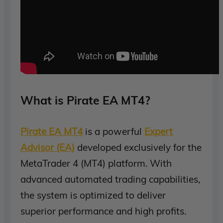
What is Pirate EA MT4?
Pirate EA MT4
is a powerful
Expert
Advisor (EA)
developed exclusively for the
MetaTrader 4 (MT4) platform. With
advanced automated trading capabilities,
the system is optimized to deliver
superior performance and high profits.