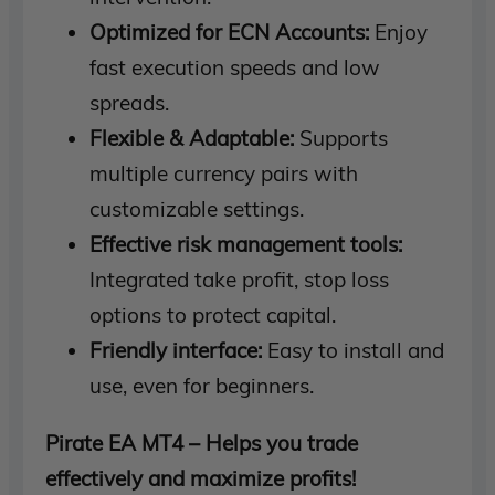
Optimized for ECN Accounts:
Enjoy
fast execution speeds and low
spreads.
Flexible & Adaptable:
Supports
multiple currency pairs with
customizable settings.
Effective risk management tools:
Integrated take profit, stop loss
options to protect capital.
Friendly interface:
Easy to install and
use, even for beginners.
Pirate EA MT4 – Helps you trade
effectively and maximize profits!