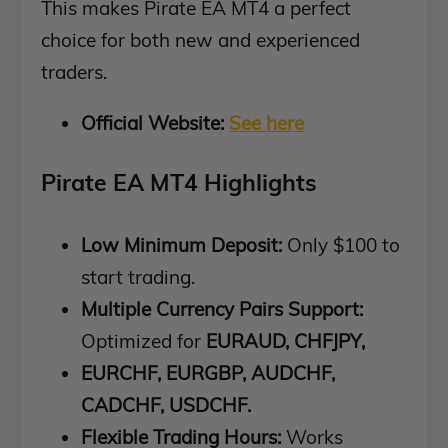
This makes Pirate EA MT4 a perfect
choice for both new and experienced
traders.
Official Website:
See here
Pirate EA MT4 Highlights
Low Minimum Deposit:
Only $100 to
start trading.
Multiple Currency Pairs Support:
Optimized for
EURAUD, CHFJPY,
EURCHF, EURGBP, AUDCHF,
CADCHF, USDCHF.
Flexible Trading Hours:
Works