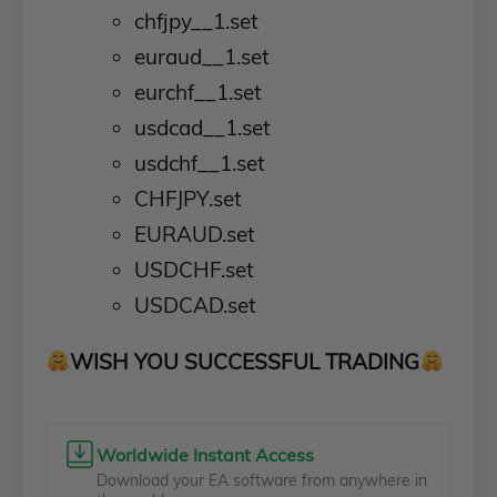
chfjpy__1.set
euraud__1.set
eurchf__1.set
usdcad__1.set
usdchf__1.set
CHFJPY.set
EURAUD.set
USDCHF.set
USDCAD.set
WISH YOU SUCCESSFUL TRADING
Worldwide Instant Access
Download your EA software from anywhere in