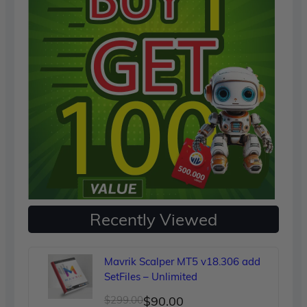
Recently Viewed
Mavrik Scalper MT5 v18.306 add
SetFiles – Unlimited
Original
Current
$
299.00
$
90.00