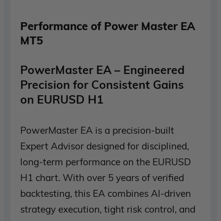
Performance of Power Master EA
MT5
PowerMaster EA – Engineered
Precision for Consistent Gains
on EURUSD H1
PowerMaster EA is a precision-built
Expert Advisor designed for disciplined,
long-term performance on the EURUSD
H1 chart. With over 5 years of verified
backtesting, this EA combines AI-driven
strategy execution, tight risk control, and