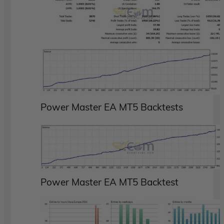
Power Master EA MT5 Backtests
Power Master EA MT5 Backtest