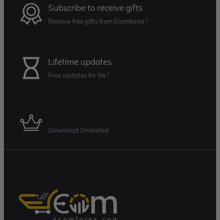
Subscribe to receive gifts
Receive free gifts from Ecomforex !
Lifetime updates
Free updates for life !
Membership Plan
Download Unlimited