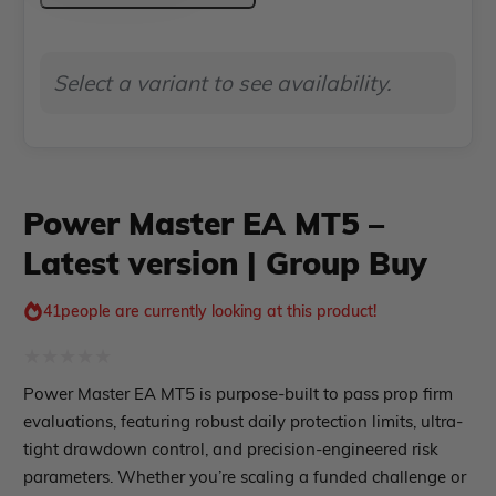
MT5
Indicator MT4
Indicator MT5
–
Select a variant to see availability.
Latest
roup buy
Give Away
version
|
Group
Power Master EA MT5 –
Buy
Latest version | Group Buy
quantity
41
people are currently looking at this product!
Rated
Power Master EA MT5 is purpose-built to pass prop firm
0
evaluations, featuring robust daily protection limits, ultra-
out
tight drawdown control, and precision-engineered risk
parameters. Whether you’re scaling a funded challenge or
of