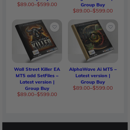
Price
$
89.00
–
$
599.00
Group Buy
range:
Price
$
89.00
–
$
599.00
$89.00
range:
through
$89.00
$599.00
through
$599.00
Wall Street Killer EA
AlphaWave Ai MT5 –
MT5 add SetFiles –
Latest version |
Latest version |
Group Buy
Price
$
89.00
–
$
599.00
Group Buy
range:
Price
$
89.00
–
$
599.00
$89.00
range:
through
$89.00
$599.00
through
$599.00