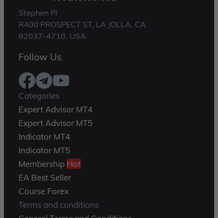
Stephen Pl
R400 PROSPECT ST, LA JOLLA, CA
92037-4710, USA
Follow Us
Categories
Expert Advisor MT4
Expert Advisor MT5
Indicator MT4
Indicator MT5
Membership
Hot
EA Best Seller
Course Forex
Terms and conditions