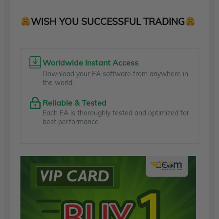
WISH YOU SUCCESSFUL TRADING
Worldwide Instant Access
Download your EA software from anywhere in
the world.
Reliable & Tested
Each EA is thoroughly tested and optimized for
best performance.