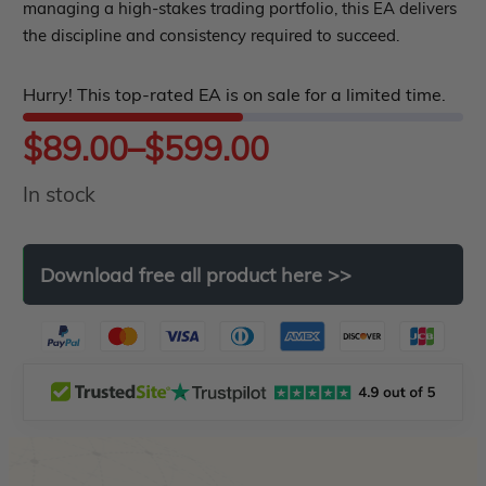
managing a high-stakes trading portfolio, this EA delivers
5
the discipline and consistency required to succeed.
Hurry! This top-rated EA is on sale for a limited time.
Price
$
89.00
–
$
599.00
In stock
range:
$89.00
Download
free
all
product
here
>>
through
$599.00