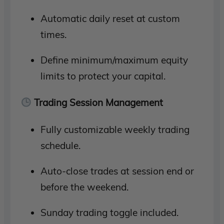
Automatic daily reset at custom
times.
Define minimum/maximum equity
limits to protect your capital.
Trading Session Management
Fully customizable weekly trading
schedule.
Auto-close trades at session end or
before the weekend.
Sunday trading toggle included.