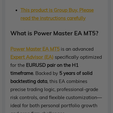
This product is Group Buy, Please
read the instructions carefully
What is Power Master EA MT5?
Power Master EA MT5
is an advanced
Expert Advisor (EA)
specifically optimized
for the
EURUSD pair on the H1
timeframe
. Backed by
5 years of solid
backtesting data
, this EA combines
precise trading logic, professional-grade
risk controls, and flexible customization—
ideal for both personal portfolio growth