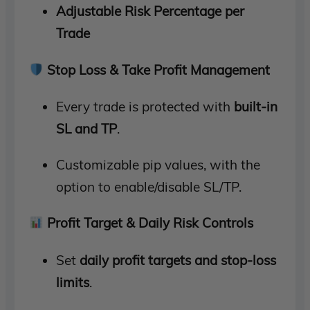
Adjustable Risk Percentage per
Trade
Stop Loss & Take Profit Management
Every trade is protected with
built-in
SL and TP
.
Customizable pip values, with the
option to enable/disable SL/TP.
Profit Target & Daily Risk Controls
Set
daily profit targets and stop-loss
limits
.