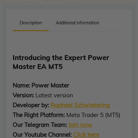
Description
Additional information
Introducing the Expert Power
Master EA MT5
Name: Power Master
Version:
Latest version
Developer by:
Raphael Schwietering
The Right Platform:
Meta Trader 5 (MT5)
Our Telegram Team:
Join now
Our Youtube Channel:
Click here