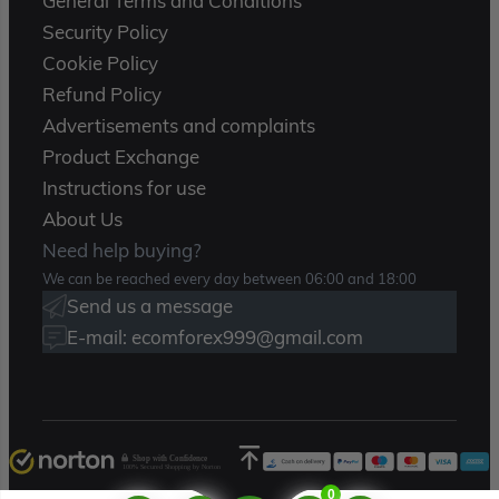
General Terms and Conditions
Security Policy
Cookie Policy
Refund Policy
Advertisements and complaints
Product Exchange
Instructions for use
About Us
Need help buying?
We can be reached every day between 06:00 and 18:00
Send us a message
E-mail: ecomforex999@gmail.com
Shop with Confidence
100% Secured Shopping by Norton
0