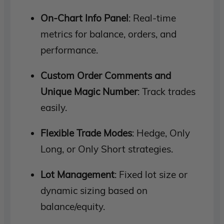
On-Chart Info Panel
: Real-time
metrics for balance, orders, and
performance.
Custom Order Comments and
Unique Magic Number
: Track trades
easily.
Flexible Trade Modes
: Hedge, Only
Long, or Only Short strategies.
Lot Management
: Fixed lot size or
dynamic sizing based on
balance/equity.