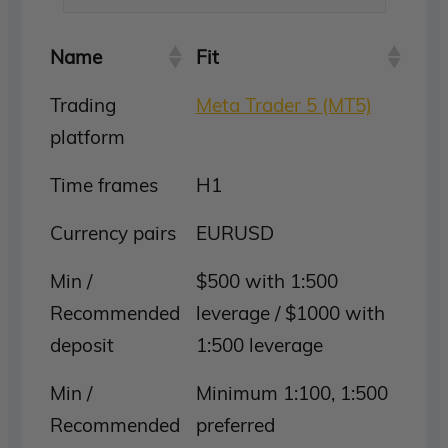
Name
Fit
Trading
Meta Trader 5 (MT5)
platform
Time frames
H1
Currency pairs
EURUSD
Min /
$500 with 1:500
Recommended
leverage / $1000 with
deposit
1:500 leverage
Min /
Minimum 1:100, 1:500
Recommended
preferred