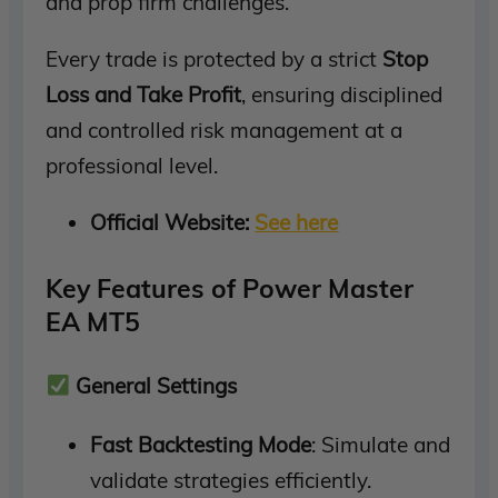
and prop firm challenges.
Every trade is protected by a strict
Stop
Loss and Take Profit
, ensuring disciplined
and controlled risk management at a
professional level.
Official Website:
See here
Key Features of Power Master
EA MT5
General Settings
Fast Backtesting Mode
: Simulate and
validate strategies efficiently.