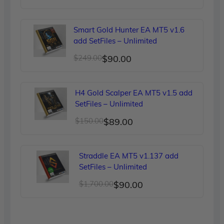
price
price
was:
is:
Smart Gold Hunter EA MT5 v1.6
$299.00.
$90.00.
add SetFiles – Unlimited
Original
Current
$
249.00
$
90.00
price
price
was:
is:
H4 Gold Scalper EA MT5 v1.5 add
$249.00.
$90.00.
SetFiles – Unlimited
Original
Current
$
150.00
$
89.00
price
price
was:
is:
Straddle EA MT5 v1.137 add
$150.00.
$89.00.
SetFiles – Unlimited
Original
Current
$
1,700.00
$
90.00
price
price
was:
is: