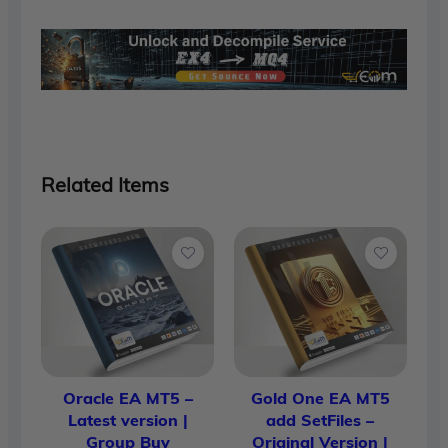
$1,700.00.
$90.00.
Related Items
Oracle EA MT5 –
Gold One EA MT5
Latest version |
add SetFiles –
Group Buy
Original Version |