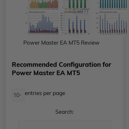
Power Master EA MT5 Review
Recommended Configuration for
Power Master EA MT5
entries per page
Search: