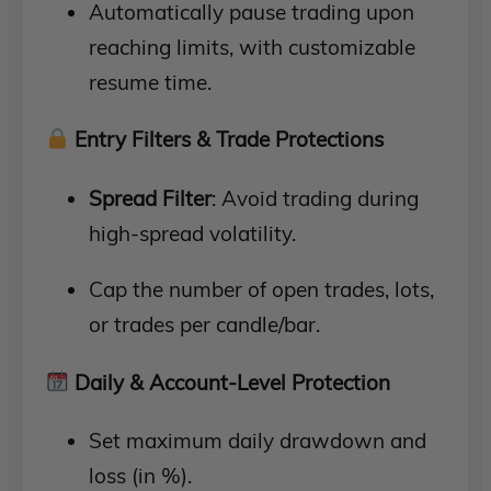
Automatically pause trading upon
reaching limits, with customizable
resume time.
Entry Filters & Trade Protections
Spread Filter
: Avoid trading during
high-spread volatility.
Cap the number of open trades, lots,
or trades per candle/bar.
Daily & Account-Level Protection
Set maximum daily drawdown and
loss (in %).