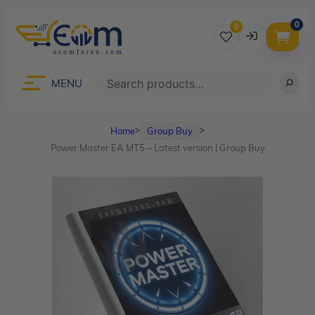
0
0
Username
Search
MENU
Home
Group Buy
ᐳ
ᐳ
Password
Power Master EA MT5 – Latest version | Group Buy
Lost Password?
Remember me
LOGIN
Don’t have an account?
Sign up