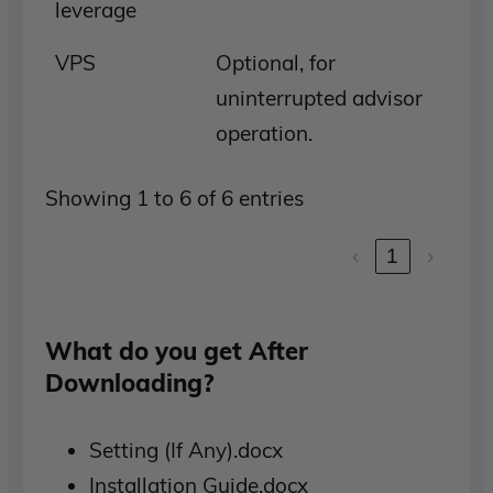
leverage
VPS
Optional, for
uninterrupted advisor
operation.
Showing 1 to 6 of 6 entries
‹
1
›
What do you get After
Downloading?
Setting (If Any).docx
Installation Guide.docx