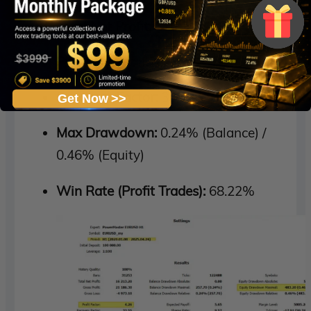
Total Net Profit:
$16,213.20
Profit Factor:
4.26
Recovery Factor:
33.55
Get Now >>
Max Drawdown:
0.24% (Balance) /
0.46% (Equity)
Win Rate (Profit Trades):
68.22%