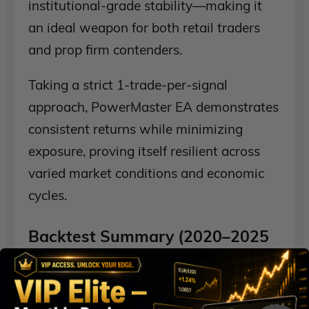
institutional-grade stability—making it
an ideal weapon for both retail traders
and prop firm contenders.
Taking a strict 1-trade-per-signal
approach, PowerMaster EA demonstrates
consistent returns while minimizing
exposure, proving itself resilient across
varied market conditions and economic
cycles.
Backtest Summary (2020–2025
– EURUSD H1)
Initial Deposit:
$100,000