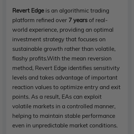
Revert Edge
is an algorithmic trading
platform refined over
7 years
of real-
world experience, providing an optimal
investment strategy that focuses on
sustainable growth rather than volatile,
flashy profits.With the mean reversion
method, Revert Edge identifies sensitivity
levels and takes advantage of important
reaction values ​​to optimize entry and exit
points. As a result, EAs can exploit
volatile markets in a controlled manner,
helping to maintain stable performance
even in unpredictable market conditions.