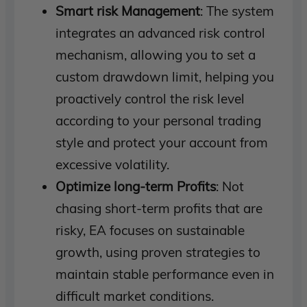
Smart risk Management
: The system
integrates an advanced risk control
mechanism, allowing you to set a
custom drawdown limit, helping you
proactively control the risk level
according to your personal trading
style and protect your account from
excessive volatility.
Optimize long-term Profits
: Not
chasing short-term profits that are
risky, EA focuses on sustainable
growth, using proven strategies to
maintain stable performance even in
difficult market conditions.