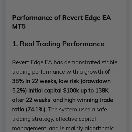
Performance of Revert Edge EA
MT5
1. Real Trading Performance
Revert Edge EA has demonstrated stable
trading performance with a growth
of
38% in 22 weeks, low risk (drawdown
5.2%) Initial capital $100k up to 138K
after 22 weeks and high winning trade
ratio (74.1%)
. The system uses a safe
trading strategy, effective capital
management, and is mainly algorithmic.