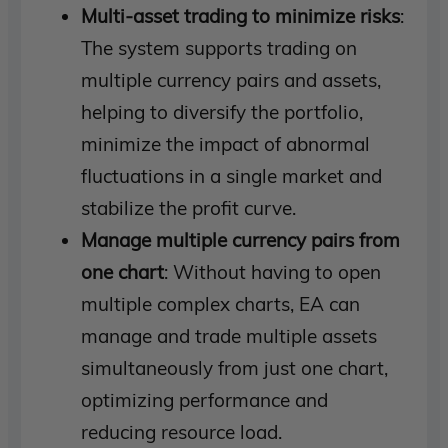
Multi-asset trading to minimize risks
:
The system supports trading on
multiple currency pairs and assets,
helping to diversify the portfolio,
minimize the impact of abnormal
fluctuations in a single market and
stabilize the profit curve.
Manage multiple currency pairs from
one chart
: Without having to open
multiple complex charts, EA can
manage and trade multiple assets
simultaneously from just one chart,
optimizing performance and
reducing resource load.