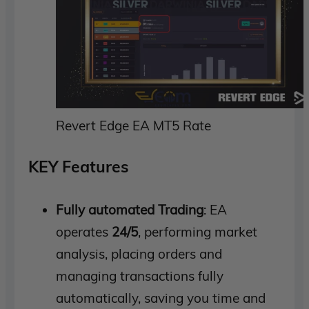
Revert Edge EA MT5 Rate
KEY Features
Fully automated Trading
: EA
operates
24/5
, performing market
analysis, placing orders and
managing transactions fully
automatically, saving you time and