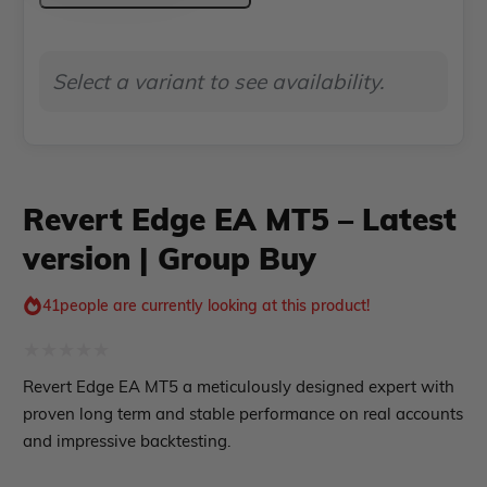
ndicator
MT5
–
Indicator MT4
Select a variant to see availability.
Indicator MT5
Latest
roup buy
Give Away
version
|
Group
Revert Edge EA MT5 – Latest
Buy
version | Group Buy
quantity
41
people are currently looking at this product!
Rated
Revert Edge EA MT5 a meticulously designed expert with
0
proven long term and stable performance on real accounts
out
and impressive backtesting.
of