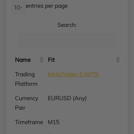
entries per page
Search:
Name
Fit
Trading
MetaTrader 5 (MT5)
Platform
Currency
EURUSD (Any)
Pair
Timeframe
M15