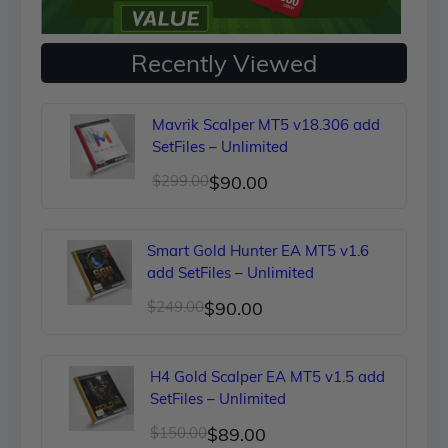
Recently Viewed
Mavrik Scalper MT5 v18.306 add
SetFiles – Unlimited
Original
Current
$
299.00
$
90.00
price
price
was:
is:
Smart Gold Hunter EA MT5 v1.6
$299.00.
$90.00.
add SetFiles – Unlimited
Original
Current
$
249.00
$
90.00
price
price
was:
is:
H4 Gold Scalper EA MT5 v1.5 add
$249.00.
$90.00.
SetFiles – Unlimited
Original
Current
$
150.00
$
89.00