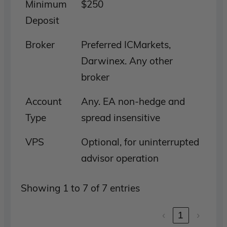
Minimum
$250
Deposit
Broker
Preferred ICMarkets,
Darwinex. Any other
broker
Account
Any. EA non-hedge and
Type
spread insensitive
VPS
Optional, for uninterrupted
advisor operation
Showing 1 to 7 of 7 entries
‹
1
›