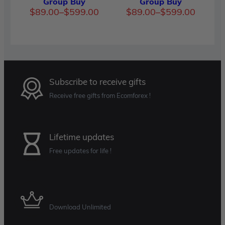
Group Buy
Group Buy
Price
Price
$
89.00
–
$
599.00
$
89.00
–
$
599.00
range:
range:
$89.00
$89.00
through
through
$599.00
$599.00
Subscribe to receive gifts
Receive free gifts from Ecomforex !
Lifetime updates
Free updates for life !
Membership Plan
Download Unlimited