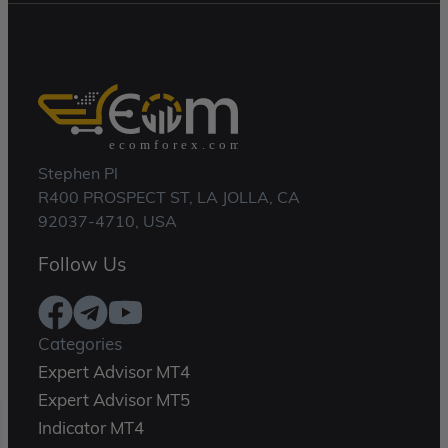
Stephen Pl
R400 PROSPECT ST, LA JOLLA, CA
92037-4710, USA
Follow Us
Categories
Expert Advisor MT4
Expert Advisor MT5
Indicator MT4