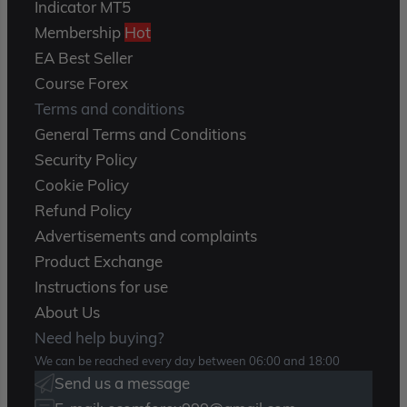
Indicator MT5
Membership
Hot
EA Best Seller
Course Forex
Terms and conditions
General Terms and Conditions
Security Policy
Cookie Policy
Refund Policy
Advertisements and complaints
Product Exchange
Instructions for use
About Us
Need help buying?
We can be reached every day between 06:00 and 18:00
Send us a message