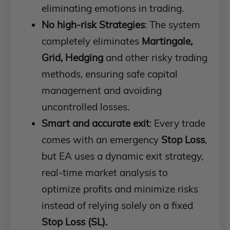
eliminating emotions in trading.
No high-risk Strategies
: The system
completely eliminates
Martingale,
Grid, Hedging
and other risky trading
methods, ensuring safe capital
management and avoiding
uncontrolled losses.
Smart and accurate exit
: Every trade
comes with an emergency
Stop Loss
,
but EA uses a dynamic exit strategy,
real-time market analysis to
optimize profits and minimize risks
instead of relying solely on a fixed
Stop Loss (SL).