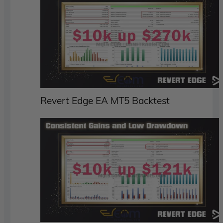
Revert Edge EA MT5 Backtest