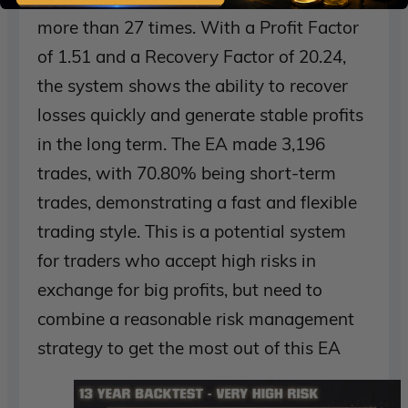
more than 27 times. With a Profit Factor
of 1.51 and a Recovery Factor of 20.24,
the system shows the ability to recover
losses quickly and generate stable profits
in the long term. The EA made 3,196
trades, with 70.80% being short-term
trades, demonstrating a fast and flexible
trading style. This is a potential system
for traders who accept high risks in
exchange for big profits, but need to
combine a reasonable risk management
strategy to get the most out of this EA