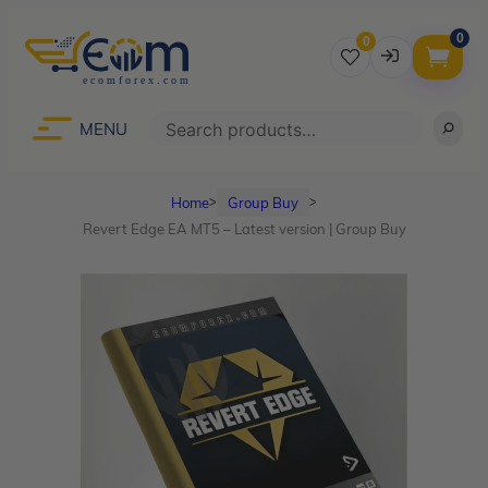
0
0
Username
Search
MENU
Home
Group Buy
ᐳ
ᐳ
Password
Revert Edge EA MT5 – Latest version | Group Buy
Lost Password?
Remember me
LOGIN
Don’t have an account?
Sign up