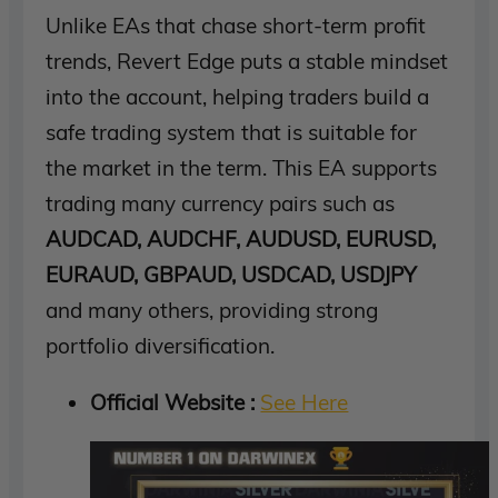
Unlike EAs that chase short-term profit
trends, Revert Edge puts a stable mindset
into the account, helping traders build a
safe trading system that is suitable for
the market in the term. This EA supports
trading many currency pairs such as
AUDCAD, AUDCHF, AUDUSD, EURUSD,
EURAUD, GBPAUD, USDCAD, USDJPY
and many others, providing strong
portfolio diversification.
Official Website :
See Here