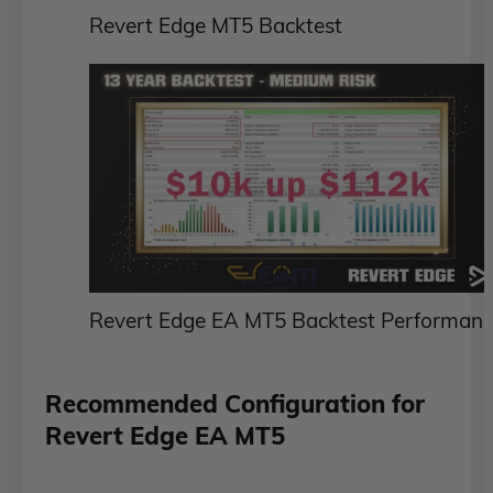
Revert Edge MT5 Backtest
Revert Edge EA MT5 Backtest Performan
Recommended Configuration for
Revert Edge EA MT5