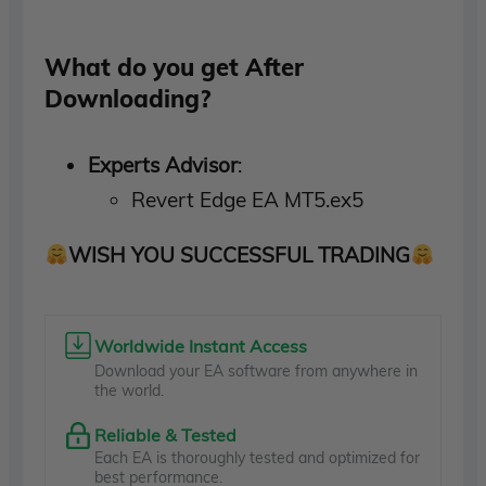
What do you get After
Downloading?
Experts Advisor
:
Revert Edge EA MT5.ex5
WISH YOU SUCCESSFUL TRADING
Worldwide Instant Access
Download your EA software from anywhere in
the world.
Reliable & Tested
Each EA is thoroughly tested and optimized for
best performance.