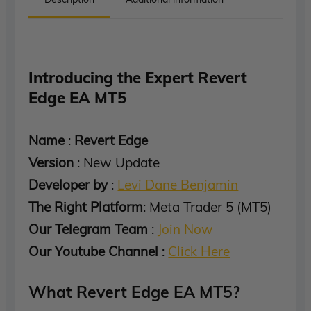
Introducing the Expert Revert
Edge EA MT5
Name
:
Revert Edge
Version
: New Update
Developer by
:
Levi Dane Benjamin
The Right Platform
: Meta Trader 5 (MT5)
Our Telegram Team
:
Join Now
Our Youtube Channel
:
Click Here
What Revert Edge EA MT5?