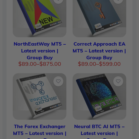
NorthEastWay MT5 –
Correct Approach EA
Latest version |
MT5 – Latest version |
Group Buy
Group Buy
Price
Price
$
89.00
–
$
875.00
$
89.00
–
$
599.00
range:
range:
$89.00
$89.00
through
through
$875.00
$599.00
The Forex Exchanger
Neural BTC AI MT5 –
MT5 – Latest version |
Latest version |