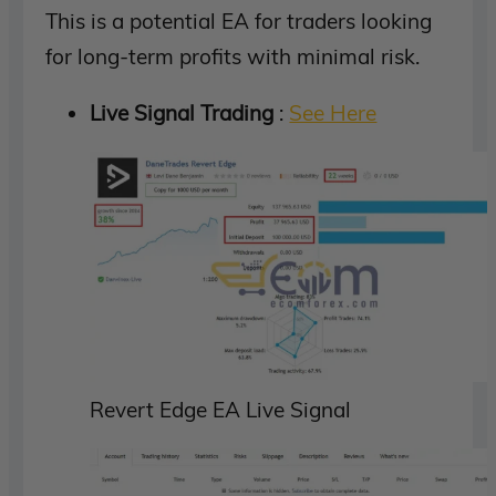
This is a potential EA for traders looking
for long-term profits with minimal risk.
Live Signal Trading
:
See Here
Revert Edge EA Live Signal