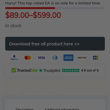
Hurry! This top-rated EA is on sale for a limited time.
5
Price
$
89.00
–
$
599.00
In stock
range:
$89.00
Download
free
all
product
here
>>
through
$599.00
Description
Additional information