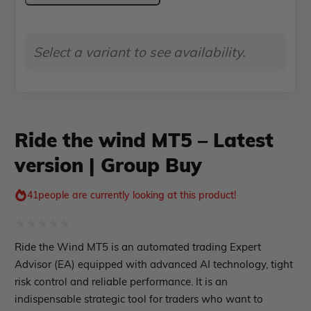
Indicator MT4
MT5
Indicator MT5
–
roup buy
Give Away
Select a variant to see availability.
Latest
version
|
Group
Ride the wind MT5 – Latest
Buy
version | Group Buy
quantity
41
people are currently looking at this product!
Rated
Ride the Wind MT5 is an automated trading Expert
0
Advisor (EA) equipped with advanced AI technology, tight
out
risk control and reliable performance. It is an
indispensable strategic tool for traders who want to
of