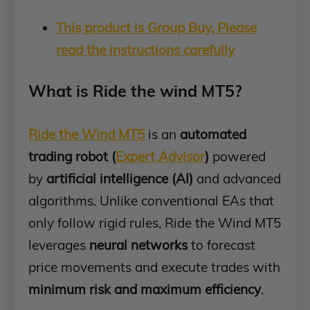
This product is Group Buy, Please
read the instructions carefully
What is Ride the wind MT5?
Ride the Wind MT5
is an
automated
trading robot (
Expert Advisor
)
powered
by
artificial intelligence (AI)
and advanced
algorithms. Unlike conventional EAs that
only follow rigid rules, Ride the Wind MT5
leverages
neural networks
to forecast
price movements and execute trades with
minimum risk and maximum efficiency
.