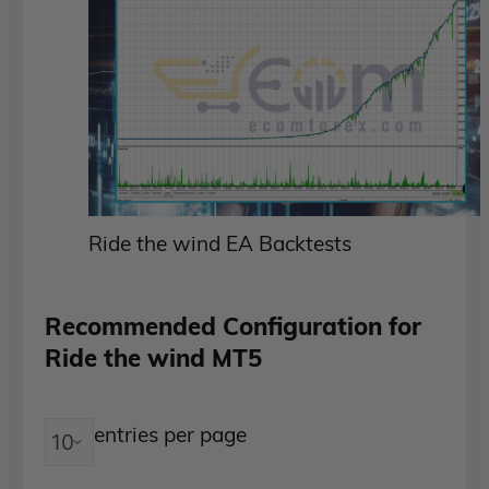
Ride the wind EA Backtests
Recommended Configuration for
Ride the wind MT5
entries per page