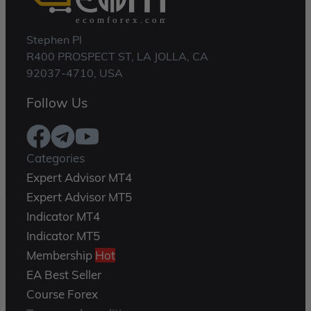
Stephen Pl
R400 PROSPECT ST, LA JOLLA, CA
92037-4710, USA
Follow Us
Categories
Expert Advisor MT4
Expert Advisor MT5
Indicator MT4
Indicator MT5
Membership
Hot
EA Best Seller
Course Forex