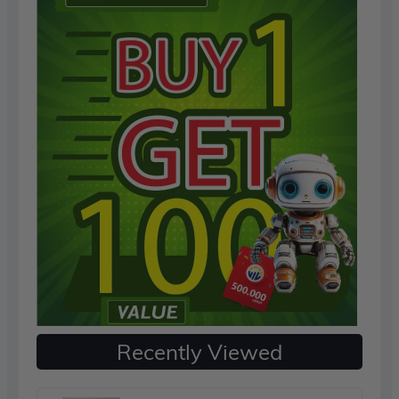
Recently Viewed