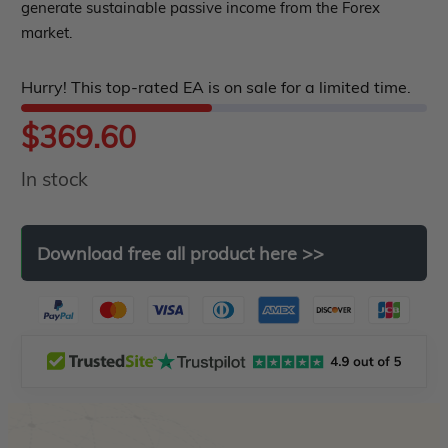
generate sustainable passive income from the Forex
5
market.
Hurry! This top-rated EA is on sale for a limited time.
$
369.60
In stock
Download
free
all
product
here
>>