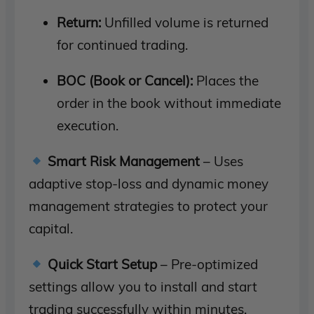
Return:
Unfilled volume is returned
for continued trading.
BOC (Book or Cancel):
Places the
order in the book without immediate
execution.
Smart Risk Management
– Uses
adaptive stop-loss and dynamic money
management strategies to protect your
capital.
Quick Start Setup
– Pre-optimized
settings allow you to install and start
trading successfully within minutes.