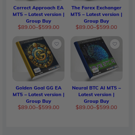
Correct Approach EA
The Forex Exchanger
MT5 – Latest version |
MT5 – Latest version |
Group Buy
Group Buy
Price
Price
$
89.00
–
$
599.00
$
89.00
–
$
599.00
range:
range:
$89.00
$89.00
through
through
$599.00
$599.00
Golden Goal GG EA
Neural BTC AI MT5 –
MT5 – Latest version |
Latest version |
Group Buy
Group Buy
Price
Price
$
89.00
–
$
599.00
$
89.00
–
$
599.00
range:
range:
$89.00
$89.00
through
through
$599.00
$599.00