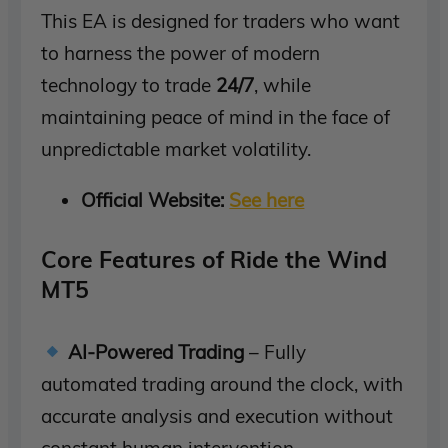
This EA is designed for traders who want
to harness the power of modern
technology to trade
24/7
, while
maintaining peace of mind in the face of
unpredictable market volatility.
Official Website:
See here
Core Features of Ride the Wind
MT5
AI-Powered Trading
– Fully
automated trading around the clock, with
accurate analysis and execution without
constant human intervention.