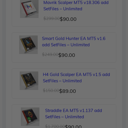
Mavrik Scalper MT5 v18.306 add
SetFiles – Unlimited
Original
Current
$
299.00
$
90.00
price
price
was:
is:
Smart Gold Hunter EA MT5 v1.6
$299.00.
$90.00.
add SetFiles – Unlimited
Original
Current
$
249.00
$
90.00
price
price
was:
is:
H4 Gold Scalper EA MT5 v1.5 add
$249.00.
$90.00.
SetFiles – Unlimited
Original
Current
$
150.00
$
89.00
price
price
was:
is:
Straddle EA MT5 v1.137 add
$150.00.
$89.00.
SetFiles – Unlimited
Original
Current
$
1,700.00
$
90.00