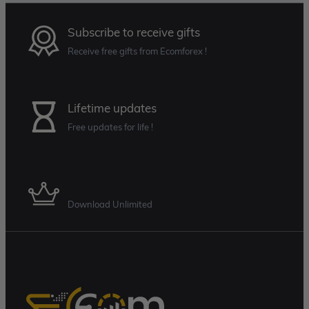
Subscribe to receive gifts
Receive free gifts from Ecomforex !
Lifetime updates
Free updates for life !
Membership Plan
Download Unlimited