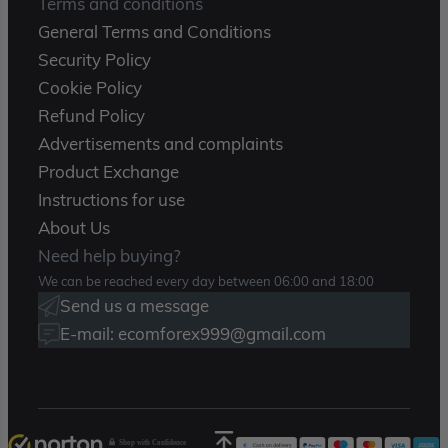
Terms and conditions
General Terms and Conditions
Security Policy
Cookie Policy
Refund Policy
Advertisements and complaints
Product Exchange
Instructions for use
About Us
Need help buying?
We can be reached every day between 06:00 and 18:00
Send us a message
E-mail: ecomforex999@gmail.com
Shop with Confidence