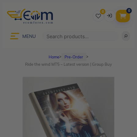
0
0
Username
Search
MENU
Home
Pre-Order
ᐳ
ᐳ
Password
Ride the wind MT5 – Latest version | Group Buy
Lost Password?
Remember me
LOGIN
Don’t have an account?
Sign up