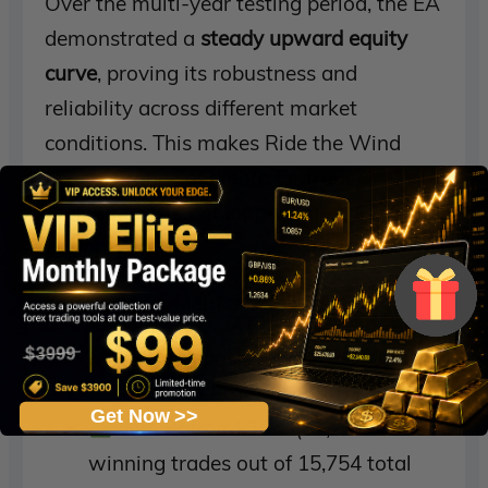
Over the multi-year testing period, the EA
demonstrated a
steady upward equity
curve
, proving its robustness and
reliability across different market
conditions. This makes Ride the Wind
MT5 a strong candidate for traders
seeking
consistent long-term
performance
.
Key Backtest Metrics
Initial Deposit:
$1,000
Total Net Profit:
$368,103,575.51
Get Now >>
Win Rate:
74.35% (11,741
winning trades out of 15,754 total