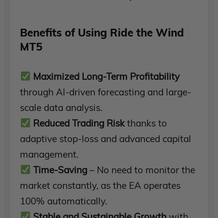
Benefits of Using Ride the Wind
MT5
Maximized Long-Term Profitability
through AI-driven forecasting and large-
scale data analysis.
Reduced Trading Risk
thanks to
adaptive stop-loss and advanced capital
management.
Time-Saving
– No need to monitor the
market constantly, as the EA operates
100% automatically.
Stable and Sustainable Growth
with