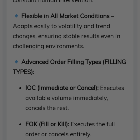
Flexible in All Market Conditions
–
Adapts easily to volatility and trend
changes, ensuring stable results even in
challenging environments.
Advanced Order Filling Types (FILLING
TYPES):
IOC (Immediate or Cancel):
Executes
available volume immediately,
cancels the rest.
FOK (Fill or Kill):
Executes the full
order or cancels entirely.