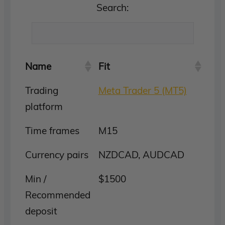
Search:
Name
Fit
Trading
Meta Trader 5 (MT5)
platform
Time frames
M15
Currency pairs
NZDCAD, AUDCAD
Min /
$1500
Recommended
deposit