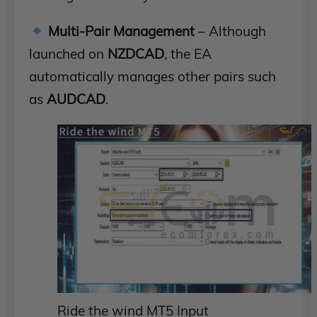
Multi-Pair Management
– Although
launched on
NZDCAD
, the EA
automatically manages other pairs such
as
AUDCAD
.
Ride the wind MT5 Input