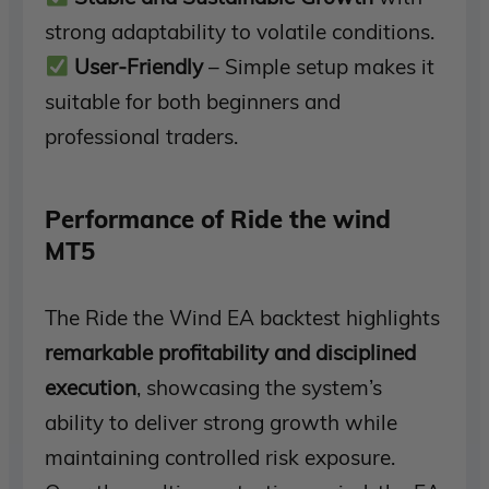
strong adaptability to volatile conditions.
User-Friendly
– Simple setup makes it
suitable for both beginners and
professional traders.
Performance of Ride the wind
MT5
The Ride the Wind EA backtest highlights
remarkable profitability and disciplined
execution
, showcasing the system’s
ability to deliver strong growth while
maintaining controlled risk exposure.