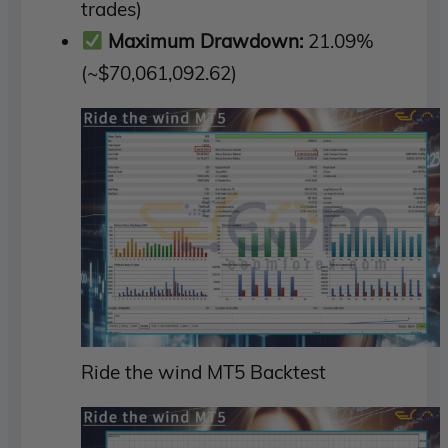
trades)
Maximum Drawdown:
21.09%
(~$70,061,092.62)
Ride the wind MT5 Backtest