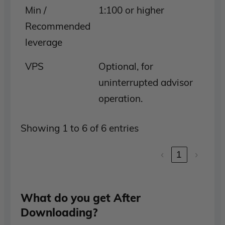
Min /
1:100 or higher
Recommended
leverage
VPS
Optional, for
uninterrupted advisor
operation.
Showing 1 to 6 of 6 entries
‹
1
›
What do you get After
Downloading?