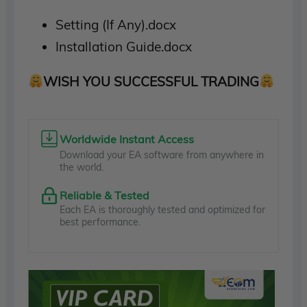
Setting (If Any).docx
Installation Guide.docx
WISH YOU SUCCESSFUL TRADING
Worldwide Instant Access
Download your EA software from anywhere in
the world.
Reliable & Tested
Each EA is thoroughly tested and optimized for
best performance.