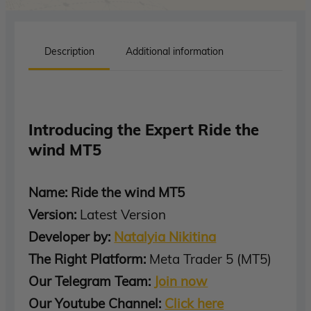
Description
Additional information
Introducing the Expert Ride the
wind MT5
Name: Ride the wind MT5
Version:
Latest Version
Developer by:
Natalyia Nikitina
The Right Platform:
Meta Trader 5 (MT5)
Our Telegram Team:
Join now
Our Youtube Channel:
Click here