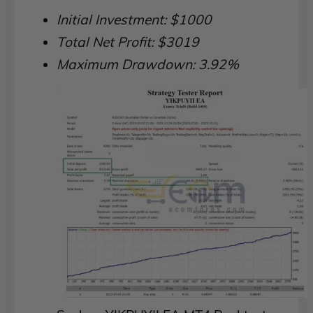
Initial Investment: $1000
Total Net Profit: $3019
Maximum Drawdown: 3.92%