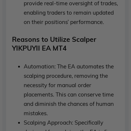
provide real-time oversight of trades,
enabling traders to remain updated
on their positions’ performance.
Reasons to Utilize Scalper
YIKPUYII EA MT4
Automation: The EA automates the
scalping procedure, removing the
necessity for manual order
placements. This can conserve time
and diminish the chances of human
mistakes.
Scalping Approach: Specifically