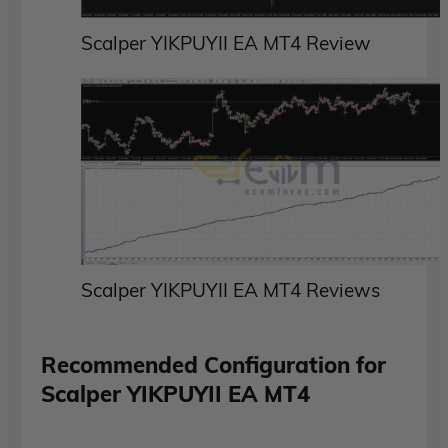
Scalper YIKPUYII EA MT4 Review
Scalper YIKPUYII EA MT4 Reviews
Recommended Configuration for
Scalper YIKPUYII EA MT4