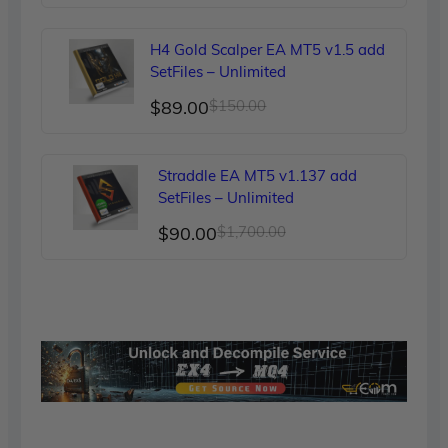
price
price
was:
is:
H4 Gold Scalper EA MT5 v1.5 add
$249.00.
$90.00.
SetFiles – Unlimited
Original
Current
$
89.00
$
150.00
price
price
was:
is:
Straddle EA MT5 v1.137 add
$150.00.
$89.00.
SetFiles – Unlimited
Original
Current
$
90.00
$
1,700.00
price
price
was:
is:
$1,700.00.
$90.00.