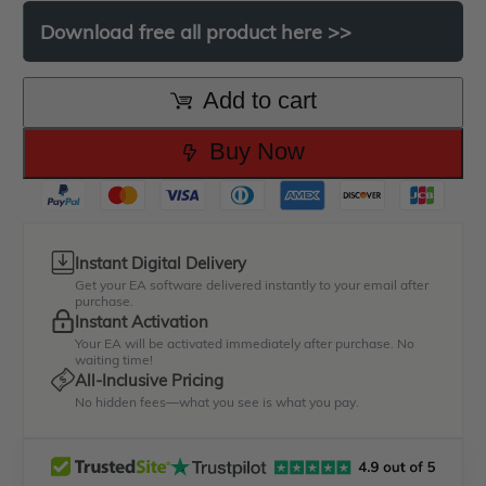
was:
is:
Download
free
all
product
here
>>
$499.00.
$49.00.
Add to cart
Buy Now
Instant Digital Delivery
Get your EA software delivered instantly to your email after
purchase.
Instant Activation
Your EA will be activated immediately after purchase. No
waiting time!
All-Inclusive Pricing
No hidden fees—what you see is what you pay.