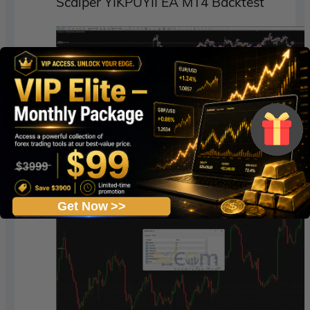
Scalper YIKPUYII EA MT4 Backtest
Scalper YIKPUYII EA MT4 Backtests
Get Now >>