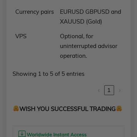
Currency pairs
EURUSD GBPUSD and
XAUUSD (Gold)
VPS
Optional, for
uninterrupted advisor
operation.
Showing 1 to 5 of 5 entries
‹
1
›
WISH YOU SUCCESSFUL TRADING
Worldwide Instant Access