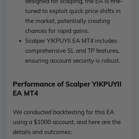
designed for scalping, the EA is fine-
tuned to exploit quick price shifts in
the market, potentially creating
chances for rapid gains.
Scalper YIKPUYII EA MT4 includes
comprehensive SL and TP features,
ensuring account security is robust.
Performance of Scalper YIKPUYII
EA MT4
We conducted backtesting for this EA
using a $1000 account, and here are the
details and outcomes: