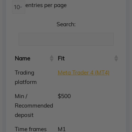
entries per page
Search:
Name
Fit
Trading
Meta Trader 4 (MT4)
platform
Min /
$500
Recommended
deposit
Time frames
M1