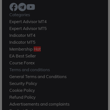
Categories
Expert Advisor MT4
Expert Advisor MT5
Indicator MT4
Indicator MT5
Membership
Hot
EA Best Seller
Course Forex
Terms and conditions
General Terms and Conditions
Security Policy
Cookie Policy
Refund Policy
Advertisements and complaints