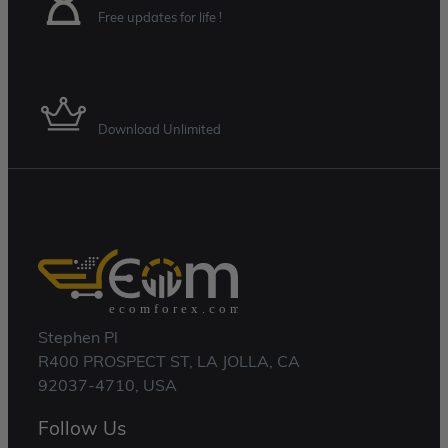
Free updates for life !
Membership Plan
Download Unlimited
Stephen Pl
R400 PROSPECT ST, LA JOLLA, CA
92037-4710, USA
Follow Us