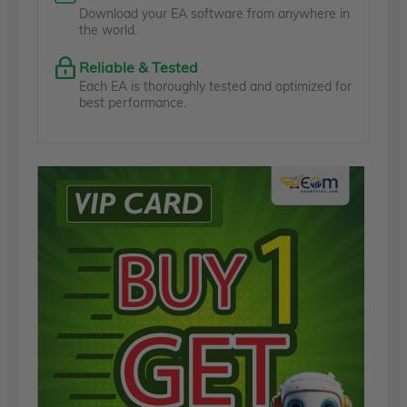
Download your EA software from anywhere in
the world.
Reliable & Tested
Each EA is thoroughly tested and optimized for
best performance.