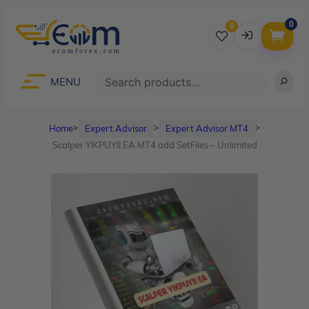
0
0
Username
Search
MENU
Home
Expert Advisor
Expert Advisor MT4
ᐳ
ᐳ
ᐳ
Password
Scalper YIKPUYII EA MT4 add SetFiles – Unlimited
Lost Password?
Remember me
LOGIN
Don’t have an account?
Sign up