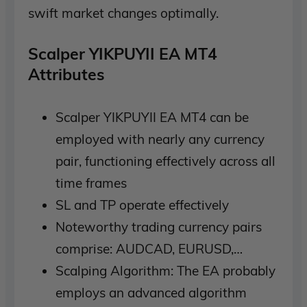
swift market changes optimally.
Scalper YIKPUYII EA MT4
Attributes
Scalper YIKPUYII EA MT4 can be
employed with nearly any currency
pair, functioning effectively across all
time frames
SL and TP operate effectively
Noteworthy trading currency pairs
comprise: AUDCAD, EURUSD,…
Scalping Algorithm: The EA probably
employs an advanced algorithm