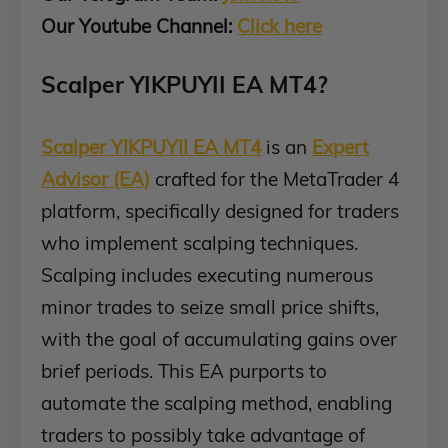
Our Youtube Channel:
Click here
Scalper YIKPUYII EA MT4?
Scalper YIKPUYII EA MT4
is an
Expert
Advisor (EA)
crafted for the MetaTrader 4
platform, specifically designed for traders
who implement scalping techniques.
Scalping includes executing numerous
minor trades to seize small price shifts,
with the goal of accumulating gains over
brief periods. This EA purports to
automate the scalping method, enabling
traders to possibly take advantage of