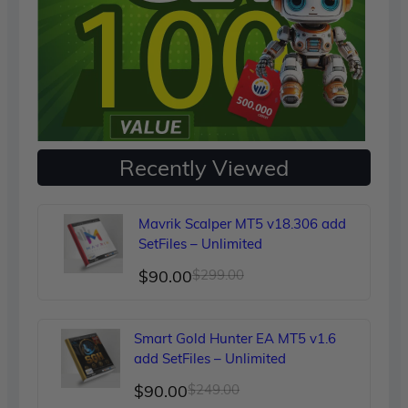
Recently Viewed
Mavrik Scalper MT5 v18.306 add
SetFiles – Unlimited
Original
Current
$
90.00
$
299.00
price
price
was:
is:
Smart Gold Hunter EA MT5 v1.6
$299.00.
$90.00.
add SetFiles – Unlimited
Original
Current
$
90.00
$
249.00