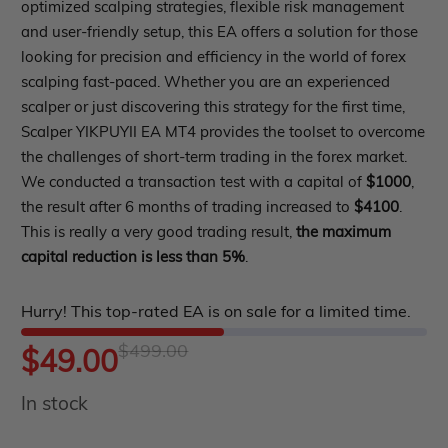
out
optimized scalping strategies, flexible risk management
roup buy
Give Away
and user-friendly setup, this EA offers a solution for those
of
looking for precision and efficiency in the world of forex
5
scalping fast-paced. Whether you are an experienced
scalper or just discovering this strategy for the first time,
Scalper YIKPUYII EA MT4 provides the toolset to overcome
the challenges of short-term trading in the forex market.
We conducted a transaction test with a capital of
$1000
,
the result after 6 months of trading increased to
$4100
.
This is really a very good trading result,
the maximum
capital reduction is less than 5%
.
Hurry! This top-rated EA is on sale for a limited time.
$
499.00
Original
Current
$
49.00
In stock
price
price