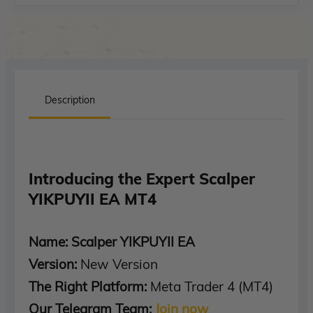
Description
Introducing the Expert Scalper
YIKPUYII EA MT4
Name: Scalper YIKPUYII EA
Version:
New Version
The Right Platform:
Meta Trader 4 (MT4)
Our Telegram Team:
Join now