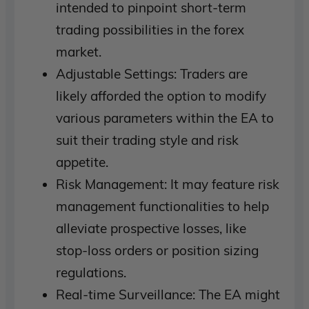
intended to pinpoint short-term
trading possibilities in the forex
market.
Adjustable Settings: Traders are
likely afforded the option to modify
various parameters within the EA to
suit their trading style and risk
appetite.
Risk Management: It may feature risk
management functionalities to help
alleviate prospective losses, like
stop-loss orders or position sizing
regulations.
Real-time Surveillance: The EA might