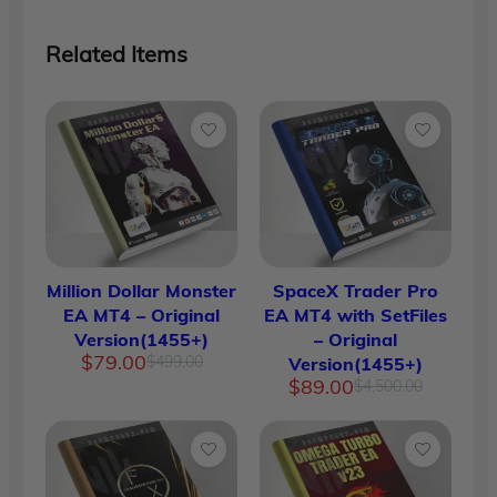
Related Items
Million Dollar Monster
SpaceX Trader Pro
EA MT4 – Original
EA MT4 with SetFiles
Version(1455+)
– Original
Original
Current
$
79.00
$
499.00
Version(1455+)
price
price
Original
Current
$
89.00
$
4,500.00
was:
is:
price
price
$499.00.
$79.00.
was:
is:
$4,500.
$89.00.