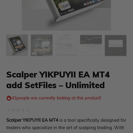
xpert Advisor
Membership Plan
Expert Advisor MT4
Expert Advisor MT5
HFT EA
Gold EA
Forex EA
Scalper YIKPUYII EA MT4
PropFirm EA
Course Forex
Automatic EA
add SetFiles – Unlimited
EA Best Seller
EA Verified Profits
41
people are currently looking at this product!
ndicator
Rated
Indicator MT4
Scalper YIKPUYII EA MT4
is a tool specifically designed for
0
Indicator MT5
traders who specialize in the art of scalping trading. With