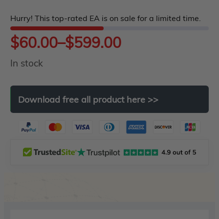
5
Hurry! This top-rated EA is on sale for a limited time.
Price
$
60.00
–
$
599.00
In stock
range:
$60.00
Download
free
all
product
here
>>
through
$599.00