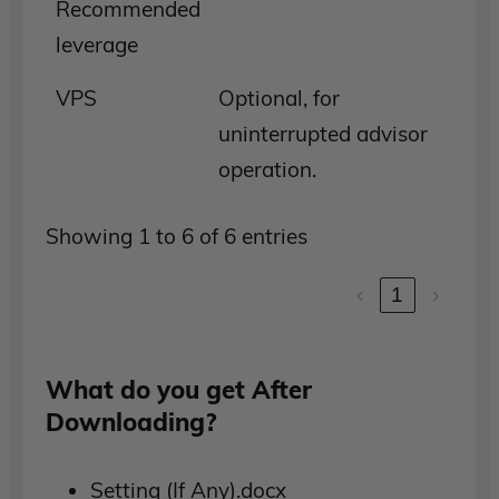
Recommended
leverage
VPS
Optional, for
uninterrupted advisor
operation.
Showing 1 to 6 of 6 entries
‹
1
›
What do you get After
Downloading?
Setting (If Any).docx