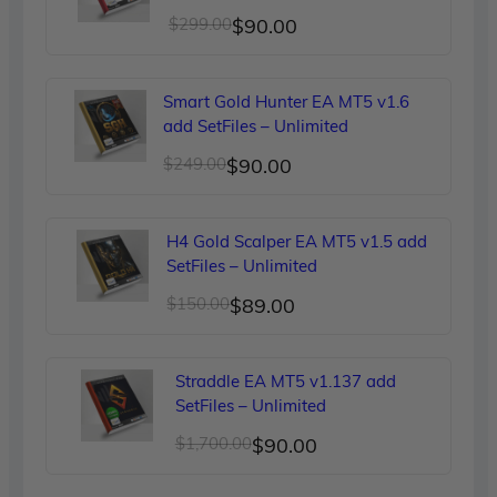
Original
Current
$
299.00
$
90.00
price
price
was:
is:
Smart Gold Hunter EA MT5 v1.6
$299.00.
$90.00.
add SetFiles – Unlimited
Original
Current
$
249.00
$
90.00
price
price
was:
is:
H4 Gold Scalper EA MT5 v1.5 add
$249.00.
$90.00.
SetFiles – Unlimited
Original
Current
$
150.00
$
89.00
price
price
was:
is:
Straddle EA MT5 v1.137 add
$150.00.
$89.00.
SetFiles – Unlimited
Original
Current
$
1,700.00
$
90.00
price
price