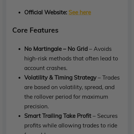
Official Website:
See here
Core Features
No Martingale – No Grid
– Avoids
high-risk methods that often lead to
account crashes.
Volatility & Timing Strategy
– Trades
are based on volatility, spread, and
the rollover period for maximum
precision.
Smart Trailing Take Profit
– Secures
profits while allowing trades to ride