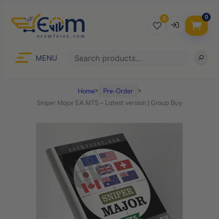
0
0
Username
Search
MENU
Home
Pre-Order
ᐳ
ᐳ
Password
Sniper Major EA MT5 – Latest version | Group Buy
Lost Password?
Remember me
LOGIN
Don’t have an account?
Sign up