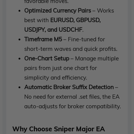
favorable moves.
Optimized Currency Pairs
– Works
best with
EURUSD, GBPUSD,
USDJPY, and USDCHF
.
Timeframe M5
– Fine-tuned for
short-term waves and quick profits.
One-Chart Setup
– Manage multiple
pairs from just one chart for
simplicity and efficiency.
Automatic Broker Suffix Detection
–
No need for external .set files, the EA
auto-adjusts for broker compatibility.
Why Choose Sniper Major EA