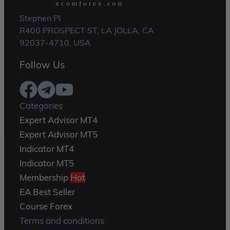
Stephen Pl
R400 PROSPECT ST, LA JOLLA, CA
92037-4710, USA
Follow Us
Categories
Expert Advisor MT4
Expert Advisor MT5
Indicator MT4
Indicator MT5
Membership
Hot
EA Best Seller
Course Forex
Terms and conditions