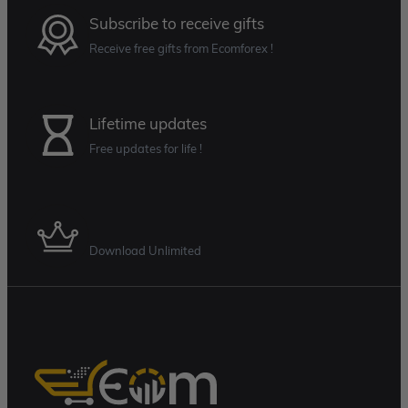
Subscribe to receive gifts
Receive free gifts from Ecomforex !
Lifetime updates
Free updates for life !
Membership Plan
Download Unlimited