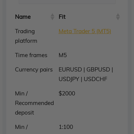
Name
Fit
Trading
Meta Trader 5 (MT5)
platform
Time frames
M5
Currency pairs
EURUSD | GBPUSD |
USDJPY | USDCHF
Min /
$2000
Recommended
deposit
Min /
1:100