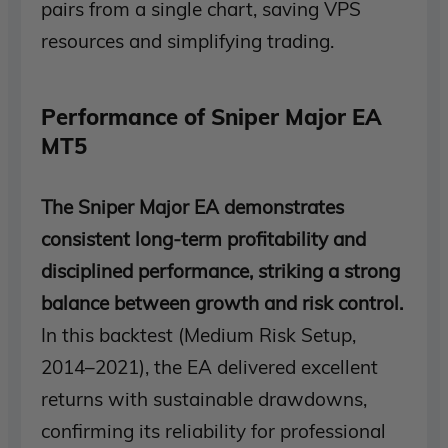
pairs from a single chart, saving VPS
resources and simplifying trading.
Performance of Sniper Major EA
MT5
The Sniper Major EA demonstrates
consistent long-term profitability and
disciplined performance, striking a strong
balance between growth and risk control.
In this backtest (Medium Risk Setup,
2014–2021), the EA delivered excellent
returns with sustainable drawdowns,
confirming its reliability for professional