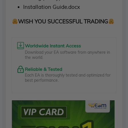
Installation Guide.docx
WISH YOU SUCCESSFUL TRADING
Worldwide Instant Access
Download your EA software from anywhere in
the world.
Reliable & Tested
Each EA is thoroughly tested and optimized for
best performance.