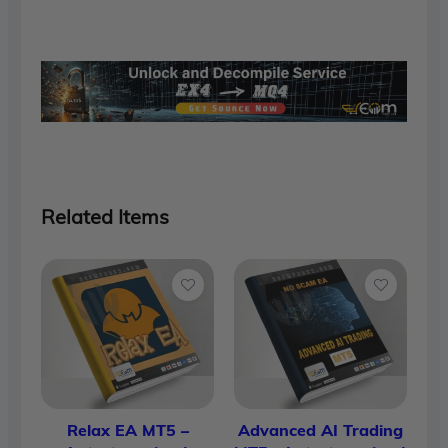
was:
is:
$1,700.00.
$90.00.
Related Items
Relax EA MT5 –
Advanced AI Trading