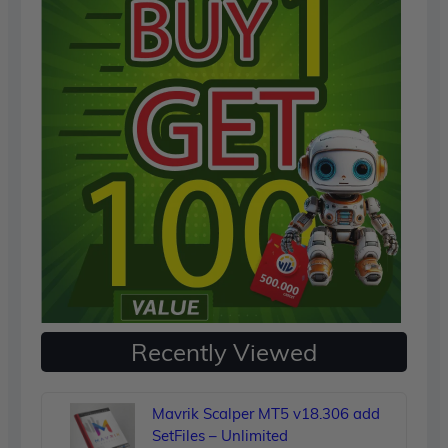
Recently Viewed
Mavrik Scalper MT5 v18.306 add
SetFiles – Unlimited