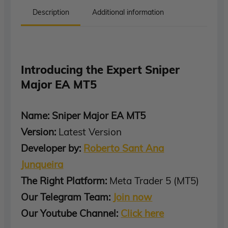
Description
Additional information
Introducing the Expert Sniper
Major EA MT5
Name: Sniper Major EA MT5
Version:
Latest Version
Developer by:
Roberto Sant Ana
Junqueira
The Right Platform:
Meta Trader 5 (MT5)
Our Telegram Team:
Join now
Our Youtube Channel:
Click here