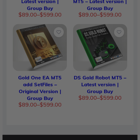
Latest version |
MT5 – Latest version |
Group Buy
Group Buy
Price
Price
$
89.00
–
$
599.00
$
89.00
–
$
599.00
range:
range:
$89.00
$89.00
through
through
$599.00
$599.00
Gold One EA MT5
DS Gold Robot MT5 –
add SetFiles –
Latest version |
Original Version |
Group Buy
Price
$
89.00
–
$
599.00
Group Buy
range:
Price
$
89.00
–
$
599.00
$89.00
range:
through
$89.00
$599.00
through
$599.00