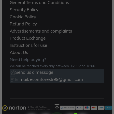
General Terms and Conditions
Security Policy
Cookie Policy
Refund Policy
Advertisements and complaints
Product Exchange
Instructions for use
About Us
Need help buying?
We can be reached every day between 06:00 and 18:00
Send us a message
E-mail: ecomforex999@gmail.com
Shop with Confidence
100% Secured Shopping by Norton