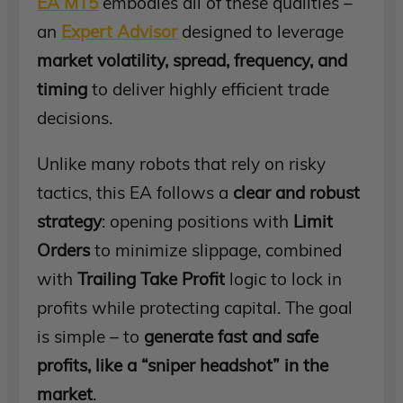
EA MT5
embodies all of these qualities –
an
Expert Advisor
designed to leverage
market volatility, spread, frequency, and
timing
to deliver highly efficient trade
decisions.
Unlike many robots that rely on risky
tactics, this EA follows a
clear and robust
strategy
: opening positions with
Limit
Orders
to minimize slippage, combined
with
Trailing Take Profit
logic to lock in
profits while protecting capital. The goal
is simple – to
generate fast and safe
profits, like a “sniper headshot” in the
market
.