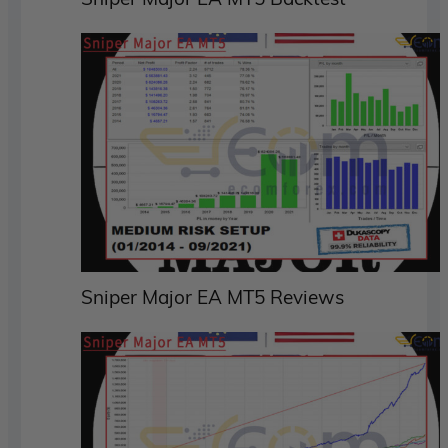
Sniper Major EA MT5 Reviews