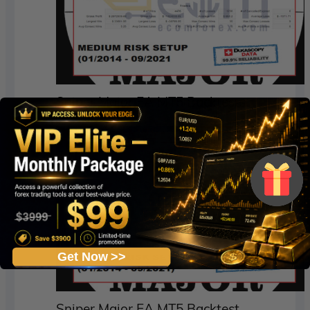
Sniper Major EA MT5 Backtests
Get Now >>
Sniper Major EA MT5 Backtest