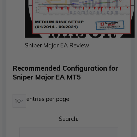
Sniper Major EA Review
Recommended Configuration for
Sniper Major EA MT5
entries per page
Search: