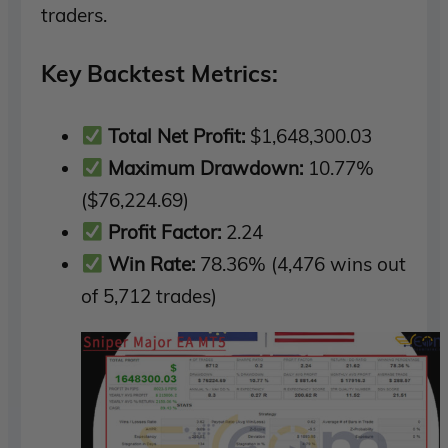
traders.
Key Backtest Metrics:
Total Net Profit:
$1,648,300.03
Maximum Drawdown:
10.77%
($76,224.69)
Profit Factor:
2.24
Win Rate:
78.36% (4,476 wins out
of 5,712 trades)