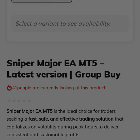
Indicator MT4
MT5
Indicator MT5
–
roup buy
Give Away
Select a variant to see availability.
Latest
version
|
Group
Sniper Major EA MT5 –
Buy
Latest version | Group Buy
quantity
41
people are currently looking at this product!
Rated
Sniper Major EA MT5
is the ideal choice for traders
0
seeking a
fast, safe, and effective trading solution
that
out
capitalizes on volatility during peak hours to deliver
consistent and sustainable profits.
of