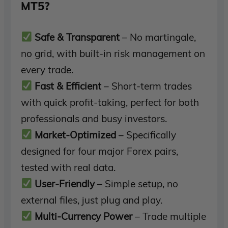
MT5?
Safe & Transparent
– No martingale,
no grid, with built-in risk management on
every trade.
Fast & Efficient
– Short-term trades
with quick profit-taking, perfect for both
professionals and busy investors.
Market-Optimized
– Specifically
designed for four major Forex pairs,
tested with real data.
User-Friendly
– Simple setup, no
external files, just plug and play.
Multi-Currency Power
– Trade multiple