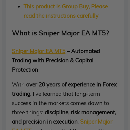
This product is Group Buy, Please
read the instructions carefully
What is Sniper Major EA MT5?
Sniper Major EA MT5
– Automated
Trading with Precision & Capital
Protection
With
over 20 years of experience in Forex
trading
, I’ve learned that long-term
success in the markets comes down to
three things:
discipline, risk management,
and precision in execution
.
Sniper Major