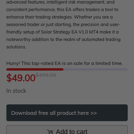
roup buy
Give Away
out
advanced features, intelligent risk management, and
consistent performance, this EA offers traders a tool to
of
enhance their trading strategies. Whether you are a
5
seasoned trader or just starting, the precision and user-
friendly setup of Solar Strategy EA V1.0 MT4 make it a
noteworthy addition to the realm of automated trading
solutions.
Hurry! This top-rated EA is on sale for a limited time.
$
499.00
Original
Current
$
49.00
In stock
price
price
was:
is:
Download
free
all
product
here
>>
$499.00.
$49.00.
Add to cart