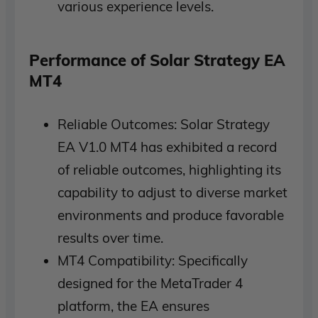
various experience levels.
Performance of Solar Strategy EA
MT4
Reliable Outcomes: Solar Strategy
EA V1.0 MT4 has exhibited a record
of reliable outcomes, highlighting its
capability to adjust to diverse market
environments and produce favorable
results over time.
MT4 Compatibility: Specifically
designed for the MetaTrader 4
platform, the EA ensures