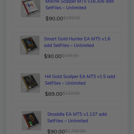
Mavrik Scalper MT5 v18.306 add
SetFiles – Unlimited
Original
Current
$
90.00
$
299.00
price
price
was:
is:
Smart Gold Hunter EA MT5 v1.6
$299.00.
$90.00.
add SetFiles – Unlimited
Original
Current
$
90.00
$
249.00
price
price
was:
is:
H4 Gold Scalper EA MT5 v1.5 add
$249.00.
$90.00.
SetFiles – Unlimited
Original
Current
$
89.00
$
150.00
price
price
was:
is:
Straddle EA MT5 v1.137 add
$150.00.
$89.00.
SetFiles – Unlimited
Original
Current
$
90.00
$
1,700.00