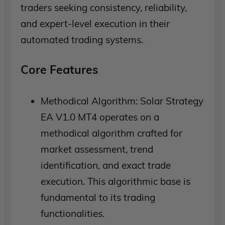
traders seeking consistency, reliability,
and expert-level execution in their
automated trading systems.
Core Features
Methodical Algorithm: Solar Strategy
EA V1.0 MT4 operates on a
methodical algorithm crafted for
market assessment, trend
identification, and exact trade
execution. This algorithmic base is
fundamental to its trading
functionalities.