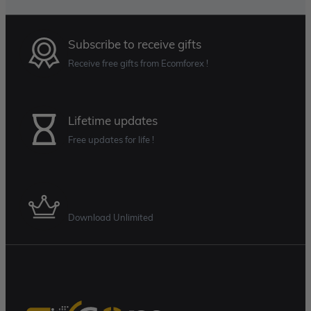
Subscribe to receive gifts
Receive free gifts from Ecomforex !
Lifetime updates
Free updates for life !
Membership Plan
Download Unlimited