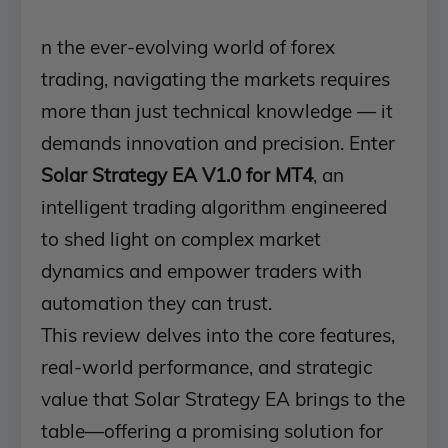
n the ever-evolving world of forex
trading, navigating the markets requires
more than just technical knowledge — it
demands innovation and precision. Enter
Solar Strategy EA V1.0 for MT4
, an
intelligent trading algorithm engineered
to shed light on complex market
dynamics and empower traders with
automation they can trust.
This review delves into the core features,
real-world performance, and strategic
value that Solar Strategy EA brings to the
table—offering a promising solution for