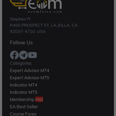
Stephen Pl
R400 PROSPECT ST, LA JOLLA, CA
92037-4710, USA
Follow Us
Categories
Expert Advisor MT4
Expert Advisor MT5
Indicator MT4
Indicator MT5
Membership
Hot
EA Best Seller
Course Forex