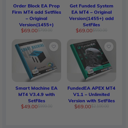
Order Block EA Prop
Get Funded System
Firm MT4 add Setfiles
EA MT4 – Original
– Original
Version(1455+) add
Version(1455+)
SetFiles
Original
Current
Original
Current
$
69.00
$
69.00
$
799.00
$
550.00
price
price
price
price
was:
is:
was:
is:
$799.00.
$69.00.
$550.00.
$69.00.
Smart Machine EA
FundedEA APEX MT4
MT4 V3.4.9 with
V1.1 – Unlimited
SetFiles
Version with SetFiles
Original
Current
Original
Current
$
49.00
$
69.00
$
999.00
$
2,100.00
price
price
price
price
was:
is:
was:
is:
$999.00.
$49.00.
$2,100.
$69.00.