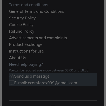
Terms and conditions
General Terms and Conditions
Security Policy
Cookie Policy
Refund Policy
Advertisements and complaints
Product Exchange
Instructions for use
About Us
Need help buying?
We can be reached every day between 06:00 and 18:00
Send us a message
E-mail: ecomforex999@gmail.com