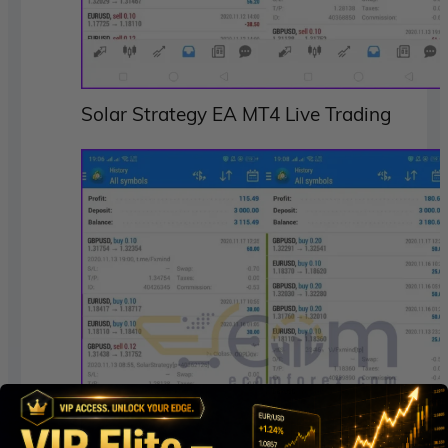
Solar Strategy EA MT4 Live Trading