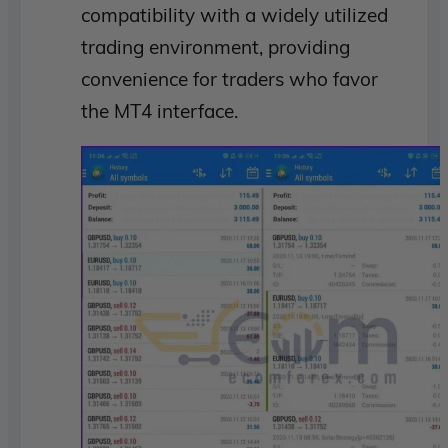
compatibility with a widely utilized
trading environment, providing
convenience for traders who favor
the MT4 interface.