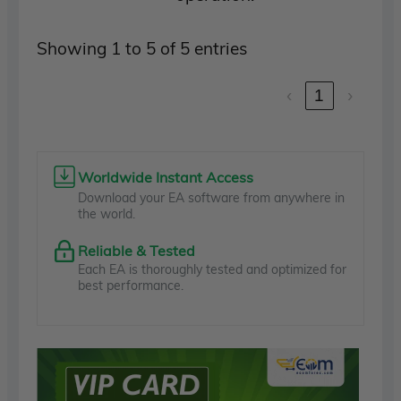
Showing 1 to 5 of 5 entries
‹
1
›
Worldwide Instant Access
Download your EA software from anywhere in
the world.
Reliable & Tested
Each EA is thoroughly tested and optimized for
best performance.