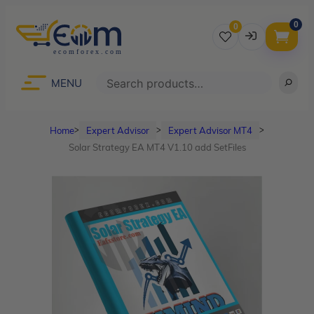
0
0
Username
Search
MENU
Home
Expert Advisor
Expert Advisor MT4
ᐳ
ᐳ
ᐳ
Password
Solar Strategy EA MT4 V1.10 add SetFiles
Lost Password?
Remember me
LOGIN
Don’t have an account?
Sign up