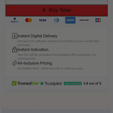
Buy Now
Instant Digital Delivery
Get your EA software delivered instantly to your email after
purchase.
Instant Activation
Your EA will be activated immediately after purchase. No
waiting time!
All-Inclusive Pricing
No hidden fees—what you see is what you pay.