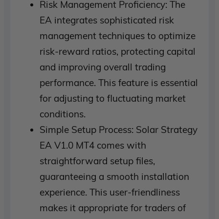
Risk Management Proficiency: The
EA integrates sophisticated risk
management techniques to optimize
risk-reward ratios, protecting capital
and improving overall trading
performance. This feature is essential
for adjusting to fluctuating market
conditions.
Simple Setup Process: Solar Strategy
EA V1.0 MT4 comes with
straightforward setup files,
guaranteeing a smooth installation
experience. This user-friendliness
makes it appropriate for traders of