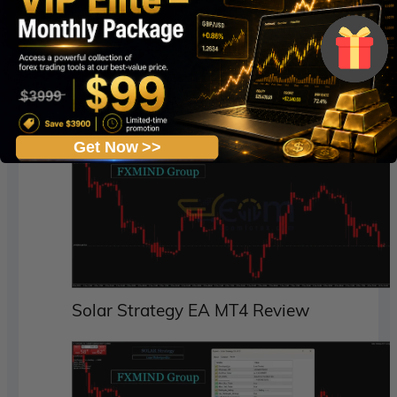
Solar Strategy EA MT4 Live Result
Get Now >>
Solar Strategy EA MT4 Review