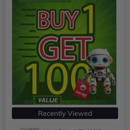
Recently Viewed