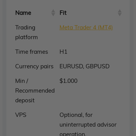
Name
Fit
Trading
Meta Trader 4 (MT4)
platform
Time frames
H1
Currency pairs
EURUSD, GBPUSD
Min /
$1.000
Recommended
deposit
VPS
Optional, for
uninterrupted advisor
operation.