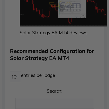
Solar Strategy EA MT4 Reviews
Recommended Configuration for
Solar Strategy EA MT4
entries per page
Search: