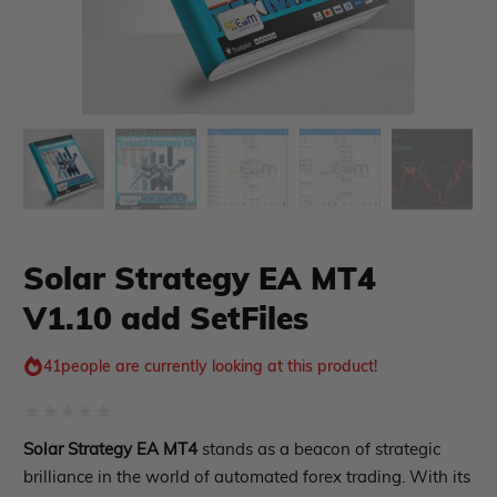
xpert Advisor
Membership Plan
Expert Advisor MT4
Expert Advisor MT5
HFT EA
Gold EA
Forex EA
PropFirm EA
Solar Strategy EA MT4
Course Forex
Automatic EA
V1.10 add SetFiles
EA Best Seller
EA Verified Profits
41
people are currently looking at this product!
ndicator
Indicator MT4
Rated
Solar Strategy EA MT4
stands as a beacon of strategic
Indicator MT5
0
brilliance in the world of automated forex trading. With its