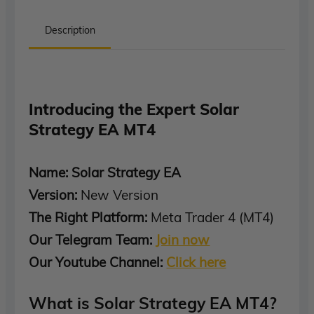
Description
Introducing the Expert Solar
Strategy EA MT4
Name: Solar Strategy EA
Version:
New Version
The Right Platform:
Meta Trader 4 (MT4)
Our Telegram Team:
Join now
Our Youtube Channel:
Click here
What is Solar Strategy EA MT4?