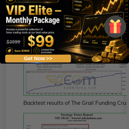
Get Now >>
Backtest results of The Grail Funding Cru