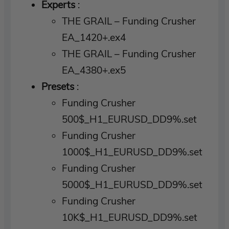
Experts
:
THE GRAIL – Funding Crusher
EA_1420+.ex4
THE GRAIL – Funding Crusher
EA_4380+.ex5
Presets
:
Funding Crusher
500$_H1_EURUSD_DD9%.set
Funding Crusher
1000$_H1_EURUSD_DD9%.set
Funding Crusher
5000$_H1_EURUSD_DD9%.set
Funding Crusher
10K$_H1_EURUSD_DD9%.set