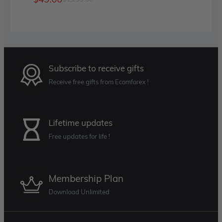
was:
is:
price
price
$499.00.
$60.00.
was:
is:
$1,299.00.
$49.00.
Subscribe to receive gifts
Receive free gifts from Ecomforex !
Lifetime updates
Free updates for life !
Membership Plan
Download Unlimited