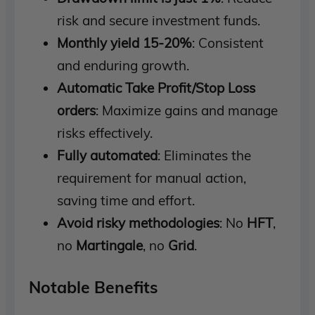
risk and secure investment funds.
Monthly yield 15-20%
: Consistent
and enduring growth.
Automatic Take Profit/Stop Loss
orders
: Maximize gains and manage
risks effectively.
Fully automated
: Eliminates the
requirement for manual action,
saving time and effort.
Avoid risky methodologies
: No
HFT
,
no
Martingale
, no
Grid
.
Notable Benefits