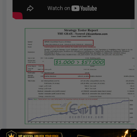
Backtest results of The Grail Funding Cru