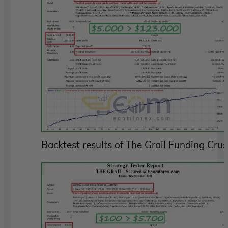
Backtest results of The Grail Funding Cru