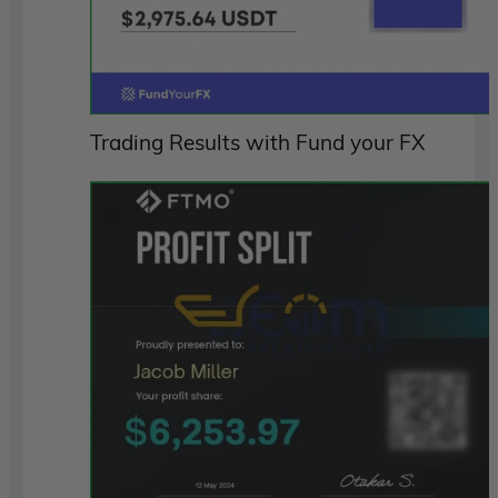
Trading Results with Fund your FX