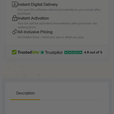
Instant Digital Delivery
Get your EA software delivered instantly to your email after
purchase.
Instant Activation
Your EA will be activated immediately after purchase. No
waiting time!
All-Inclusive Pricing
No hidden fees—what you see is what you pay.
Description