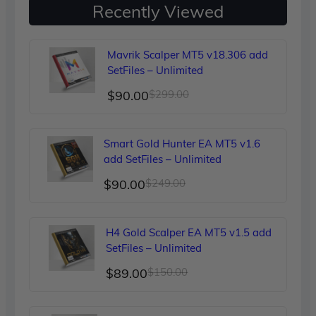
Recently Viewed
Mavrik Scalper MT5 v18.306 add
SetFiles – Unlimited
Original
Current
$
90.00
$
299.00
price
price
was:
is:
Smart Gold Hunter EA MT5 v1.6
$299.00.
$90.00.
add SetFiles – Unlimited
Original
Current
$
90.00
$
249.00
price
price
was:
is:
H4 Gold Scalper EA MT5 v1.5 add
$249.00.
$90.00.
SetFiles – Unlimited
Original
Current
$
89.00
$
150.00
price
price
was:
is: