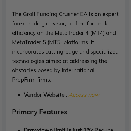
The Grail Funding Crusher EA is an expert
forex trading advisor, crafted for peak
efficiency on the MetaTrader 4 (MT4) and
MetaTrader 5 (MT5) platforms. It
incorporates cutting-edge and specialized
technologies aimed at addressing the
obstacles posed by international
PropFirm firms.
Vendor Website
:
Access now
Primary Features
Drawdown limit is just 1%
: Reduce