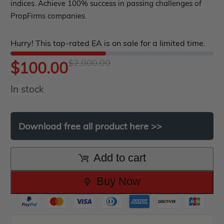
out
indices. Achieve 100% success in passing challenges of
EA Best Seller
PropFirms companies.
of
EA Verified Profits
5
ndicator
Hurry! This top-rated EA is on sale for a limited time.
$
2,000.00
Indicator MT4
Original
Current
$
100.00
Indicator MT5
In stock
price
price
roup buy
Give Away
was:
is:
Download
free
all
product
here
>>
$2,000.00.
$100.00.
Add to cart
Buy Now