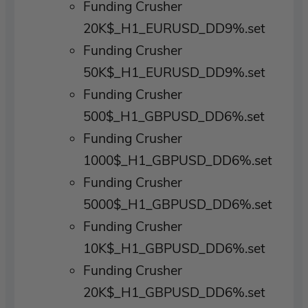
Funding Crusher
20K$_H1_EURUSD_DD9%.set
Funding Crusher
50K$_H1_EURUSD_DD9%.set
Funding Crusher
500$_H1_GBPUSD_DD6%.set
Funding Crusher
1000$_H1_GBPUSD_DD6%.set
Funding Crusher
5000$_H1_GBPUSD_DD6%.set
Funding Crusher
10K$_H1_GBPUSD_DD6%.set
Funding Crusher
20K$_H1_GBPUSD_DD6%.set