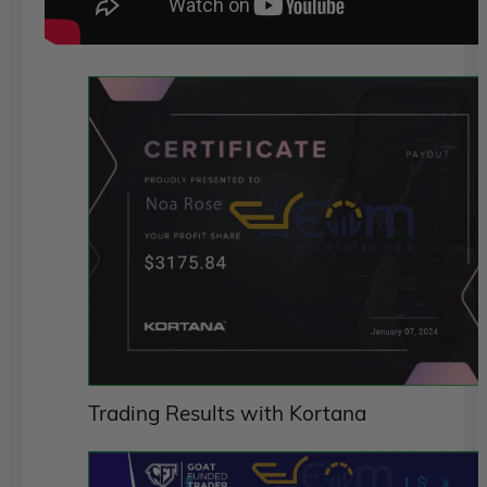
Trading Results with Kortana