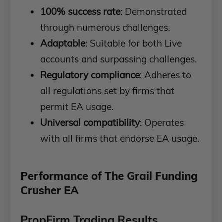
100% success rate
: Demonstrated
through numerous challenges.
Adaptable
: Suitable for both Live
accounts and surpassing challenges.
Regulatory compliance
: Adheres to
all regulations set by firms that
permit EA usage.
Universal compatibility
: Operates
with all firms that endorse EA usage.
Performance of The Grail Funding
Crusher EA
PropFirm Trading Results