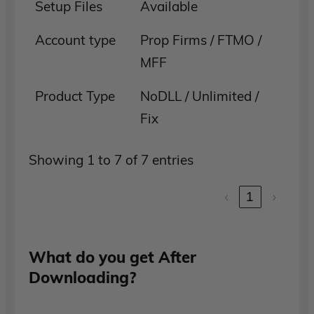
Setup Files
Available
Account type
Prop Firms / FTMO /
MFF
Product Type
NoDLL / Unlimited /
Fix
Showing 1 to 7 of 7 entries
‹
1
›
What do you get After
Downloading?