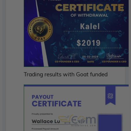
Trading results with Goat funded