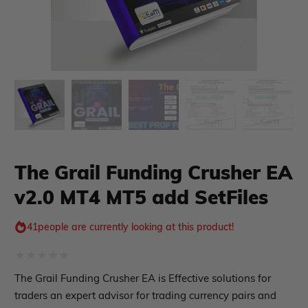
The Grail Funding Crusher EA
xpert Advisor
Membership Plan
v2.0 MT4 MT5 add SetFiles
Expert Advisor MT4
Expert Advisor MT5
41
people are currently looking at this product!
HFT EA
Gold EA
Forex EA
Rated
The Grail Funding Crusher EA is Effective solutions for
PropFirm EA
0
traders an expert advisor for trading currency pairs and
Course Forex
Automatic EA