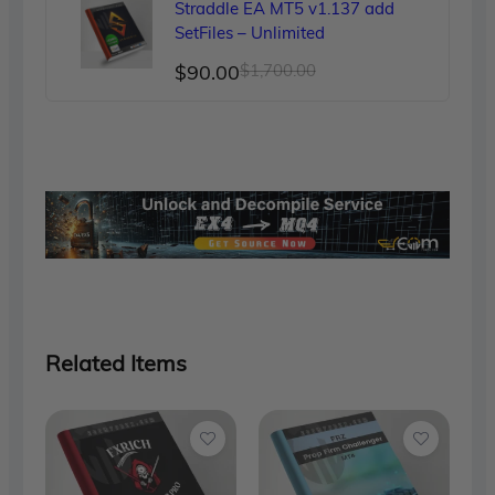
Straddle EA MT5 v1.137 add
$150.00.
$89.00.
SetFiles – Unlimited
Original
Current
$
90.00
$
1,700.00
price
price
was:
is:
$1,700.00.
$90.00.
Related Items