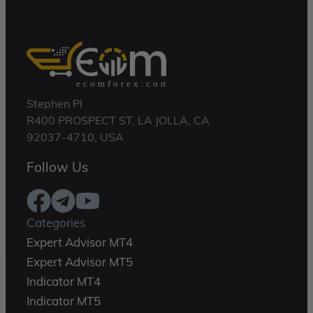
Stephen Pl
R400 PROSPECT ST, LA JOLLA, CA
92037-4710, USA
Follow Us
Categories
Expert Advisor MT4
Expert Advisor MT5
Indicator MT4
Indicator MT5