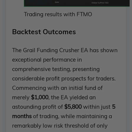
Trading results with FTMO
Backtest Outcomes
The Grail Funding Crusher EA has shown
exceptional performance in
comprehensive testing, presenting
considerable profit prospects for traders.
Commencing with an initial fund of
merely
$1,000
, the EA yielded an
astounding profit of
$5,800
within just
5
months
of trading, while maintaining a
remarkably low risk threshold of only