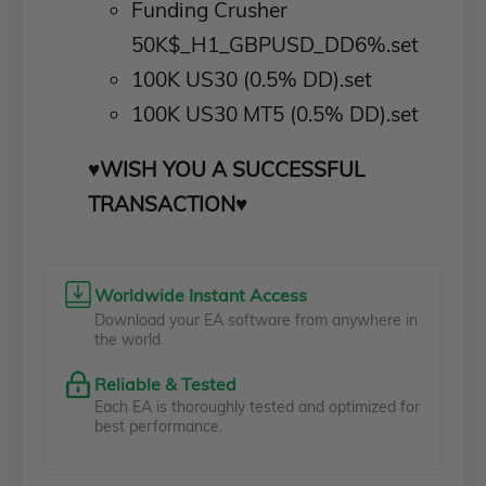
Funding Crusher
50K$_H1_GBPUSD_DD6%.set
100K US30 (0.5% DD).set
100K US30 MT5 (0.5% DD).set
♥WISH YOU A SUCCESSFUL
TRANSACTION♥
Worldwide Instant Access
Download your EA software from anywhere in
the world.
Reliable & Tested
Each EA is thoroughly tested and optimized for
best performance.