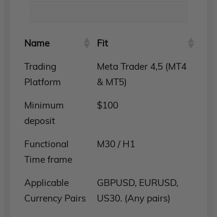
Name
Fit
Trading
Meta Trader 4,5 (MT4
Platform
& MT5)
Minimum
$100
deposit
Functional
M30 / H1
Time frame
Applicable
GBPUSD, EURUSD,
Currency Pairs
US30. (Any pairs)