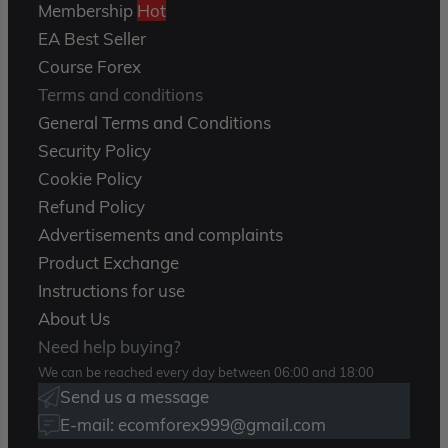
Membership
Hot
EA Best Seller
Course Forex
Terms and conditions
General Terms and Conditions
Security Policy
Cookie Policy
Refund Policy
Advertisements and complaints
Product Exchange
Instructions for use
About Us
Need help buying?
We can be reached every day between 06:00 and 18:00
Send us a message
E-mail: ecomforex999@gmail.com