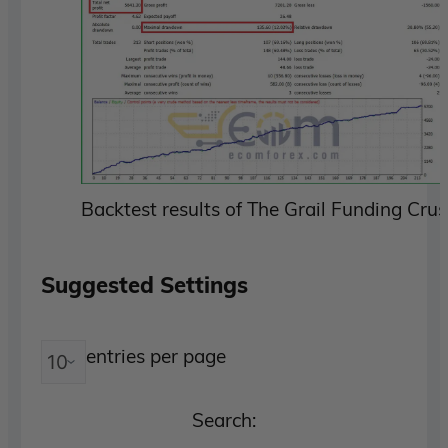
Backtest results of The Grail Funding Cr
Suggested Settings
entries per page
Search: