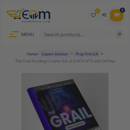
0
0
Username
Search
MENU
Home
Expert Advisor
Prop Firm EA
ᐳ
ᐳ
ᐳ
Password
The Grail Funding Crusher EA v2.0 MT4 MT5 add SetFiles
Lost Password?
Remember me
LOGIN
Don’t have an account?
Sign up