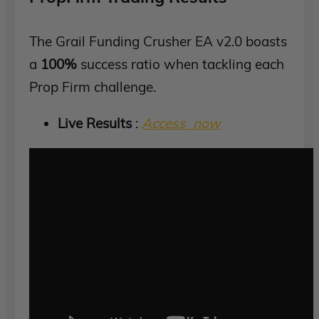
The Grail Funding Crusher EA v2.0 boasts
a
100%
success ratio when tackling each
Prop Firm challenge.
Live Results
:
Access now