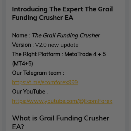
Introducing The Expert The Grail
Funding Crusher EA
Name
:
The Grail Funding Crusher
Version
: V2.0 new update
The Right Platform
:
MetaTrade 4 + 5
(MT4+5)
Our Telegram team
:
https://t.me/ecomforex999
Our YouTube
:
https://www.youtube.com/@EcomForex
What is Grail Funding Crusher
EA?