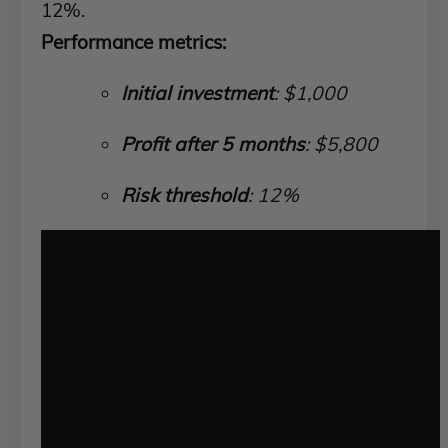
12%.
Performance metrics:
Initial investment
: $1,000
Profit after 5 months
: $5,800
Risk threshold
: 12%