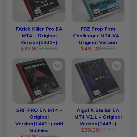
FXrich Killer Pro EA
FRZ Prop Firm
MT4 – Original
Challenger MT4 V4 –
Version(1431+)
Original Version
Original
Current
Original
Current
$
39.00
$
49.00
$
1,000.00
$
495.00
price
price
price
price
was:
is:
was:
is:
$1,000.00.
$39.00.
$495.00.
$49.00.
SRF PRO EA MT4 –
AlgoFX Stellar EA
Original
MT4 V2.1 – Original
Version(1441+) add
Version(1443+)
Original
Current
$
60.00
$
499.00
SetFiles
price
price
Original
Current
$
49.00
$
1,299.00