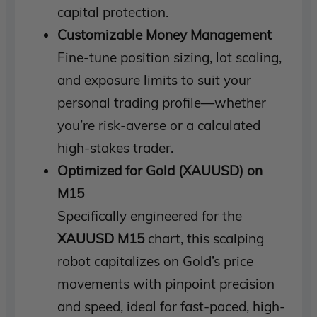
capital protection.
Customizable Money Management
Fine-tune position sizing, lot scaling,
and exposure limits to suit your
personal trading profile—whether
you’re risk-averse or a calculated
high-stakes trader.
Optimized for Gold (XAUUSD) on
M15
Specifically engineered for the
XAUUSD M15
chart, this scalping
robot capitalizes on Gold’s price
movements with pinpoint precision
and speed, ideal for fast-paced, high-