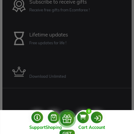
Subscribe to receive gifts
Receive free gifts from Ecomforex !
Lifetime updates
Free updates for life !
Download Unlimited
0
Support
Shoping
Cart
Account
USERNAME
GIFT