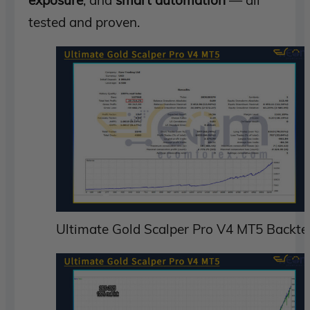
exposure
, and
smart automation
— all
tested and proven.
Ultimate Gold Scalper Pro V4 MT5 Backte