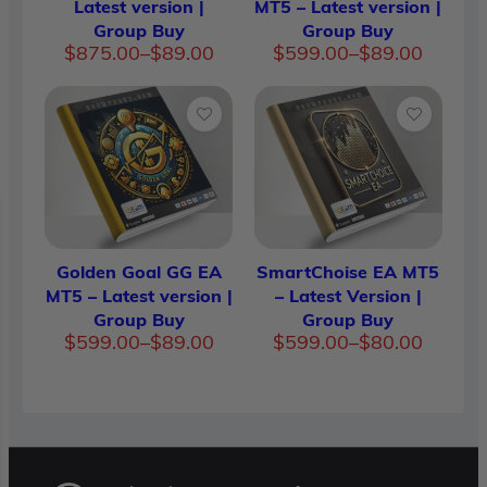
Latest version |
MT5 – Latest version |
Group Buy
Group Buy
Price
Price
$
875.00
–
$
89.00
$
599.00
–
$
89.00
range:
range:
$89.00
$89.00
through
throug
$875.00
$599.0
Golden Goal GG EA
SmartChoise EA MT5
MT5 – Latest version |
– Latest Version |
Group Buy
Group Buy
Price
Price
$
599.00
–
$
89.00
$
599.00
–
$
80.00
range:
range:
$89.00
$80.00
through
throug
$599.00
$599.0