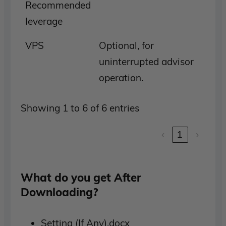
Recommended
leverage
VPS
Optional, for
uninterrupted advisor
operation.
Showing 1 to 6 of 6 entries
‹
1
›
What do you get After
Downloading?
Setting (If Any).docx