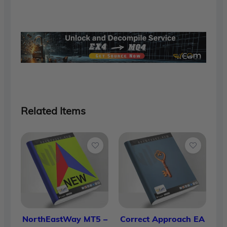
was:
is:
$1,700.00.
$90.00.
Related Items
NorthEastWay MT5 –
Correct Approach EA