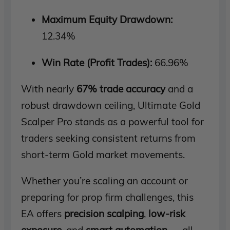
Maximum Equity Drawdown:
12.34%
Win Rate (Profit Trades):
66.96%
With nearly
67% trade accuracy
and a
robust drawdown ceiling, Ultimate Gold
Scalper Pro stands as a powerful tool for
traders seeking consistent returns from
short-term Gold market movements.
Whether you’re scaling an account or
preparing for prop firm challenges, this
EA offers
precision scalping
,
low-risk