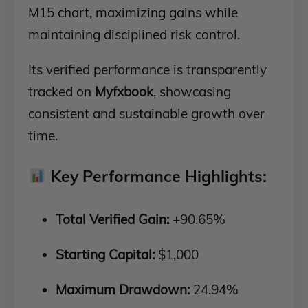
M15 chart, maximizing gains while
maintaining disciplined risk control.
Its verified performance is transparently
tracked on
Myfxbook
, showcasing
consistent and sustainable growth over
time.
Key Performance Highlights:
Total Verified Gain:
+90.65%
Starting Capital:
$1,000
Maximum Drawdown:
24.94%