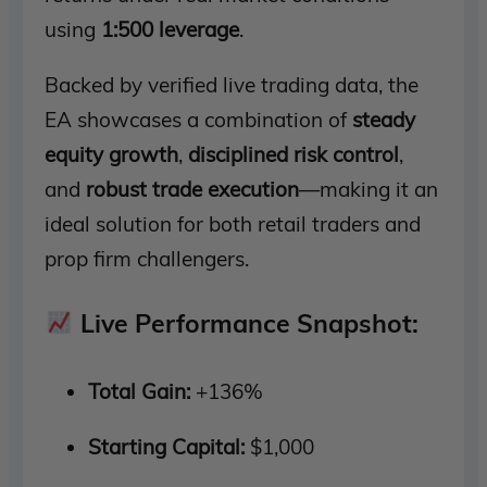
using
1:500 leverage
.
Backed by verified live trading data, the
EA showcases a combination of
steady
equity growth
,
disciplined risk control
,
and
robust trade execution
—making it an
ideal solution for both retail traders and
prop firm challengers.
Live Performance Snapshot:
Total Gain:
+136%
Starting Capital:
$1,000