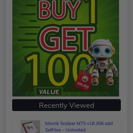
Recently Viewed
Mavrik Scalper MT5 v18.306 add
SetFiles – Unlimited