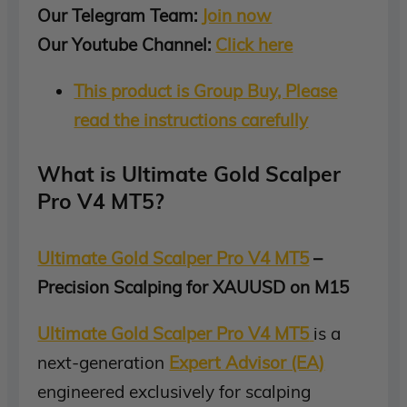
Our Telegram Team:
Join now
Our Youtube Channel:
Click here
This product is Group Buy, Please
read the instructions carefully
What is Ultimate Gold Scalper
Pro V4 MT5?
Ultimate Gold Scalper Pro V4 MT5
–
Precision Scalping for XAUUSD on M15
Ultimate Gold Scalper Pro V4 MT5
is a
next-generation
Expert Advisor (EA)
engineered exclusively for scalping