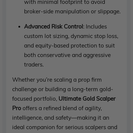
with minimal footprint to avoid
broker-side manipulation or slippage.
Advanced Risk Control
: Includes
custom lot sizing, dynamic stop loss,
and equity-based protection to suit
both conservative and aggressive
traders.
Whether you’re scaling a prop firm
challenge or building a long-term gold-
focused portfolio,
Ultimate Gold Scalper
Pro
offers a refined blend of agility,
intelligence, and safety—making it an
ideal companion for serious scalpers and