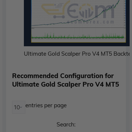
Ultimate Gold Scalper Pro V4 MT5 Backte
Recommended Configuration for
Ultimate Gold Scalper Pro V4 MT5
entries per page
Search: