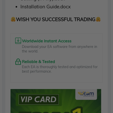
Installation Guide.docx
WISH YOU SUCCESSFUL TRADING
Worldwide Instant Access
Download your EA software from anywhere in
the world.
Reliable & Tested
Each EA is thoroughly tested and optimized for
best performance.