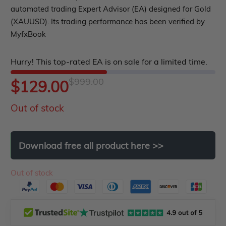
PropFirm EA
0
automated trading Expert Advisor (EA) designed for Gold
Course Forex
Automatic EA
out
(XAUUSD). Its trading performance has been verified by
EA Best Seller
MyfxBook
of
EA Verified Profits
5
ndicator
Hurry! This top-rated EA is on sale for a limited time.
Indicator MT4
$
999.00
Original
Current
$
129.00
Indicator MT5
Out of stock
price
price
roup buy
Give Away
was:
is:
Download
free
all
product
here
>>
$999.00.
$129.00.
Out of stock