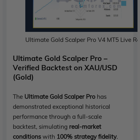
Ultimate Gold Scalper Pro V4 MT5 Live Re
Ultimate Gold Scalper Pro –
Verified Backtest on XAU/USD
(Gold)
The
Ultimate Gold Scalper Pro
has
demonstrated exceptional historical
performance through a full-scale
backtest, simulating
real-market
conditions
with
100% strategy fidelity
.