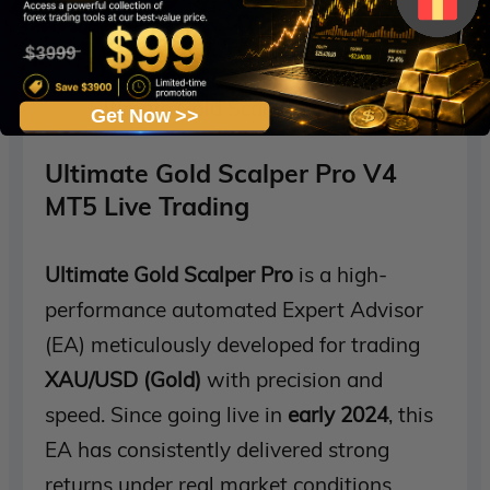
Ultimate Gold Scalper Pro V4 MT5 Live S
Get Now >>
Ultimate Gold Scalper Pro V4
MT5 Live Trading
Ultimate Gold Scalper Pro
is a high-
performance automated Expert Advisor
(EA) meticulously developed for trading
XAU/USD (Gold)
with precision and
speed. Since going live in
early 2024
, this
EA has consistently delivered strong
returns under real market conditions