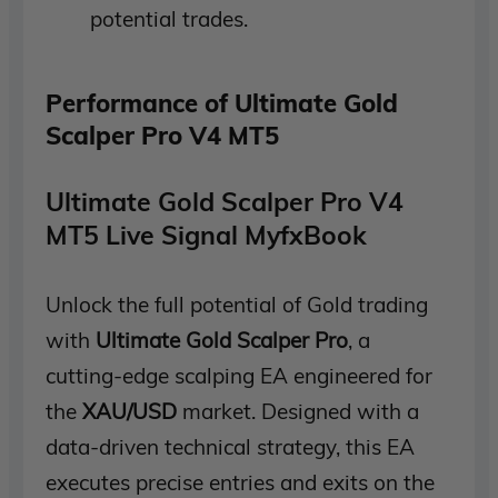
potential trades.
Performance of Ultimate Gold
Scalper Pro V4 MT5
Ultimate Gold Scalper Pro V4
MT5 Live Signal MyfxBook
Unlock the full potential of Gold trading
with
Ultimate Gold Scalper Pro
, a
cutting-edge scalping EA engineered for
the
XAU/USD
market. Designed with a
data-driven technical strategy, this EA
executes precise entries and exits on the