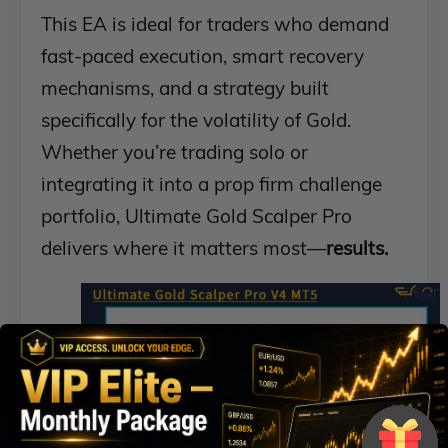
This EA is ideal for traders who demand
fast-paced execution, smart recovery
mechanisms, and a strategy built
specifically for the volatility of Gold.
Whether you’re trading solo or
integrating it into a prop firm challenge
portfolio, Ultimate Gold Scalper Pro
delivers where it matters most—
results.