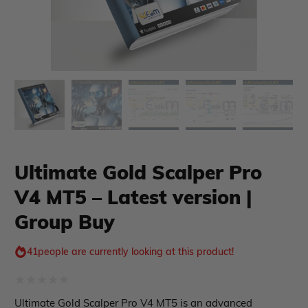
Ultimate Gold Scalper Pro
V4 MT5 – Latest version |
xpert Advisor
Membership Plan
Group Buy
Expert Advisor MT4
Expert Advisor MT5
41
people are currently looking at this product!
HFT EA
Gold EA
Forex EA
Rated
Ultimate Gold Scalper Pro V4 MT5 is an advanced