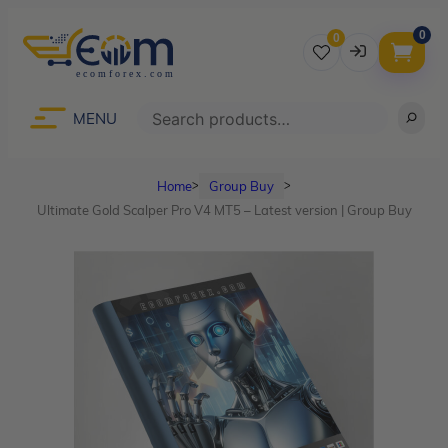
0
0
Username
Search
MENU
Home
Group Buy
ᐳ
ᐳ
Password
Ultimate Gold Scalper Pro V4 MT5 – Latest version | Group Buy
Lost Password?
Remember me
LOGIN
Don’t have an account?
Sign up