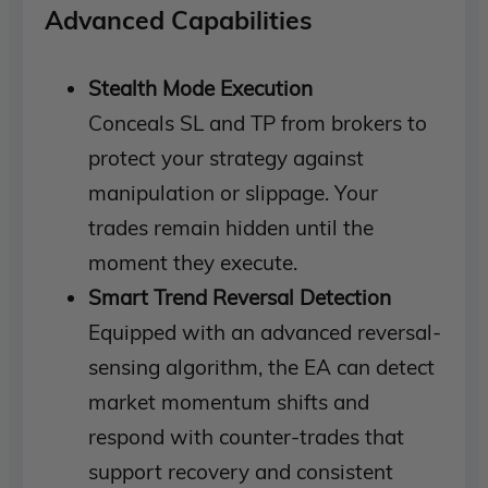
Advanced Capabilities
Stealth Mode Execution
Conceals SL and TP from brokers to
protect your strategy against
manipulation or slippage. Your
trades remain hidden until the
moment they execute.
Smart Trend Reversal Detection
Equipped with an advanced reversal-
sensing algorithm, the EA can detect
market momentum shifts and
respond with counter-trades that
support recovery and consistent