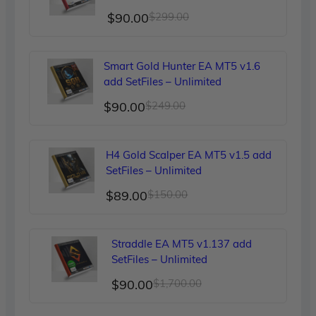
Original
Current
$
90.00
$
299.00
price
price
was:
is:
Smart Gold Hunter EA MT5 v1.6
$299.00.
$90.00.
add SetFiles – Unlimited
Original
Current
$
90.00
$
249.00
price
price
was:
is:
H4 Gold Scalper EA MT5 v1.5 add
$249.00.
$90.00.
SetFiles – Unlimited
Original
Current
$
89.00
$
150.00
price
price
was:
is:
Straddle EA MT5 v1.137 add
$150.00.
$89.00.
SetFiles – Unlimited
Original
Current
$
90.00
$
1,700.00
price
price