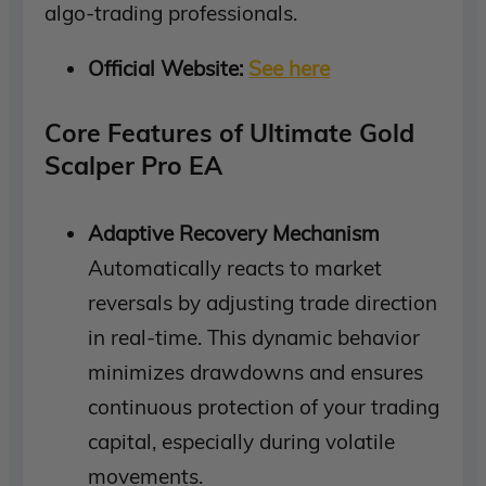
algo-trading professionals.
Official Website:
See here
Core Features of Ultimate Gold
Scalper Pro EA
Adaptive Recovery Mechanism
Automatically reacts to market
reversals by adjusting trade direction
in real-time. This dynamic behavior
minimizes drawdowns and ensures
continuous protection of your trading
capital, especially during volatile
movements.