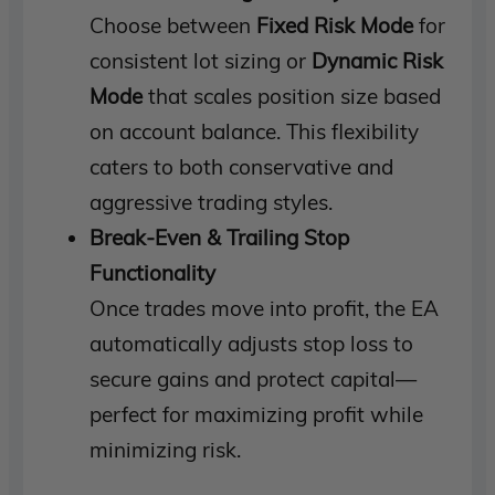
Choose between
Fixed Risk Mode
for
consistent lot sizing or
Dynamic Risk
Mode
that scales position size based
on account balance. This flexibility
caters to both conservative and
aggressive trading styles.
Break-Even & Trailing Stop
Functionality
Once trades move into profit, the EA
automatically adjusts stop loss to
secure gains and protect capital—
perfect for maximizing profit while
minimizing risk.