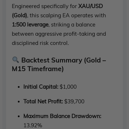
Engineered specifically for
XAU/USD
(Gold)
, this scalping EA operates with
1:500 leverage
, striking a balance
between aggressive profit-taking and
disciplined risk control.
Backtest Summary (Gold –
M15 Timeframe)
Initial Capital:
$1,000
Total Net Profit:
$39,700
Maximum Balance Drawdown:
13.92%