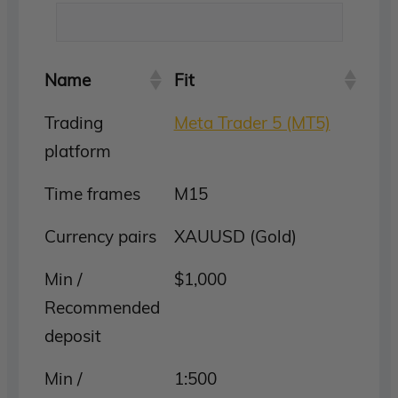
Name
Fit
Trading
Meta Trader 5 (MT5)
platform
Time frames
M15
Currency pairs
XAUUSD (Gold)
Min /
$1,000
Recommended
deposit
Min /
1:500