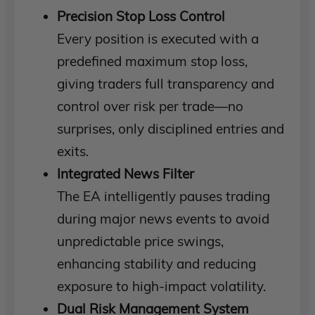
Precision Stop Loss Control
Every position is executed with a
predefined maximum stop loss,
giving traders full transparency and
control over risk per trade—no
surprises, only disciplined entries and
exits.
Integrated News Filter
The EA intelligently pauses trading
during major news events to avoid
unpredictable price swings,
enhancing stability and reducing
exposure to high-impact volatility.
Dual Risk Management System