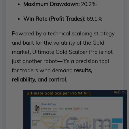
Maximum Drawdown:
20.2%
Win Rate (Profit Trades):
69.1%
Powered by a technical scalping strategy
and built for the volatility of the Gold
market, Ultimate Gold Scalper Pro is not
just another robot—it’s a precision tool
for traders who demand
results,
reliability, and control
.