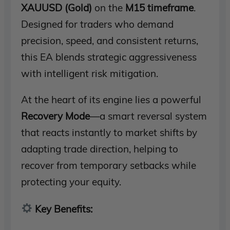
XAUUSD (Gold)
on the
M15 timeframe
.
Designed for traders who demand
precision, speed, and consistent returns,
this EA blends strategic aggressiveness
with intelligent risk mitigation.
At the heart of its engine lies a powerful
Recovery Mode
—a smart reversal system
that reacts instantly to market shifts by
adapting trade direction, helping to
recover from temporary setbacks while
protecting your equity.
Key Benefits: