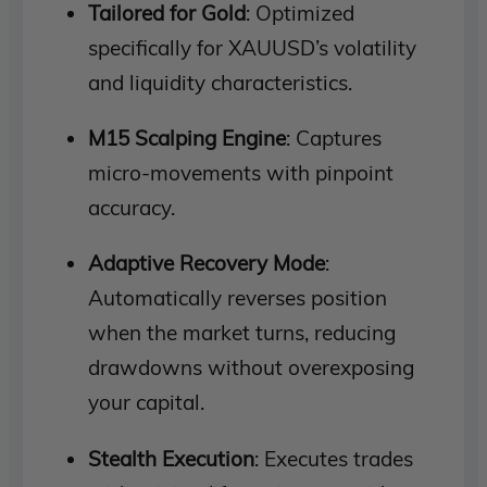
Tailored for Gold
: Optimized
specifically for XAUUSD’s volatility
and liquidity characteristics.
M15 Scalping Engine
: Captures
micro-movements with pinpoint
accuracy.
Adaptive Recovery Mode
:
Automatically reverses position
when the market turns, reducing
drawdowns without overexposing
your capital.
Stealth Execution
: Executes trades