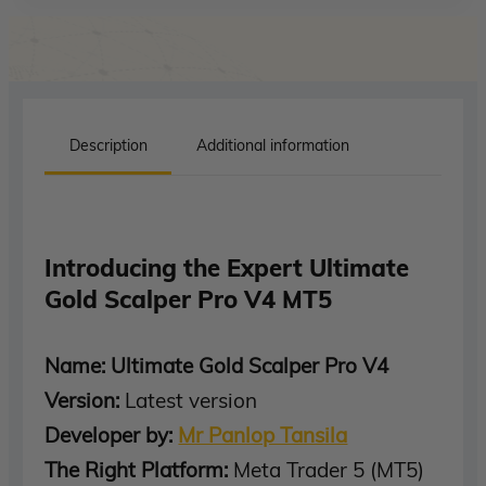
Description
Additional information
Introducing the Expert Ultimate
Gold Scalper Pro V4 MT5
Name: Ultimate Gold Scalper Pro V4
Version:
Latest version
Developer by:
Mr Panlop Tansila
The Right Platform:
Meta Trader 5 (MT5)