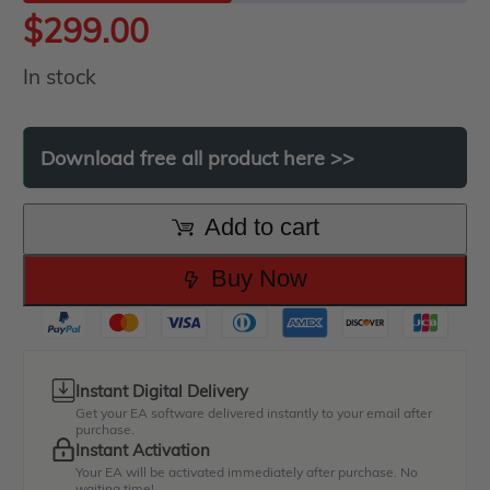
$
299.00
In stock
Download
free
all
product
here
>>
Add to cart
Buy Now
Instant Digital Delivery
Get your EA software delivered instantly to your email after
purchase.
Instant Activation
Your EA will be activated immediately after purchase. No
waiting time!