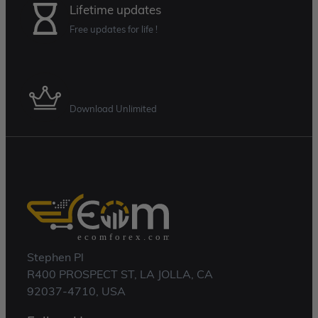
Lifetime updates
Free updates for life !
Membership Plan
Download Unlimited
Stephen Pl
R400 PROSPECT ST, LA JOLLA, CA
92037-4710, USA