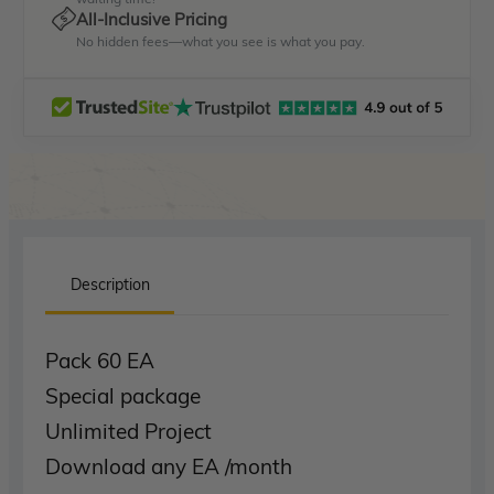
All-Inclusive Pricing
No hidden fees—what you see is what you pay.
Description
Pack 60 EA
Special package
Unlimited Project
Download any EA /month