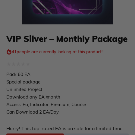
Course Forex
Automatic EA
EA Best Seller
EA Verified Profits
ndicator
VIP Silver – Monthly Package
Indicator MT4
41
people are currently looking at this product!
Indicator MT5
roup buy
Give Away
Rated
Pack 60 EA
0
Special package
out
Unlimited Project
Download any EA /month
of
Access: Ea, Indicator, Premium, Course
5
Can Download 2 EA/Day
Hurry! This top-rated EA is on sale for a limited time.