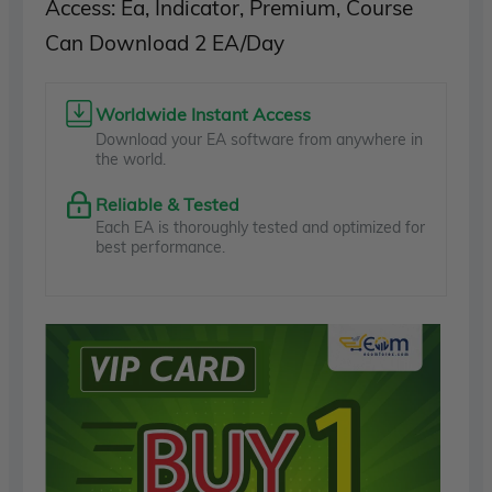
Access: Ea, Indicator, Premium, Course
Can Download 2 EA/Day
Worldwide Instant Access
Download your EA software from anywhere in
the world.
Reliable & Tested
Each EA is thoroughly tested and optimized for
best performance.