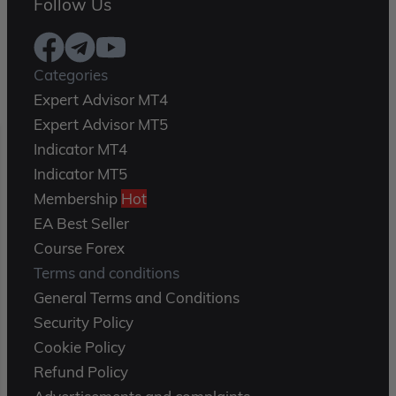
Follow Us
Categories
Expert Advisor MT4
Expert Advisor MT5
Indicator MT4
Indicator MT5
Membership
Hot
EA Best Seller
Course Forex
Terms and conditions
General Terms and Conditions
Security Policy
Cookie Policy
Refund Policy