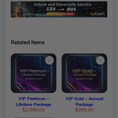
Related Items
VIP Platinum –
VIP Gold – Annual
Lifetime Package
Package
$
2,999.00
$
999.00