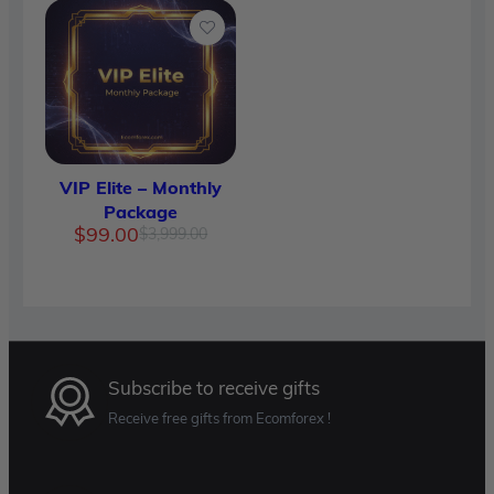
VIP Elite – Monthly
Package
Original
Current
$
99.00
$
3,999.00
price
price
was:
is:
$3,999.00.
$99.00.
Subscribe to receive gifts
Receive free gifts from Ecomforex !