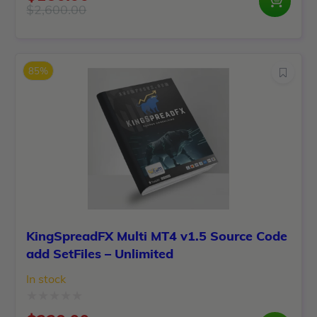
0
$
2,600.00
Original
Current
out
price
price
of
was:
is:
5
85%
$2,600.00.
$150.00.
KingSpreadFX Multi MT4 v1.5 Source Code
add SetFiles – Unlimited
In stock
Rated