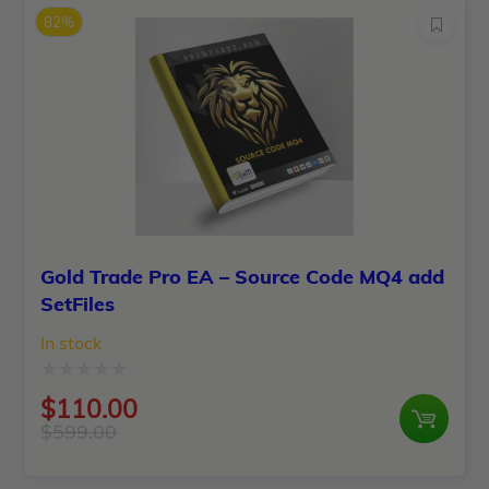
was:
is:
5
82%
$2,500.00.
$99.00.
Gold Trade Pro EA – Source Code MQ4 add
SetFiles
In stock
Rated
$
110.00
0
$
599.00
Original
Current
out
price
price