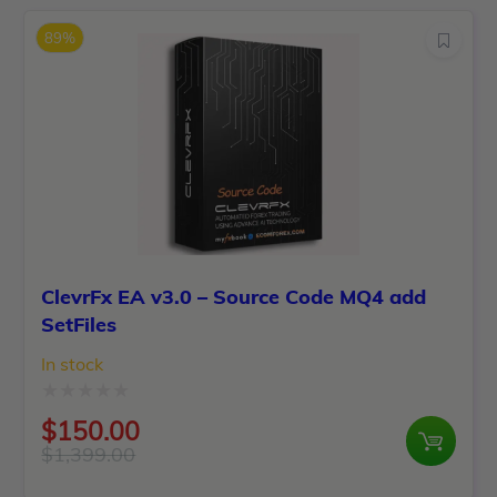
of
was:
is:
5
89%
$599.00.
$110.00.
ClevrFx EA v3.0 – Source Code MQ4 add
SetFiles
In stock
Rated
$
150.00
0
$
1,399.00
Original
Current
out