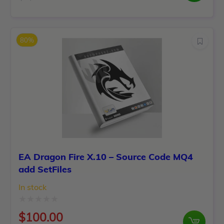
Original
Current
out
price
price
of
was:
is:
5
80%
$1,250.00.
$100.00.
EA Dragon Fire X.10 – Source Code MQ4
add SetFiles
In stock
Rated
$
100.00