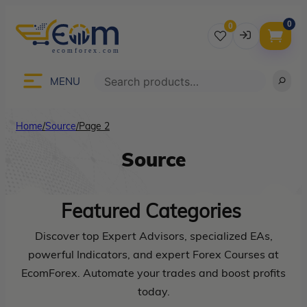
0
0
Username
Search
MENU
Home
/
Source
/
Page 2
Password
Source
Lost Password?
Remember me
Featured
Categories
LOGIN
Discover top Expert Advisors, specialized EAs,
powerful Indicators, and expert Forex Courses at
EcomForex. Automate your trades and boost profits
Don’t have an account?
Sign up
today.