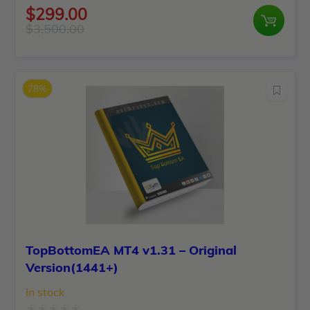
Rated
$
299.00
0
$
3,500.00
Original
Current
out
price
price
of
was:
is:
5
78%
$3,500.00.
$299.00.
TopBottomEA MT4 v1.31 – Original
Version(1441+)
In stock