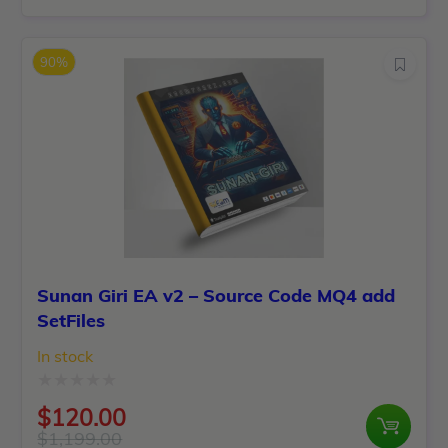
out
price
price
of
was:
is:
5
90%
$6,500.00.
$150.00.
Sunan Giri EA v2 – Source Code MQ4 add
SetFiles
In stock
Rated
$
120.00
0
$
1,199.00