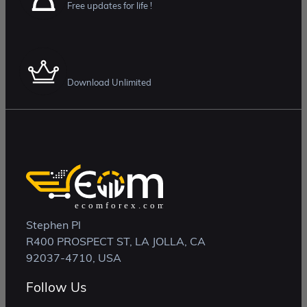
Free updates for life !
Membership Plan
Download Unlimited
Stephen Pl
R400 PROSPECT ST, LA JOLLA, CA
92037-4710, USA
Follow Us