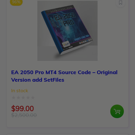
96%
EA 2050 Pro MT4 Source Code – Original
Version add SetFiles
In stock
Rated
$
99.00
0
$
2,500.00
Original
Current
out
price
price
of