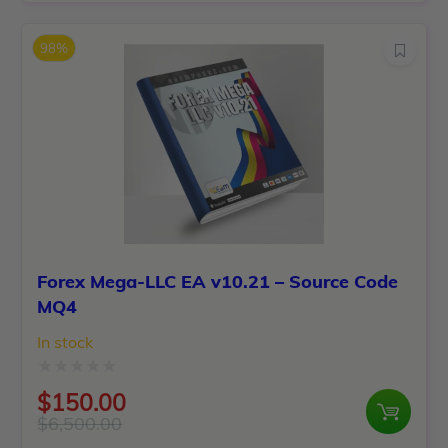
price
price
of
was:
is:
5
98%
$1,399.00.
$150.00.
Forex Mega-LLC EA v10.21 – Source Code
MQ4
In stock
Rated
$
150.00
0
$
6,500.00
Original
Current