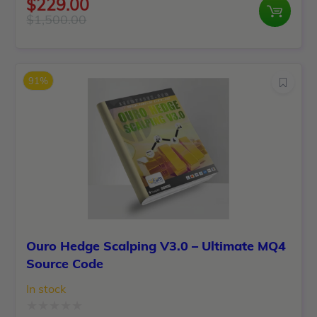
$
229.00
0
$
1,500.00
Original
Current
out
price
price
of
was:
is:
5
91%
$1,500.00.
$229.00.
Ouro Hedge Scalping V3.0 – Ultimate MQ4
Source Code
In stock