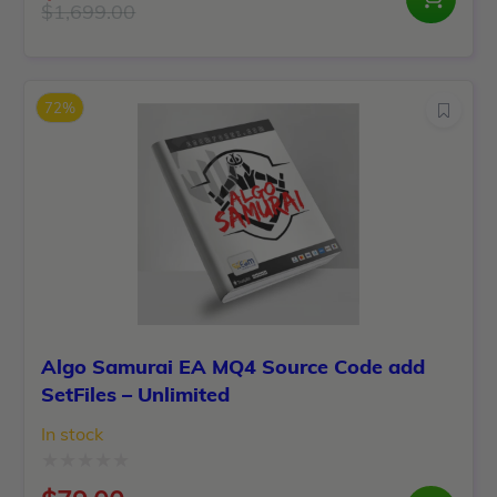
0
$
1,699.00
Original
Current
out
price
price
of
was:
is:
5
72%
$1,699.00.
$149.00.
Algo Samurai EA MQ4 Source Code add
SetFiles – Unlimited
In stock
Rated