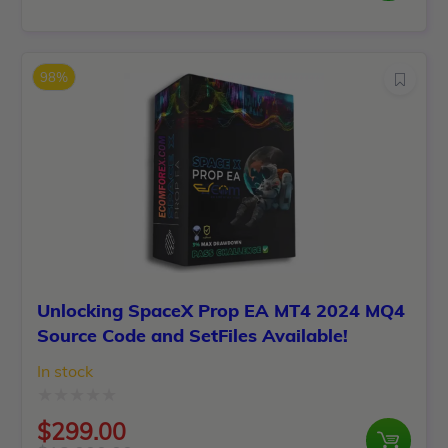
Original
Current
out
price
price
of
was:
is:
5
98%
$1,199.00.
$120.00.
Unlocking SpaceX Prop EA MT4 2024 MQ4
Source Code and SetFiles Available!
In stock
Rated
$
299.00