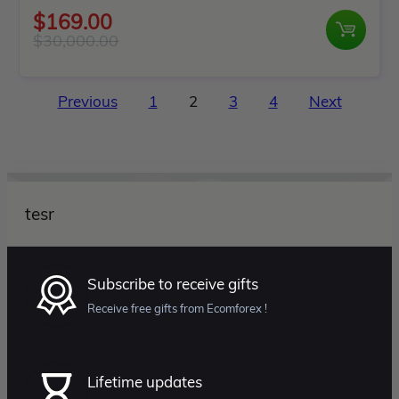
Rated
$
169.00
0
$
30,000.00
Original
Current
out
price
price
of
Posts
was:
is:
Previous
1
2
3
4
Next
5
pagination
$30,000.00.
$169.00.
tesr
Subscribe to receive gifts
Receive free gifts from Ecomforex !
Lifetime updates