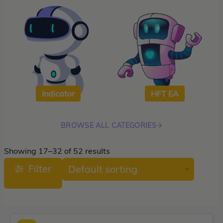
roup buy
Give Away
Indicator
HFT EA
BROWSE ALL CATEGORIES
Showing 17–32 of 52 results
Filter