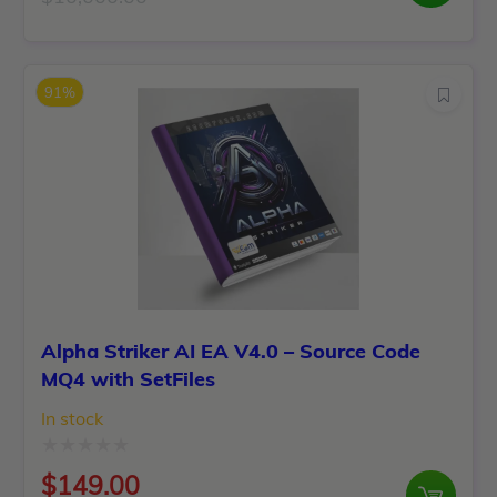
Original
Current
out
price
price
of
was:
is:
5
91%
$10,000.00.
$199.00.
Alpha Striker AI EA V4.0 – Source Code
MQ4 with SetFiles
In stock
Rated
$
149.00