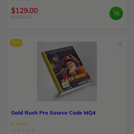
Rated
$
129.00
0
$
598.00
Original
Current
out
price
price
of
was:
is:
5
99%
$598.00.
$129.00.
Gold Rush Pro Source Code MQ4
In stock