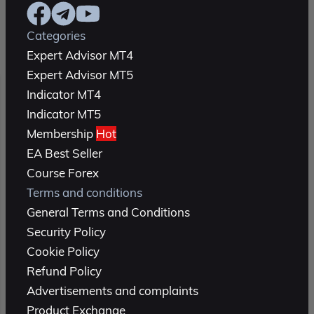
Categories
Expert Advisor MT4
Expert Advisor MT5
Indicator MT4
Indicator MT5
Membership
Hot
EA Best Seller
Course Forex
Terms and conditions
General Terms and Conditions
Security Policy
Cookie Policy
Refund Policy
Advertisements and complaints
Product Exchange