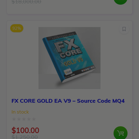
0
$
18,000.00
Original
Current
out
price
price
of
was:
is:
5
92%
$18,000.00.
$299.00.
FX CORE GOLD EA V9 – Source Code MQ4
In stock
Rated
$
100.00
0
$
1,250.00