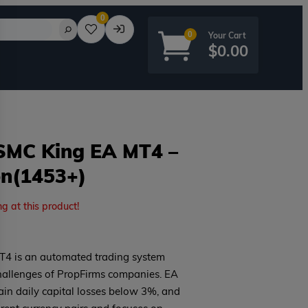
0
0
$
0.00
 SMC King EA MT4 –
on(1453+)
rd?
ng at this product!
T4 is an automated trading system
hallenges of PropFirms companies. EA
tain daily capital losses below 3%, and