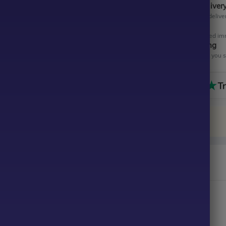
Instant Digital Deliver
Get your EA software deliver
Instant Activation
Your EA will be activated im
All-Inclusive Pricing
No hidden fees—what you se
a Striker SMC King EA MT4