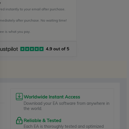
y
ed instantly to your email after purchase.
mediately after purchase. No waiting time!
e is what you pay.
Worldwide Instant Access
Download your EA software from anywhere in
the world.
Reliable & Tested
Each EA is thoroughly tested and optimized