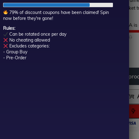
is optimally designed for diff
of
trading according to market t
5
79% of discount coupons have been claimed! Spin
now before they're gone!
Hurry! This top-rated EA is 
Rules:
Can be rotated once per day
$
1,499.00
O
C
$
79.00
No cheating allowed
Excludes categories:
- Group Buy
In stock
p
p
- Pre-Order
w
is
Download
free
all
pro
$
$