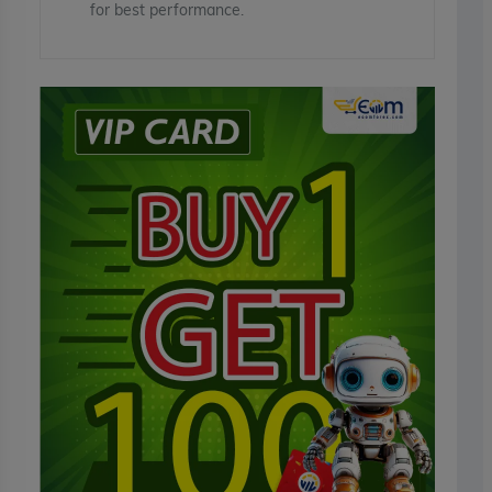
for best performance.