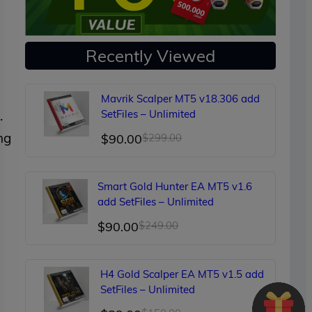
Recently Viewed
Mavrik Scalper MT5 v18.306 add
.
SetFiles – Unlimited
ng
Original
Current
$
90.00
$
299.00
price
price
was:
is:
Smart Gold Hunter EA MT5 v1.6
$299.00.
$90.00.
add SetFiles – Unlimited
Original
Current
$
90.00
$
249.00
price
price
was:
is:
H4 Gold Scalper EA MT5 v1.5 add
$249.00.
$90.00.
SetFiles – Unlimited