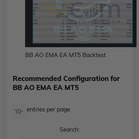
BB AO EMA EA MT5 Backtest
Recommended Configuration for
BB AO EMA EA MT5
entries per page
Search: