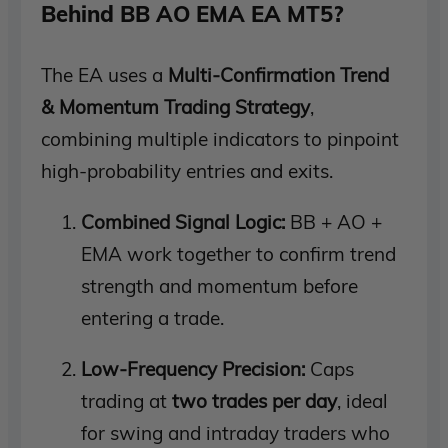
Behind BB AO EMA EA MT5?
The EA uses a
Multi-Confirmation Trend
& Momentum Trading Strategy
,
combining multiple indicators to pinpoint
high-probability entries and exits.
Combined Signal Logic:
BB + AO +
EMA work together to confirm trend
strength and momentum before
entering a trade.
Low-Frequency Precision:
Caps
trading at
two trades per day
, ideal
for swing and intraday traders who