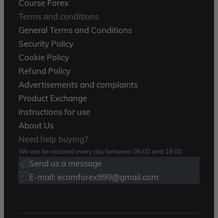
Course Forex
Terms and conditions
General Terms and Conditions
Security Policy
Cookie Policy
Refund Policy
Advertisements and complaints
Product Exchange
Instructions for use
About Us
Need help buying?
We can be reached every day between 06:00 and 18:00
Send us a message
E-mail: ecomforex999@gmail.com