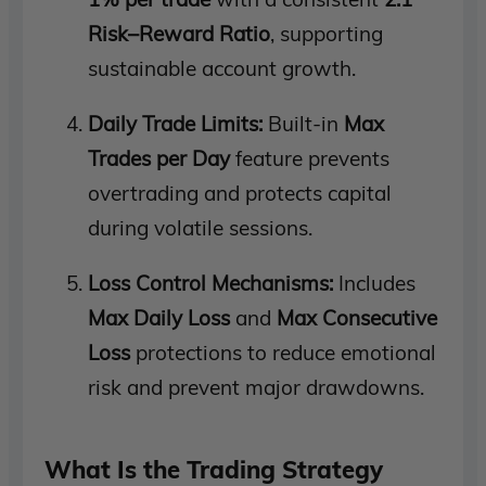
Risk–Reward Ratio
, supporting
sustainable account growth.
Daily Trade Limits:
Built-in
Max
Trades per Day
feature prevents
overtrading and protects capital
during volatile sessions.
Loss Control Mechanisms:
Includes
Max Daily Loss
and
Max Consecutive
Loss
protections to reduce emotional
risk and prevent major drawdowns.
What Is the Trading Strategy