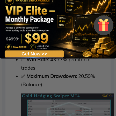
The system maintained consistent
profitability on the 15-minute chart,
showing its ability to operate safely even
under moderate drawdown conditions.
✅
Initial Deposit:
$10,000
✅
Total Net Profit:
$10,301.58
Get Now >>
✅
Win Rate:
43.77% profitable
trades
✅
Maximum Drawdown:
20.59%
(Balance)