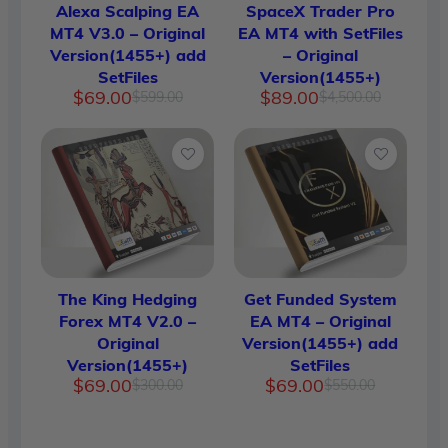
Alexa Scalping EA
SpaceX Trader Pro
MT4 V3.0 – Original
EA MT4 with SetFiles
Version(1455+) add
– Original
SetFiles
Version(1455+)
Original
Current
Original
Current
$
69.00
$
89.00
$
599.00
$
4,500.00
price
price
price
price
was:
is:
was:
is:
$599.00.
$69.00.
$4,500.
$89.00.
The King Hedging
Get Funded System
Forex MT4 V2.0 –
EA MT4 – Original
Original
Version(1455+) add
Version(1455+)
SetFiles
Original
Current
Original
Current
$
69.00
$
69.00
$
300.00
$
550.00
price
price
price
price
was:
is:
was:
is:
$300.00.
$69.00.
$550.00.
$69.00.