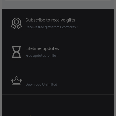
Subscribe to receive gifts
Receive free gifts from Ecomforex !
Lifetime updates
Free updates for life !
Membership Plan
Download Unlimited