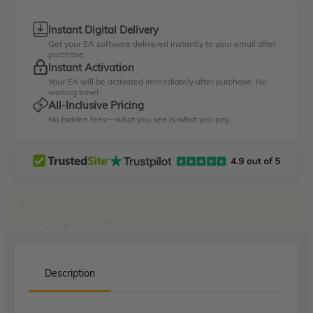
Instant Digital Delivery
Get your EA software delivered instantly to your email after
purchase.
Instant Activation
Your EA will be activated immediately after purchase. No
waiting time!
All-Inclusive Pricing
No hidden fees—what you see is what you pay.
Description