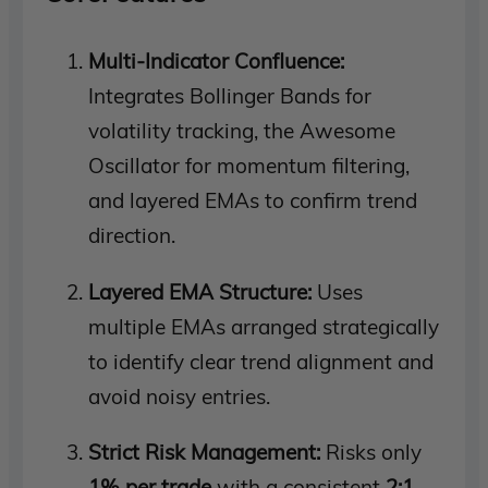
Multi-Indicator Confluence:
Integrates Bollinger Bands for
volatility tracking, the Awesome
Oscillator for momentum filtering,
and layered EMAs to confirm trend
direction.
Layered EMA Structure:
Uses
multiple EMAs arranged strategically
to identify clear trend alignment and
avoid noisy entries.
Strict Risk Management:
Risks only
1% per trade
with a consistent
2:1