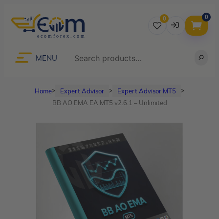
0
0
Username
Search
MENU
Home
Expert Advisor
Expert Advisor MT5
ᐳ
ᐳ
ᐳ
Password
BB AO EMA EA MT5 v2.6.1 – Unlimited
Lost Password?
Remember me
LOGIN
Don’t have an account?
Sign up