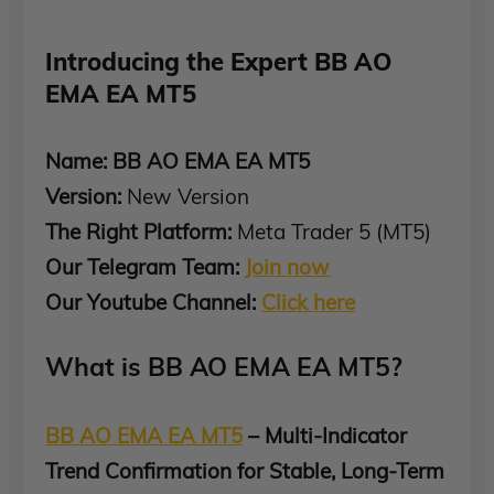
Introducing the Expert BB AO
EMA EA MT5
Name: BB AO EMA EA MT5
Version:
New Version
The Right Platform:
Meta Trader 5 (MT5)
Our Telegram Team:
Join now
Our Youtube Channel:
Click here
What is BB AO EMA EA MT5?
BB AO EMA EA MT5
– Multi-Indicator
Trend Confirmation for Stable, Long-Term