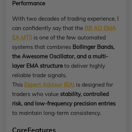
Performance
With two decades of trading experience, I
can confidently say that the
BB AO EMA
EA MT5
is one of the few automated
systems that combines
Bollinger Bands,
the Awesome Oscillator, and a multi-
layer EMA structure
to deliver highly
reliable trade signals.
This
Expert Advisor (EA)
is designed for
traders who value
stability, controlled
risk, and low-frequency precision entries
to maintain long-term consistency.
CoreFeatures