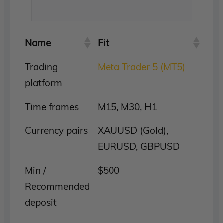
Name
Fit
Trading
Meta Trader 5 (MT5)
platform
Time frames
M15, M30, H1
Currency pairs
XAUUSD (Gold),
EURUSD, GBPUSD
Min /
$500
Recommended
deposit