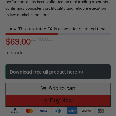
out
performance has been validated on real trading accounts,
Indicator MT5
confirming consistent profitability and reliable execution
of
roup buy
Give Away
in live market conditions.
5
Hurry! This top-rated EA is on sale for a limited time.
$
1,499.00
Original
Current
$
69.00
In stock
price
price
was:
is:
Download
free
all
product
here
>>
$1,499.00.
$69.00.
Add to cart
Buy Now