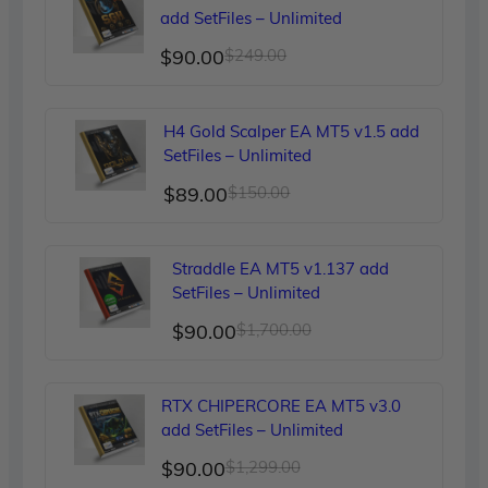
add SetFiles – Unlimited
Original
Current
$
90.00
$
249.00
price
price
was:
is:
H4 Gold Scalper EA MT5 v1.5 add
$249.00.
$90.00.
SetFiles – Unlimited
Original
Current
$
89.00
$
150.00
price
price
was:
is:
Straddle EA MT5 v1.137 add
$150.00.
$89.00.
SetFiles – Unlimited
Original
Current
$
90.00
$
1,700.00
price
price
was:
is:
RTX CHIPERCORE EA MT5 v3.0
$1,700.00.
$90.00.
add SetFiles – Unlimited
Original
Current
$
90.00
$
1,299.00