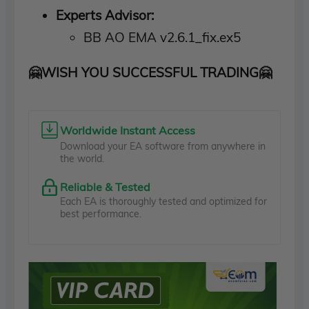
Experts Advisor:
BB AO EMA v2.6.1_fix.ex5
🤗WISH YOU SUCCESSFUL TRADING🤗
Worldwide Instant Access
Download your EA software from anywhere in
the world.
Reliable & Tested
Each EA is thoroughly tested and optimized for
best performance.