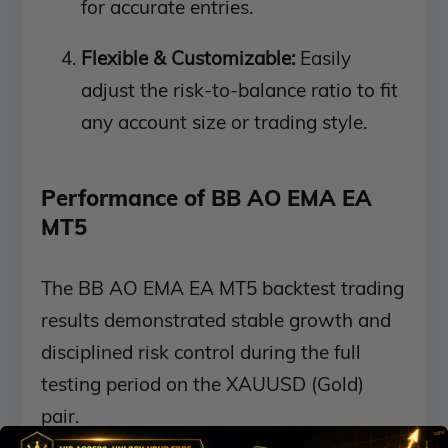
for accurate entries.
Flexible & Customizable:
Easily
adjust the risk-to-balance ratio to fit
any account size or trading style.
Performance of BB AO EMA EA
MT5
The BB AO EMA EA MT5 backtest trading
results demonstrated stable growth and
disciplined risk control during the full
testing period on the XAUUSD (Gold)
pair.