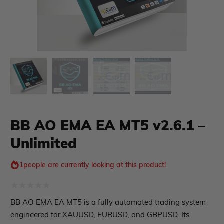
xpert Advisor
Membership Plan
Expert Advisor MT4
Expert Advisor MT5
HFT EA
Gold EA
BB AO EMA EA MT5 v2.6.1 –
Forex EA
Unlimited
PropFirm EA
Course Forex
Automatic EA
EA Best Seller
1
people are currently looking at this product!
EA Verified Profits
ndicator
Rated
BB AO EMA EA MT5 is a fully automated trading system
0
engineered for XAUUSD, EURUSD, and GBPUSD. Its
Indicator MT4