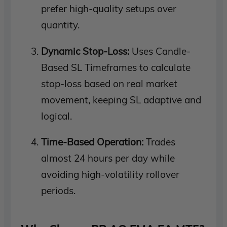
prefer high-quality setups over
quantity.
Dynamic Stop-Loss:
Uses Candle-
Based SL Timeframes to calculate
stop-loss based on real market
movement, keeping SL adaptive and
logical.
Time-Based Operation:
Trades
almost 24 hours per day while
avoiding high-volatility rollover
periods.