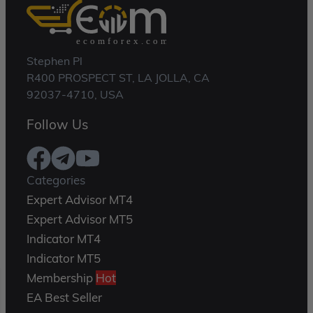
Stephen Pl
R400 PROSPECT ST, LA JOLLA, CA
92037-4710, USA
Follow Us
Categories
Expert Advisor MT4
Expert Advisor MT5
Indicator MT4
Indicator MT5
Membership
Hot
EA Best Seller