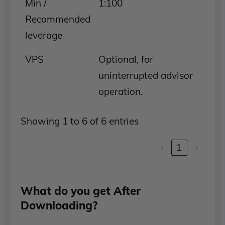
Min /
1:100
Recommended
leverage
VPS
Optional, for
uninterrupted advisor
operation.
Showing 1 to 6 of 6 entries
‹
1
›
What do you get After
Downloading?