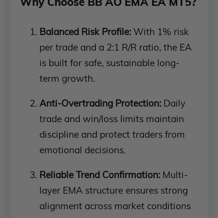
Why Choose BB AO EMA EA MT5?
Balanced Risk Profile:
With 1% risk
per trade and a 2:1 R/R ratio, the EA
is built for safe, sustainable long-
term growth.
Anti-Overtrading Protection:
Daily
trade and win/loss limits maintain
discipline and protect traders from
emotional decisions.
Reliable Trend Confirmation:
Multi-
layer EMA structure ensures strong
alignment across market conditions