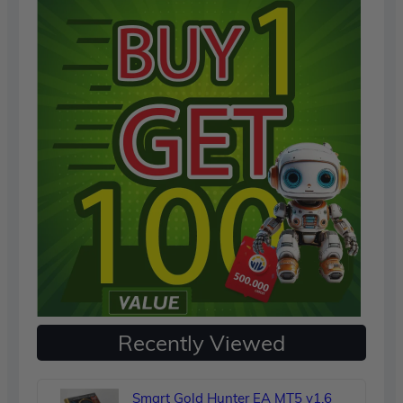
Recently Viewed
Smart Gold Hunter EA MT5 v1.6