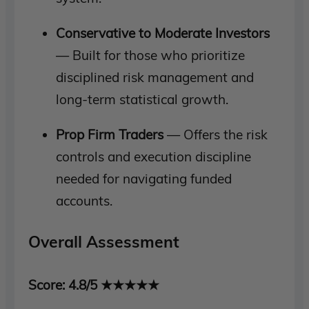
Conservative to Moderate Investors
— Built for those who prioritize
disciplined risk management and
long-term statistical growth.
Prop Firm Traders
— Offers the risk
controls and execution discipline
needed for navigating funded
accounts.
Overall Assessment
Score: 4.8/5 ★★★★★