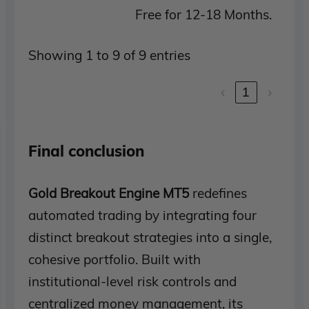
Free for 12-18 Months.
Showing 1 to 9 of 9 entries
‹
1
›
Final conclusion
Gold Breakout Engine MT5
redefines
automated trading by integrating four
distinct breakout strategies into a single,
cohesive portfolio. Built with
institutional-level risk controls and
centralized money management, its