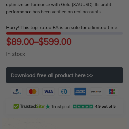
out
optimize performance with Gold (XAUUSD). Its profit
performance has been verified on real accounts.
of
5
Hurry! This top-rated EA is on sale for a limited time.
Price
$
89.00
–
$
599.00
In stock
range:
$89.00
Download
free
all
product
here
>>
through
$599.00