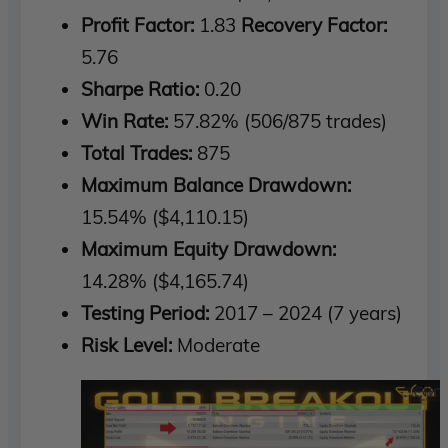
Profit Factor:
1.83
Recovery Factor:
5.76
Sharpe Ratio:
0.20
Win Rate:
57.82% (506/875 trades)
Total Trades:
875
Maximum Balance Drawdown:
15.54% ($4,110.15)
Maximum Equity Drawdown:
14.28% ($4,165.74)
Testing Period:
2017 – 2024 (7 years)
Risk Level:
Moderate