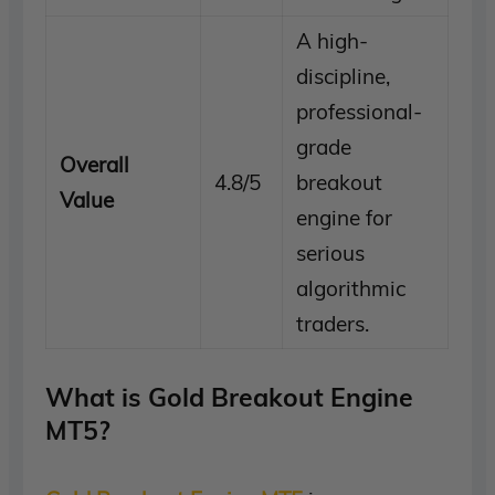
A high-
discipline,
professional-
grade
Overall
4.8/5
breakout
Value
engine for
serious
algorithmic
traders.
What is Gold Breakout Engine
MT5?