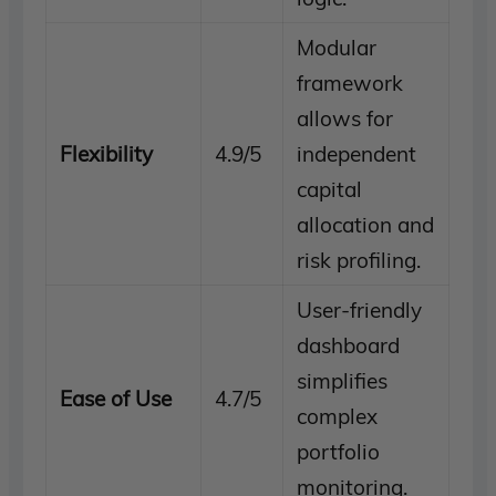
Modular
framework
allows for
Flexibility
4.9/5
independent
capital
allocation and
risk profiling.
User-friendly
dashboard
simplifies
Ease of Use
4.7/5
complex
portfolio
monitoring.