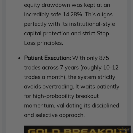
equity drawdown was kept at an
incredibly safe 14.28%. This aligns
perfectly with its institutional-style
capital protection and strict Stop
Loss principles.
Patient Execution:
With only 875
trades across 7 years (roughly 10-12
trades a month), the system strictly
avoids overtrading. It waits patiently
for high-probability breakout
momentum, validating its disciplined
and selective approach.