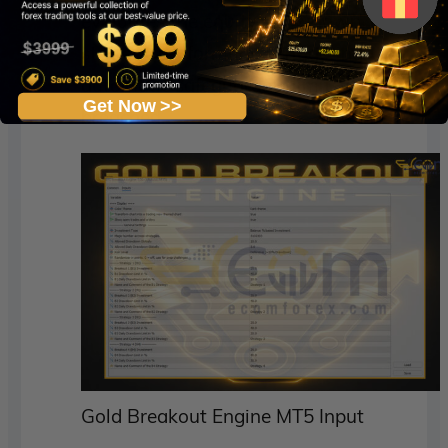
evaluates the equity, drawdown, and
strategy performance, triggering
automatic safeguards if limits are
Get Now >>
breached.
Gold Breakout Engine MT5 Input