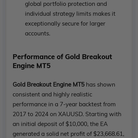
global portfolio protection and
individual strategy limits makes it
exceptionally secure for larger
accounts.
Performance of Gold Breakout
Engine MT5
Gold Breakout Engine MT5
has shown
consistent and highly realistic
performance in a 7-year backtest from
2017 to 2024 on XAUUSD. Starting with
an initial deposit of $10,000, the EA
generated a solid net profit of $23,668.61,