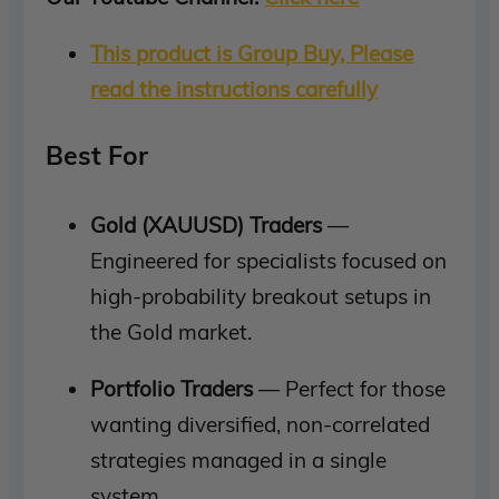
This product is Group Buy, Please
read the instructions carefully
Best For
Gold (XAUUSD) Traders
—
Engineered for specialists focused on
high-probability breakout setups in
the Gold market.
Portfolio Traders
— Perfect for those
wanting diversified, non-correlated
strategies managed in a single
system.