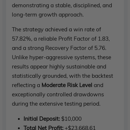
demonstrating a stable, disciplined, and
long-term growth approach.
The strategy achieved a win rate of
57.82%, a reliable Profit Factor of 1.83,
and a strong Recovery Factor of 5.76.
Unlike hyper-aggressive systems, these
results appear highly sustainable and
statistically grounded, with the backtest
reflecting a
Moderate Risk Level
and
exceptionally controlled drawdowns
during the extensive testing period.
Initial Deposit:
$10,000
Total Net Profit:
+$23,668.61