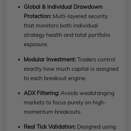
Global & Individual Drawdown
Protection:
Multi-layered security
that monitors both individual
strategy health and total portfolio
exposure.
Modular Investment:
Traders control
exactly how much capital is assigned
to each breakout engine.
ADX Filtering:
Avoids weak/ranging
markets to focus purely on high-
momentum breakouts.
Real Tick Validation:
Designed using