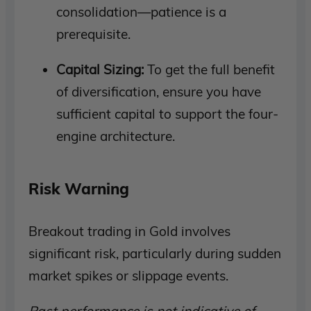
consolidation—patience is a
prerequisite.
Capital Sizing:
To get the full benefit
of diversification, ensure you have
sufficient capital to support the four-
engine architecture.
Risk Warning
Breakout trading in Gold involves
significant risk, particularly during sudden
market spikes or slippage events.