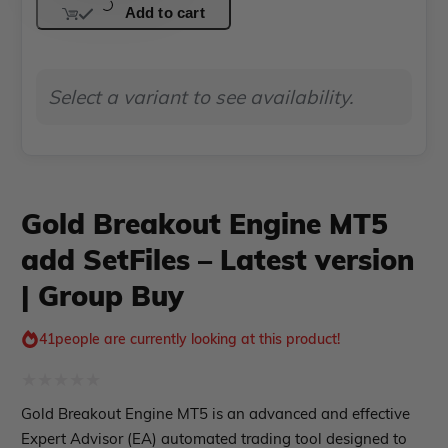
PropFirm EA
Add to cart
Engine
Course Forex
Automatic EA
MT5
EA Best Seller
EA Verified Profits
add
Select a variant to see availability.
SetFiles
ndicator
–
Indicator MT4
Latest
Indicator MT5
version
Gold Breakout Engine MT5
roup buy
Give Away
|
add SetFiles – Latest version
Group
| Group Buy
Buy
quantity
41
people are currently looking at this product!
Rated
Gold Breakout Engine MT5 is an advanced and effective
0
Expert Advisor (EA) automated trading tool designed to