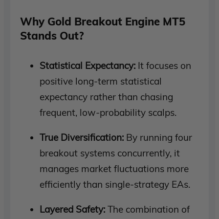
Why Gold Breakout Engine MT5
Stands Out?
Statistical Expectancy:
It focuses on
positive long-term statistical
expectancy rather than chasing
frequent, low-probability scalps.
True Diversification:
By running four
breakout systems concurrently, it
manages market fluctuations more
efficiently than single-strategy EAs.
Layered Safety:
The combination of