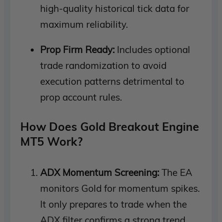
high-quality historical tick data for
maximum reliability.
Prop Firm Ready:
Includes optional
trade randomization to avoid
execution patterns detrimental to
prop account rules.
How Does Gold Breakout Engine
MT5 Work?
ADX Momentum Screening:
The EA
monitors Gold for momentum spikes.
It only prepares to trade when the
ADX filter confirms a strong trend.