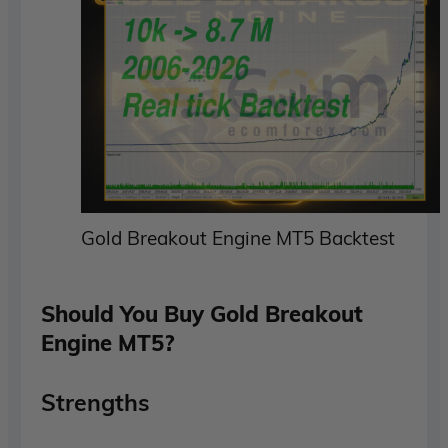
Gold Breakout Engine MT5 Backtest
Should You Buy Gold Breakout
Engine MT5?
Strengths