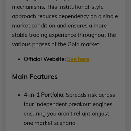
mechanisms. This institutional-style
approach reduces dependency on a single
market condition and ensures a more
stable trading experience throughout the
various phases of the Gold market.
Official Website:
See here
Main Features
4-in-1 Portfolio:
Spreads risk across
four independent breakout engines,
ensuring you aren’t reliant on just
one market scenario.