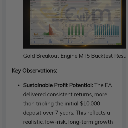
Gold Breakout Engine MT5 Backtest Resul
Key Observations:
Sustainable Profit Potential:
The EA
delivered consistent returns, more
than tripling the initial $10,000
deposit over 7 years. This reflects a
realistic, low-risk, long-term growth