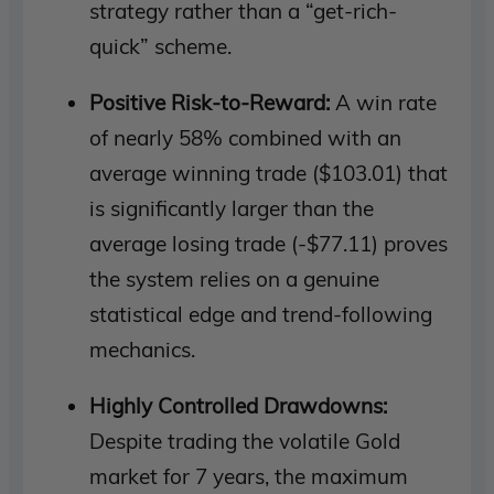
strategy rather than a “get-rich-
quick” scheme.
Positive Risk-to-Reward:
A win rate
of nearly 58% combined with an
average winning trade ($103.01) that
is significantly larger than the
average losing trade (-$77.11) proves
the system relies on a genuine
statistical edge and trend-following
mechanics.
Highly Controlled Drawdowns:
Despite trading the volatile Gold
market for 7 years, the maximum