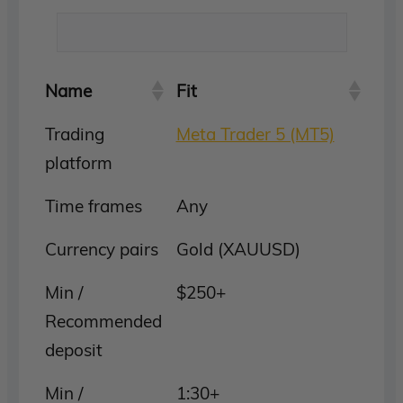
Name
Fit
Trading
Meta Trader 5 (MT5)
platform
Time frames
Any
Currency pairs
Gold (XAUUSD)
Min /
$250+
Recommended
deposit
Min /
1:30+