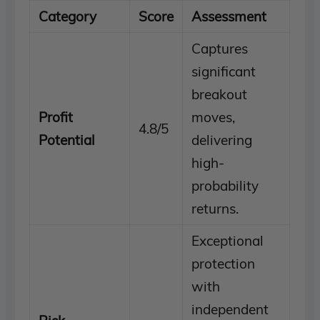
Category
Score
Assessment
Captures
significant
breakout
Profit
moves,
4.8/5
Potential
delivering
high-
probability
returns.
Exceptional
protection
with
independent