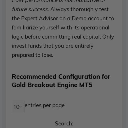
Past performance is not indicative of
future success.
Always thoroughly test
the Expert Advisor on a Demo account to
familiarize yourself with its operational
logic before committing real capital. Only
invest funds that you are entirely
prepared to lose.
Recommended Configuration for
Gold Breakout Engine MT5
entries per page
Search: