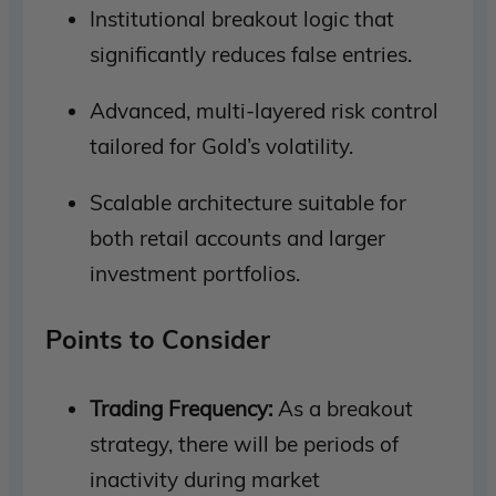
Institutional breakout logic that
significantly reduces false entries.
Advanced, multi-layered risk control
tailored for Gold’s volatility.
Scalable architecture suitable for
both retail accounts and larger
investment portfolios.
Points to Consider
Trading Frequency:
As a breakout
strategy, there will be periods of
inactivity during market