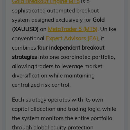
Gold Breakout Engine MT5
is a
sophisticated automated breakout
system designed exclusively for
Gold
(XAUUSD)
on
MetaTrader 5 (MT5)
. Unlike
conventional
Expert Advisors (EA)
, it
combines
four independent breakout
strategies
into one coordinated portfolio,
allowing traders to leverage market
diversification while maintaining
centralized risk control.
Each strategy operates with its own
capital allocation and trading logic, while
the system monitors the entire portfolio
through global equity protection