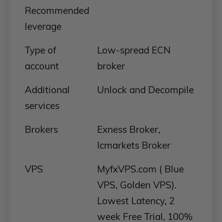
Recommended
leverage
Type of
Low-spread ECN
account
broker
Additional
Unlock and Decompile
services
Brokers
Exness Broker,
Icmarkets Broker
VPS
MyfxVPS.com ( Blue
VPS, Golden VPS).
Lowest Latency, 2
week Free Trial, 100%