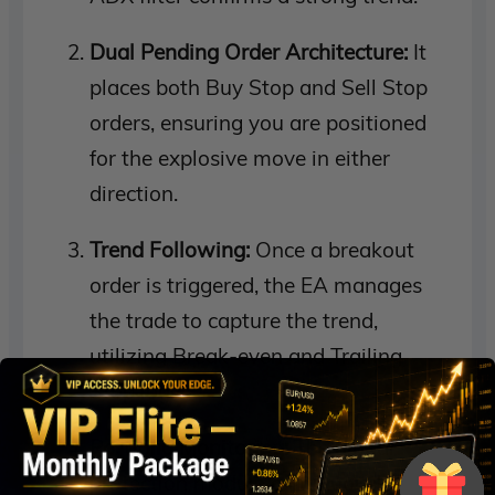
Dual Pending Order Architecture:
It
places both Buy Stop and Sell Stop
orders, ensuring you are positioned
for the explosive move in either
direction.
Trend Following:
Once a breakout
order is triggered, the EA manages
the trade to capture the trend,
utilizing Break-even and Trailing
Stop logic.
Portfolio Monitoring:
The global
protection module continuously