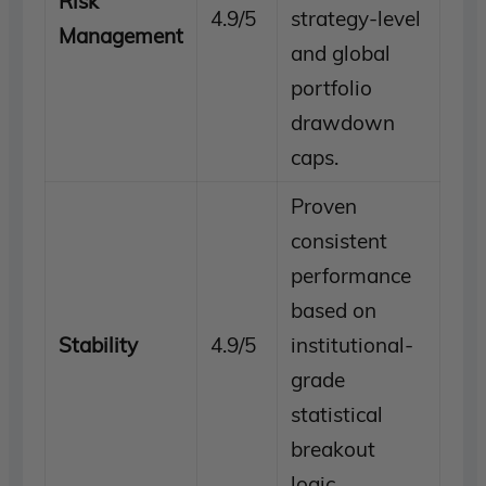
Risk
4.9/5
strategy-level
Management
and global
portfolio
drawdown
caps.
Proven
consistent
performance
based on
Stability
4.9/5
institutional-
grade
statistical
breakout
logic.