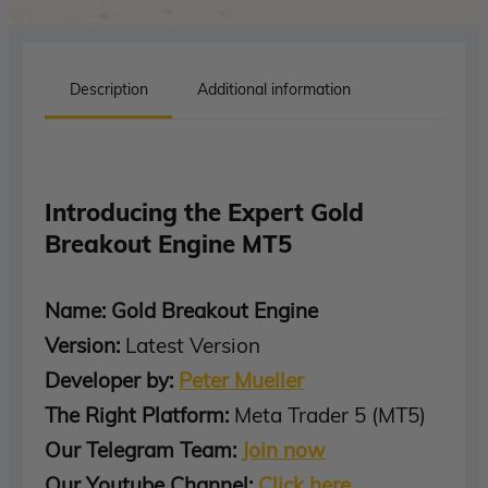
Description
Additional information
Introducing the Expert Gold
Breakout Engine MT5
Name: Gold Breakout Engine
Version:
Latest Version
Developer by:
Peter Mueller
The Right Platform:
Meta Trader 5 (MT5)
Our Telegram Team:
Join now
Our Youtube Channel:
Click here