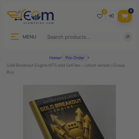
0
0
Username
Search
MENU
Home
Pre-Order
ᐳ
ᐳ
Password
Gold Breakout Engine MT5 add SetFiles – Latest version | Group
Buy
Lost Password?
Remember me
LOGIN
Don’t have an account?
Sign up