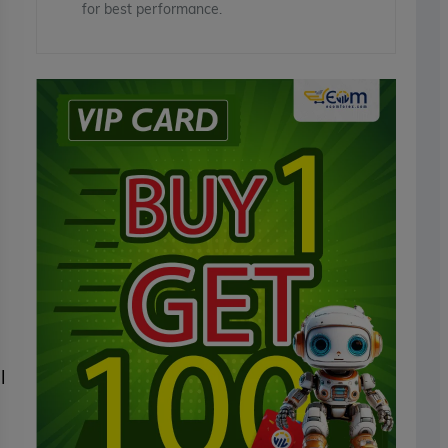
for best performance.
l