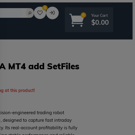
0
0
$
0.00
EA MT4 add SetFiles
rd?
ng at this product!
cision-engineered trading robot
 designed to capture fast intraday
Its real-account profitability is fully