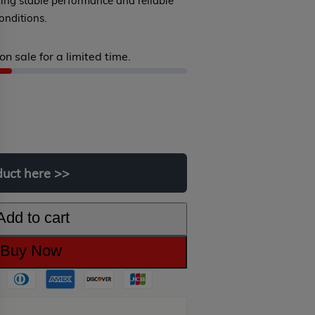
ming stable performance and reliable
onditions.
on sale for a limited time.
iginal
rrent
ice
ice
s:
duct
here
>>
99.00.
9.00.
Add to cart
Buy Now