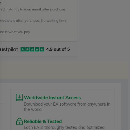
y
ed instantly to your email after purchase.
mediately after purchase. No waiting time!
e is what you pay.
Worldwide Instant Access
Download your EA software from anywhere in
the world.
Reliable & Tested
Each EA is thoroughly tested and optimized