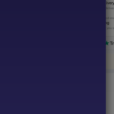
Instant Digital Deliver
Get your EA software deliver
Instant Activation
Your EA will be activated im
All-Inclusive Pricing
No hidden fees—what you se
 Scalper EA MT4