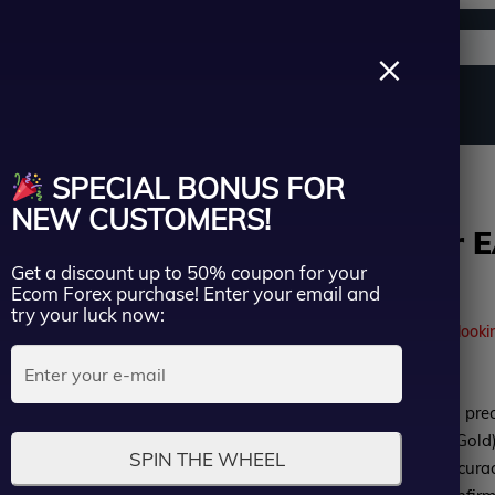
Support channels
Search
×
ername
Source Code
Vip Membership
Group Buy
Service
alper EA MT4 add SetFiles – Unlimited
SPECIAL BONUS FOR
ssword
NEW CUSTOMERS!
IS PI Scalper 
Get a discount up to 50% coupon for your
– Unlimited
Lost Passwo
Ecom Forex purchase! Enter your email and
Remember me
try your luck now:
41
people are currently looki
LOGIN
Rated
IS PI Scalper EA MT4 is a pre
Don’t have an account?
Sign up
0
optimized for XAUUSD (Gold),
SPIN THE WHEEL
out
movements with high accuracy. 