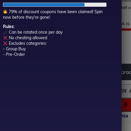
verified on Myfxbook, confir
of
execution under live market c
5
79% of discount coupons have been claimed! Spin
now before they're gone!
Hurry! This top-rated EA is 
Rules:
Can be rotated once per day
$
999.00
Or
Cu
$
69.00
No cheating allowed
Excludes categories:
- Group Buy
In stock
pr
pr
- Pre-Order
wa
is:
Download
free
all
pro
$9
$6