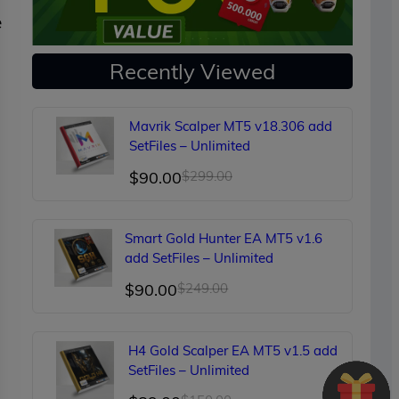
e
Recently Viewed
Mavrik Scalper MT5 v18.306 add
SetFiles – Unlimited
Original
Current
$
90.00
$
299.00
price
price
was:
is:
Smart Gold Hunter EA MT5 v1.6
$299.00.
$90.00.
add SetFiles – Unlimited
Original
Current
$
90.00
$
249.00
price
price
d
was:
is:
H4 Gold Scalper EA MT5 v1.5 add
$249.00.
$90.00.
SetFiles – Unlimited