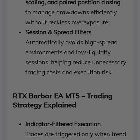
scaling, and paired position closing
to manage drawdowns efficiently
without reckless overexposure.
Session & Spread Filters
Automatically avoids high-spread
environments and low-liquidity
sessions, helping reduce unnecessary
trading costs and execution risk.
RTX Barbar EA MT5 – Trading
Strategy Explained
Indicator-Filtered Execution
Trades are triggered only when trend