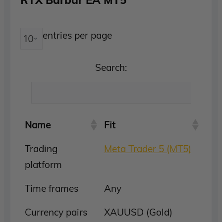
entries per page
Search:
Name
Fit
Trading
Meta Trader 5 (MT5)
platform
Time frames
Any
Currency pairs
XAUUSD (Gold)