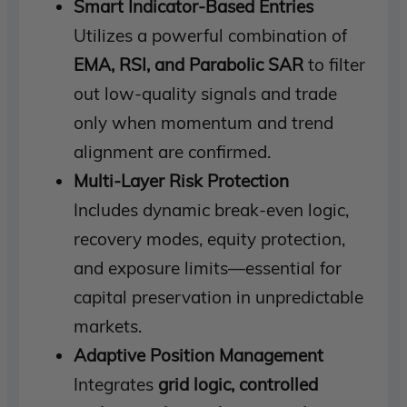
Smart Indicator-Based Entries
Utilizes a powerful combination of
EMA, RSI, and Parabolic SAR
to filter
out low-quality signals and trade
only when momentum and trend
alignment are confirmed.
Multi-Layer Risk Protection
Includes dynamic break-even logic,
recovery modes, equity protection,
and exposure limits—essential for
capital preservation in unpredictable
markets.
Adaptive Position Management
Integrates
grid logic, controlled