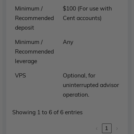
Minimum /
$100 (For use with
Recommended
Cent accounts)
deposit
Minimum /
Any
Recommended
leverage
VPS
Optional, for
uninterrupted advisor
operation.
Showing 1 to 6 of 6 entries
‹
1
›