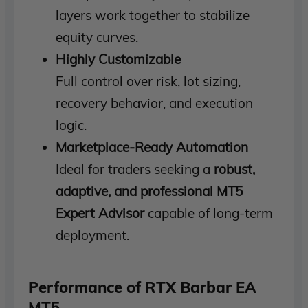
layers work together to stabilize
equity curves.
Highly Customizable
Full control over risk, lot sizing,
recovery behavior, and execution
logic.
Marketplace-Ready Automation
Ideal for traders seeking a
robust,
adaptive, and professional MT5
Expert Advisor
capable of long-term
deployment.
Performance of RTX Barbar EA
MT5