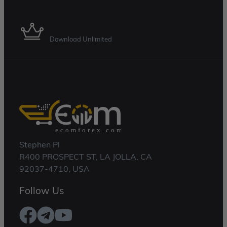
Membership Plan
Download Unlimited
Stephen Pl
R400 PROSPECT ST, LA JOLLA, CA
92037-4710, USA
Follow Us