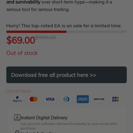
out
and survivability
over short-term hype—making it a
Indicator MT5
serious tool for serious trading.
of
roup buy
Give Away
5
Hurry! This top-rated EA is on sale for a limited time.
$
599.00
Original
Current
$
69.00
Out of stock
price
price
was:
is:
Download
free
all
product
here
>>
$599.00.
$69.00.
Out of stock
Instant Digital Delivery
Get your EA software delivered instantly to your email after
purchase.