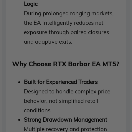
Logic
During prolonged ranging markets,
the EA intelligently reduces net
exposure through paired closures
and adaptive exits.
Why Choose
RTX Barbar EA MT5
?
Built for Experienced Traders
Designed to handle complex price
behavior, not simplified retail
conditions.
Strong Drawdown Management
Multiple recovery and protection