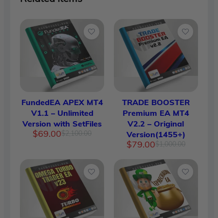
FundedEA APEX MT4
TRADE BOOSTER
V1.1 – Unlimited
Premium EA MT4
Version with SetFiles
V2.2 – Original
Original
Current
$
69.00
$
2,100.00
Version(1455+)
price
price
Original
Current
$
79.00
$
1,000.00
was:
is:
price
price
$2,100.00.
$69.00.
was:
is:
$1,000.
$79.00.