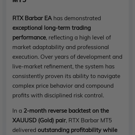
RTX Barbar EA
has demonstrated
exceptional long-term trading
performance
, reflecting a high level of
market adaptability and professional
execution. Over years of development and
live-market refinement, the system has
consistently proven its ability to navigate
complex price behavior and compound
profits with disciplined risk control.
In a
2-month reverse backtest on the
XAUUSD (Gold) pair
, RTX Barbar MT5
delivered
outstanding profitability while