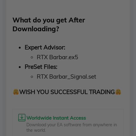
What do you get After
Downloading?
Expert Advisor:
RTX Barbar.ex5
PreSet Files:
RTX Barbar_Signal.set
WISH YOU SUCCESSFUL TRADING
Worldwide Instant Access
Download your EA software from anywhere in
the world.