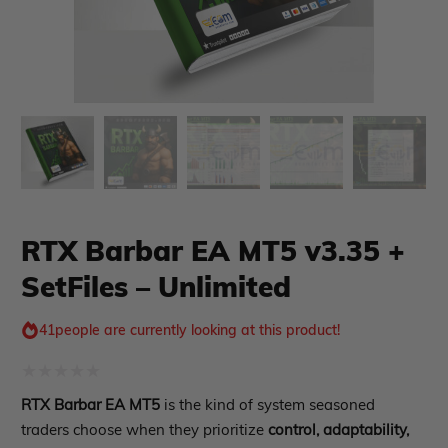
xpert Advisor
Membership Plan
Expert Advisor MT4
Expert Advisor MT5
HFT EA
Gold EA
RTX Barbar EA MT5 v3.35 +
Forex EA
SetFiles – Unlimited
PropFirm EA
Course Forex
Automatic EA
41
people are currently looking at this product!
EA Best Seller
EA Verified Profits
Rated
ndicator
RTX Barbar EA MT5
is the kind of system seasoned
0
traders choose when they prioritize
control, adaptability,
Indicator MT4