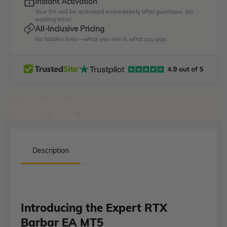
Instant Activation
Your EA will be activated immediately after purchase. No
waiting time!
All-Inclusive Pricing
No hidden fees—what you see is what you pay.
Description
Introducing the Expert RTX
Barbar EA MT5