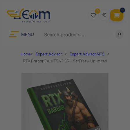
0
0
Username
Search
MENU
Home
Expert Advisor
Expert Advisor MT5
ᐳ
ᐳ
ᐳ
Password
RTX Barbar EA MT5 v3.35 + SetFiles – Unlimited
Lost Password?
Remember me
LOGIN
Don’t have an account?
Sign up