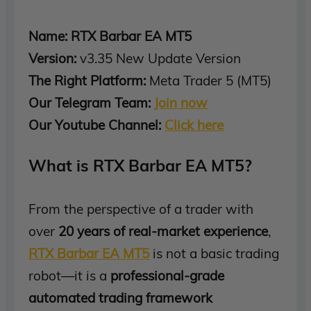
Name: RTX Barbar EA MT5
Version:
v3.35 New Update Version
The Right Platform:
Meta Trader 5 (MT5)
Our Telegram Team:
Join now
Our Youtube Channel:
Click here
What is RTX Barbar EA MT5?
From the perspective of a trader with
over
20 years of real-market experience
,
RTX Barbar EA MT5
is not a basic trading
robot—it is a
professional-grade
automated trading framework