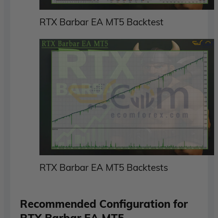
RTX Barbar EA MT5 Backtest
RTX Barbar EA MT5 Backtests
Recommended Configuration for
RTX Barbar EA MT5