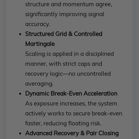
structure and momentum agree,
significantly improving signal
accuracy.
Structured Grid & Controlled
Martingale
Scaling is applied in a disciplined
manner, with strict caps and
recovery logic—no uncontrolled
averaging.
Dynamic Break-Even Acceleration
As exposure increases, the system
actively works to secure break-even
faster, reducing floating risk.
Advanced Recovery & Pair Closing