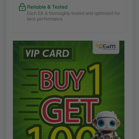
Reliable & Tested
Each EA is thoroughly tested and optimized for
best performance.