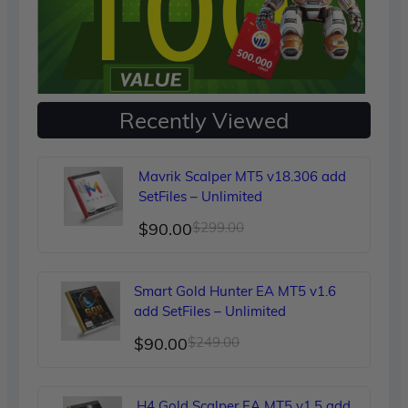
Recently Viewed
Mavrik Scalper MT5 v18.306 add
SetFiles – Unlimited
Original
Current
$
90.00
$
299.00
price
price
was:
is:
Smart Gold Hunter EA MT5 v1.6
$299.00.
$90.00.
add SetFiles – Unlimited
Original
Current
$
90.00
$
249.00
price
price
was:
is:
H4 Gold Scalper EA MT5 v1.5 add