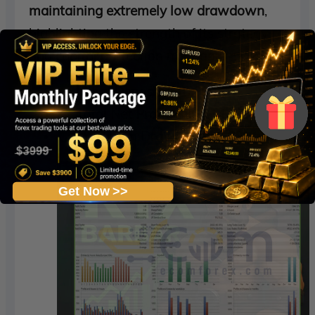
maintaining extremely low drawdown
,
highlighting the strength of its strategy
and capital protection mechanisms.
Initial Deposit:
$20,000
Total Net Profit:
$36,214.77
Maximum Drawdown:
2.83%
Get Now >>