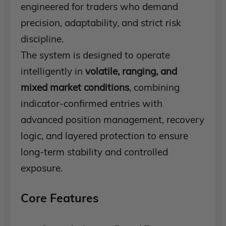
engineered for traders who demand
precision, adaptability, and strict risk
discipline.
The system is designed to operate
intelligently in
volatile, ranging, and
mixed market conditions
, combining
indicator-confirmed entries with
advanced position management, recovery
logic, and layered protection to ensure
long-term stability and controlled
exposure.
Core Features