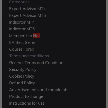
Categories
Expert Advisor MT4
Expert Advisor MT5
Indicator MT4
Indicator MT5
Membership
Hot
EA Best Seller
Course Forex
Terms and conditions
General Terms and Conditions
Security Policy
Cookie Policy
Refund Policy
Advertisements and complaints
Product Exchange
Instructions for use