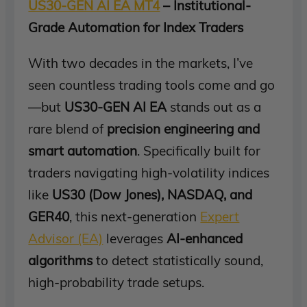
US30-GEN AI EA MT4
– Institutional-
Grade Automation for Index Traders
With two decades in the markets, I’ve
seen countless trading tools come and go
—but
US30-GEN AI EA
stands out as a
rare blend of
precision engineering and
smart automation
. Specifically built for
traders navigating high-volatility indices
like
US30 (Dow Jones), NASDAQ, and
GER40
, this next-generation
Expert
Advisor (EA)
leverages
AI-enhanced
algorithms
to detect statistically sound,
high-probability trade setups.