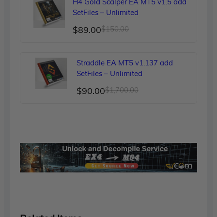
H4 Gold Scalper EA MT5 v1.5 add
$249.00.
$90.00.
SetFiles – Unlimited
Original
Current
$
89.00
$
150.00
price
price
was:
is:
Straddle EA MT5 v1.137 add
$150.00.
$89.00.
SetFiles – Unlimited
Original
Current
$
90.00
$
1,700.00
price
price
was:
is:
$1,700.00.
$90.00.