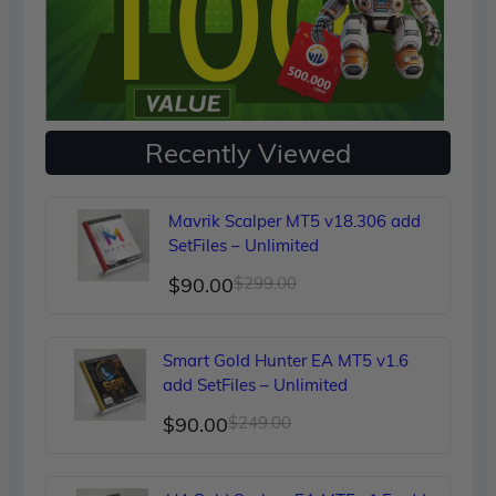
Recently Viewed
Mavrik Scalper MT5 v18.306 add
SetFiles – Unlimited
Original
Current
$
90.00
$
299.00
price
price
was:
is:
Smart Gold Hunter EA MT5 v1.6
$299.00.
$90.00.
add SetFiles – Unlimited
Original
Current
$
90.00
$
249.00
price
price
was:
is: