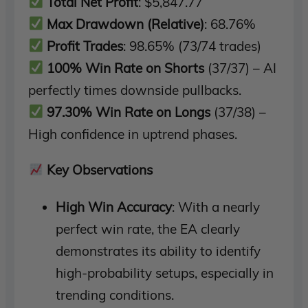
Total Net Profit
: $5,847.77
Max Drawdown (Relative)
: 68.76%
Profit Trades
: 98.65% (73/74 trades)
100% Win Rate on Shorts
(37/37) – AI
perfectly times downside pullbacks.
97.30% Win Rate on Longs
(37/38) –
High confidence in uptrend phases.
Key Observations
High Win Accuracy
: With a nearly
perfect win rate, the EA clearly
demonstrates its ability to identify
high-probability setups, especially in
trending conditions.