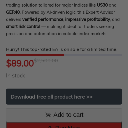
PropFirm EA
0
trading solution tailored for major indices like
US30
and
Course Forex
Automatic EA
out
GER40
. Powered by AI-driven logic, this Expert Advisor
EA Best Seller
delivers
verified performance
,
impressive profitability
, and
of
EA Verified Profits
smart risk control
— making it ideal for traders seeking
5
ndicator
precision and automation in volatile index markets.
Indicator MT4
Hurry! This top-rated EA is on sale for a limited time.
Indicator MT5
$
2,500.00
Original
Current
$
89.00
roup buy
Give Away
In stock
price
price
was:
is:
Download
free
all
product
here
>>
$2,500.00.
$89.00.
Add to cart