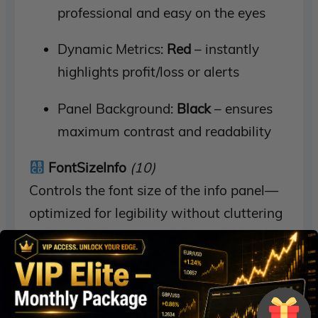
professional and easy on the eyes
Dynamic Metrics:
Red
– instantly
highlights profit/loss or alerts
Panel Background:
Black
– ensures
maximum contrast and readability
FontSizeInfo
(10)
Controls the font size of the info panel—
optimized for legibility without cluttering
your workspace.
Magic
(2021)
A unique trade identifier to prevent trade
overlap or conflict when using multiple