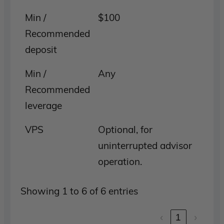
Min /
$100
Recommended
deposit
Min /
Any
Recommended
leverage
VPS
Optional, for
uninterrupted advisor
operation.
Showing 1 to 6 of 6 entries
‹
1
›