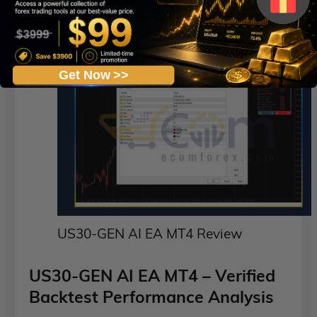
EAs.
Get Now >>
US30-GEN AI EA MT4 Review
US30-GEN AI EA MT4 – Verified
Backtest Performance Analysis