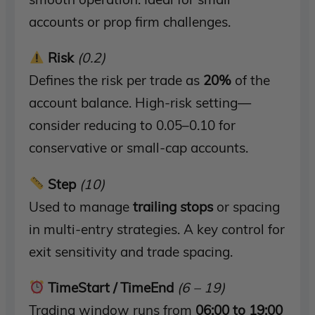
accounts or prop firm challenges.
Risk
(0.2)
Defines the risk per trade as
20%
of the
account balance. High-risk setting—
consider reducing to 0.05–0.10 for
conservative or small-cap accounts.
Step
(10)
Used to manage
trailing stops
or spacing
in multi-entry strategies. A key control for
exit sensitivity and trade spacing.
TimeStart / TimeEnd
(6 – 19)
Trading window runs from
06:00 to 19:00