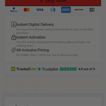
Buy Now
Instant Digital Delivery
Get your EA software delivered instantly to your email after
purchase.
Instant Activation
Your EA will be activated immediately after purchase. No
waiting time!
All-Inclusive Pricing
No hidden fees—what you see is what you pay.