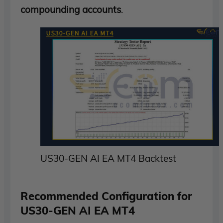
compounding accounts
.
US30-GEN AI EA MT4 Backtest
Recommended Configuration for
US30-GEN AI EA MT4