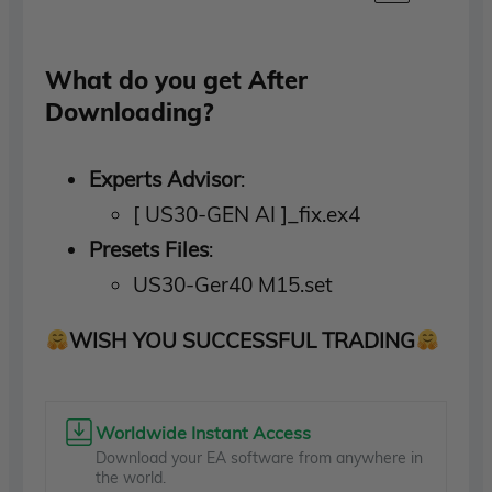
What do you get After
Downloading?
Experts Advisor
:
[ US30-GEN AI ]_fix.ex4
Presets Files
:
US30-Ger40 M15.set
WISH YOU SUCCESSFUL TRADING
Worldwide Instant Access
Download your EA software from anywhere in
the world.