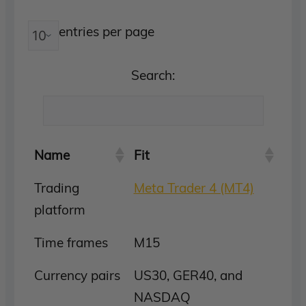
entries per page
Search:
Name
Fit
Trading
Meta Trader 4 (MT4)
platform
Time frames
M15
Currency pairs
US30, GER40, and
NASDAQ