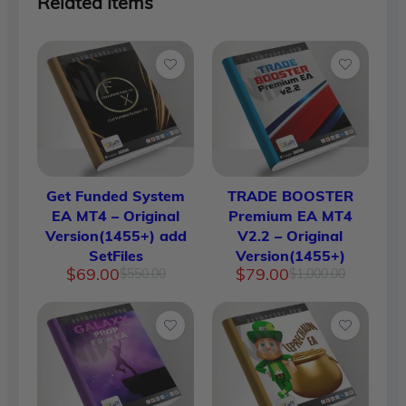
Related Items
Get Funded System
TRADE BOOSTER
EA MT4 – Original
Premium EA MT4
Version(1455+) add
V2.2 – Original
SetFiles
Version(1455+)
Original
Current
Original
Current
$
69.00
$
79.00
$
550.00
$
1,000.00
price
price
price
price
was:
is:
was:
is:
$550.00.
$69.00.
$1,000.
$79.00.