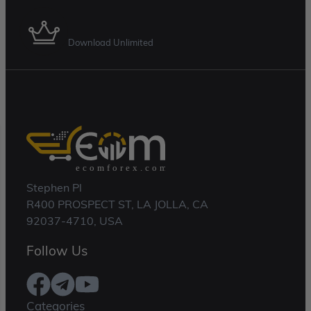
Download Unlimited
Stephen Pl
R400 PROSPECT ST, LA JOLLA, CA
92037-4710, USA
Follow Us
Categories