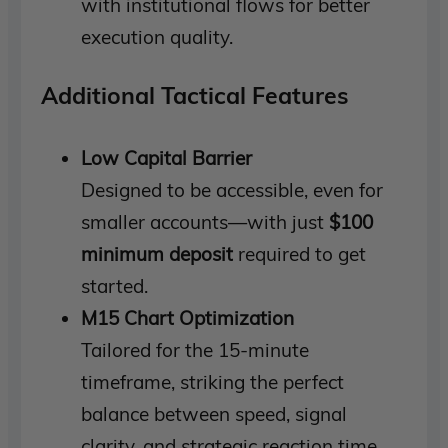
with institutional flows for better
execution quality.
Additional Tactical Features
Low Capital Barrier
Designed to be accessible, even for
smaller accounts—with just
$100
minimum deposit
required to get
started.
M15 Chart Optimization
Tailored for the 15-minute
timeframe, striking the perfect
balance between speed, signal
clarity, and strategic reaction time.