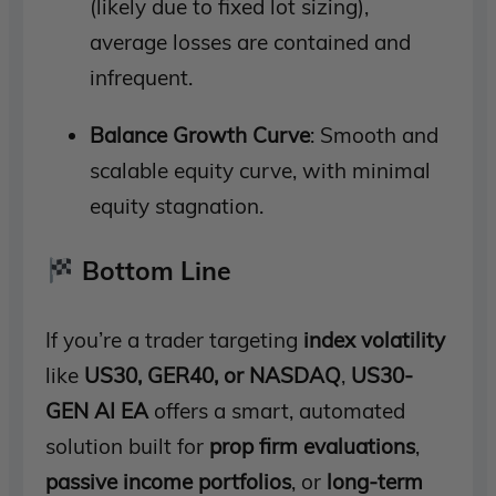
(likely due to fixed lot sizing),
average losses are contained and
infrequent.
Balance Growth Curve
: Smooth and
scalable equity curve, with minimal
equity stagnation.
Bottom Line
If you’re a trader targeting
index volatility
like
US30, GER40, or NASDAQ
,
US30-
GEN AI EA
offers a smart, automated
solution built for
prop firm evaluations
,
passive income portfolios
, or
long-term