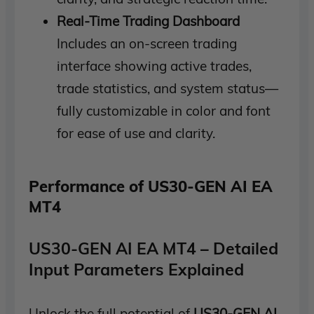
Real-Time Trading Dashboard
Includes an on-screen trading
interface showing active trades,
trade statistics, and system status—
fully customizable in color and font
for ease of use and clarity.
Performance of US30-GEN AI EA
MT4
US30-GEN AI EA MT4 – Detailed
Input Parameters Explained
Unlock the full potential of
US30-GEN AI