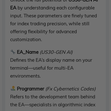
EA
by understanding each configurable
input. These parameters are finely tuned
for index trading precision, while still
offering flexibility for advanced
customization.
EA_Name
(US30-GEN AI)
Defines the EA’s display name on your
terminal—useful for multi-EA
environments.
Programmer
(Fx Cybernetics Codes)
Refers to the development team behind
the EA—specialists in algorithmic index