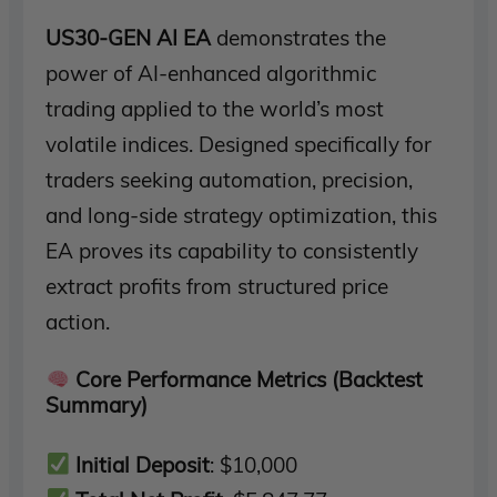
US30-GEN AI EA
demonstrates the
power of AI-enhanced algorithmic
trading applied to the world’s most
volatile indices. Designed specifically for
traders seeking automation, precision,
and long-side strategy optimization, this
EA proves its capability to consistently
extract profits from structured price
action.
Core Performance Metrics (Backtest
Summary)
Initial Deposit
: $10,000