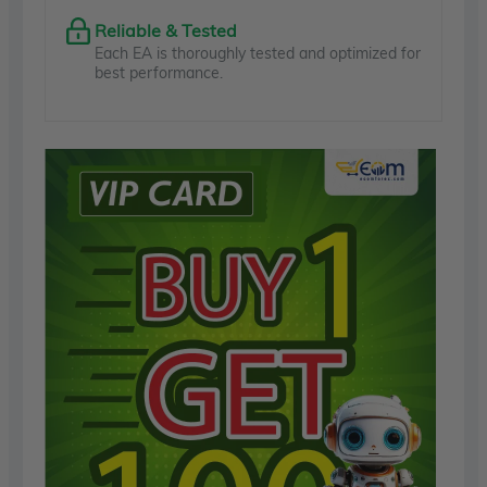
Reliable & Tested
Each EA is thoroughly tested and optimized for
best performance.