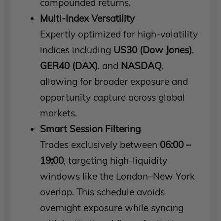
compounded returns.
Multi-Index Versatility
Expertly optimized for high-volatility
indices including
US30 (Dow Jones)
,
GER40 (DAX)
, and
NASDAQ
,
allowing for broader exposure and
opportunity capture across global
markets.
Smart Session Filtering
Trades exclusively between
06:00 –
19:00
, targeting high-liquidity
windows like the London–New York
overlap. This schedule avoids
overnight exposure while syncing