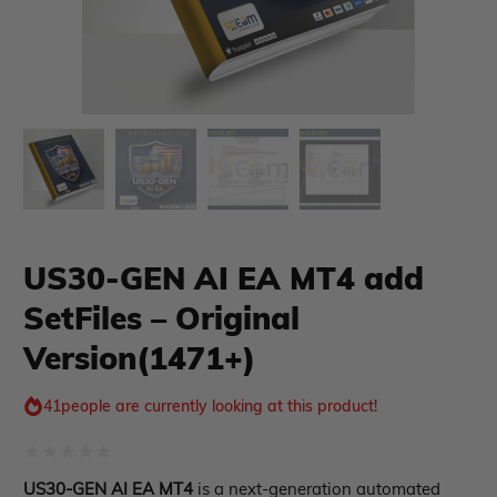
US30-GEN AI EA MT4 add
SetFiles – Original
xpert Advisor
Membership Plan
Version(1471+)
Expert Advisor MT4
Expert Advisor MT5
41
people are currently looking at this product!
HFT EA
Gold EA
Forex EA
Rated
US30-GEN AI EA MT4
is a next-generation automated