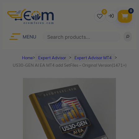
0
0
Username
Search
MENU
Home
Expert Advisor
Expert Advisor MT4
ᐳ
ᐳ
ᐳ
Password
US30-GEN AI EA MT4 add SetFiles – Original Version(1471+)
Lost Password?
Remember me
LOGIN
Don’t have an account?
Sign up