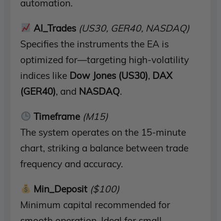
automation.
AI_Trades
(US30, GER40, NASDAQ)
Specifies the instruments the EA is
optimized for—targeting high-volatility
indices like
Dow Jones (US30)
,
DAX
(GER40)
, and
NASDAQ
.
Timeframe
(M15)
The system operates on the 15-minute
chart, striking a balance between trade
frequency and accuracy.
Min_Deposit
($100)
Minimum capital recommended for
smooth operation. Ideal for small