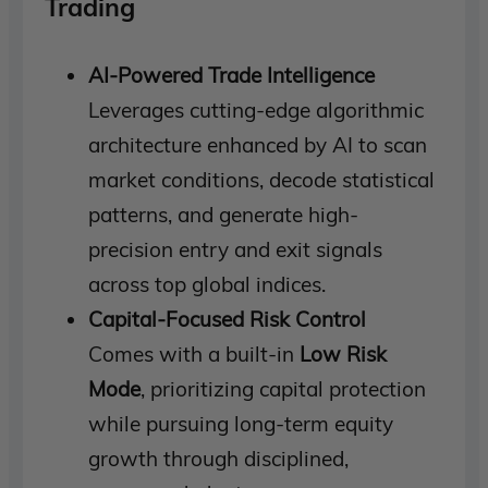
Trading
AI-Powered Trade Intelligence
Leverages cutting-edge algorithmic
architecture enhanced by AI to scan
market conditions, decode statistical
patterns, and generate high-
precision entry and exit signals
across top global indices.
Capital-Focused Risk Control
Comes with a built-in
Low Risk
Mode
, prioritizing capital protection
while pursuing long-term equity
growth through disciplined,