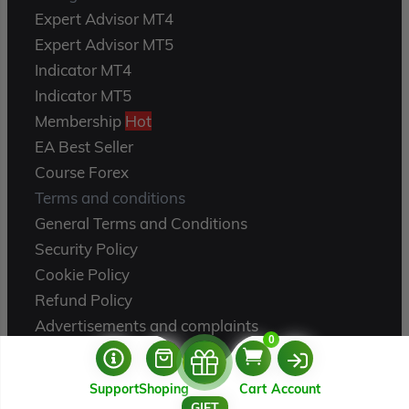
Expert Advisor MT4
Expert Advisor MT5
Indicator MT4
Indicator MT5
Membership
Hot
EA Best Seller
Course Forex
Terms and conditions
General Terms and Conditions
Security Policy
Cookie Policy
Refund Policy
Advertisements and complaints
0
Product Exchange
Instructions for use
Support
Shoping
Cart
Account
About Us
USERNAME
GIFT