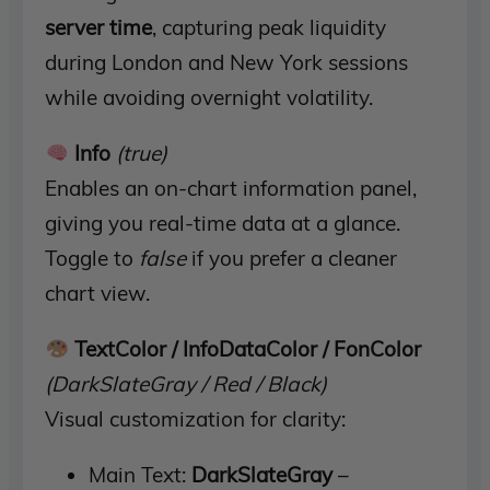
server time
, capturing peak liquidity
during London and New York sessions
while avoiding overnight volatility.
Info
(true)
Enables an on-chart information panel,
giving you real-time data at a glance.
Toggle to
false
if you prefer a cleaner
chart view.
TextColor / InfoDataColor / FonColor
(DarkSlateGray / Red / Black)
Visual customization for clarity:
Main Text:
DarkSlateGray
–