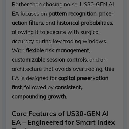
Rather than chasing noise, US30-GEN AI
EA focuses on
pattern recognition
,
price-
action filters
, and
historical probabilities
,
allowing it to execute with surgical
accuracy during key trading windows.
With
flexible risk management
,
customizable session controls
, and an
architecture that avoids overtrading, this
EA is designed for
capital preservation
first
, followed by
consistent,
compounding growth
.
Core Features of US30-GEN AI
EA – Engineered for Smart Index