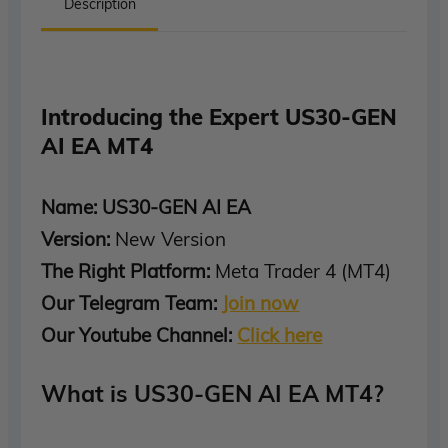
Description
Introducing the Expert US30-GEN
AI EA MT4
Name: US30-GEN AI EA
Version:
New Version
The Right Platform:
Meta Trader 4 (MT4)
Our Telegram Team:
Join now
Our Youtube Channel:
Click here
What is US30-GEN AI EA MT4?