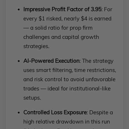
Impressive Profit Factor of 3.95
: For
every $1 risked, nearly $4 is earned
— a solid ratio for prop firm
challenges and capital growth
strategies.
AI-Powered Execution
: The strategy
uses smart filtering, time restrictions,
and risk control to avoid unfavorable
trades — ideal for institutional-like
setups.
Controlled Loss Exposure
: Despite a
high relative drawdown in this run